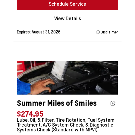
Schedule Service
View Details
Expires:
August 31, 2026
Disclaimer
Summer Miles of Smiles
$274.95
Lube, Oil, & Filter, Tire Rotation, Fuel System
Treatment, A/C System Check, & Diagnostic
Systems Check (Standard with MPVI)