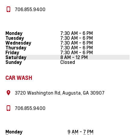
706.855.9400
7:30 AM - 6 PM
Monday
7:30 AM - 6 PM
Tuesday
7:30 AM - 6 PM
Wednesday
7:30 AM - 6 PM
Thursday
7:30 AM - 6 PM
Friday
8 AM - 12 PM
Saturday
Closed
Sunday
CAR WASH
3720 Washington Rd, Augusta, GA 30907
706.855.9400
9 AM - 7 PM
Monday