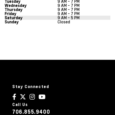
9 AM - 7 PM
Tuesday
9 AM - 7 PM
Wednesday
9 AM - 7 PM
Thursday
9 AM - 7 PM
Friday
9 AM - 5 PM
Saturday
Closed
Sunday
Stay Connected
Call Us
706.855.9400