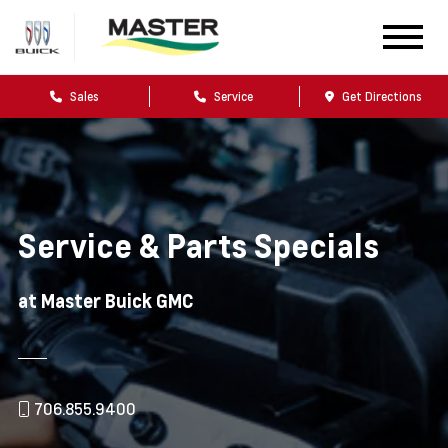
Sales
Service
Get Directions
Service & Parts Specials
at Master Buick GMC
706.855.9400