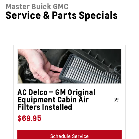
Master Buick GMC
Service & Parts Specials
AC Delco – GM Original
Equipment Cabin Air
Filters Installed
$69.95
Schedule Service