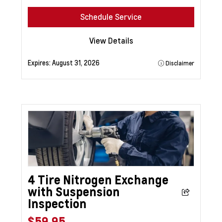
Schedule Service
View Details
Expires:
August 31, 2026
Disclaimer
4 Tire Nitrogen Exchange
with Suspension
Inspection
$59.95