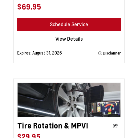
$69.95
Schedule Service
View Details
Expires:
August 31, 2026
Disclaimer
Tire Rotation & MPVI
$29.95