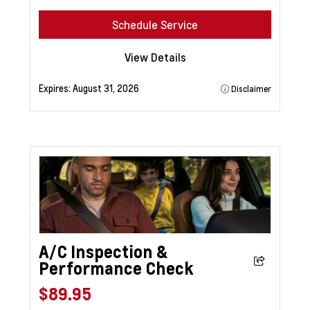
Schedule Service
View Details
Expires:
August 31, 2026
Disclaimer
A/C Inspection &
Performance Check
$89.95