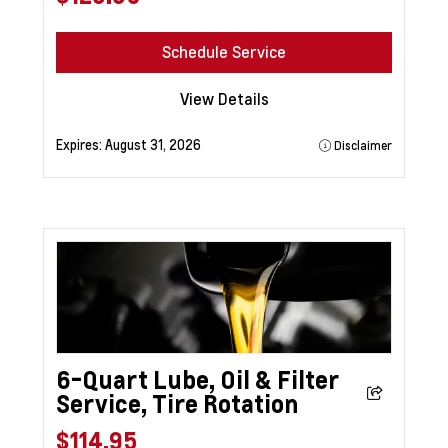
Schedule Service
View Details
Expires:
August 31, 2026
Disclaimer
6-Quart Lube, Oil & Filter
Service, Tire Rotation
$114.95