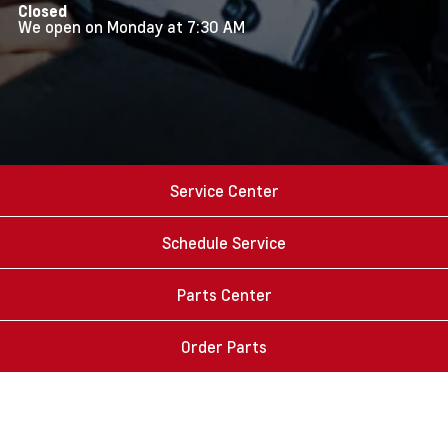
Closed
We open on Monday at 7:30 AM
Service Center
Schedule Service
Parts Center
Order Parts