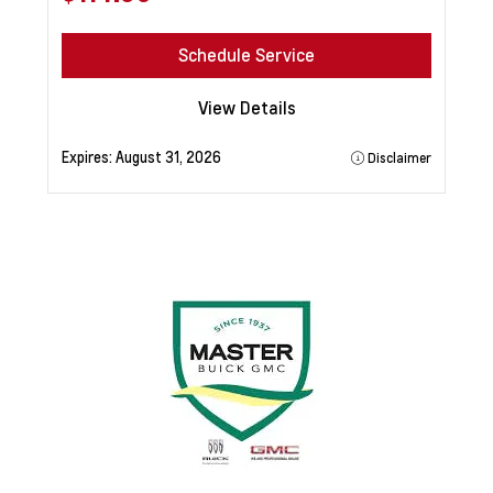
Schedule Service
View Details
Expires:
August 31, 2026
Disclaimer