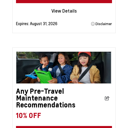
View Details
Expires:
August 31, 2026
Disclaimer
Any Pre-Travel
Maintenance
Recommendations
10% OFF