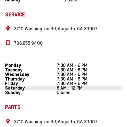
SERVICE
3710 Washington Rd, Augusta, GA 30907
706.855.9400
7:30 AM - 6 PM
Monday
7:30 AM - 6 PM
Tuesday
7:30 AM - 6 PM
Wednesday
7:30 AM - 6 PM
Thursday
7:30 AM - 6 PM
Friday
8 AM - 12 PM
Saturday
Closed
Sunday
PARTS
3710 Washington Rd, Augusta, GA 30907