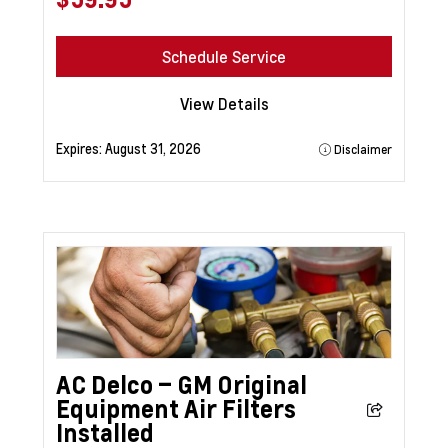
Schedule Service
View Details
Expires:
August 31, 2026
Disclaimer
AC Delco – GM Original
Equipment Air Filters
Installed