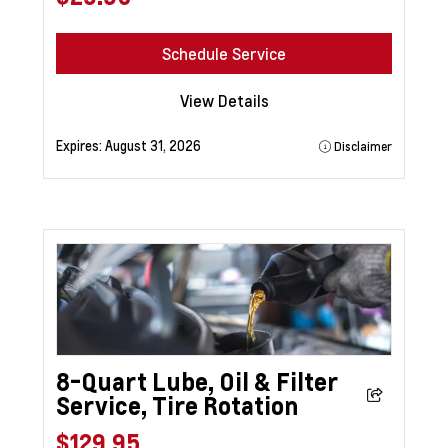
Schedule Service
View Details
Expires:
August 31, 2026
Disclaimer
8-Quart Lube, Oil & Filter
Service, Tire Rotation
$129.95