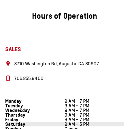
Hours of Operation
SALES
3710 Washington Rd, Augusta, GA 30907
706.855.9400
9 AM - 7 PM
Monday
9 AM - 7 PM
Tuesday
9 AM - 7 PM
Wednesday
9 AM - 7 PM
Thursday
9 AM - 7 PM
Friday
9 AM - 5 PM
Saturday
Closed
Sunday