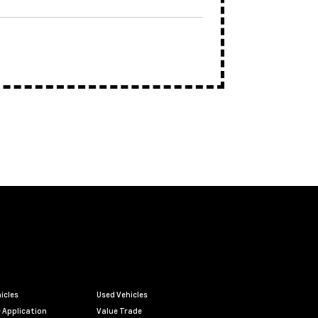
icles
Used Vehicles
 Application
Value Trade