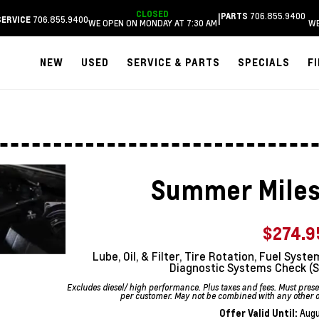
CLOSED
706.855.9400
|
PARTS
706.855.9400
SERVICE
WE OPEN ON MONDAY AT 7:30 AM
WE
NEW
USED
SERVICE & PARTS
SPECIALS
F
Summer Miles
$274.9
Lube, Oil, & Filter, Tire Rotation, Fuel Sy
Diagnostic Systems Check (S
Excludes diesel/ high performance. Plus taxes and fees. Must pre
per customer. May not be combined with any other off
Offer Valid Until:
Augu