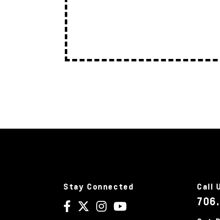
Stay Connected
Call 
706