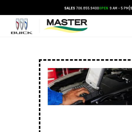
|
706.855.9400
9 AM - 5 PM
SALES
OPEN