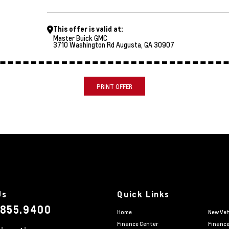
This offer is valid at:
Master Buick GMC
3710 Washington Rd Augusta, GA 30907
PRINT OFFER
Us
Quick Links
.855.9400
Home
New Veh
Finance Center
Finance