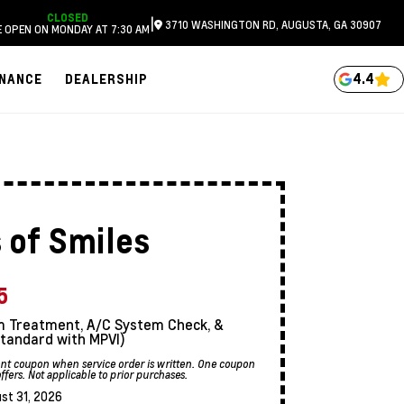
CLOSED
|
3710 WASHINGTON RD, AUGUSTA, GA 30907
 OPEN ON MONDAY AT 7:30 AM
4.4
INANCE
DEALERSHIP
 of Smiles
5
stem Treatment, A/C System Check, &
tandard with MPVI)
sent coupon when service order is written. One coupon
ers. Not applicable to prior purchases.
st 31, 2026