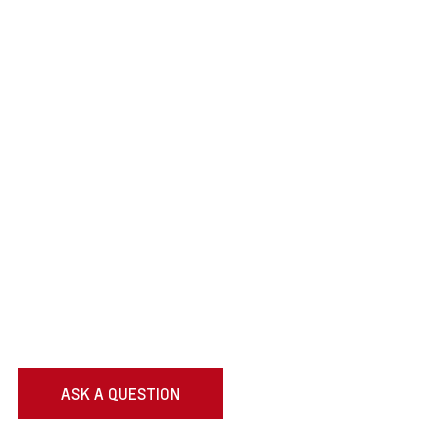
ASK A QUESTION