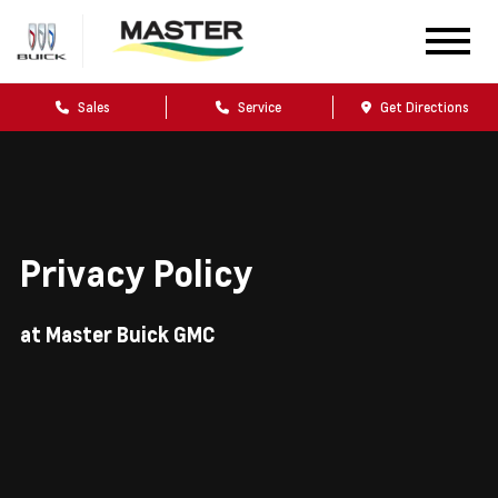
Sales
Service
Get Directions
Privacy Policy
at Master Buick GMC