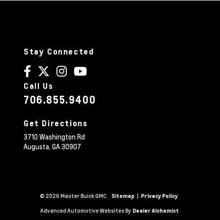
Stay Connected
Call Us
706.855.9400
Get Directions
3710 Washington Rd
Augusta,
GA
30907
© 2026 Master Buick GMC.
|
Sitemap
Privacy Policy
Advanced Automotive Websites By
Dealer Alchemist