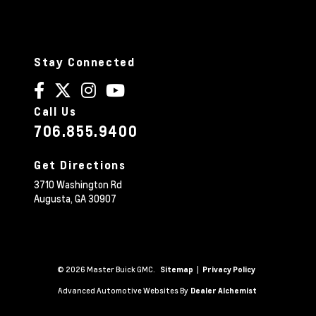
Stay Connected
Call Us
706.855.9400
Get Directions
3710 Washington Rd
Augusta,
GA
30907
© 2026 Master Buick GMC.
|
Sitemap
Privacy Policy
Advanced Automotive Websites By
Dealer Alchemist