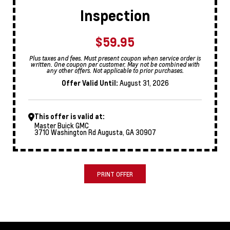
Inspection
$59.95
Plus taxes and fees. Must present coupon when service order is
written. One coupon per customer. May not be combined with
any other offers. Not applicable to prior purchases.
Offer Valid Until:
August 31, 2026
This offer is valid at:
Master Buick GMC
3710 Washington Rd Augusta, GA 30907
PRINT OFFER