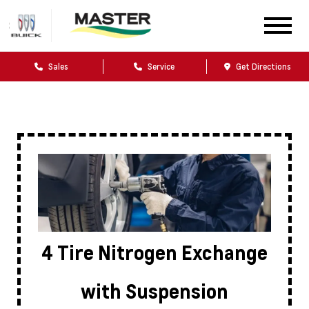
Sales
Service
Get Directions
4 Tire Nitrogen Exchange
with Suspension