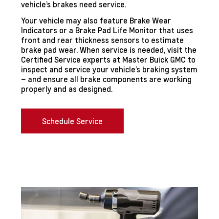
vehicle’s brakes need service.
Your vehicle may also feature Brake Wear
Indicators or a Brake Pad Life Monitor that uses
front and rear thickness sensors to estimate
brake pad wear. When service is needed, visit the
Certified Service experts at Master Buick GMC to
inspect and service your vehicle’s braking system
– and ensure all brake components are working
properly and as designed.
Schedule Service