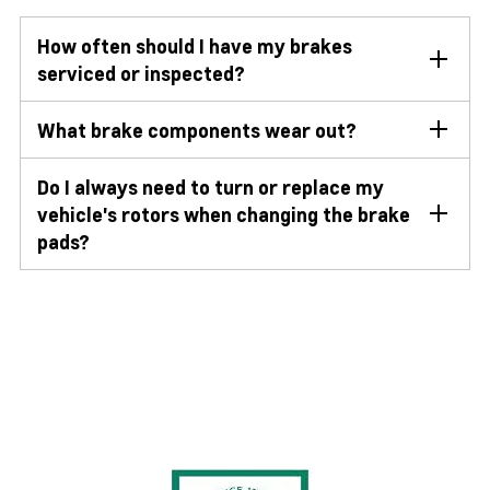
How often should I have my brakes
serviced or inspected?
What brake components wear out?
Do I always need to turn or replace my
vehicle's rotors when changing the brake
pads?