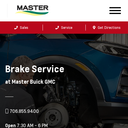
Sales
Service
Get Directions
Brake Service
at Master Buick GMC
706.855.9400
7:30 AM - 6 PM
Open