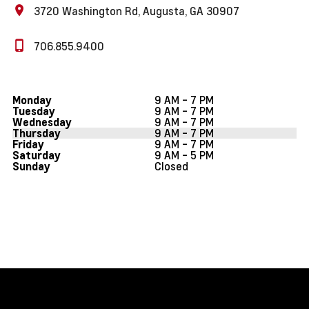
3720 Washington Rd, Augusta, GA 30907
706.855.9400
9 AM - 7 PM
Monday
9 AM - 7 PM
Tuesday
9 AM - 7 PM
Wednesday
9 AM - 7 PM
Thursday
9 AM - 7 PM
Friday
9 AM - 5 PM
Saturday
Closed
Sunday