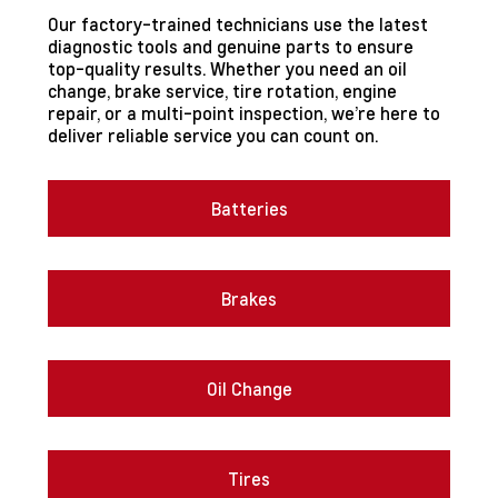
Our factory-trained technicians use the latest
diagnostic tools and genuine parts to ensure
top-quality results. Whether you need an oil
change, brake service, tire rotation, engine
repair, or a multi-point inspection, we’re here to
deliver reliable service you can count on.
Batteries
Brakes
Oil Change
Tires