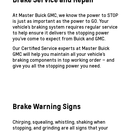
At Master Buick GMC, we know the power to STOP
is just as important as the power to GO. Your
vehicle’s braking system requires regular service
to help ensure it delivers the stopping power
you’ve come to expect from Buick and GMC.
Our Certified Service experts at Master Buick
GMC will help you maintain all your vehicle’s
braking components in top working order – and
give you all the stopping power you need.
Brake Warning Signs
Chirping, squealing, whistling, shaking when
stopping, and grinding are all signs that your