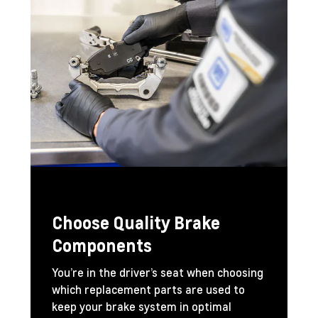
Choose Quality Brake
Components
You’re in the driver’s seat when choosing
which replacement parts are used to
keep your brake system in optimal