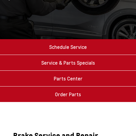
Schedule Service
Service & Parts Specials
Parts Center
Order Parts
Brake Service and Repair