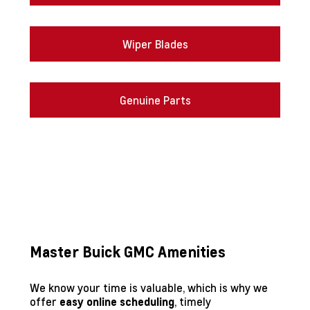
Wiper Blades
Genuine Parts
Master Buick GMC Amenities
We know your time is valuable, which is why we
offer
, timely
easy online scheduling