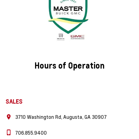
Hours of Operation
SALES
3710 Washington Rd, Augusta, GA 30907
706.855.9400