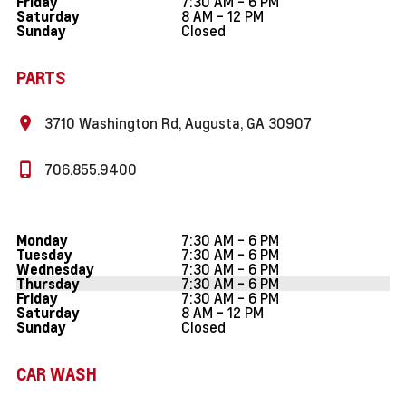
7:30 AM - 6 PM
Friday
8 AM - 12 PM
Saturday
Closed
Sunday
PARTS
3710 Washington Rd, Augusta, GA 30907
706.855.9400
7:30 AM - 6 PM
Monday
7:30 AM - 6 PM
Tuesday
7:30 AM - 6 PM
Wednesday
7:30 AM - 6 PM
Thursday
7:30 AM - 6 PM
Friday
8 AM - 12 PM
Saturday
Closed
Sunday
CAR WASH