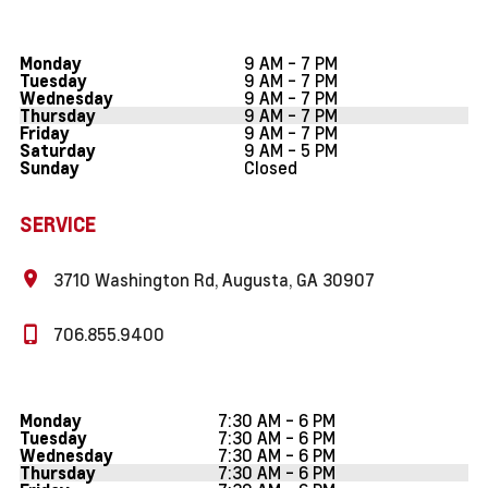
9 AM - 7 PM
Monday
9 AM - 7 PM
Tuesday
9 AM - 7 PM
Wednesday
9 AM - 7 PM
Thursday
9 AM - 7 PM
Friday
9 AM - 5 PM
Saturday
Closed
Sunday
SERVICE
3710 Washington Rd, Augusta, GA 30907
706.855.9400
7:30 AM - 6 PM
Monday
7:30 AM - 6 PM
Tuesday
7:30 AM - 6 PM
Wednesday
7:30 AM - 6 PM
Thursday