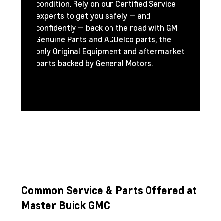
condition. Rely on our Certified Service
experts to get you safely — and
confidently — back on the road with GM
Genuine Parts and ACDelco parts, the
only Original Equipment and aftermarket
parts backed by General Motors.
Common Service & Parts Offered at
Master Buick GMC