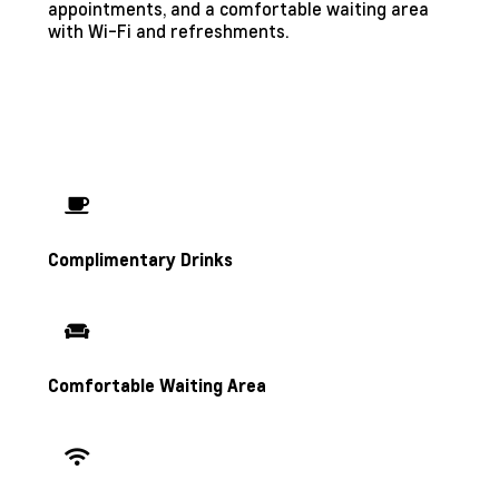
appointments, and a comfortable waiting area
with Wi-Fi and refreshments.
Complimentary Drinks
Comfortable Waiting Area