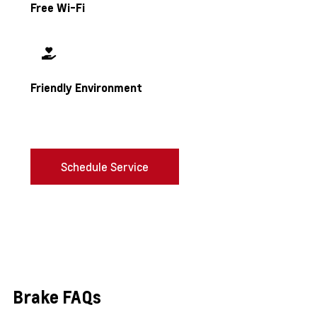
Free Wi-Fi
Friendly Environment
Schedule Service
Brake FAQs