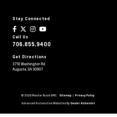
Stay Connected
Call Us
706.855.9400
Get Directions
3710 Washington Rd
Augusta,
GA
30907
© 2026 Master Buick GMC.
|
Sitemap
Privacy Policy
Advanced Automotive Websites By
Dealer Alchemist