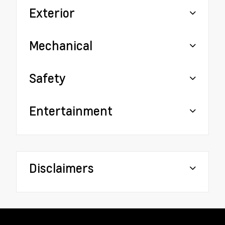
Exterior
Mechanical
Safety
Entertainment
Disclaimers