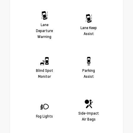
Lane
Lane Keep
Departure
Assist
Warning
Blind Spot
Parking
Monitor
Assist
Side-Impact
Fog Lights
Air Bags