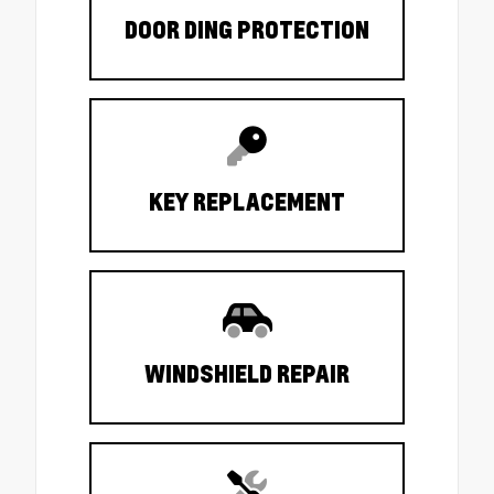
DOOR DING PROTECTION
KEY REPLACEMENT
WINDSHIELD REPAIR