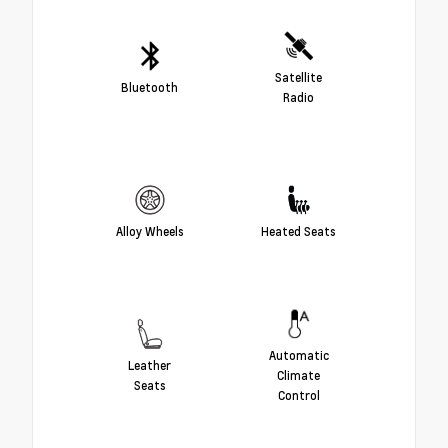
Satellite
Bluetooth
Radio
Alloy Wheels
Heated Seats
Automatic
Leather
Climate
Seats
Control