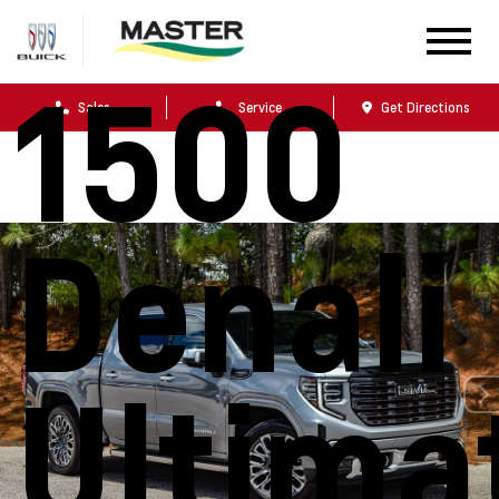
Sierra
1500
Sales
Service
Get Directions
Denali
Ultima