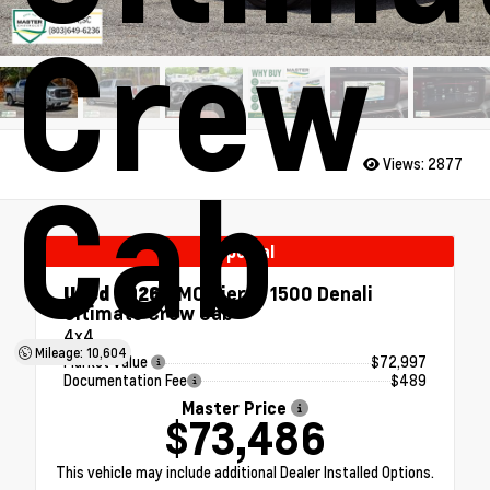
Crew
Views:
2877
Cab
Special
Used 2026
GMC Sierra 1500 Denali
Ultimate Crew Cab
4x4
Mileage: 10,604
Market Value
$72,997
Documentation Fee
$489
Master Price
$73,486
This vehicle may include additional Dealer Installed Options.