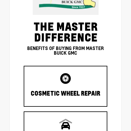
THE MASTER
DIFFERENCE
BENEFITS OF BUYING FROM MASTER
BUICK GMC
COSMETIC WHEEL REPAIR