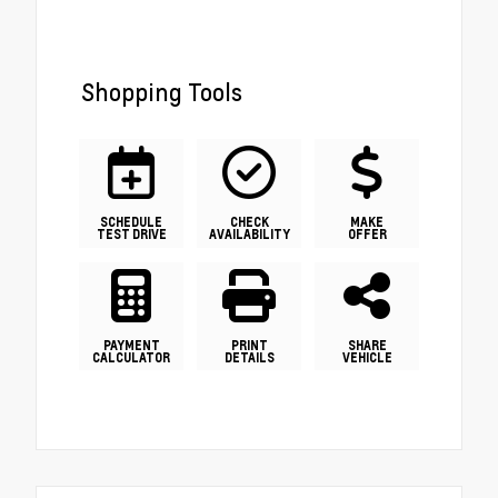
Shopping Tools
SCHEDULE
CHECK
MAKE
TEST DRIVE
AVAILABILITY
OFFER
PAYMENT
PRINT
SHARE
CALCULATOR
DETAILS
VEHICLE