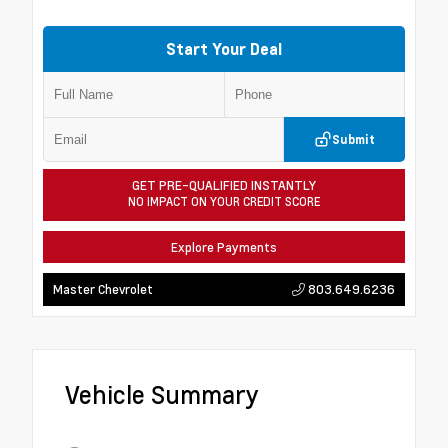
Start Your Deal
Submit
GET PRE-QUALIFIED INSTANTLY
NO IMPACT ON YOUR CREDIT SCORE
Explore Payments
803.649.6236
Master Chevrolet
Vehicle Summary