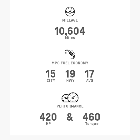
MILEAGE
10,604
Miles
MPG FUEL ECONOMY
15
19
17
CITY
HWY
AVG
PERFORMANCE
420
&
460
HP
Torque