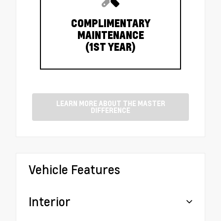
COMPLIMENTARY
MAINTENANCE
(1ST YEAR)
LEARN MORE ABOUT THE MASTER
DIFFERENCE
Vehicle Features
Interior