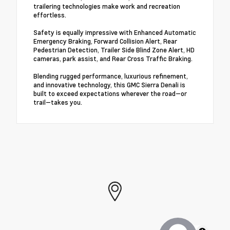
trailering technologies make work and recreation
effortless.
Safety is equally impressive with Enhanced Automatic
Emergency Braking, Forward Collision Alert, Rear
Pedestrian Detection, Trailer Side Blind Zone Alert, HD
cameras, park assist, and Rear Cross Traffic Braking.
Blending rugged performance, luxurious refinement,
and innovative technology, this GMC Sierra Denali is
built to exceed expectations wherever the road—or
trail—takes you.