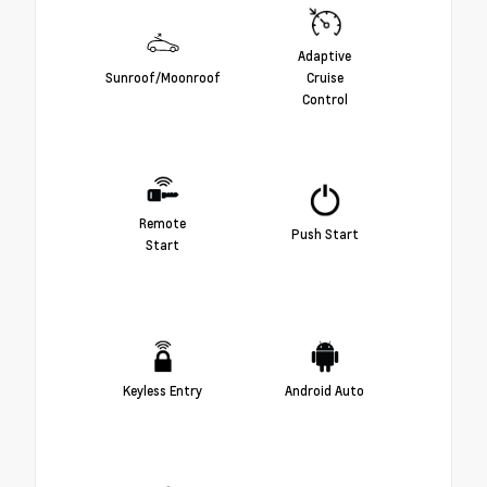
Adaptive
Sunroof/Moonroof
Cruise
Control
Remote
Push Start
Start
Keyless Entry
Android Auto