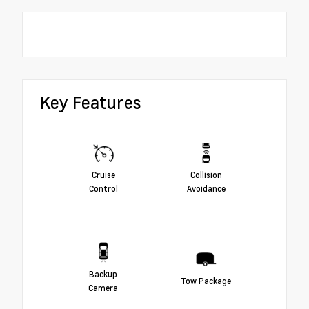
Key Features
Cruise
Collision
Control
Avoidance
Backup
Tow Package
Camera