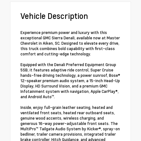
Vehicle Description
Experience premium power and luxury with this
exceptional GMC Sierra Denali, available now at Master
Chevrolet in Aiken, SC. Designed to elevate every drive,
this truck combines bold capability with first-class
comfort and cutting-edge technology.
Equipped with the Denali Preferred Equipment Group
5SB, it features adaptive ride control, Super Cruise
hands-free driving technology, a power sunroof, Bose®
12-speaker premium audio system, a 15-inch Head-Up
Display, HD Surround Vision, and a premium GMC
Infotainment system with navigation, Apple CarPlay®,
and Android Auto™.
Inside, enjoy full-grain leather seating, heated and
ventilated front seats, heated rear outboard seats,
genuine wood accents, wireless charging, and
generous 16-way power-adjustable front seats. The
MultiPro™ Tailgate Audio System by Kicker®, spray-on
bedliner, trailer camera provisions, integrated trailer
brake controller, Hitch Guidance, and advanced