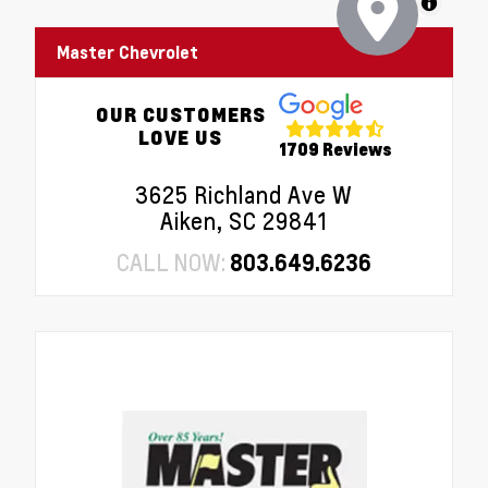
MapLibre
Master Chevrolet
OUR CUSTOMERS
LOVE US
1709 Reviews
3625 Richland Ave W
Aiken, SC 29841
CALL NOW:
803.649.6236