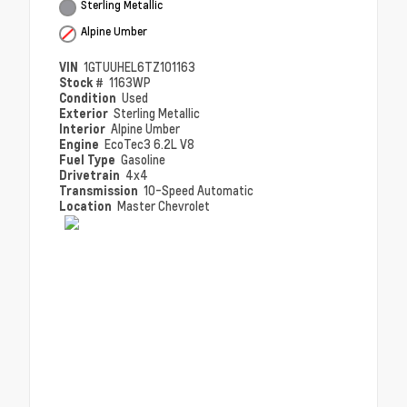
Sterling Metallic
Alpine Umber
VIN
1GTUUHEL6TZ101163
Stock #
1163WP
Condition
Used
Exterior
Sterling Metallic
Interior
Alpine Umber
Engine
EcoTec3 6.2L V8
Fuel Type
Gasoline
Drivetrain
4x4
Transmission
10-Speed Automatic
Location
Master Chevrolet