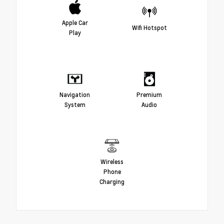
Apple Car
Wifi Hotspot
Play
Navigation
Premium
System
Audio
Wireless
Phone
Charging