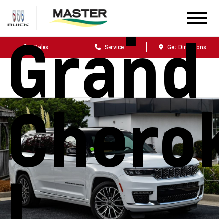
Jeep
Grand
Sales
Service
Get Directions
Chero
L