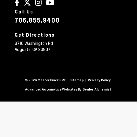
Call Us
706.855.9400
Get Directions
3710 Washington Rd
Augusta,
GA
30907
© 2026 Master Buick GMC.
|
Sitemap
Privacy Policy
Advanced Automotive Websites By
Dealer Alchemist