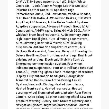
24V VVT, 8-Speed Automatic, 4WD, Bright White
Clearcoat, Tupelo/Black w/Nappa Leather Seats Or
Palermo Leather Seats, 19 Speakers High
Performance Audio, 2nd Row Manual Window Shades,
3.45 Rear Axle Ratio, 4-Wheel Disc Brakes, 950 Watt
Amplifier, ABS brakes, Active Noise Control System,
Adaptive suspension, Advanced Protech Group IV, Air
Conditioning, AM/FM radio: SiriusXM with 360L, Anti-
whiplash front head restraints, Audio memory, Auto
High-beam Headlights, Auto-dimming door mirrors,
Auto-dimming Rear-View mirror, Auto-leveling
suspension, Automatic temperature control, Aux
Battery, Brake assist, Compass, Delay-off headlights,
Deluxe Headliner, Dual front impact airbags, Dual front
side impact airbags, Electronic Stability Control,
Emergency communication system, Four wheel
independent suspension, Front anti-roll bar, Front dual
zone A/C, Front fog lights, Front Passenger Interactive
Display, Fully automatic headlights, Garage door
transmitter, Hands-Free Active Driving Assist
System, Heads-Up Display, Heated door mirrors,
Heated front seats, Heated rear seats, Heated
steering wheel, Illuminated entry, Interior Rear Facing
Camera, Knee airbag, Leather steering wheel, Low tire
pressure warning, Luxury Tech Group V, Memory seat,
Navigation System, Night Vision/Pedestrian-Animal
Detection, Normal Duty Suspension, Occupant sensing