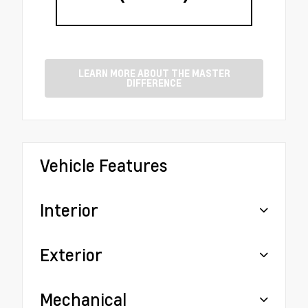
LEARN MORE ABOUT THE MASTER
DIFFERENCE
Vehicle Features
Interior
Exterior
Mechanical