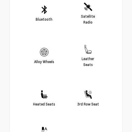
Satellite
Bluetooth
Radio
Leather
Alloy Wheels
Seats
Heated Seats
3rd Row Seat