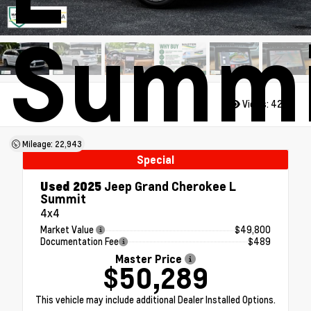
Summi
Views:
4286
Mileage: 22,943
Special
Used 2025
Jeep Grand Cherokee L
Summit
4x4
Market Value
$49,800
Documentation Fee
$489
Master Price
$50,289
This vehicle may include additional Dealer Installed Options.