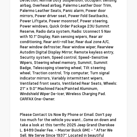
airbag, Overhead airbag, Palermo Leather Door Trim,
Palermo Leather Seats, Panic alarm, Power door
mirrors, Power driver seat, Power Fold Seatbacks,
Power Liftgate, Power moonroof, Power steering,
Power windows, Quick Order Package 23U Summit
Reserve, Radio data system, Radio: Uconnect 5 Nav
with 10.1" Display, Rain sensing wipers, Rear air
conditioning, Rear anti-roll bar, Rear dual zone A/C,
Rear window defroster, Rear window wiper, Rearview
Autodim Digital Display Mirror, Remote keyless entry,
Security system, Speed control, Speed-Sensitive
Wipers, Steering wheel memory, Summit, Summit
Badge, Telescoping steering wheel, Tilt steering
wheel, Traction control, Trip computer, Turn signal
indicator mirrors, Variably intermittent wipers,
Ventilated front seats, Ventilated Rear Seats, Wheels:
21" x 9.0" Machined Face/Painted Aluminum,
Windshield Wiper De-Icer, Wireless Charging Pad.
CARFAX One-Owner.
Please Contact Us Now By Phone or Email. Don't pay
too much for the vehicle you want...Come on down and
take a look at this terrific 2025 Jeep Grand Cherokee
L. $489 Dealer Fee. - Master Buick GMC - " After We
Sell, We Serve Since 1937". Located in beautiful