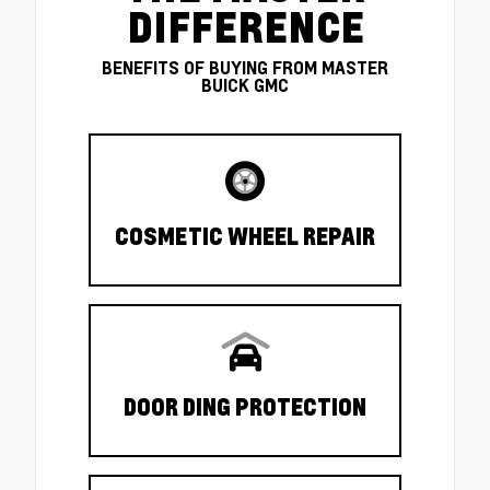
DIFFERENCE
BENEFITS OF BUYING FROM MASTER
BUICK GMC
COSMETIC WHEEL REPAIR
DOOR DING PROTECTION