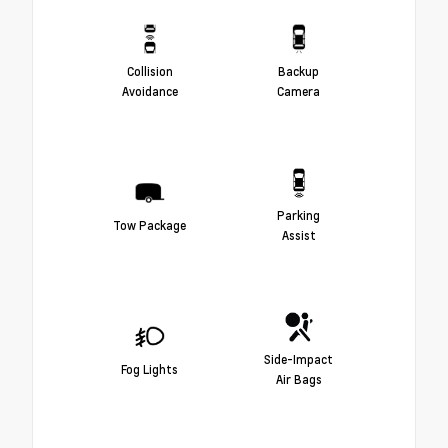
Collision
Backup
Avoidance
Camera
Parking
Tow Package
Assist
Side-Impact
Fog Lights
Air Bags