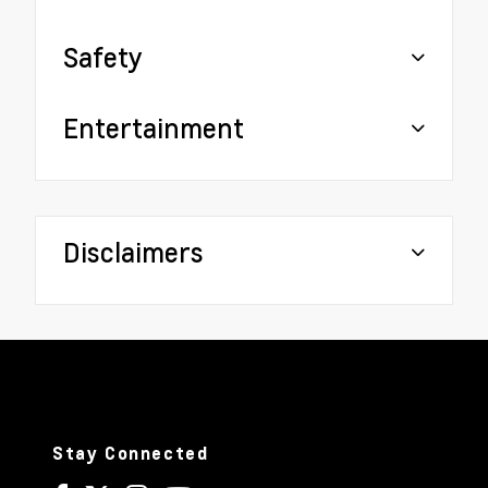
Safety
Entertainment
Disclaimers
Stay Connected