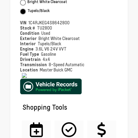
Bright White Clearcoat
Tupelo/Black
VIN
1C4RJKEG4S8642800
Stock #
TU2800
Condition
Used
Exterior
Bright White Clearcoat
Interior
Tupelo/Black
Engine
3.6L V6 24V VVT
Fuel Type
Gasoline
Drivetrain
4x4
Transmission
8-Speed Automatic
Location
Master Buick GMC
Shopping Tools