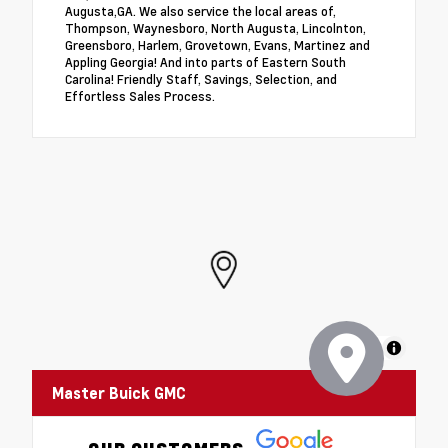
Augusta,GA. We also service the local areas of,
Thompson, Waynesboro, North Augusta, Lincolnton,
Greensboro, Harlem, Grovetown, Evans, Martinez and
Appling Georgia! And into parts of Eastern South
Carolina! Friendly Staff, Savings, Selection, and
Effortless Sales Process.
MapLibre
Master Buick GMC