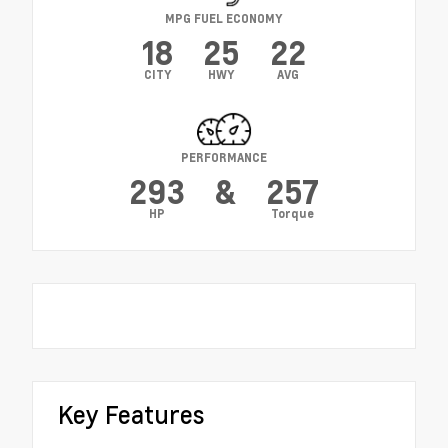
MPG FUEL ECONOMY
18
25
22
CITY
HWY
AVG
PERFORMANCE
293
&
257
HP
Torque
Key Features