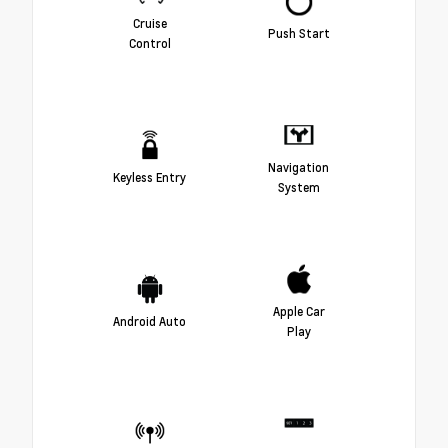
Cruise
Push Start
Control
Navigation
Keyless Entry
System
Apple Car
Android Auto
Play