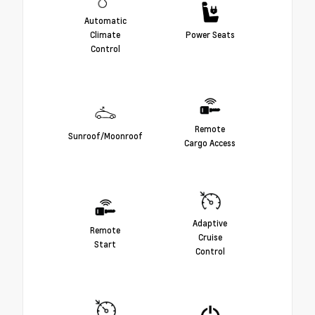
Automatic
Climate
Power Seats
Control
Remote
Sunroof/Moonroof
Cargo Access
Adaptive
Remote
Cruise
Start
Control