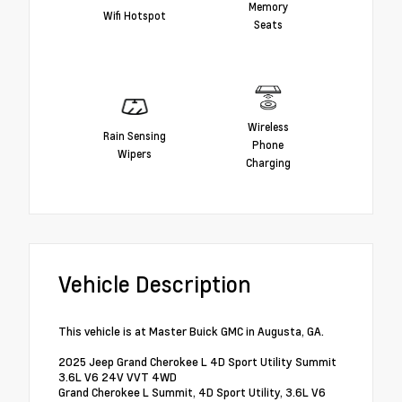
Memory
Wifi Hotspot
Seats
Wireless
Rain Sensing
Phone
Wipers
Charging
Vehicle Description
This vehicle is at Master Buick GMC in Augusta, GA.
2025 Jeep Grand Cherokee L 4D Sport Utility Summit
3.6L V6 24V VVT 4WD
Grand Cherokee L Summit, 4D Sport Utility, 3.6L V6