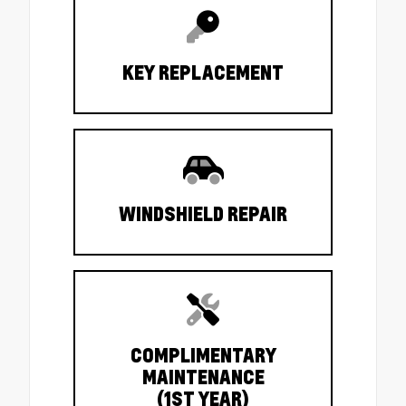
KEY REPLACEMENT
WINDSHIELD REPAIR
COMPLIMENTARY
MAINTENANCE
(1ST YEAR)