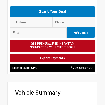
Start Your Deal
Submit
GET PRE-QUALIFIED INSTANTLY
NO IMPACT ON YOUR CREDIT SCORE
Explore Payments
706.855.9400
Master Buick GMC
Vehicle Summary