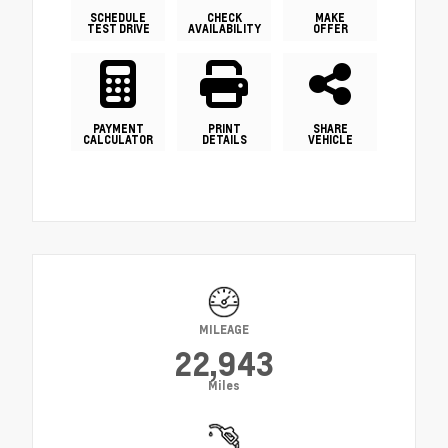
SCHEDULE
CHECK
MAKE
TEST DRIVE
AVAILABILITY
OFFER
PAYMENT
PRINT
SHARE
CALCULATOR
DETAILS
VEHICLE
MILEAGE
22,943
Miles