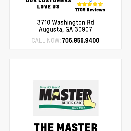
OUR CUSTOMERS
LOVE US
1709 Reviews
3710 Washington Rd
Augusta, GA 30907
CALL NOW:
706.855.9400
THE MASTER