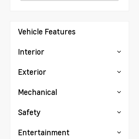
Vehicle Features
Interior
Exterior
Mechanical
Safety
Entertainment