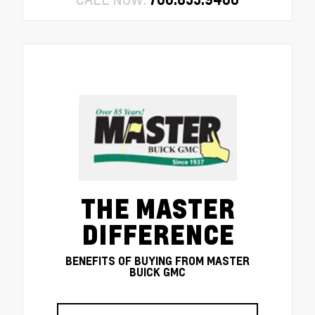
THE MASTER
DIFFERENCE
BENEFITS OF BUYING FROM MASTER
BUICK GMC