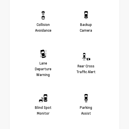
Collision
Backup
Avoidance
Camera
Lane
Rear Cross
Departure
Traffic Alert
Warning
Blind Spot
Parking
Monitor
Assist