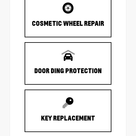
COSMETIC WHEEL REPAIR
DOOR DING PROTECTION
KEY REPLACEMENT