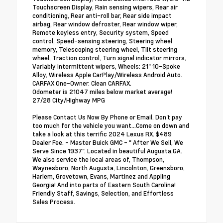
Touchscreen Display, Rain sensing wipers, Rear air
conditioning, Rear anti-roll bar, Rear side impact
airbag, Rear window defroster, Rear window wiper,
Remote keyless entry, Security system, Speed
control, Speed-sensing steering, Steering wheel
memory, Telescoping steering wheel, Tilt steering
wheel, Traction control, Turn signal indicator mirrors,
Variably intermittent wipers, Wheels: 21" 10-Spoke
Alloy, Wireless Apple CarPlay/Wireless Android Auto.
CARFAX One-Owner. Clean CARFAX.
Odometer is 21047 miles below market average!
27/28 City/Highway MPG
Please Contact Us Now By Phone or Email. Don't pay
too much for the vehicle you want...Come on down and
take a look at this terrific 2024 Lexus RX. $489
Dealer Fee. - Master Buick GMC - " After We Sell, We
Serve Since 1937". Located in beautiful Augusta,GA.
We also service the local areas of, Thompson,
Waynesboro, North Augusta, Lincolnton, Greensboro,
Harlem, Grovetown, Evans, Martinez and Appling
Georgia! And into parts of Eastern South Carolina!
Friendly Staff, Savings, Selection, and Effortless
Sales Process.