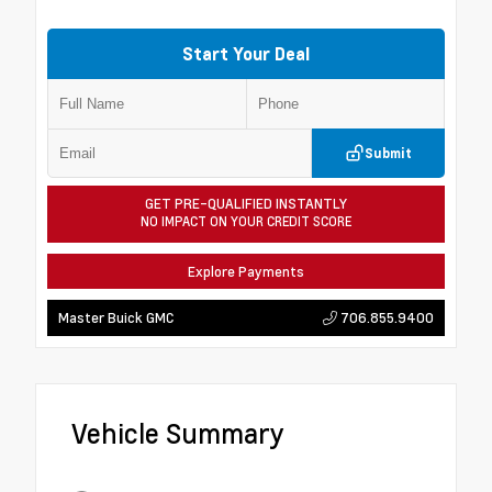
Start Your Deal
Submit
GET PRE-QUALIFIED INSTANTLY
NO IMPACT ON YOUR CREDIT SCORE
Explore Payments
706.855.9400
Master Buick GMC
Vehicle Summary