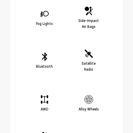
Side-Impact
Fog Lights
Air Bags
Satellite
Bluetooth
Radio
AWD
Alloy Wheels