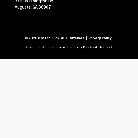
3710 Washington Rd
Augusta,
GA
30907
© 2026 Master Buick GMC.
|
Sitemap
Privacy Policy
Advanced Automotive Websites By
Dealer Alchemist