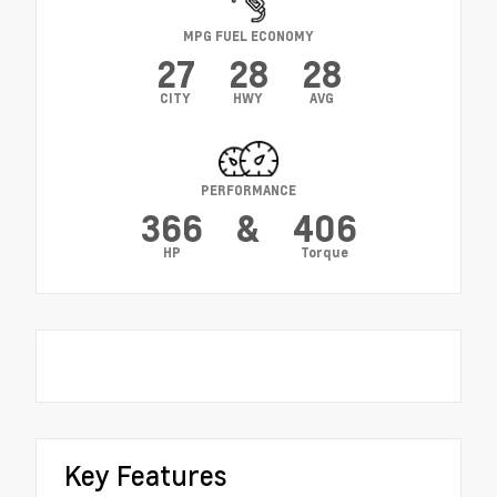
MPG FUEL ECONOMY
27
28
28
CITY
HWY
AVG
PERFORMANCE
366
&
406
HP
Torque
Key Features