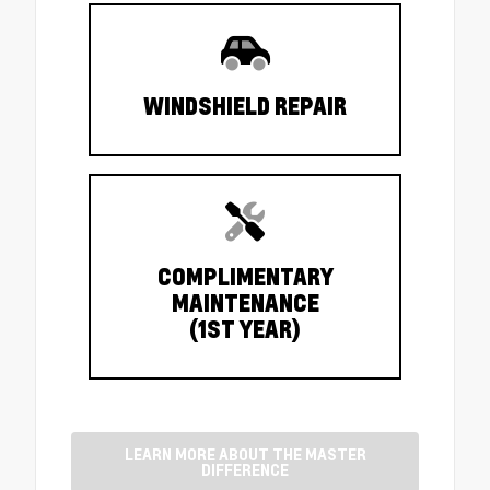
WINDSHIELD REPAIR
COMPLIMENTARY
MAINTENANCE
(1ST YEAR)
LEARN MORE ABOUT THE MASTER
DIFFERENCE