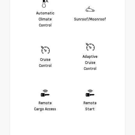
Automatic
Climate
Sunroof/Moonroof
Control
Adaptive
Cruise
Cruise
Control
Control
Remote
Remote
Cargo Access
Start