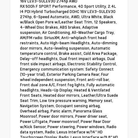
16V LEV3-SULEV30 274hp AWD
RX 500h F SPORT Performance, 4D Sport Utility, 2.4L
I4 PDI Hybrid Turbocharged DOHC 16V LEV3-SULEV30
274hp, 6-Speed Automatic, AWD, Ultra White, Black
w/Black Open Pore w/Leather Seat Trim, 12 Speakers,
4-Wheel Disc Brakes, ABS brakes, Adaptive
suspension, Air Conditioning, All-Weather Cargo Tray,
AM/FM radio: SiriusXM, Anti-whiplash front head
restraints, Auto High-beam Headlights, Auto-dimming
door mirrors, Auto-leveling suspension, Automatic
temperature control, Brake assist, Cold Area Package,
Delay-off headlights, Dual front impact airbags, Dual
front side impact airbags, Electronic Stability Control,
Emergency communication system: Safety Connect
(10-year trial), Exterior Parking Camera Rear, Four
wheel independent suspension, Front anti-roll bar,
Front dual zone A/C, Front fog lights, Fully automatic
headlights, Heads-Up Display, Heated & Ventilated
Front Seats, Heated door mirrors, Leather/Ultra Suede
Seat Trim, Low tire pressure warning, Memory seat,
Navigation System, Occupant sensing airbag,
Overhead airbag, Panic alarm, Panorama Glass
Moonroof, Power door mirrors, Power driver seat,
Power Liftgate, Power moonroof, Power Rear Door
w/Kick Sensor, Power steering, Power windows, Radio
data system, Radio: Lexus Interface w/14" HD
Touchscreen Display, Radio: Lexus Interface w/9.8" HD