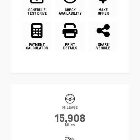
SCHEDULE
CHECK
MAKE
TEST DRIVE
AVAILABILITY
OFFER
PAYMENT
PRINT
SHARE
CALCULATOR
DETAILS
VEHICLE
MILEAGE
15,908
Miles