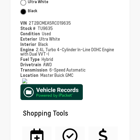
Ultra White
Black
VIN
2T2BCMEA5RC019635
Stock #
TU9635
Condition
Used
Exterior
Ultra White
Interior
Black
Engine
2.4L Turbo 4-Cylinder In-Line DOHC Engine
with Dual VVT-I
Fuel Type
Hybrid
Drivetrain
AWD
Transmission
6-Speed Automatic
Location
Master Buick GMC
Shopping Tools