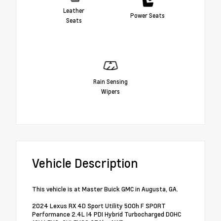
Leather
Power Seats
Seats
Rain Sensing
Wipers
Vehicle Description
This vehicle is at Master Buick GMC in Augusta, GA.
2024 Lexus RX 4D Sport Utility 500h F SPORT
Performance 2.4L I4 PDI Hybrid Turbocharged DOHC