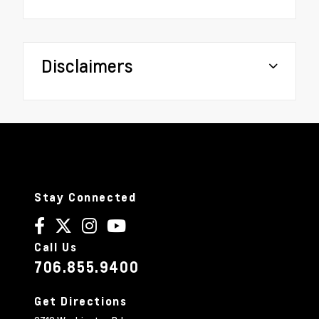
Disclaimers
Stay Connected
Call Us
706.855.9400
Get Directions