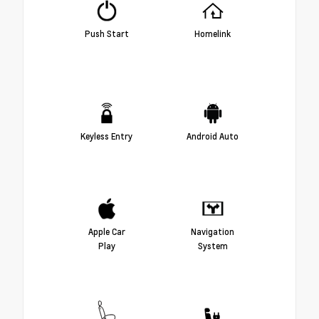
Push Start
Homelink
Keyless Entry
Android Auto
Apple Car
Navigation
Play
System