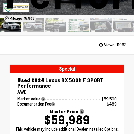
Mileage: 15,908
Views:
11962
Special
Used 2024
Lexus RX 500h F SPORT
Performance
AWD
Market Value
$59,500
Documentation Fee
$489
Master Price
$59,989
This vehicle may include additional Dealer Installed Options.