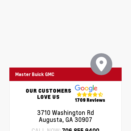
Master Buick GMC
OUR CUSTOMERS
LOVE US
1709 Reviews
3710 Washington Rd
Augusta, GA 30907
CALL NOW:
706.855.9400