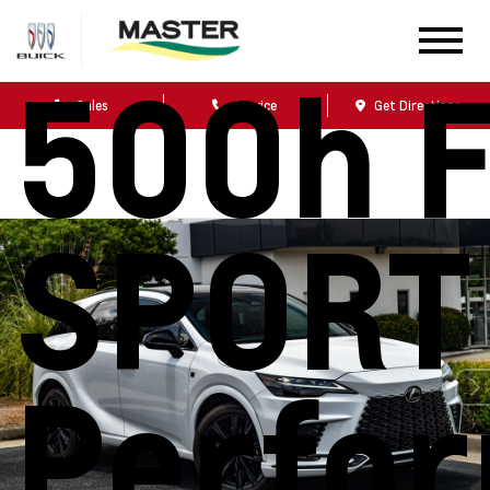
Lexus 
500h 
Sales
Service
Get Directions
SPORT
Perfo