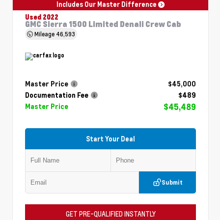
Includes Our Master Difference
Used 2022
GMC Sierra 1500 Limited Denali Crew Cab
Mileage
46,593
Master Price
$45,000
Documentation Fee
$489
$45,489
Master Price
Start Your Deal
Submit
GET PRE-QUALIFIED INSTANTLY