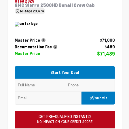
Used 2025
GMC Sierra 2500HD Denali Crew Cab
Mileage
29,474
Master Price
$71,000
Documentation Fee
$489
$71,489
Master Price
Start Your Deal
Submit
GET PRE-QUALIFIED INSTANTLY
NO IMPACT ON YOUR CREDIT SCORE