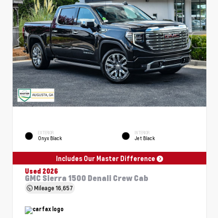
EXTERIOR
INTERIOR
Onyx Black
Jet Black
Includes Our Master Difference
Used 2026
GMC Sierra 1500 Denali Crew Cab
Mileage
16,657