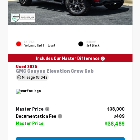
EXTERIOR
INTERIOR
Volcanic Red Tintcoat
Jet Black
Includes Our Master Difference
Used 2025
GMC Canyon Elevation Crew Cab
Mileage
18,042
Master Price
$38,000
Documentation Fee
$489
$38,489
Master Price