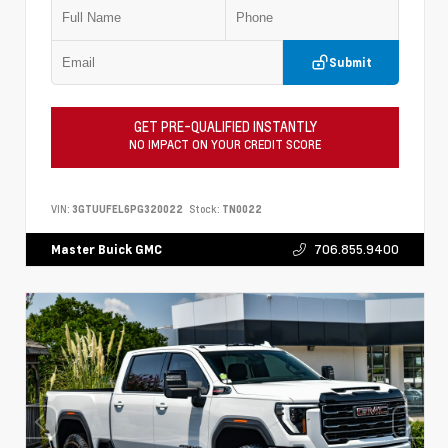
Submit
GET PRE-QUALIFIED INSTANTLY
NO IMPACT ON YOUR CREDIT SCORE
VIN:
3GTUUFEL6PG320022
Stock:
TN0022
706.855.9400
Master Buick GMC