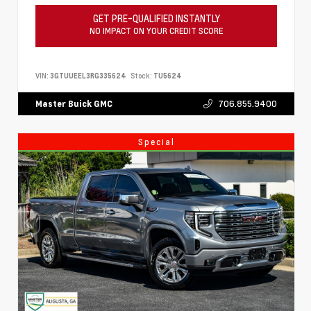
GET PRE-QUALIFIED INSTANTLY
NO IMPACT ON YOUR CREDIT SCORE
VIN:
3GTUUEEL3RG335624
Stock:
TU5624
706.855.9400
Master Buick GMC
Special