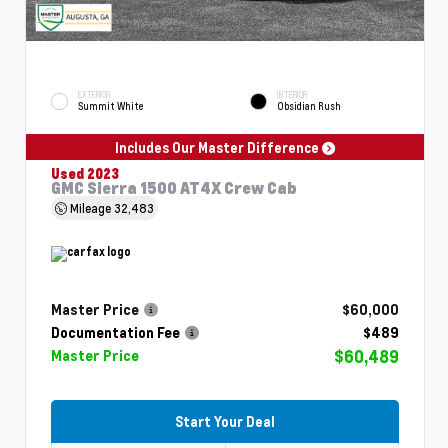
EXTERIOR
INTERIOR
Summit White
Obsidian Rush
Includes Our Master Difference
Used 2023
GMC Sierra 1500 AT4X Crew Cab
Mileage
32,483
Master Price
$60,000
Documentation Fee
$489
$60,489
Master Price
Start Your Deal