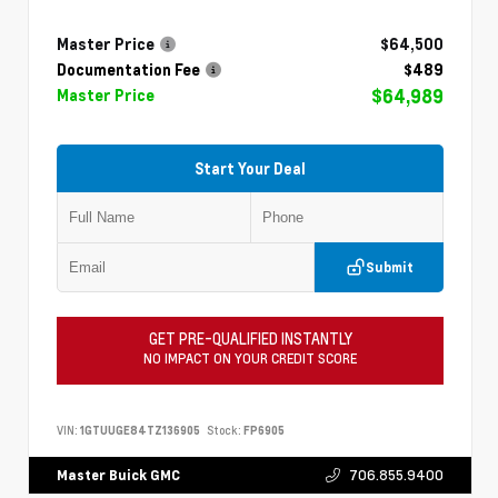
Master Price
$64,500
Documentation Fee
$489
$64,989
Master Price
Start Your Deal
Submit
GET PRE-QUALIFIED INSTANTLY
NO IMPACT ON YOUR CREDIT SCORE
VIN:
1GTUUGE84TZ136905
Stock:
FP6905
706.855.9400
Master Buick GMC