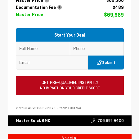
Master Price
$69,500
Documentation Fee
$489
$69,989
Master Price
Start Your Deal
Submit
GET PRE-QUALIFIED INSTANTLY
NO IMPACT ON YOUR CREDIT SCORE
VIN:
1GT4UVEY5SF201376
Stock:
TU1376A
706.855.9400
Master Buick GMC
Special