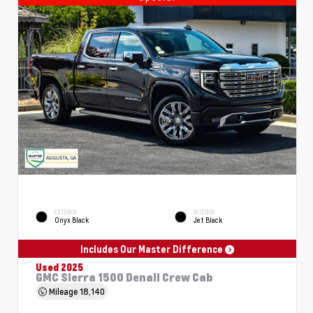
EXTERIOR
INTERIOR
Onyx Black
Jet Black
Includes Our Master Difference
Used 2025
GMC Sierra 1500 Denali Crew Cab
Mileage
18,140