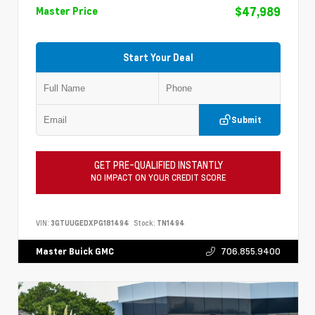
$47,989
Master Price
Start Your Deal
Submit
GET PRE-QUALIFIED INSTANTLY
NO IMPACT ON YOUR CREDIT SCORE
VIN:
3GTUUGEDXPG181494
Stock:
TN1494
706.855.9400
Master Buick GMC