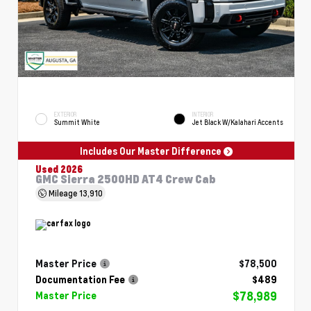
EXTERIOR
INTERIOR
Summit White
Jet Black W/Kalahari Accents
Includes Our Master Difference
Used 2026
GMC Sierra 2500HD AT4 Crew Cab
Mileage
13,910
Master Price
$78,500
Documentation Fee
$489
$78,989
Master Price