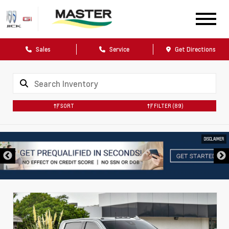
Sales
Service
Get Directions
SORT
FILTER
(89)
DISCLAIMER