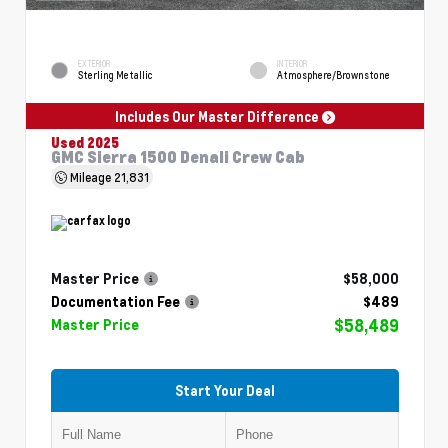
EXTERIOR
INTERIOR
Sterling Metallic
Atmosphere/Brownstone
Includes Our Master Difference
Used 2025
GMC Sierra 1500 Denali Crew Cab
Mileage
21,831
Master Price
$58,000
Documentation Fee
$489
$58,489
Master Price
Start Your Deal