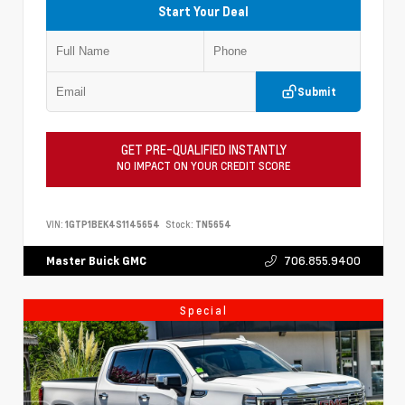
Start Your Deal
Submit
GET PRE-QUALIFIED INSTANTLY
NO IMPACT ON YOUR CREDIT SCORE
VIN:
1GTP1BEK4S1145654
Stock:
TN5654
706.855.9400
Master Buick GMC
Special