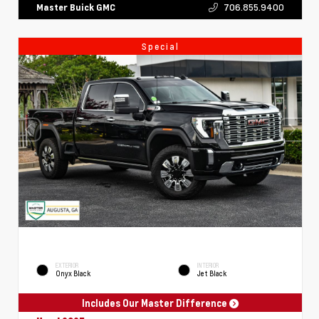
706.855.9400
Master Buick GMC
Special
EXTERIOR
INTERIOR
Onyx Black
Jet Black
Includes Our Master Difference