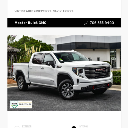
VIN:
1GT4UREY6SF201779
Stock:
TN1779
706.855.9400
Master Buick GMC
EXTERIOR
INTERIOR