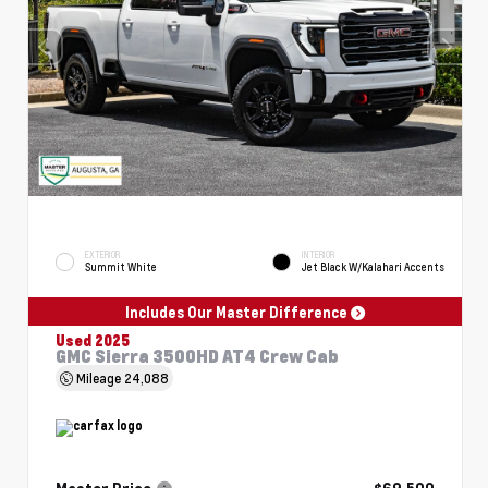
EXTERIOR
INTERIOR
Summit White
Jet Black W/Kalahari Accents
Includes Our Master Difference
Used 2025
GMC Sierra 3500HD AT4 Crew Cab
Mileage
24,088