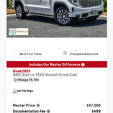
EXTERIOR
INTERIOR
White Frost Tricoat
Atmosphere/Brownstone
Includes Our Master Difference
Used 2023
GMC Sierra 1500 Denali Crew Cab
Mileage
78,785
Master Price
$47,500
Documentation Fee
$489