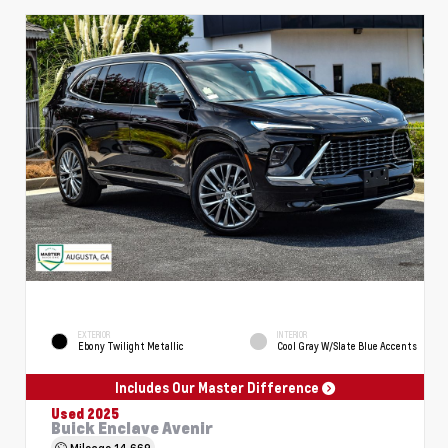
EXTERIOR
INTERIOR
Ebony Twilight Metallic
Cool Gray W/Slate Blue Accents
Includes Our Master Difference
Used 2025
Buick Enclave Avenir
Mileage
14,669