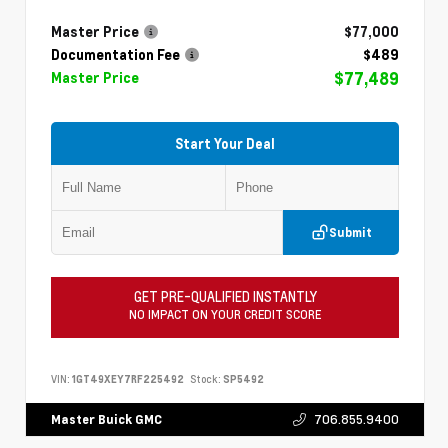
Master Price
$77,000
Documentation Fee
$489
$77,489
Master Price
Start Your Deal
Submit
GET PRE-QUALIFIED INSTANTLY
NO IMPACT ON YOUR CREDIT SCORE
VIN:
1GT49XEY7RF225492
Stock:
SP5492
706.855.9400
Master Buick GMC