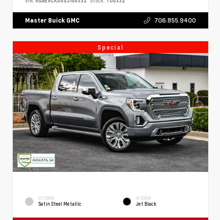
VIN:
5GAEVCKS0SJ100332
Stock:
TU0332
706.855.9400
Master Buick GMC
Special
EXTERIOR
INTERIOR
Satin Steel Metallic
Jet Black