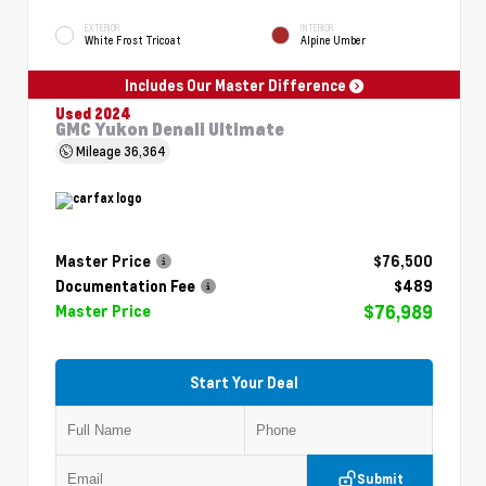
EXTERIOR
INTERIOR
White Frost Tricoat
Alpine Umber
Includes Our Master Difference
Used 2024
GMC Yukon Denali Ultimate
Mileage
36,364
Master Price
$76,500
Documentation Fee
$489
$76,989
Master Price
Start Your Deal
Submit