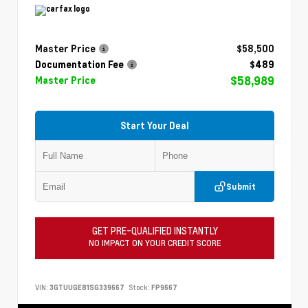
Master Price
$58,500
Documentation Fee
$489
$58,989
Master Price
Start Your Deal
Submit
GET PRE-QUALIFIED INSTANTLY
NO IMPACT ON YOUR CREDIT SCORE
VIN:
3GTUUGE81SG339667
Stock:
FP9667