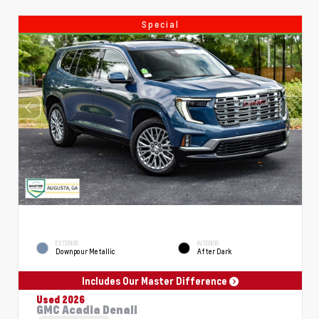
Special
EXTERIOR
INTERIOR
Downpour Metallic
After Dark
Includes Our Master Difference
Used 2026
GMC Acadia Denali