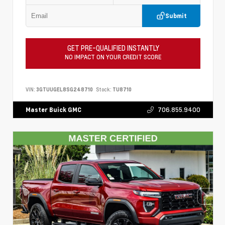
Submit
GET PRE-QUALIFIED INSTANTLY
NO IMPACT ON YOUR CREDIT SCORE
VIN:
3GTUUGEL8SG248710
Stock:
TU8710
706.855.9400
Master Buick GMC