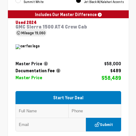
Summit White
Jet Black W/Kalahari Accents
Includes Our Master Difference
Used 2024
GMC Sierra 1500 AT4 Crew Cab
Mileage
19,060
Master Price
$58,000
Documentation Fee
$489
$58,489
Master Price
Start Your Deal
Submit