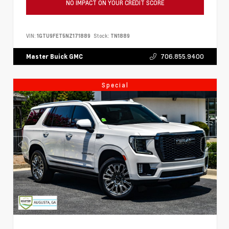
NO IMPACT ON YOUR CREDIT SCORE
VIN:
1GTU9FET5NZ171889
Stock:
TN1889
706.855.9400
Master Buick GMC
Special