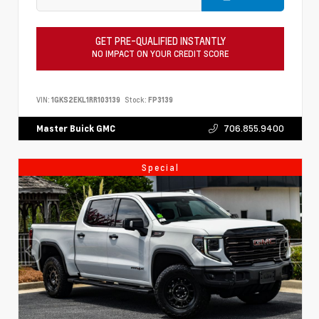
GET PRE-QUALIFIED INSTANTLY
NO IMPACT ON YOUR CREDIT SCORE
VIN:
1GKS2EKL1RR103139
Stock:
FP3139
706.855.9400
Master Buick GMC
Special