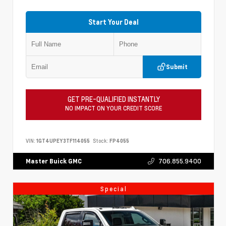
Start Your Deal
Submit
GET PRE-QUALIFIED INSTANTLY
NO IMPACT ON YOUR CREDIT SCORE
VIN:
1GT4UPEY3TF114055
Stock:
FP4055
706.855.9400
Master Buick GMC
Special