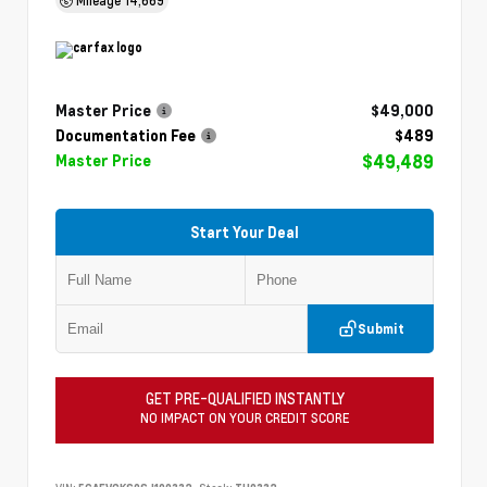
Master Price
$49,000
Documentation Fee
$489
$49,489
Master Price
Start Your Deal
Submit
GET PRE-QUALIFIED INSTANTLY
NO IMPACT ON YOUR CREDIT SCORE