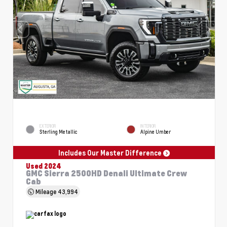
EXTERIOR
INTERIOR
Sterling Metallic
Alpine Umber
Includes Our Master Difference
Used 2024
GMC Sierra 2500HD Denali Ultimate Crew
Cab
Mileage
43,994