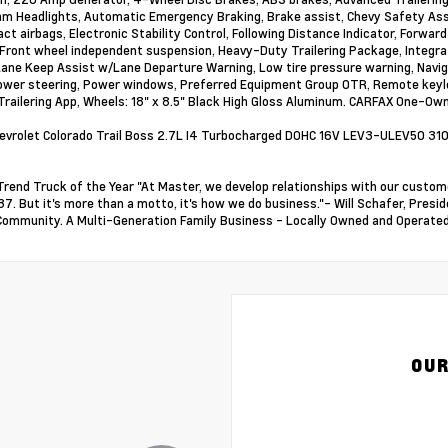
m Headlights, Automatic Emergency Braking, Brake assist, Chevy Safety Assis
ct airbags, Electronic Stability Control, Following Distance Indicator, Forward 
 Front wheel independent suspension, Heavy-Duty Trailering Package, Integrat
Lane Keep Assist w/Lane Departure Warning, Low tire pressure warning, Navig
ower steering, Power windows, Preferred Equipment Group 0TR, Remote keyle
 Trailering App, Wheels: 18" x 8.5" Black High Gloss Aluminum. CARFAX One-Ow
vrolet Colorado Trail Boss 2.7L I4 Turbocharged DOHC 16V LEV3-ULEV50 31
Trend Truck of the Year "At Master, we develop relationships with our custome
37. But it's more than a motto, it's how we do business."- Will Schafer, Pre
Community. A Multi-Generation Family Business - Locally Owned and Operated
OUR