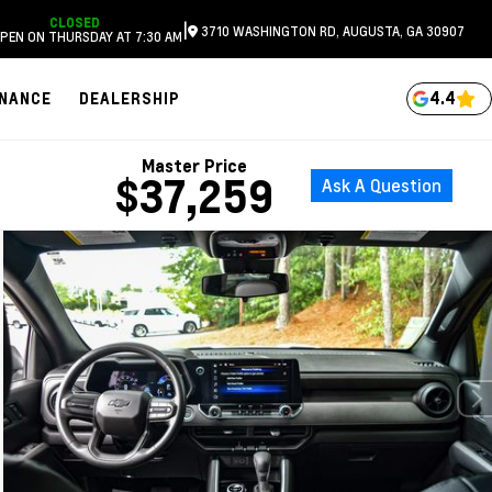
CLOSED
|
3710 WASHINGTON RD, AUGUSTA, GA 30907
PEN ON THURSDAY AT 7:30 AM
4.4
INANCE
DEALERSHIP
Master Price
$37,259
Ask A Question