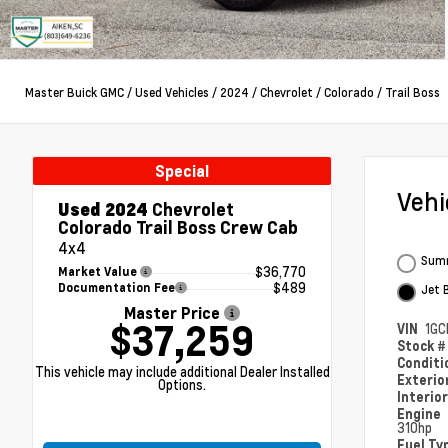
Master Buick GMC
/
Used Vehicles
/
2024
/
Chevrolet
/
Colorado
/
Trail Boss
Special
Veh
Used 2024
Chevrolet
Colorado Trail Boss Crew Cab
4x4
Summ
$36,770
Market Value
$489
Documentation Fee
Jet 
Master Price
$37,259
VIN
1GC
Stock 
Condit
This vehicle may include additional Dealer Installed
Exterio
Options.
Interio
Engine
310hp
Fuel Ty