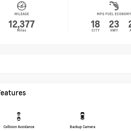
MILEAGE
MPG FUEL ECONOM
12,377
18
23
Miles
CITY
HWY
Features
Collision Avoidance
Backup Camera