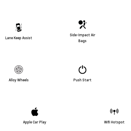
Side-Impact Air
Lane Keep Assist
Bags
Alloy Wheels
Push Start
Apple Car Play
Wifi Hotspot