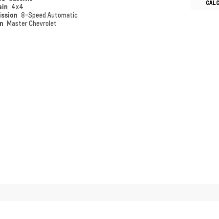
CAL
ain
4x4
ission
8-Speed Automatic
on
Master Chevrolet