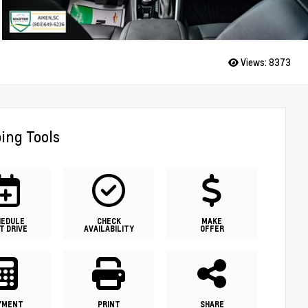
Views:
8373
ing Tools
HEDULE
CHECK
MAKE
T DRIVE
AVAILABILITY
OFFER
YMENT
PRINT
SHARE