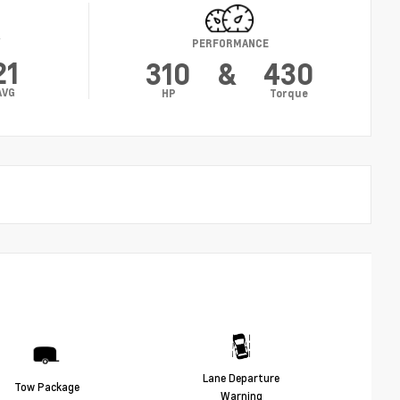
Y
PERFORMANCE
21
310
&
430
AVG
HP
Torque
Lane Departure
Tow Package
Warning