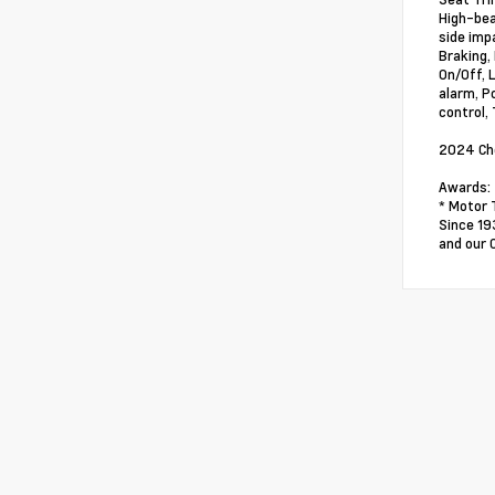
High-bea
side impa
Braking,
On/Off, 
alarm, P
control,
2024 Che
Awards:
* Motor 
Since 19
and our 