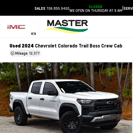
CLOSED
|
706.855.9400
SALES
SERV
WE OPEN ON THURSDAY AT 9 AM
Used 2024
Chevrolet Colorado Trail Boss Crew Cab
Mileage: 12,377