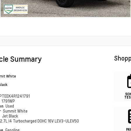
icle Summary
Shopp
it White
Black
SC
PTEEK4R1241791
TES
#
1791WP
ion
Used
r
Summit White
r
Jet Black
2.7L I4 Turbocharged DOHC 16V LEV3-ULEV50
PA
pe
Gasoline