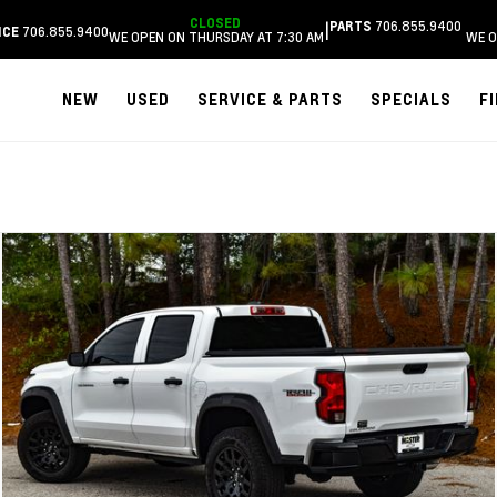
CLOSED
706.855.9400
|
PARTS
706.855.9400
ICE
WE OPEN ON THURSDAY AT 7:30 AM
WE O
NEW
USED
SERVICE & PARTS
SPECIALS
F