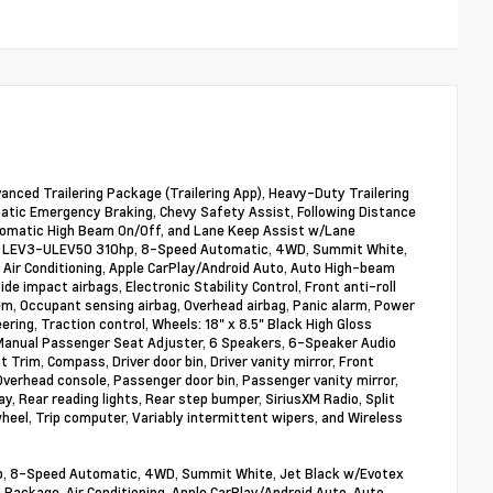
dvanced Trailering Package (Trailering App), Heavy-Duty Trailering
atic Emergency Braking, Chevy Safety Assist, Following Distance
 Automatic High Beam On/Off, and Lane Keep Assist w/Lane
16V LEV3-ULEV50 310hp, 8-Speed Automatic, 4WD, Summit White,
Air Conditioning, Apple CarPlay/Android Auto, Auto High-beam
de impact airbags, Electronic Stability Control, Front anti-roll
em, Occupant sensing airbag, Overhead airbag, Panic alarm, Power
ng, Traction control, Wheels: 18" x 8.5" Black High Gloss
 Manual Passenger Seat Adjuster, 6 Speakers, 6-Speaker Audio
Trim, Compass, Driver door bin, Driver vanity mirror, Front
Overhead console, Passenger door bin, Passenger vanity mirror,
y, Rear reading lights, Rear step bumper, SiriusXM Radio, Split
heel, Trip computer, Variably intermittent wipers, and Wireless
p, 8-Speed Automatic, 4WD, Summit White, Jet Black w/Evotex
Package, Air Conditioning, Apple CarPlay/Android Auto, Auto