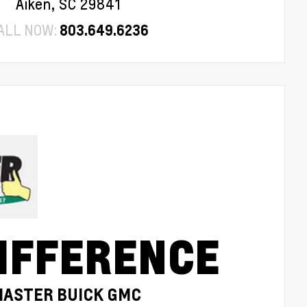
Aiken, SC 29841
ALL NOW:
803.649.6236
IFFERENCE
MASTER BUICK GMC