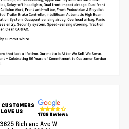
t, Delay-off headlights, Dual front impact airbags, Dual front
Collision Alert, Front anti-roll bar, Front Pedestrian & Bicyclist
ed Trailer Brake Controller, IntelliBeam Automatic High Beam
ation System, Occupant sensing airbag, Overhead airbag, Panic
ss entry, Security system, Speed-sensing steering, Traction
ner. Clean CARFAX.
0hp Summit White
rs that last a lifetime. Our motto is After We Sell, We Serve.
sident - Celebrating 86 Years of Commitment to Customer Service
.
 CUSTOMERS
LOVE US
1709 Reviews
3625 Richland Ave W