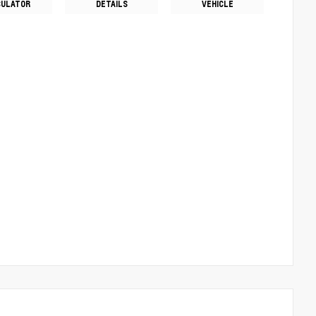
CULATOR
DETAILS
VEHICLE