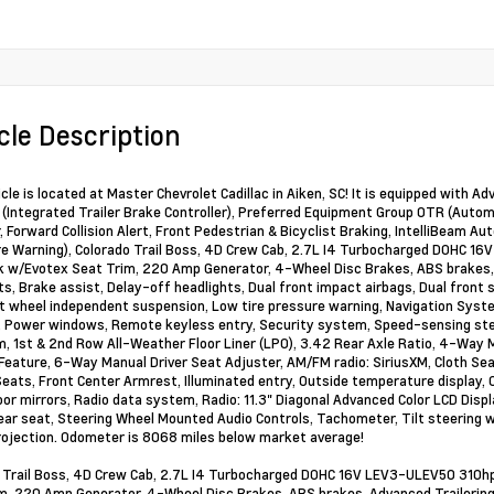
cle Description
cle is located at Master Chevrolet Cadillac in Aiken, SC! It is equipped with A
(Integrated Trailer Brake Controller), Preferred Equipment Group 0TR (Autom
r, Forward Collision Alert, Front Pedestrian & Bicyclist Braking, IntelliBeam
e Warning), Colorado Trail Boss, 4D Crew Cab, 2.7L I4 Turbocharged DOHC 
k w/Evotex Seat Trim, 220 Amp Generator, 4-Wheel Disc Brakes, ABS brakes, 
s, Brake assist, Delay-off headlights, Dual front impact airbags, Dual front si
nt wheel independent suspension, Low tire pressure warning, Navigation Syst
, Power windows, Remote keyless entry, Security system, Speed-sensing steeri
, 1st & 2nd Row All-Weather Floor Liner (LPO), 3.42 Rear Axle Ratio, 4-Way
eature, 6-Way Manual Driver Seat Adjuster, AM/FM radio: SiriusXM, Cloth Seat 
eats, Front Center Armrest, Illuminated entry, Outside temperature display, 
or mirrors, Radio data system, Radio: 11.3" Diagonal Advanced Color LCD Displa
rear seat, Steering Wheel Mounted Audio Controls, Tachometer, Tilt steering w
ojection. Odometer is 8068 miles below market average!
 Trail Boss, 4D Crew Cab, 2.7L I4 Turbocharged DOHC 16V LEV3-ULEV50 310h
m, 220 Amp Generator, 4-Wheel Disc Brakes, ABS brakes, Advanced Trailering 