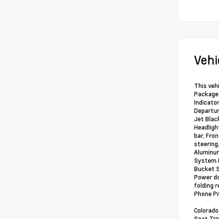
Vehi
This vehi
Package 
Indicato
Departur
Jet Blac
Headlight
bar, Fro
steering
Aluminum
System F
Bucket S
Power do
folding 
Phone Pr
Colorado
Seat Tri