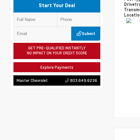
Drivetr
Start Your Deal
Transm
Locati
Submit
GET PRE-QUALIFIED INSTANTLY
NO IMPACT ON YOUR CREDIT SCORE
Explore Payments
803.649.6236
Master Chevrolet