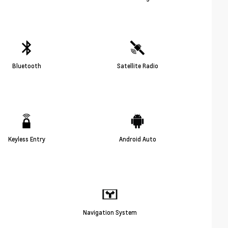
Bluetooth
Satellite Radio
Keyless Entry
Android Auto
Navigation System