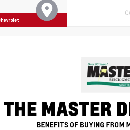
C
Chevrolet
THE MASTER D
BENEFITS OF BUYING FROM 