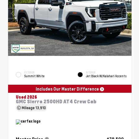
EXTERIOR
INTERIOR
Summit White
Jet Black W/Kalahari Accents
Includes Our Master Difference
Used 2026
GMC Sierra 2500HD AT4 Crew Cab
Mileage
13,910