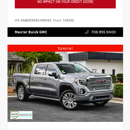
NO IMPACT ON YOUR CREDIT SCORE
VIN:
5GAEVCKS0SJ100332
Stock:
TU0332
706.855.9400
Master Buick GMC
Special