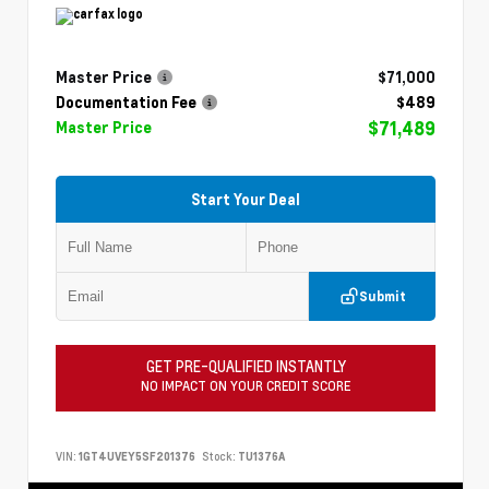
Master Price
$71,000
Documentation Fee
$489
$71,489
Master Price
Start Your Deal
Submit
GET PRE-QUALIFIED INSTANTLY
NO IMPACT ON YOUR CREDIT SCORE
VIN:
1GT4UVEY5SF201376
Stock:
TU1376A