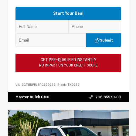
Start Your Deal
Submit
GET PRE-QUALIFIED INSTANTLY
NO IMPACT ON YOUR CREDIT SCORE
VIN:
3GTUUFEL6PG320022
Stock:
TN0022
706.855.9400
Master Buick GMC