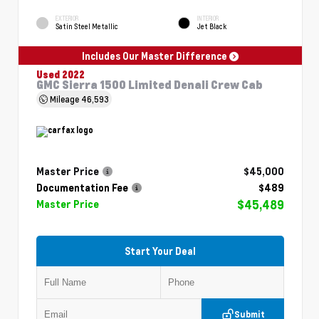
EXTERIOR
INTERIOR
Satin Steel Metallic
Jet Black
Includes Our Master Difference
Used 2022
GMC Sierra 1500 Limited Denali Crew Cab
Mileage
46,593
Master Price
$45,000
Documentation Fee
$489
$45,489
Master Price
Start Your Deal
Submit