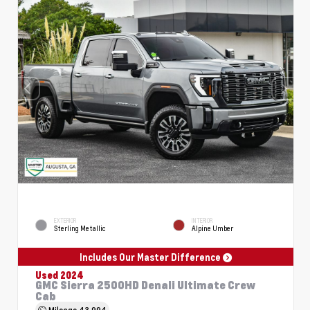
EXTERIOR
INTERIOR
Sterling Metallic
Alpine Umber
Includes Our Master Difference
Used 2024
GMC Sierra 2500HD Denali Ultimate Crew
Cab
Mileage
43,994