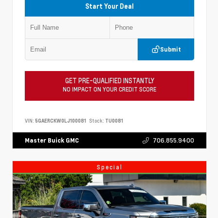
Start Your Deal
Submit
GET PRE-QUALIFIED INSTANTLY
NO IMPACT ON YOUR CREDIT SCORE
VIN:
5GAERCKW0LJ100081
Stock:
TU0081
706.855.9400
Master Buick GMC
Special