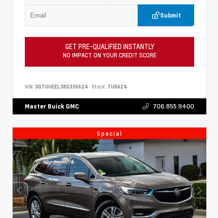
Submit
GET PRE-QUALIFIED INSTANTLY
NO IMPACT ON YOUR CREDIT SCORE
VIN:
3GTUUEEL3RG335624
Stock:
TU5624
706.855.9400
Master Buick GMC
Special