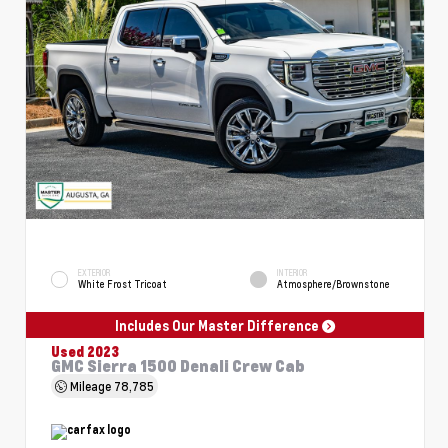
EXTERIOR
INTERIOR
White Frost Tricoat
Atmosphere/Brownstone
Includes Our Master Difference
Used 2023
GMC Sierra 1500 Denali Crew Cab
Mileage
78,785