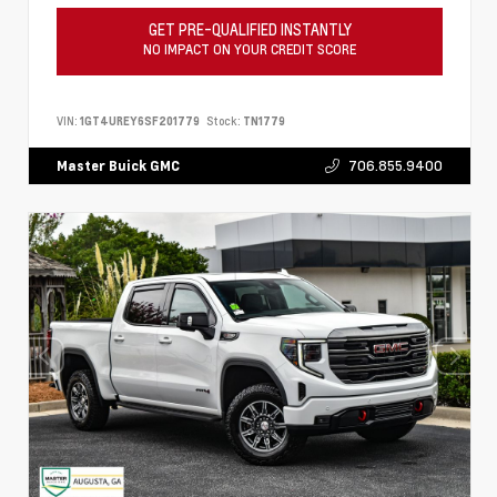
GET PRE-QUALIFIED INSTANTLY
NO IMPACT ON YOUR CREDIT SCORE
VIN:
1GT4UREY6SF201779
Stock:
TN1779
706.855.9400
Master Buick GMC