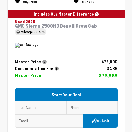
Onyx Black
Jet Black
Includes Our Master Difference
Used 2025
GMC Sierra 2500HD Denali Crew Cab
Mileage
29,474
Master Price
$73,500
Documentation Fee
$489
$73,989
Master Price
Start Your Deal
Submit