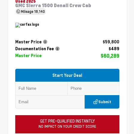
Used 2025
GMC Sierra 1500 Denali Crew Cab
Mileage
18,140
Master Price
$59,800
Documentation Fee
$489
$60,289
Master Price
Start Your Deal
Submit
GET PRE-QUALIFIED INSTANTLY
NO IMPACT ON YOUR CREDIT SCORE