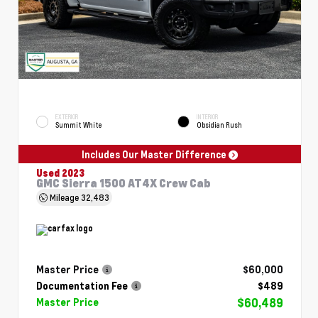
EXTERIOR
INTERIOR
Summit White
Obsidian Rush
Includes Our Master Difference
Used 2023
GMC Sierra 1500 AT4X Crew Cab
Mileage
32,483
Master Price
$60,000
Documentation Fee
$489
$60,489
Master Price