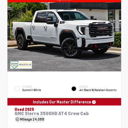
EXTERIOR
INTERIOR
Summit White
Jet Black W/Kalahari Accents
Includes Our Master Difference
Used 2025
GMC Sierra 3500HD AT4 Crew Cab
Mileage
24,088