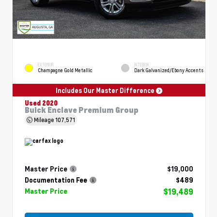
EXTERIOR
INTERIOR
Champagne Gold Metallic
Dark Galvanized/Ebony Accents
Includes Our Master Difference
Used 2020
Buick Enclave Premium Group
Mileage
107,571
Master Price
$19,000
Documentation Fee
$489
$19,489
Master Price