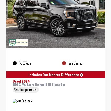
EXTERIOR
INTERIOR
Onyx Black
Alpine Umber
Includes Our Master Difference
Used 2024
GMC Yukon Denali Ultimate
Mileage
49,027