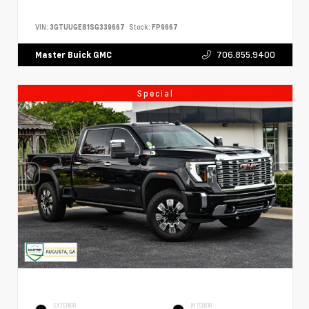
VIN:
3GTUUGE81SG339667
Stock:
FP9667
706.855.9400
Master Buick GMC
Special
EXTERIOR
INTERIOR