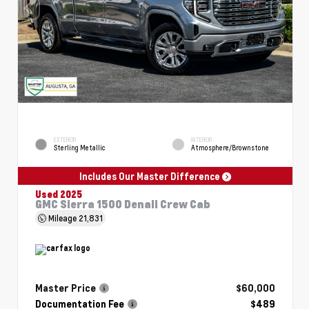
EXTERIOR
INTERIOR
Sterling Metallic
Atmosphere/Brownstone
Includes Our Master Difference
Used 2025
GMC Sierra 1500 Denali Crew Cab
Mileage
21,831
Master Price
$60,000
Documentation Fee
$489