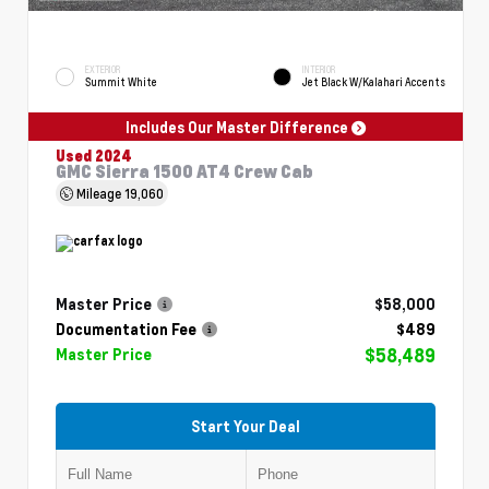
EXTERIOR
INTERIOR
Summit White
Jet Black W/Kalahari Accents
Includes Our Master Difference
Used 2024
GMC Sierra 1500 AT4 Crew Cab
Mileage
19,060
Master Price
$58,000
Documentation Fee
$489
$58,489
Master Price
Start Your Deal