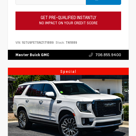
GET PRE-QUALIFIED INSTANTLY
NO IMPACT ON YOUR CREDIT SCORE
VIN:
1GTU9FET5NZ171889
Stock:
TN1889
706.855.9400
Master Buick GMC
Special