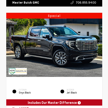
706.855.9400
Master Buick GMC
Special
EXTERIOR
INTERIOR
Onyx Black
Jet Black
Includes Our Master Difference