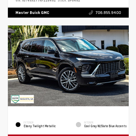
VIN:
1GT49XEY7RF225492
Stock:
SP5492
706.855.9400
Master Buick GMC
EXTERIOR
INTERIOR
Ebony Twilight Metallic
Cool Gray W/Slate Blue Accents