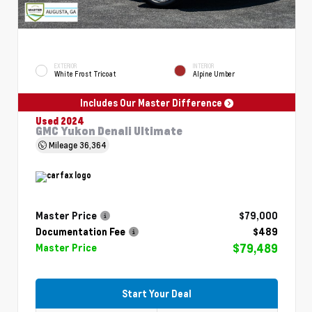
EXTERIOR
INTERIOR
White Frost Tricoat
Alpine Umber
Includes Our Master Difference
Used 2024
GMC Yukon Denali Ultimate
Mileage
36,364
Master Price
$79,000
Documentation Fee
$489
$79,489
Master Price
Start Your Deal