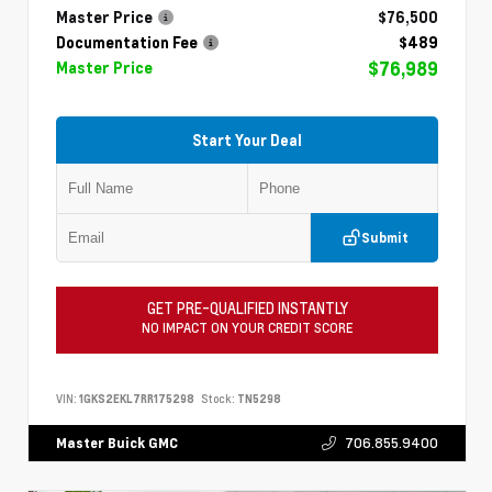
Master Price
$76,500
Documentation Fee
$489
$76,989
Master Price
Start Your Deal
Submit
GET PRE-QUALIFIED INSTANTLY
NO IMPACT ON YOUR CREDIT SCORE
VIN:
1GKS2EKL7RR175298
Stock:
TN5298
706.855.9400
Master Buick GMC