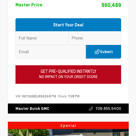
$60,489
Master Price
Start Your Deal
Submit
GET PRE-QUALIFIED INSTANTLY
NO IMPACT ON YOUR CREDIT SCORE
VIN:
3GTUUGEL8SG248710
Stock:
TU8710
706.855.9400
Master Buick GMC
Special