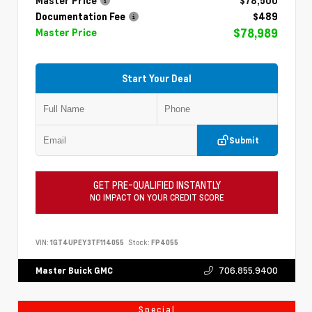
Master Price
$78,500
Documentation Fee
$489
$78,989
Master Price
Start Your Deal
Submit
GET PRE-QUALIFIED INSTANTLY
NO IMPACT ON YOUR CREDIT SCORE
VIN:
1GT4UPEY3TF114055
Stock:
FP4055
706.855.9400
Master Buick GMC
Special