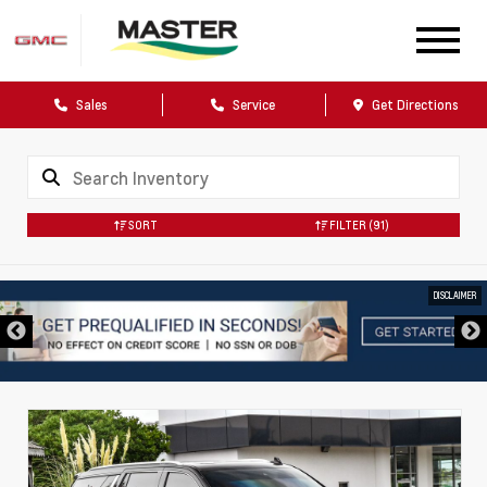
Sales
Service
Get Directions
SORT
FILTER
(91)
DISCLAIMER