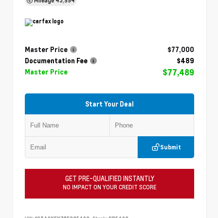
Master Price
$77,000
Documentation Fee
$489
$77,489
Master Price
Start Your Deal
Submit
GET PRE-QUALIFIED INSTANTLY
NO IMPACT ON YOUR CREDIT SCORE