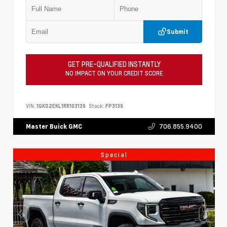
Submit
GET PRE-QUALIFIED INSTANTLY
NO IMPACT ON YOUR CREDIT SCORE
VIN:
1GKS2EKL1RR103139
Stock:
FP3139
706.855.9400
Master Buick GMC
Special