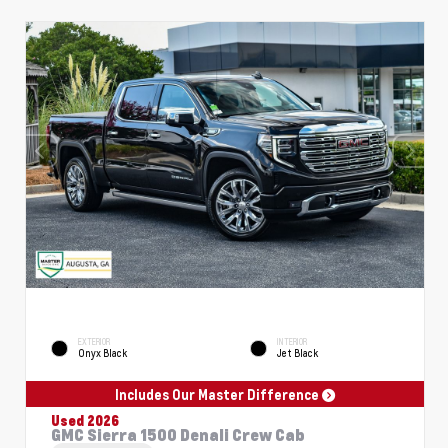
EXTERIOR
INTERIOR
Onyx Black
Jet Black
Includes Our Master Difference
Used 2026
GMC Sierra 1500 Denali Crew Cab