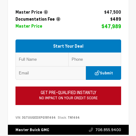
Master Price
$47,500
Documentation Fee
$489
$47,989
Master Price
Start Your Deal
Submit
GET PRE-QUALIFIED INSTANTLY
NO IMPACT ON YOUR CREDIT SCORE
VIN:
3GTUUGEDXPG181494
Stock:
TN1494
706.855.9400
Master Buick GMC