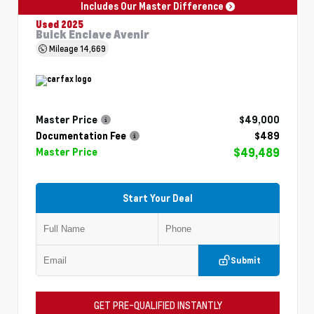
Includes Our Master Difference
Used 2025
Buick Enclave Avenir
Mileage
14,669
Master Price
$49,000
Documentation Fee
$489
$49,489
Master Price
Start Your Deal
Submit
GET PRE-QUALIFIED INSTANTLY