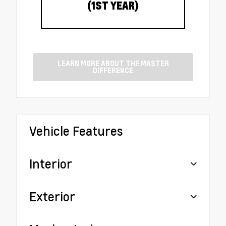
(1ST YEAR)
LEARN MORE ABOUT THE MASTER
DIFFERENCE
Vehicle Features
Interior
Exterior