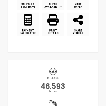
SCHEDULE
CHECK
MAKE
TEST DRIVE
AVAILABILITY
OFFER
PAYMENT
PRINT
SHARE
CALCULATOR
DETAILS
VEHICLE
MILEAGE
46,593
Miles