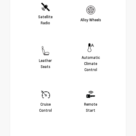
Satellite
Alloy Wheels
Radio
Automatic
Leather
Climate
Seats
Control
Cruise
Remote
Control
Start