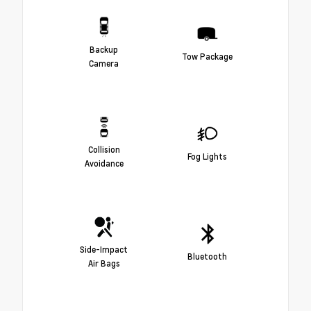
Backup
Tow Package
Camera
Collision
Fog Lights
Avoidance
Side-Impact
Bluetooth
Air Bags