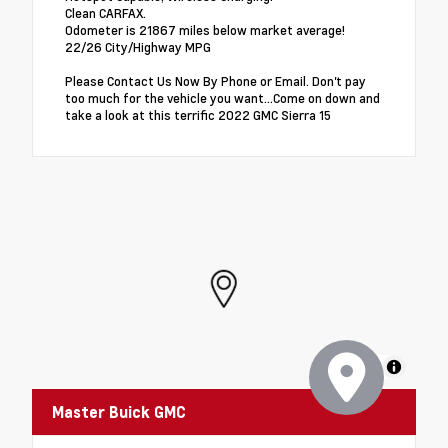
Clean CARFAX.
Odometer is 21867 miles below market average!
22/26 City/Highway MPG
Please Contact Us Now By Phone or Email. Don't pay
too much for the vehicle you want...Come on down and
take a look at this terrific 2022 GMC Sierra 15
MapLibre
Master Buick GMC