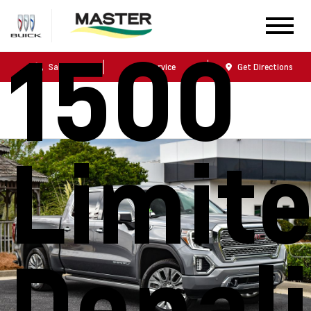
1500
Sales
Service
Get Directions
Limit
Denali