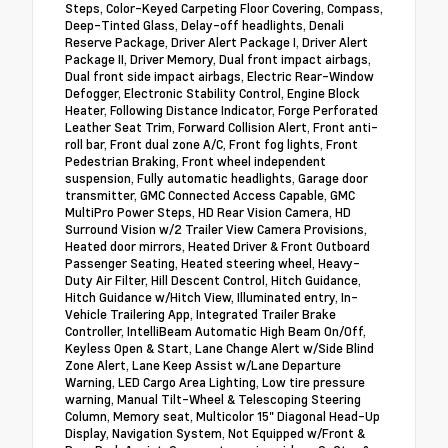
Steps, Color-Keyed Carpeting Floor Covering, Compass,
Deep-Tinted Glass, Delay-off headlights, Denali
Reserve Package, Driver Alert Package I, Driver Alert
Package II, Driver Memory, Dual front impact airbags,
Dual front side impact airbags, Electric Rear-Window
Defogger, Electronic Stability Control, Engine Block
Heater, Following Distance Indicator, Forge Perforated
Leather Seat Trim, Forward Collision Alert, Front anti-
roll bar, Front dual zone A/C, Front fog lights, Front
Pedestrian Braking, Front wheel independent
suspension, Fully automatic headlights, Garage door
transmitter, GMC Connected Access Capable, GMC
MultiPro Power Steps, HD Rear Vision Camera, HD
Surround Vision w/2 Trailer View Camera Provisions,
Heated door mirrors, Heated Driver & Front Outboard
Passenger Seating, Heated steering wheel, Heavy-
Duty Air Filter, Hill Descent Control, Hitch Guidance,
Hitch Guidance w/Hitch View, Illuminated entry, In-
Vehicle Trailering App, Integrated Trailer Brake
Controller, IntelliBeam Automatic High Beam On/Off,
Keyless Open & Start, Lane Change Alert w/Side Blind
Zone Alert, Lane Keep Assist w/Lane Departure
Warning, LED Cargo Area Lighting, Low tire pressure
warning, Manual Tilt-Wheel & Telescoping Steering
Column, Memory seat, Multicolor 15" Diagonal Head-Up
Display, Navigation System, Not Equipped w/Front &