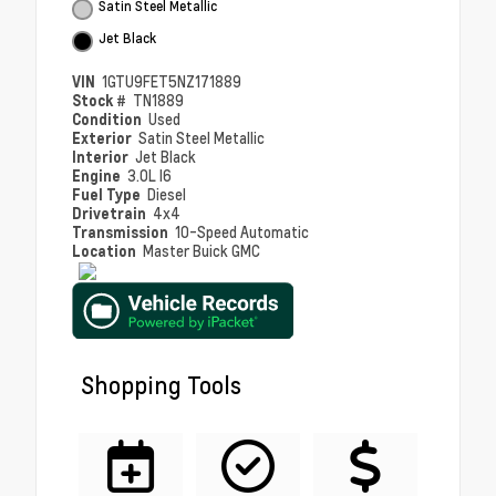
Satin Steel Metallic
Jet Black
VIN
1GTU9FET5NZ171889
Stock #
TN1889
Condition
Used
Exterior
Satin Steel Metallic
Interior
Jet Black
Engine
3.0L I6
Fuel Type
Diesel
Drivetrain
4x4
Transmission
10-Speed Automatic
Location
Master Buick GMC
Shopping Tools