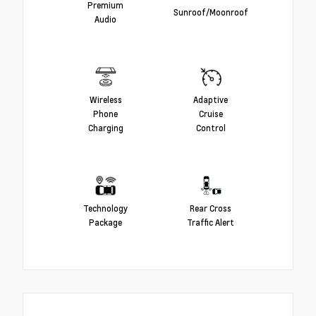
Premium
Sunroof/Moonroof
Audio
Wireless
Adaptive
Phone
Cruise
Charging
Control
Technology
Rear Cross
Package
Traffic Alert