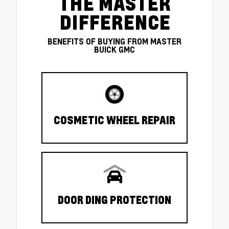
THE MASTER
DIFFERENCE
BENEFITS OF BUYING FROM MASTER
BUICK GMC
COSMETIC WHEEL REPAIR
DOOR DING PROTECTION