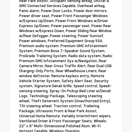
Rear Park Assist, Occupant sensing airbag, OnStar &
GMC Connected Services Capable, Overhead airbag,
Panic alarm, Power Door Locks, Power door mirrors,
Power driver seat, Power Front Passenger Windows
w/Express Up/Down, Power Front Windows w/Driver
Express Up/Down, Power passenger seat, Power Rear
Windows w/Express Down, Power Sliding Rear Window
w/Rear Defogger, Power steering, Power Sunroof,
Power windows, Preferred Equipment Group 5SA,
Premium audio system: Premium GMC Infotainment
System, Premium Bose 7-Speaker Sound System,
ProGrade Trailering System, Radio data system, Radio:
Premium GMC Infotainment Sys w/Navigation, Rear
Camera Mirror, Rear Cross Traffic Alert, Rear Dual USB
Charging-Only Ports, Rear Wheelhouse Liners, Rear
window defroster, Remote keyless entry, Remote
Vehicle Starter System, Safety Alert Seat, Security
system, Signature Denali Grille, Speed control, Speed-
sensing steering, Spray-On Pickup Bed Liner w/Denali
Logo, Technology Package, Telescoping steering
wheel, Theft Deterrent System (Unauthorized Entry),
Tilt steering wheel, Traction control, Trailering
Package, Ultrasonic Front & Rear Park Assist,
Universal Home Remote, Variably intermittent wipers,
Ventilated Driver & Front Passenger Seats, Wheels:
22" x 9" Multi-Dimensional Polished Alum, Wi-Fi
Hotspot Capable, Wireless Charging.