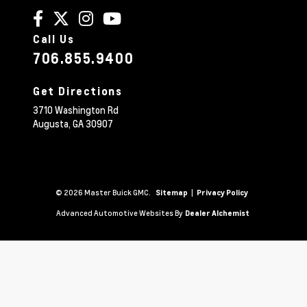
Call Us
706.855.9400
Get Directions
3710 Washington Rd
Augusta,
GA
30907
© 2026 Master Buick GMC.
|
Sitemap
Privacy Policy
Advanced Automotive Websites By
Dealer Alchemist