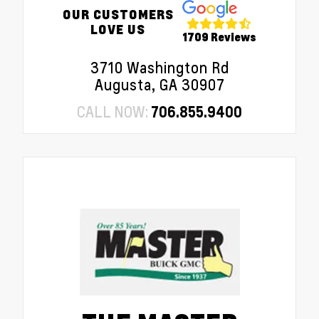
OUR CUSTOMERS
LOVE US
1709 Reviews
3710 Washington Rd
Augusta, GA 30907
CALL NOW:
706.855.9400