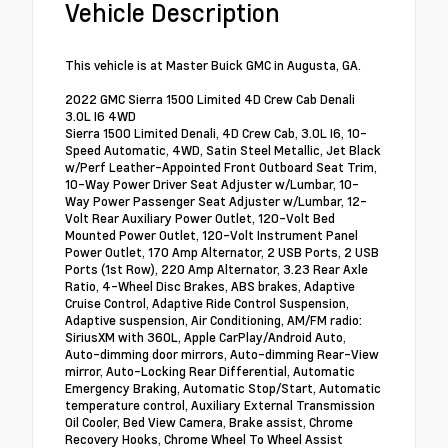
Vehicle Description
This vehicle is at Master Buick GMC in Augusta, GA.
2022 GMC Sierra 1500 Limited 4D Crew Cab Denali
3.0L I6 4WD
Sierra 1500 Limited Denali, 4D Crew Cab, 3.0L I6, 10-
Speed Automatic, 4WD, Satin Steel Metallic, Jet Black
w/Perf Leather-Appointed Front Outboard Seat Trim,
10-Way Power Driver Seat Adjuster w/Lumbar, 10-
Way Power Passenger Seat Adjuster w/Lumbar, 12-
Volt Rear Auxiliary Power Outlet, 120-Volt Bed
Mounted Power Outlet, 120-Volt Instrument Panel
Power Outlet, 170 Amp Alternator, 2 USB Ports, 2 USB
Ports (1st Row), 220 Amp Alternator, 3.23 Rear Axle
Ratio, 4-Wheel Disc Brakes, ABS brakes, Adaptive
Cruise Control, Adaptive Ride Control Suspension,
Adaptive suspension, Air Conditioning, AM/FM radio:
SiriusXM with 360L, Apple CarPlay/Android Auto,
Auto-dimming door mirrors, Auto-dimming Rear-View
mirror, Auto-Locking Rear Differential, Automatic
Emergency Braking, Automatic Stop/Start, Automatic
temperature control, Auxiliary External Transmission
Oil Cooler, Bed View Camera, Brake assist, Chrome
Recovery Hooks, Chrome Wheel To Wheel Assist