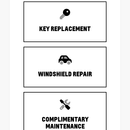
KEY REPLACEMENT
WINDSHIELD REPAIR
COMPLIMENTARY
MAINTENANCE