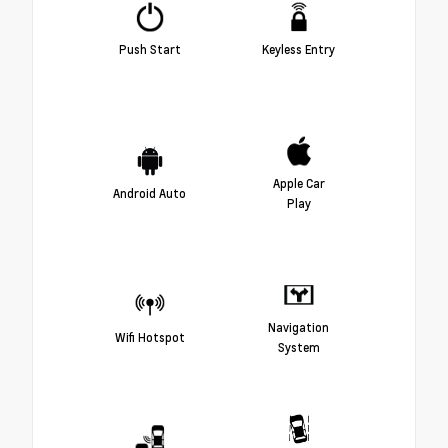
Push Start
Keyless Entry
Apple Car
Android Auto
Play
Navigation
Wifi Hotspot
System