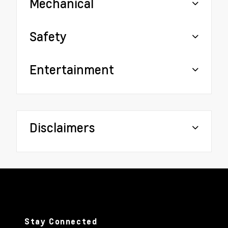
Mechanical
Safety
Entertainment
Disclaimers
Stay Connected