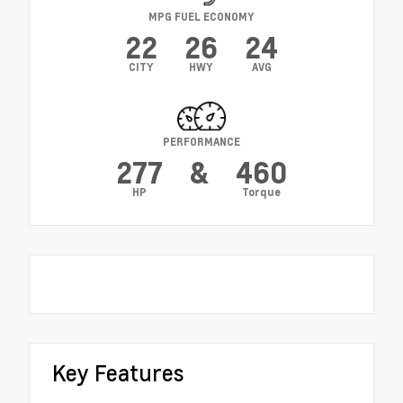
MPG FUEL ECONOMY
22
26
24
CITY
HWY
AVG
PERFORMANCE
277
&
460
HP
Torque
Key Features