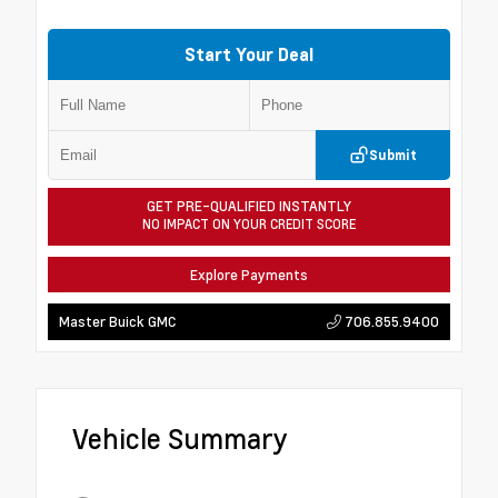
Start Your Deal
Submit
GET PRE-QUALIFIED INSTANTLY
NO IMPACT ON YOUR CREDIT SCORE
Explore Payments
706.855.9400
Master Buick GMC
Vehicle Summary