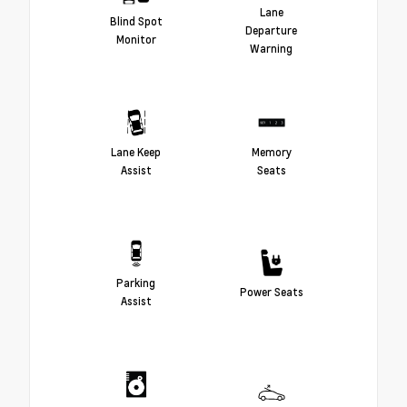
Lane
Blind Spot
Departure
Monitor
Warning
Lane Keep
Memory
Assist
Seats
Parking
Power Seats
Assist