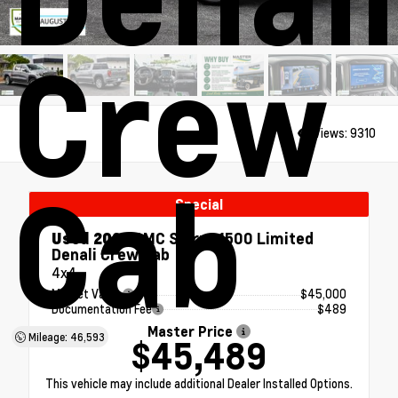
Crew
Views:
9310
Cab
Special
Used 2022
GMC Sierra 1500 Limited
Denali Crew Cab
4x4
Market Value
$45,000
Documentation Fee
$489
Master Price
Mileage: 46,593
$45,489
This vehicle may include additional Dealer Installed Options.