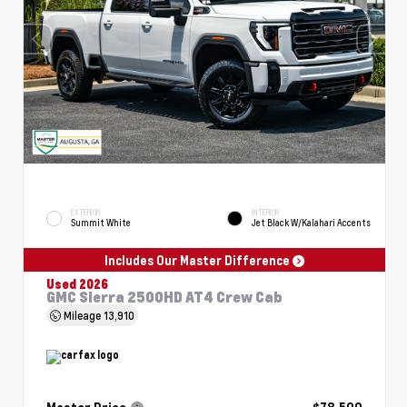
EXTERIOR
INTERIOR
Summit White
Jet Black W/Kalahari Accents
Includes Our Master Difference
Used 2026
GMC Sierra 2500HD AT4 Crew Cab
Mileage
13,910