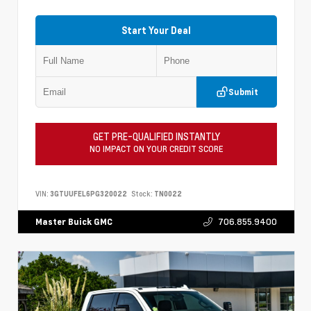
Start Your Deal
Submit
GET PRE-QUALIFIED INSTANTLY
NO IMPACT ON YOUR CREDIT SCORE
VIN:
3GTUUFEL6PG320022
Stock:
TN0022
706.855.9400
Master Buick GMC