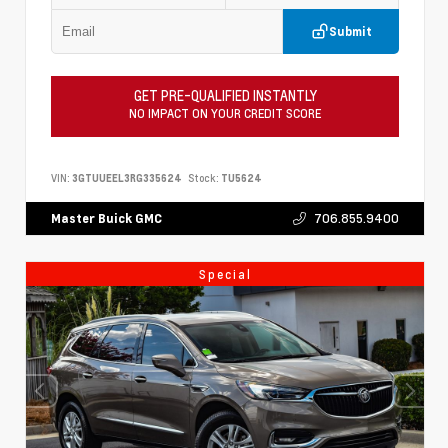
Submit
GET PRE-QUALIFIED INSTANTLY
NO IMPACT ON YOUR CREDIT SCORE
VIN:
3GTUUEEL3RG335624
Stock:
TU5624
706.855.9400
Master Buick GMC
Special