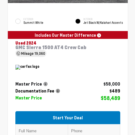
EXTERIOR
INTERIOR
Summit White
Jet Black W/Kalahari Accents
Includes Our Master Difference
Used 2024
GMC Sierra 1500 AT4 Crew Cab
Mileage
19,060
Master Price
$58,000
Documentation Fee
$489
$58,489
Master Price
Start Your Deal