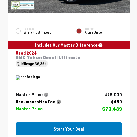
EXTERIOR
INTERIOR
White Frost Tricoat
Alpine Umber
Includes Our Master Difference
Used 2024
GMC Yukon Denali Ultimate
Mileage
36,364
Master Price
$79,000
Documentation Fee
$489
$79,489
Master Price
Start Your Deal