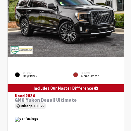
EXTERIOR
INTERIOR
Onyx Black
Alpine Umber
Includes Our Master Difference
Used 2024
GMC Yukon Denali Ultimate
Mileage
49,027