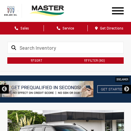
Sales
Service
Get Directions
SORT
FILTER
(90)
DISCLAIMER