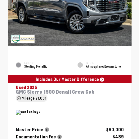
EXTERIOR
INTERIOR
Sterling Metallic
Atmosphere/Brownstone
Includes Our Master Difference
Used 2025
GMC Sierra 1500 Denali Crew Cab
Mileage
21,831
Master Price
$60,000
Documentation Fee
$489