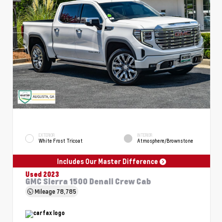
EXTERIOR
INTERIOR
White Frost Tricoat
Atmosphere/Brownstone
Includes Our Master Difference
Used 2023
GMC Sierra 1500 Denali Crew Cab
Mileage
78,785