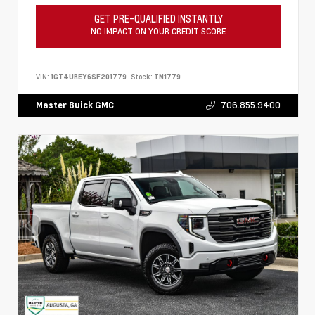
GET PRE-QUALIFIED INSTANTLY
NO IMPACT ON YOUR CREDIT SCORE
VIN:
1GT4UREY6SF201779
Stock:
TN1779
706.855.9400
Master Buick GMC