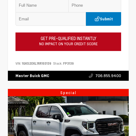
Submit
GET PRE-QUALIFIED INSTANTLY
NO IMPACT ON YOUR CREDIT SCORE
VIN:
1GKS2EKL1RR103139
Stock:
FP3139
706.855.9400
Master Buick GMC
Special