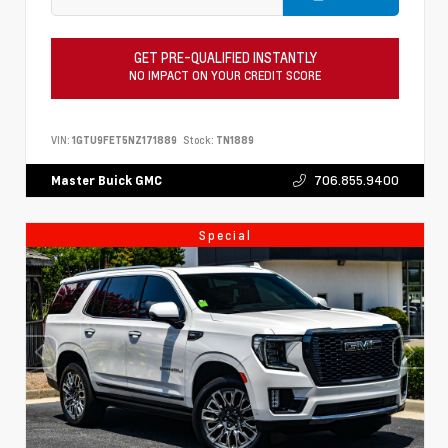
GET PRE-QUALIFIED INSTANTLY
NO IMPACT ON YOUR CREDIT SCORE
VIN:
1GTU9FET5NZ171889
Stock:
TN1889
706.855.9400
Master Buick GMC
Special