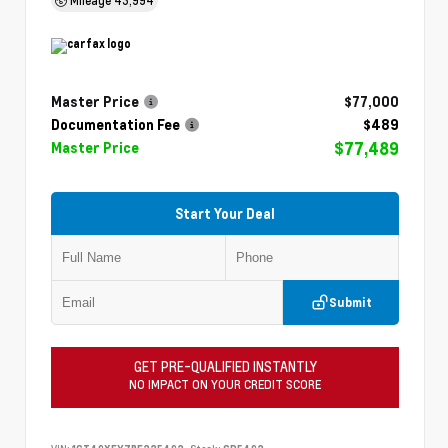
Master Price
$77,000
Documentation Fee
$489
$77,489
Master Price
Start Your Deal
Submit
GET PRE-QUALIFIED INSTANTLY
NO IMPACT ON YOUR CREDIT SCORE