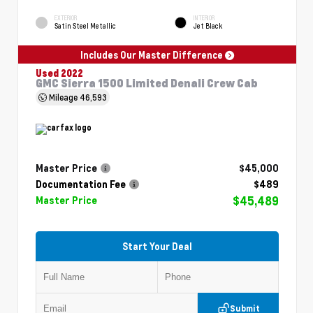
EXTERIOR
INTERIOR
Satin Steel Metallic
Jet Black
Includes Our Master Difference
Used 2022
GMC Sierra 1500 Limited Denali Crew Cab
Mileage
46,593
Master Price
$45,000
Documentation Fee
$489
$45,489
Master Price
Start Your Deal
Submit