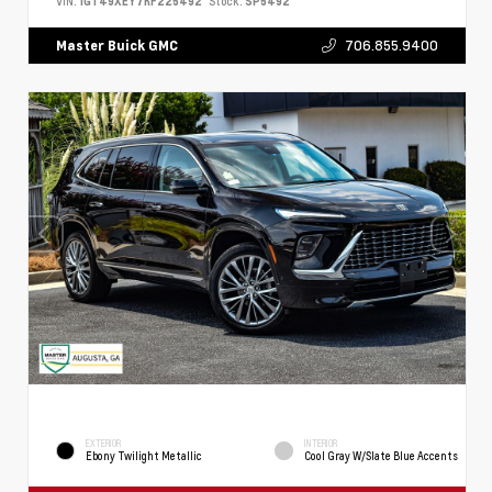
VIN:
1GT49XEY7RF225492
Stock:
SP5492
706.855.9400
Master Buick GMC
EXTERIOR
INTERIOR
Ebony Twilight Metallic
Cool Gray W/Slate Blue Accents