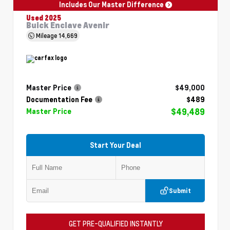
Includes Our Master Difference
Used 2025
Buick Enclave Avenir
Mileage
14,669
Master Price
$49,000
Documentation Fee
$489
$49,489
Master Price
Start Your Deal
Submit
GET PRE-QUALIFIED INSTANTLY