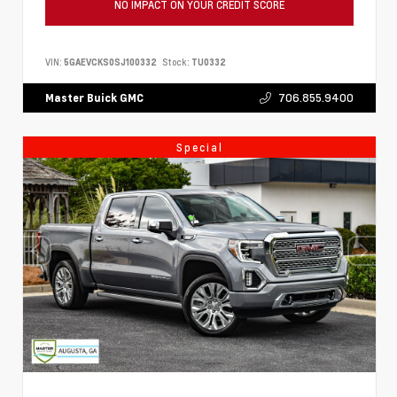
NO IMPACT ON YOUR CREDIT SCORE
VIN:
5GAEVCKS0SJ100332
Stock:
TU0332
706.855.9400
Master Buick GMC
Special