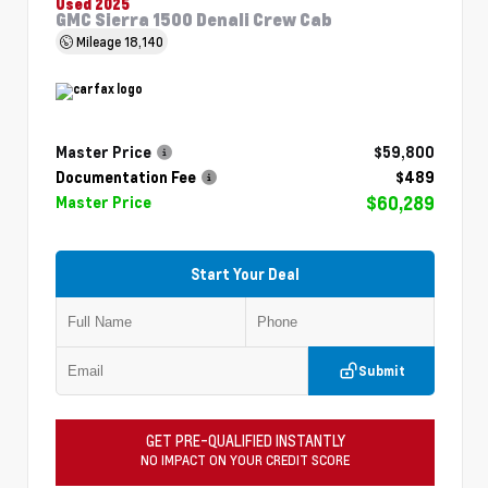
Used 2025
GMC Sierra 1500 Denali Crew Cab
Mileage
18,140
Master Price
$59,800
Documentation Fee
$489
$60,289
Master Price
Start Your Deal
Submit
GET PRE-QUALIFIED INSTANTLY
NO IMPACT ON YOUR CREDIT SCORE