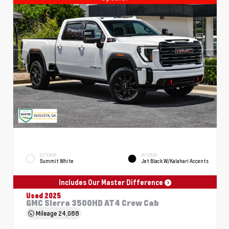
EXTERIOR
INTERIOR
Summit White
Jet Black W/Kalahari Accents
Includes Our Master Difference
Used 2025
GMC Sierra 3500HD AT4 Crew Cab
Mileage
24,088