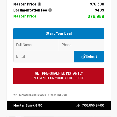
Master Price
$76,500
Documentation Fee
$489
$76,989
Master Price
Start Your Deal
Submit
GET PRE-QUALIFIED INSTANTLY
NO IMPACT ON YOUR CREDIT SCORE
VIN:
1GKS2EKL7RR175298
Stock:
TN5298
706.855.9400
Master Buick GMC