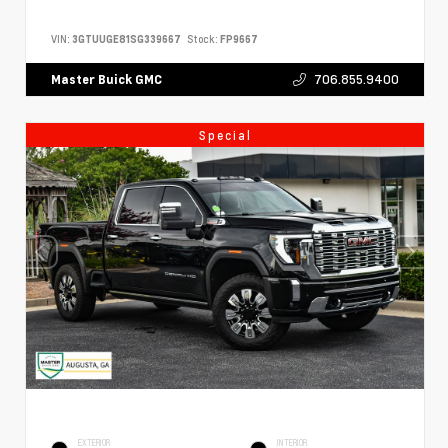
VIN:
3GTUUGE81SG339667
Stock:
FP9667
706.855.9400
Master Buick GMC
Special
EXTERIOR
INTERIOR