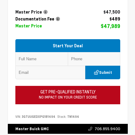
Master Price
$47,500
Documentation Fee
$489
$47,989
Master Price
Start Your Deal
Submit
GET PRE-QUALIFIED INSTANTLY
NO IMPACT ON YOUR CREDIT SCORE
VIN:
3GTUUGEDXPG181494
Stock:
TN1494
706.855.9400
Master Buick GMC