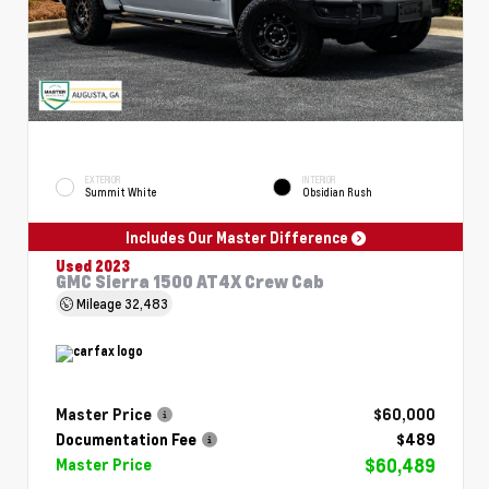
EXTERIOR
INTERIOR
Summit White
Obsidian Rush
Includes Our Master Difference
Used 2023
GMC Sierra 1500 AT4X Crew Cab
Mileage
32,483
Master Price
$60,000
Documentation Fee
$489
$60,489
Master Price