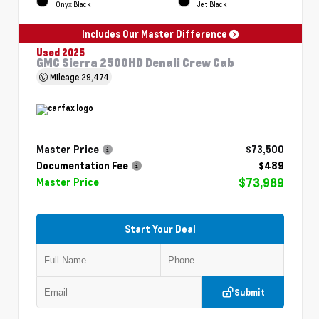
Onyx Black
Jet Black
Includes Our Master Difference
Used 2025
GMC Sierra 2500HD Denali Crew Cab
Mileage
29,474
Master Price
$73,500
Documentation Fee
$489
$73,989
Master Price
Start Your Deal
Submit