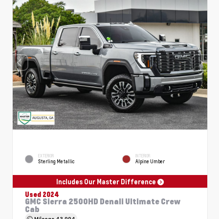
EXTERIOR
INTERIOR
Sterling Metallic
Alpine Umber
Includes Our Master Difference
Used 2024
GMC Sierra 2500HD Denali Ultimate Crew
Cab
Mileage
43,994