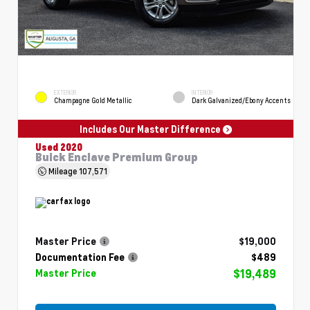
EXTERIOR
INTERIOR
Champagne Gold Metallic
Dark Galvanized/Ebony Accents
Includes Our Master Difference
Used 2020
Buick Enclave Premium Group
Mileage
107,571
Master Price
$19,000
Documentation Fee
$489
$19,489
Master Price