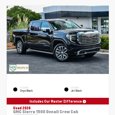
EXTERIOR
INTERIOR
Onyx Black
Jet Black
Includes Our Master Difference
Used 2026
GMC Sierra 1500 Denali Crew Cab