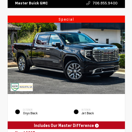
706.855.9400
Master Buick GMC
Special
EXTERIOR
INTERIOR
Onyx Black
Jet Black
Includes Our Master Difference