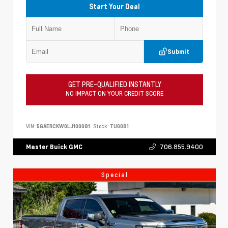
Start Your Deal
Submit
GET PRE-QUALIFIED INSTANTLY
NO IMPACT ON YOUR CREDIT SCORE
VIN:
5GAERCKW0LJ100081
Stock:
TU0081
706.855.9400
Master Buick GMC
Special