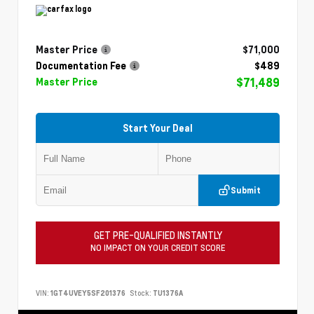
Master Price
$71,000
Documentation Fee
$489
$71,489
Master Price
Start Your Deal
Submit
GET PRE-QUALIFIED INSTANTLY
NO IMPACT ON YOUR CREDIT SCORE
VIN:
1GT4UVEY5SF201376
Stock:
TU1376A