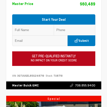
$60,489
Master Price
Start Your Deal
Submit
GET PRE-QUALIFIED INSTANTLY
NO IMPACT ON YOUR CREDIT SCORE
VIN:
3GTUUGEL8SG248710
Stock:
TU8710
706.855.9400
Master Buick GMC
Special