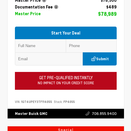
Master Price
$78,500
Documentation Fee
$489
$78,989
Master Price
Start Your Deal
Submit
GET PRE-QUALIFIED INSTANTLY
NO IMPACT ON YOUR CREDIT SCORE
VIN:
1GT4UPEY3TF114055
Stock:
FP4055
706.855.9400
Master Buick GMC
Special