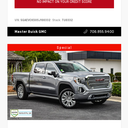
NO IMPACT ON YOUR CREDIT SCORE
VIN:
5GAEVCKS0SJ100332
Stock:
TU0332
706.855.9400
Master Buick GMC
Special