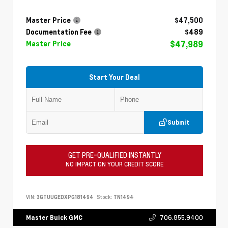
Master Price
$47,500
Documentation Fee
$489
$47,989
Master Price
Start Your Deal
Submit
GET PRE-QUALIFIED INSTANTLY
NO IMPACT ON YOUR CREDIT SCORE
VIN:
3GTUUGEDXPG181494
Stock:
TN1494
706.855.9400
Master Buick GMC