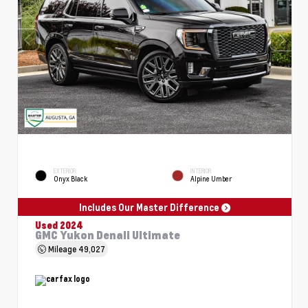
EXTERIOR
INTERIOR
Onyx Black
Alpine Umber
Includes Our Master Difference
Used 2024
GMC Yukon Denali Ultimate
Mileage
49,027