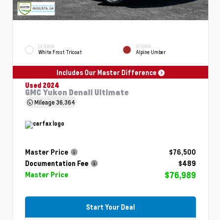
EXTERIOR
INTERIOR
White Frost Tricoat
Alpine Umber
Includes Our Master Difference
Used 2024
GMC Yukon Denali Ultimate
Mileage
36,364
Master Price
$76,500
Documentation Fee
$489
$76,989
Master Price
Start Your Deal