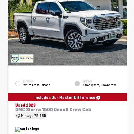
EXTERIOR
INTERIOR
White Frost Tricoat
Atmosphere/Brownstone
Includes Our Master Difference
Used 2023
GMC Sierra 1500 Denali Crew Cab
Mileage
78,785