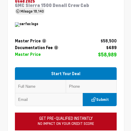
Used 2025
GMC Sierra 1500 Denali Crew Cab
Mileage
18,140
Master Price
$58,500
Documentation Fee
$489
$58,989
Master Price
Start Your Deal
Submit
GET PRE-QUALIFIED INSTANTLY
NO IMPACT ON YOUR CREDIT SCORE