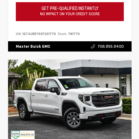
GET PRE-QUALIFIED INSTANTLY
NO IMPACT ON YOUR CREDIT SCORE
VIN:
1GT4UREY6SF201779
Stock:
TN1779
706.855.9400
Master Buick GMC