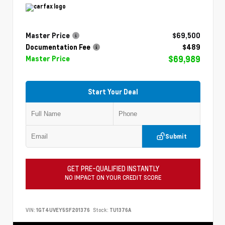
Master Price
$69,500
Documentation Fee
$489
$69,989
Master Price
Start Your Deal
Submit
GET PRE-QUALIFIED INSTANTLY
NO IMPACT ON YOUR CREDIT SCORE
VIN:
1GT4UVEY5SF201376
Stock:
TU1376A