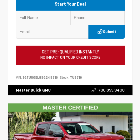
Start Your Deal
Submit
GET PRE-QUALIFIED INSTANTLY
NO IMPACT ON YOUR CREDIT SCORE
VIN:
3GTUUGEL8SG248710
Stock:
TU8710
706.855.9400
Master Buick GMC