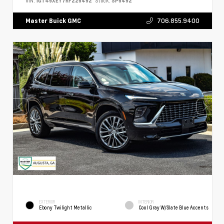
VIN:
1GT49XEY7RF225492
Stock:
SP5492
706.855.9400
Master Buick GMC
EXTERIOR
INTERIOR
Ebony Twilight Metallic
Cool Gray W/Slate Blue Accents