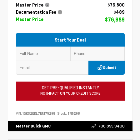
Master Price
$76,500
Documentation Fee
$489
$76,989
Master Price
Start Your Deal
Submit
GET PRE-QUALIFIED INSTANTLY
NO IMPACT ON YOUR CREDIT SCORE
VIN:
1GKS2EKL7RR175298
Stock:
TN5298
706.855.9400
Master Buick GMC