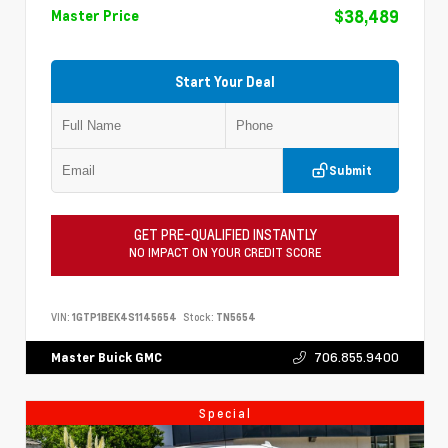
$38,489
Master Price
Start Your Deal
Submit
GET PRE-QUALIFIED INSTANTLY
NO IMPACT ON YOUR CREDIT SCORE
VIN:
1GTP1BEK4S1145654
Stock:
TN5654
706.855.9400
Master Buick GMC
Special