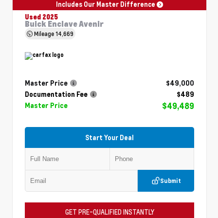
Includes Our Master Difference
Used 2025
Buick Enclave Avenir
Mileage
14,669
Master Price
$49,000
Documentation Fee
$489
$49,489
Master Price
Start Your Deal
Submit
GET PRE-QUALIFIED INSTANTLY