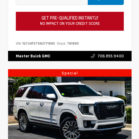
GET PRE-QUALIFIED INSTANTLY
NO IMPACT ON YOUR CREDIT SCORE
VIN:
1GTU9FET5NZ171889
Stock:
TN1889
706.855.9400
Master Buick GMC
Special