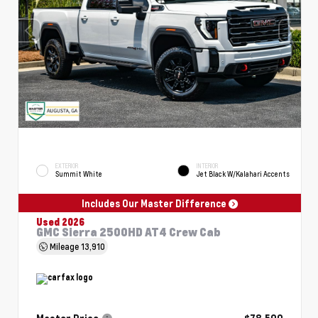
EXTERIOR
INTERIOR
Summit White
Jet Black W/Kalahari Accents
Includes Our Master Difference
Used 2026
GMC Sierra 2500HD AT4 Crew Cab
Mileage
13,910