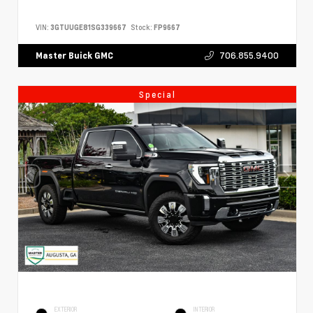
VIN:
3GTUUGE81SG339667
Stock:
FP9667
706.855.9400
Master Buick GMC
Special
EXTERIOR
INTERIOR