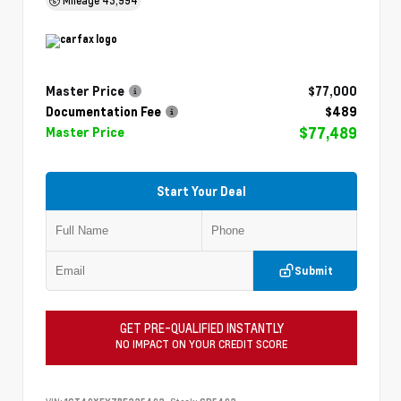
Master Price
$77,000
Documentation Fee
$489
$77,489
Master Price
Start Your Deal
Submit
GET PRE-QUALIFIED INSTANTLY
NO IMPACT ON YOUR CREDIT SCORE