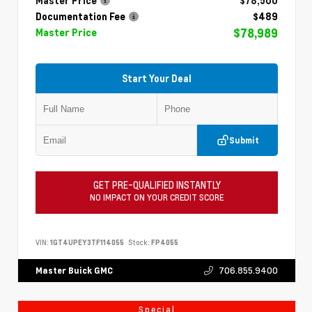
Master Price
$78,500
Documentation Fee
$489
$78,989
Master Price
Start Your Deal
Submit
GET PRE-QUALIFIED INSTANTLY
NO IMPACT ON YOUR CREDIT SCORE
VIN:
1GT4UPEY3TF114055
Stock:
FP4055
706.855.9400
Master Buick GMC
Special