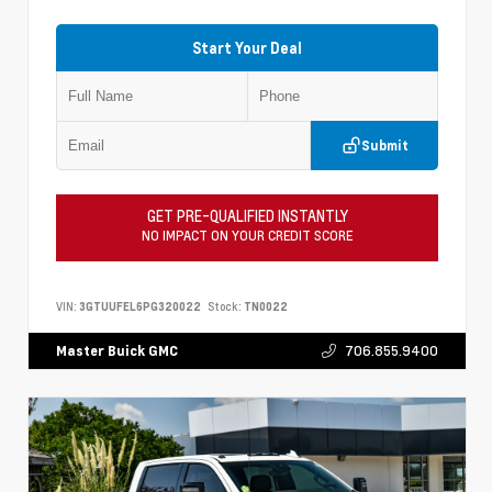
Start Your Deal
Submit
GET PRE-QUALIFIED INSTANTLY
NO IMPACT ON YOUR CREDIT SCORE
VIN:
3GTUUFEL6PG320022
Stock:
TN0022
706.855.9400
Master Buick GMC