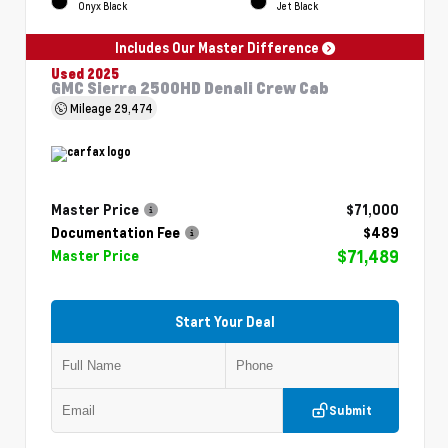
Onyx Black
Jet Black
Includes Our Master Difference
Used 2025
GMC Sierra 2500HD Denali Crew Cab
Mileage
29,474
Master Price
$71,000
Documentation Fee
$489
$71,489
Master Price
Start Your Deal
Submit