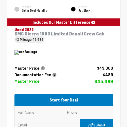
EXTERIOR
INTERIOR
Satin Steel Metallic
Jet Black
Includes Our Master Difference
Used 2022
GMC Sierra 1500 Limited Denali Crew Cab
Mileage
46,593
Master Price
$45,000
Documentation Fee
$489
$45,489
Master Price
Start Your Deal
Submit