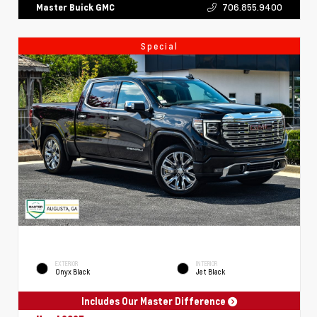
706.855.9400
Master Buick GMC
Special
EXTERIOR
INTERIOR
Onyx Black
Jet Black
Includes Our Master Difference