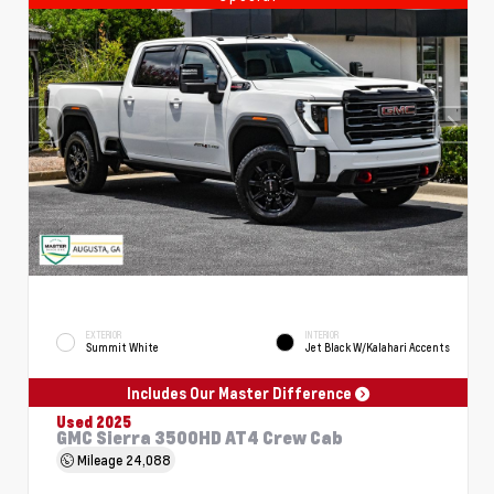
EXTERIOR
INTERIOR
Summit White
Jet Black W/Kalahari Accents
Includes Our Master Difference
Used 2025
GMC Sierra 3500HD AT4 Crew Cab
Mileage
24,088