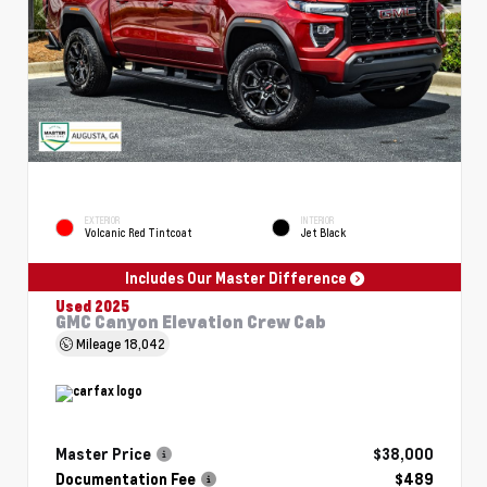
EXTERIOR
INTERIOR
Volcanic Red Tintcoat
Jet Black
Includes Our Master Difference
Used 2025
GMC Canyon Elevation Crew Cab
Mileage
18,042
Master Price
$38,000
Documentation Fee
$489