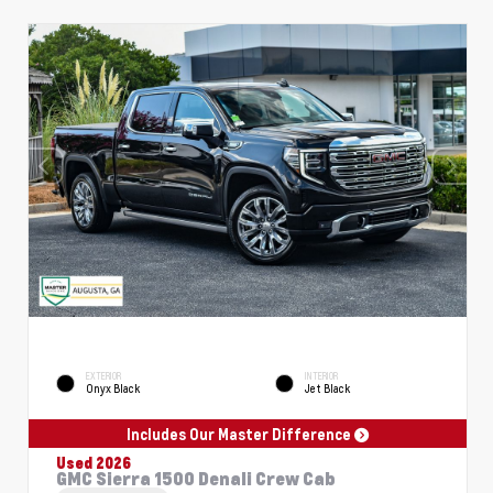
EXTERIOR
INTERIOR
Onyx Black
Jet Black
Includes Our Master Difference
Used 2026
GMC Sierra 1500 Denali Crew Cab