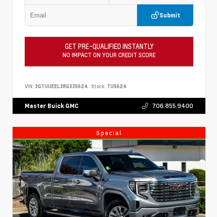
Submit
GET PRE-QUALIFIED INSTANTLY
NO IMPACT ON YOUR CREDIT SCORE
VIN:
3GTUUEEL3RG335624
Stock:
TU5624
706.855.9400
Master Buick GMC
Special