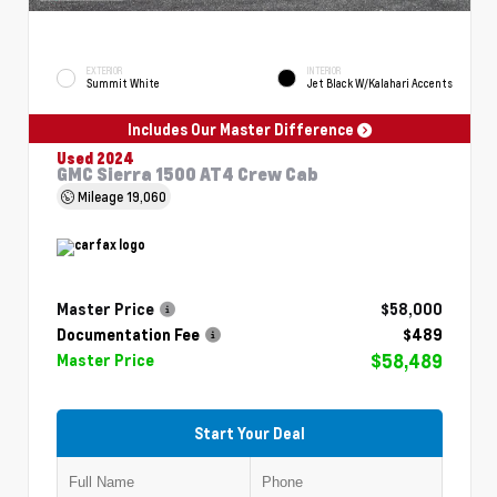
EXTERIOR
INTERIOR
Summit White
Jet Black W/Kalahari Accents
Includes Our Master Difference
Used 2024
GMC Sierra 1500 AT4 Crew Cab
Mileage
19,060
Master Price
$58,000
Documentation Fee
$489
$58,489
Master Price
Start Your Deal