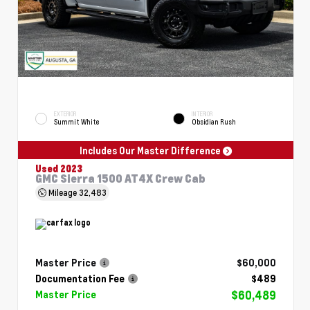
EXTERIOR
INTERIOR
Summit White
Obsidian Rush
Includes Our Master Difference
Used 2023
GMC Sierra 1500 AT4X Crew Cab
Mileage
32,483
Master Price
$60,000
Documentation Fee
$489
$60,489
Master Price