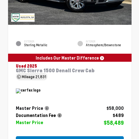
EXTERIOR
INTERIOR
Sterling Metallic
Atmosphere/Brownstone
Includes Our Master Difference
Used 2025
GMC Sierra 1500 Denali Crew Cab
Mileage
21,831
Master Price
$58,000
Documentation Fee
$489
$58,489
Master Price