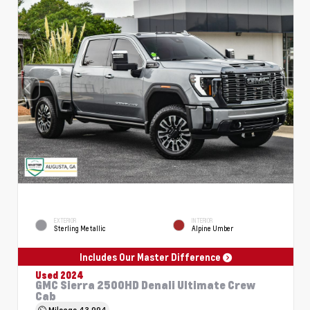
EXTERIOR
INTERIOR
Sterling Metallic
Alpine Umber
Includes Our Master Difference
Used 2024
GMC Sierra 2500HD Denali Ultimate Crew
Cab
Mileage
43,994