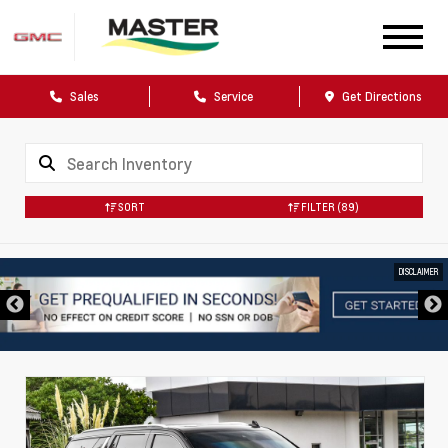
Sales
Service
Get Directions
SORT
FILTER
(89)
DISCLAIMER