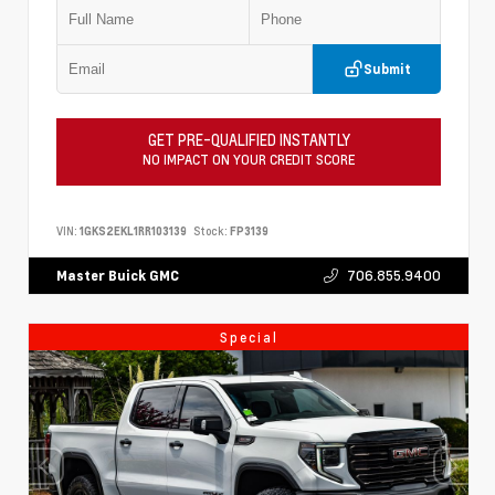
Submit
GET PRE-QUALIFIED INSTANTLY
NO IMPACT ON YOUR CREDIT SCORE
VIN:
1GKS2EKL1RR103139
Stock:
FP3139
706.855.9400
Master Buick GMC
Special