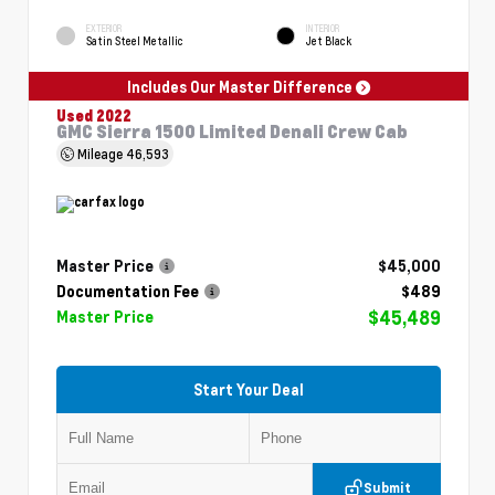
EXTERIOR
INTERIOR
Satin Steel Metallic
Jet Black
Includes Our Master Difference
Used 2022
GMC Sierra 1500 Limited Denali Crew Cab
Mileage
46,593
Master Price
$45,000
Documentation Fee
$489
$45,489
Master Price
Start Your Deal
Submit