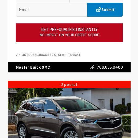
Submit
GET PRE-QUALIFIED INSTANTLY
NO IMPACT ON YOUR CREDIT SCORE
VIN:
3GTUUEEL3RG335624
Stock:
TU5624
706.855.9400
Master Buick GMC
Special