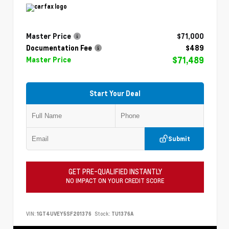
Master Price
$71,000
Documentation Fee
$489
$71,489
Master Price
Start Your Deal
Submit
GET PRE-QUALIFIED INSTANTLY
NO IMPACT ON YOUR CREDIT SCORE
VIN:
1GT4UVEY5SF201376
Stock:
TU1376A