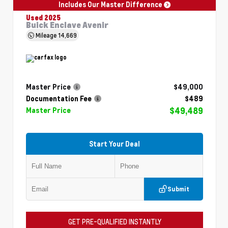
Includes Our Master Difference
Used 2025
Buick Enclave Avenir
Mileage
14,669
Master Price
$49,000
Documentation Fee
$489
$49,489
Master Price
Start Your Deal
Submit
GET PRE-QUALIFIED INSTANTLY