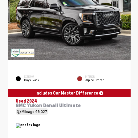
EXTERIOR
INTERIOR
Onyx Black
Alpine Umber
Includes Our Master Difference
Used 2024
GMC Yukon Denali Ultimate
Mileage
49,027