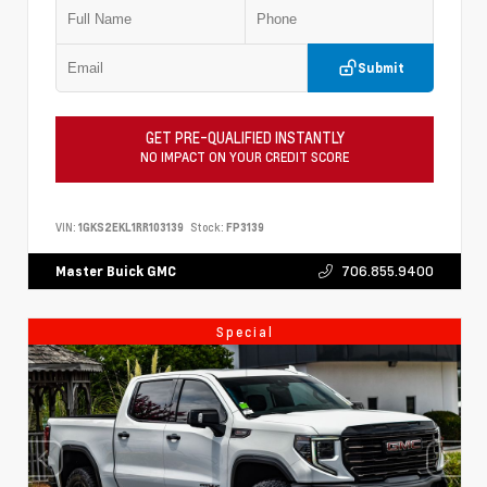
Submit
GET PRE-QUALIFIED INSTANTLY
NO IMPACT ON YOUR CREDIT SCORE
VIN:
1GKS2EKL1RR103139
Stock:
FP3139
706.855.9400
Master Buick GMC
Special