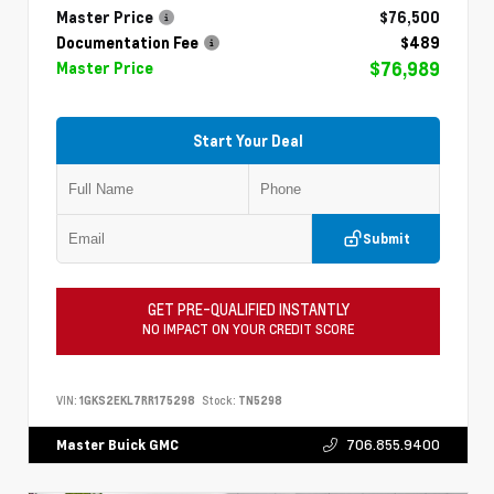
Master Price
$76,500
Documentation Fee
$489
$76,989
Master Price
Start Your Deal
Submit
GET PRE-QUALIFIED INSTANTLY
NO IMPACT ON YOUR CREDIT SCORE
VIN:
1GKS2EKL7RR175298
Stock:
TN5298
706.855.9400
Master Buick GMC