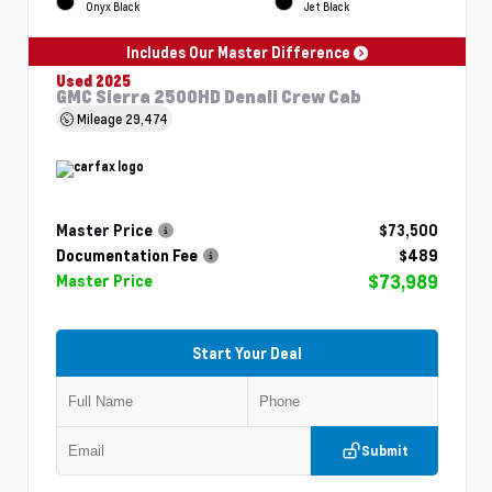
Onyx Black
Jet Black
Includes Our Master Difference
Used 2025
GMC Sierra 2500HD Denali Crew Cab
Mileage
29,474
Master Price
$73,500
Documentation Fee
$489
$73,989
Master Price
Start Your Deal
Submit