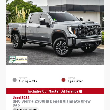
EXTERIOR
INTERIOR
Sterling Metallic
Alpine Umber
Includes Our Master Difference
Used 2024
GMC Sierra 2500HD Denali Ultimate Crew
Cab
Mileage
43,994