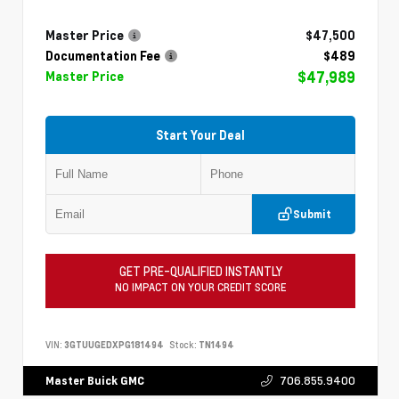
Master Price
$47,500
Documentation Fee
$489
$47,989
Master Price
Start Your Deal
Submit
GET PRE-QUALIFIED INSTANTLY
NO IMPACT ON YOUR CREDIT SCORE
VIN:
3GTUUGEDXPG181494
Stock:
TN1494
706.855.9400
Master Buick GMC