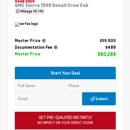
Used 2025
GMC Sierra 1500 Denali Crew Cab
Mileage
18,140
Master Price
$59,800
Documentation Fee
$489
$60,289
Master Price
Start Your Deal
Submit
GET PRE-QUALIFIED INSTANTLY
NO IMPACT ON YOUR CREDIT SCORE