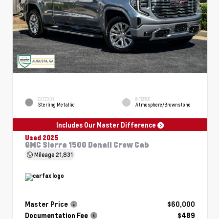
EXTERIOR
INTERIOR
Sterling Metallic
Atmosphere/Brownstone
Includes Our Master Difference
Used 2025
GMC Sierra 1500 Denali Crew Cab
Mileage
21,831
Master Price
$60,000
Documentation Fee
$489