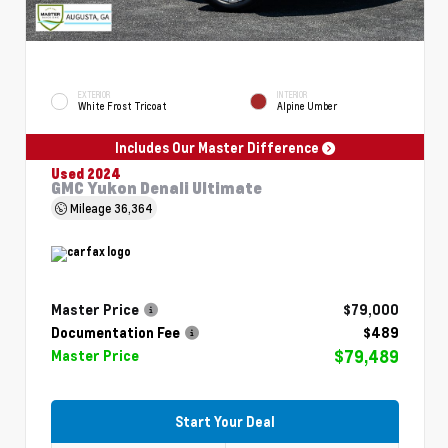
EXTERIOR
INTERIOR
White Frost Tricoat
Alpine Umber
Includes Our Master Difference
Used 2024
GMC Yukon Denali Ultimate
Mileage
36,364
Master Price
$79,000
Documentation Fee
$489
$79,489
Master Price
Start Your Deal