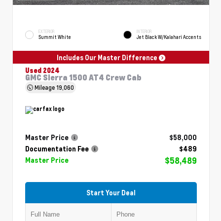
EXTERIOR
INTERIOR
Summit White
Jet Black W/Kalahari Accents
Includes Our Master Difference
Used 2024
GMC Sierra 1500 AT4 Crew Cab
Mileage
19,060
Master Price
$58,000
Documentation Fee
$489
$58,489
Master Price
Start Your Deal