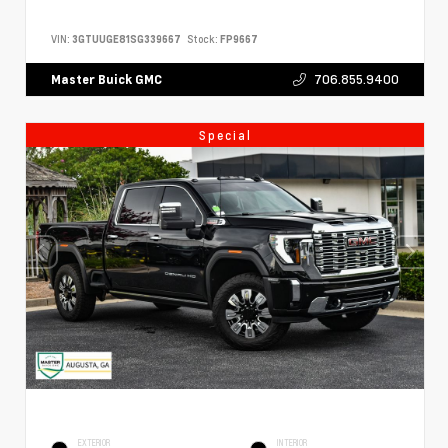
VIN:
3GTUUGE81SG339667
Stock:
FP9667
706.855.9400
Master Buick GMC
Special
EXTERIOR
INTERIOR