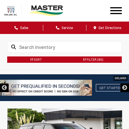
Sales
Service
Get Directions
SORT
FILTER
(90)
DISCLAIMER