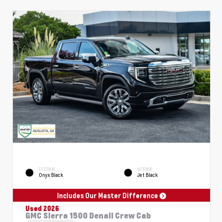
EXTERIOR
INTERIOR
Onyx Black
Jet Black
Includes Our Master Difference
Used 2026
GMC Sierra 1500 Denali Crew Cab