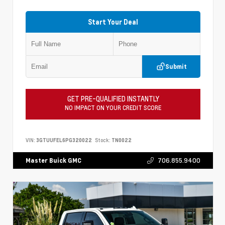
Start Your Deal
Submit
GET PRE-QUALIFIED INSTANTLY
NO IMPACT ON YOUR CREDIT SCORE
VIN:
3GTUUFEL6PG320022
Stock:
TN0022
706.855.9400
Master Buick GMC