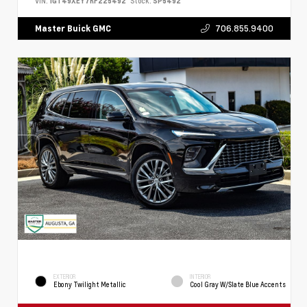
VIN:
1GT49XEY7RF225492
Stock:
SP5492
706.855.9400
Master Buick GMC
EXTERIOR
INTERIOR
Ebony Twilight Metallic
Cool Gray W/Slate Blue Accents