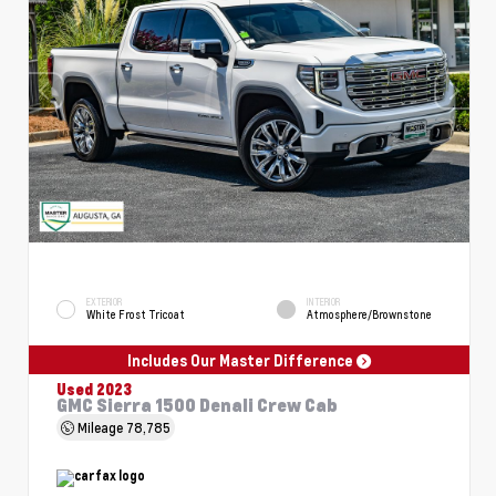
EXTERIOR
INTERIOR
White Frost Tricoat
Atmosphere/Brownstone
Includes Our Master Difference
Used 2023
GMC Sierra 1500 Denali Crew Cab
Mileage
78,785