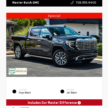
706.855.9400
Master Buick GMC
Special
EXTERIOR
INTERIOR
Onyx Black
Jet Black
Includes Our Master Difference