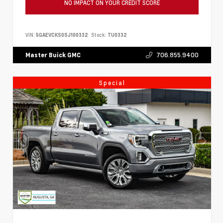
NO IMPACT ON YOUR CREDIT SCORE
VIN:
5GAEVCKS0SJ100332
Stock:
TU0332
706.855.9400
Master Buick GMC
Special