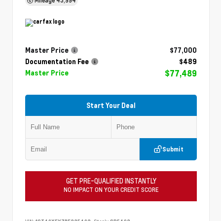
Master Price
$77,000
Documentation Fee
$489
$77,489
Master Price
Start Your Deal
Submit
GET PRE-QUALIFIED INSTANTLY
NO IMPACT ON YOUR CREDIT SCORE