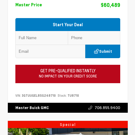
$60,489
Master Price
Start Your Deal
Submit
GET PRE-QUALIFIED INSTANTLY
NO IMPACT ON YOUR CREDIT SCORE
VIN:
3GTUUGEL8SG248710
Stock:
TU8710
706.855.9400
Master Buick GMC
Special