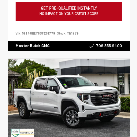
GET PRE-QUALIFIED INSTANTLY
NO IMPACT ON YOUR CREDIT SCORE
VIN:
1GT4UREY6SF201779
Stock:
TN1779
706.855.9400
Master Buick GMC