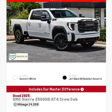
EXTERIOR
INTERIOR
Summit White
Jet Black W/Kalahari Accents
Includes Our Master Difference
Used 2025
GMC Sierra 3500HD AT4 Crew Cab
Mileage
24,088