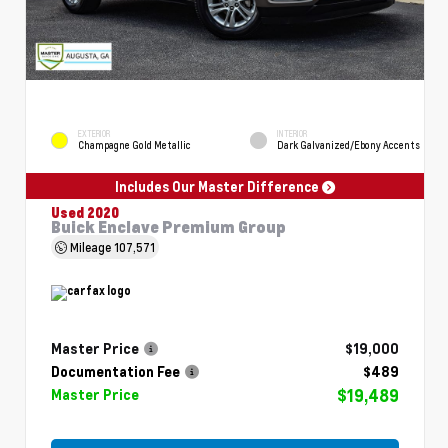
EXTERIOR
INTERIOR
Champagne Gold Metallic
Dark Galvanized/Ebony Accents
Includes Our Master Difference
Used 2020
Buick Enclave Premium Group
Mileage
107,571
Master Price
$19,000
Documentation Fee
$489
$19,489
Master Price