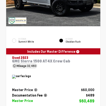
EXTERIOR
INTERIOR
Summit White
Obsidian Rush
Includes Our Master Difference
Used 2023
GMC Sierra 1500 AT4X Crew Cab
Mileage
32,483
Master Price
$60,000
Documentation Fee
$489
$60,489
Master Price