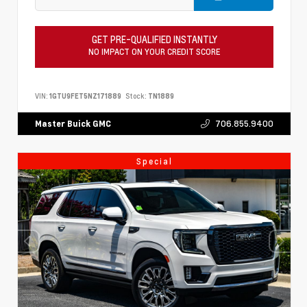
GET PRE-QUALIFIED INSTANTLY
NO IMPACT ON YOUR CREDIT SCORE
VIN:
1GTU9FET5NZ171889
Stock:
TN1889
706.855.9400
Master Buick GMC
Special