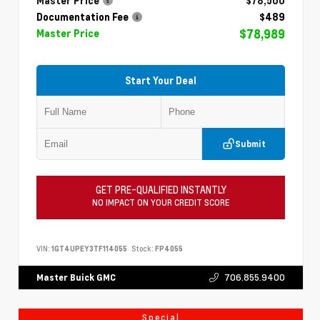
Master Price
$78,500
Documentation Fee
$489
$78,989
Master Price
Start Your Deal
Submit
GET PRE-QUALIFIED INSTANTLY
NO IMPACT ON YOUR CREDIT SCORE
VIN:
1GT4UPEY3TF114055
Stock:
FP4055
706.855.9400
Master Buick GMC
Special