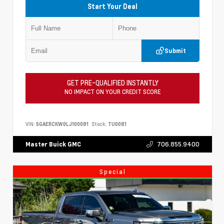
Start Your Deal
Submit
GET PRE-QUALIFIED INSTANTLY
NO IMPACT ON YOUR CREDIT SCORE
VIN:
5GAERCKW0LJ100081
Stock:
TU0081
706.855.9400
Master Buick GMC
Special