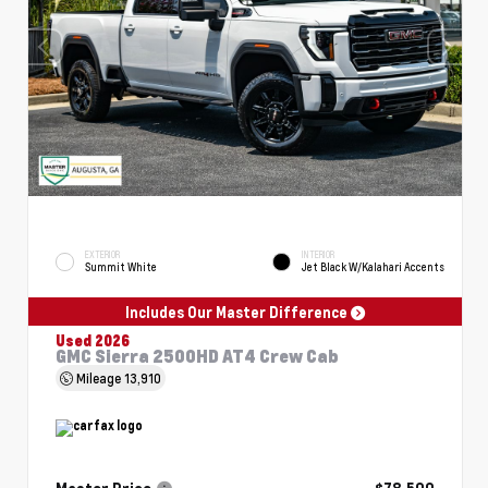
EXTERIOR
INTERIOR
Summit White
Jet Black W/Kalahari Accents
Includes Our Master Difference
Used 2026
GMC Sierra 2500HD AT4 Crew Cab
Mileage
13,910