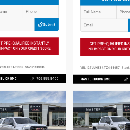
Submit
T PRE-QUALIFIED INSTANTLY
GET PRE-QUALIFIED IN
 IMPACT ON YOUR CREDIT SCORE
NO IMPACT ON YOUR CRED
2KKL0TR431836
Stock:
K31836
VIN:
1GTUUHE84TZ445957
Stock
BUICK GMC
706.855.9400
MASTER BUICK GMC