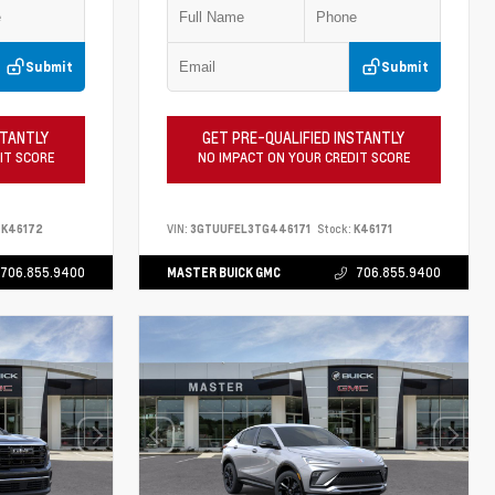
Submit
Submit
STANTLY
GET PRE-QUALIFIED INSTANTLY
IT SCORE
NO IMPACT ON YOUR CREDIT SCORE
K46172
VIN:
3GTUUFEL3TG446171
Stock:
K46171
706.855.9400
MASTER BUICK GMC
706.855.9400