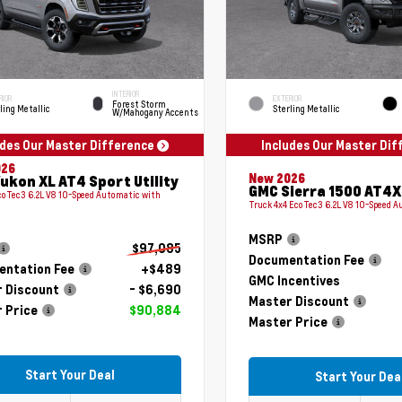
INTERIOR
RIOR
EXTERIOR
Forest Storm
ling Metallic
Sterling Metallic
W/Mahogany Accents
udes Our Master Difference
Includes Our Master Di
026
New 2026
ukon XL AT4 Sport Utility
GMC Sierra 1500 AT4X
coTec3 6.2L V8 10-Speed Automatic with
Truck 4x4 EcoTec3 6.2L V8 10-Speed 
MSRP
$97,085
Documentation Fee
ntation Fee
+$489
GMC Incentives
 Discount
- $6,690
Master Discount
 Price
$90,884
Master Price
Start Your Deal
Start Your Dea