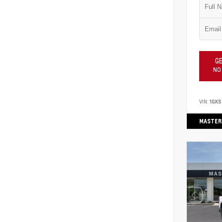
GE
NO
VIN:
1GK
MASTER 