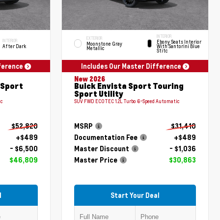
INTERIOR
EXTERIOR
INTERIOR
Ebony Seats Interior
Moonstone Gray
After Dark
With Santorini Blue
Metallic
Stitc
fference
Includes Our Master Difference
New 2026
 Sport
Buick Envista Sport Touring
Sport Utility
ic
SUV FWD ECOTEC 1.2L Turbo 6-Speed Automatic
$52,820
MSRP
$31,410
+$489
Documentation Fee
+$489
- $6,500
Master Discount
- $1,036
$46,809
Master Price
$30,863
l
Start Your Deal