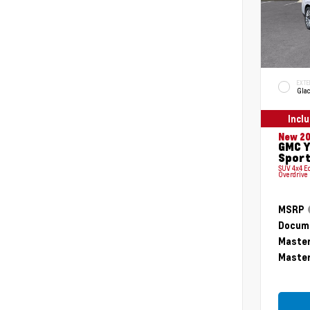
EXTE
Glac
Incl
New 2
GMC Y
Sport
SUV 4x4 E
Overdrive
MSRP
Docume
Master
Master