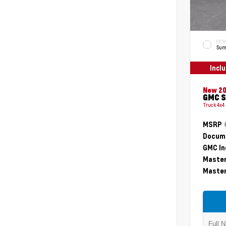
EXTE
Sum
Incl
New 2
GMC S
Truck 4x4
MSRP
Docume
GMC In
Master
Master