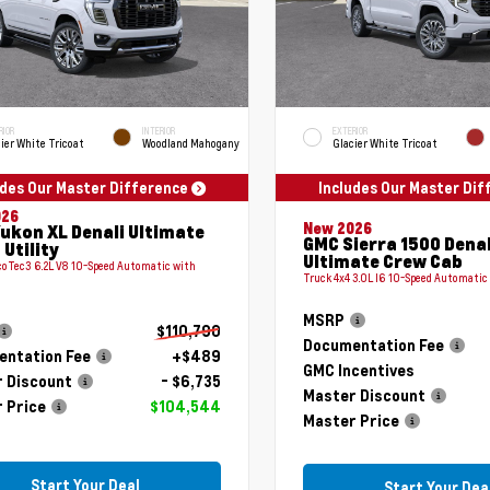
RIOR
INTERIOR
EXTERIOR
ier White Tricoat
Woodland Mahogany
Glacier White Tricoat
udes Our Master Difference
Includes Our Master Di
026
New 2026
ukon XL Denali Ultimate
GMC Sierra 1500 Denal
 Utility
Ultimate Crew Cab
coTec3 6.2L V8 10-Speed Automatic with
Truck 4x4 3.0L I6 10-Speed Automatic
MSRP
$110,790
Documentation Fee
ntation Fee
+$489
GMC Incentives
 Discount
- $6,735
Master Discount
 Price
$104,544
Master Price
Start Your Deal
Start Your Dea