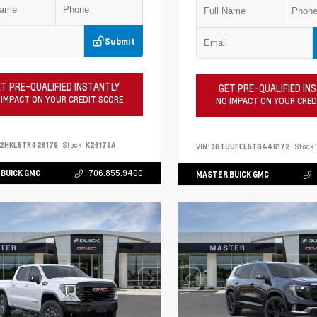
Submit
T PRE-QUALIFIED INSTANTLY
GET PRE-QUALIFIED IN
 IMPACT ON YOUR CREDIT SCORE
NO IMPACT ON YOUR CRED
S2HKL5TR426179
Stock:
K26179A
VIN:
3GTUUFEL5TG446172
Stock:
BUICK GMC
706.855.9400
MASTER BUICK GMC