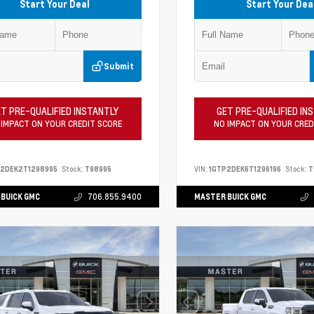
Start Your Deal
Start Your Dea
Submit
T PRE-QUALIFIED INSTANTLY
GET PRE-QUALIFIED IN
 IMPACT ON YOUR CREDIT SCORE
NO IMPACT ON YOUR CRED
P2DEK2T1298995
Stock:
T98995
VIN:
1GTP2DEK6T1296196
Stock:
T
BUICK GMC
706.855.9400
MASTER BUICK GMC