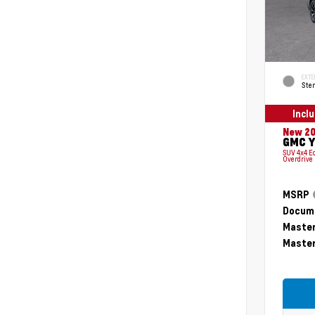
EXTE
Ster
Incl
New 2
GMC Y
SUV 4x4 E
Overdrive
MSRP
Docume
Master
Master