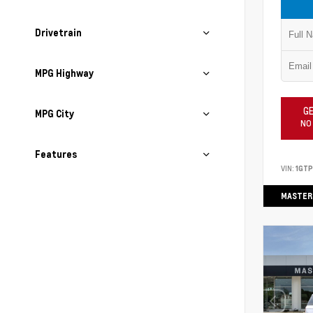
Drivetrain
MPG Highway
GE
MPG City
NO
Features
VIN:
1GT
MASTER 