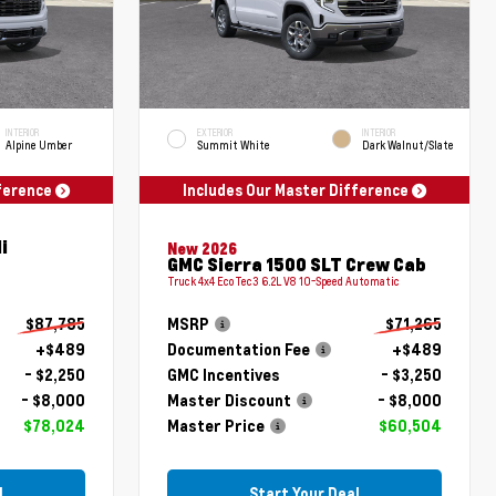
INTERIOR
EXTERIOR
INTERIOR
Alpine Umber
Summit White
Dark Walnut/Slate
fference
Includes Our Master Difference
i
New 2026
GMC Sierra 1500 SLT Crew Cab
Truck 4x4 EcoTec3 6.2L V8 10-Speed Automatic
$87,785
MSRP
$71,265
+$489
Documentation Fee
+$489
- $2,250
GMC Incentives
- $3,250
- $8,000
Master Discount
- $8,000
$78,024
Master Price
$60,504
l
Start Your Deal