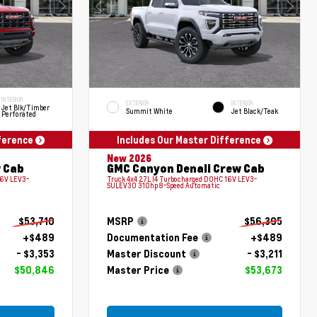
INTERIOR
EXTERIOR
INTERIOR
Jet Blk/Timber
Summit White
Jet Black/Teak
Perforated
fference
Includes Our Master Difference
New 2026
 Cab
GMC Canyon Denali Crew Cab
16V LEV3-
Truck 4x4 2.7L I4 Turbocharged DOHC 16V LEV3-
SULEV30 310hp 8-Speed Automatic
$53,710
MSRP
$56,395
+$489
Documentation Fee
+$489
- $3,353
Master Discount
- $3,211
$50,846
Master Price
$53,673