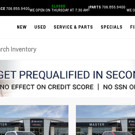
CLOSED
706.855.9400
|
PARTS
706.855.9400
ICE
WE OPEN ON THURSDAY AT 7:30 AM
WE O
NEW
USED
SERVICE & PARTS
SPECIALS
F