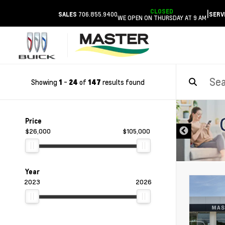
CLOSED
|
706.855.9400
SALES
SERV
WE OPEN ON THURSDAY AT 9 AM
Showing
-
of
results found
1
24
147
DISCLAIMER
Price
$26,000
$105,000
Year
2023
2026