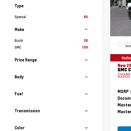
Type
Special
80
Make
Buick
38
EXTE
Sum
GMC
109
Incl
Price Range
New 2
GMC C
Truck 4x4
Body
SULEV30 
MSRP
Fuel
Docume
Master
Transmission
Master
Color