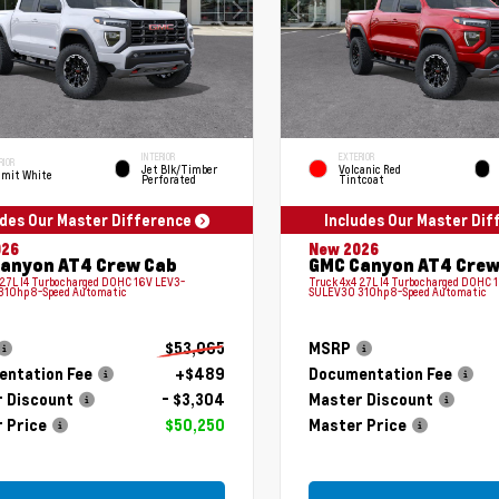
INTERIOR
EXTERIOR
RIOR
Jet Blk/Timber
Volcanic Red
mit White
Perforated
Tintcoat
udes Our Master Difference
Includes Our Master Di
026
New 2026
anyon AT4 Crew Cab
GMC Canyon AT4 Crew
 2.7L I4 Turbocharged DOHC 16V LEV3-
Truck 4x4 2.7L I4 Turbocharged DOHC 
310hp 8-Speed Automatic
SULEV30 310hp 8-Speed Automatic
$53,065
MSRP
ntation Fee
+$489
Documentation Fee
 Discount
- $3,304
Master Discount
 Price
$50,250
Master Price