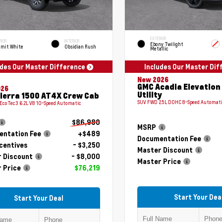
EXTERIOR
RIOR
INTERIOR
Ebony Twilight
mit White
Obsidian Rush
Metallic
udes Our Master Difference
Includes Our Master Di
New 2026
GMC Acadia Elevation
026
Utility
ierra 1500 AT4X Crew Cab
SUV FWD 2.5L DOHC 8-Speed Automat
 EcoTec3 6.2L V8 10-Speed Automatic
$86,980
MSRP
ntation Fee
+$489
Documentation Fee
centives
- $3,250
Master Discount
 Discount
- $8,000
Master Price
 Price
$76,219
Start Your Dea
Start Your Deal