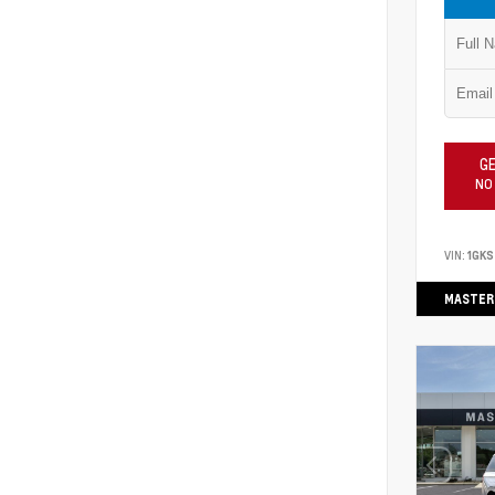
GE
NO
VIN:
1GKS
MASTER 