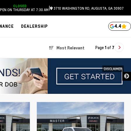
CLOSED
|
3710 WASHINGTON RD, AUGUSTA, GA 30907
PEN ON THURSDAY AT 7:30 AM
4.4
INANCE
DEALERSHIP
Page
1
of
7
Most Relevant
DISCLAIMER