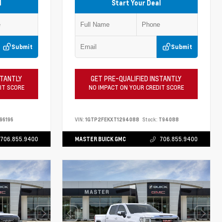
l
Start Your Deal
Submit
Submit
STANTLY
GET PRE-QUALIFIED INSTANTLY
IT SCORE
NO IMPACT ON YOUR CREDIT SCORE
96196
VIN:
1GTP2FEKXT1294088
Stock:
T94088
706.855.9400
MASTER BUICK GMC
706.855.9400