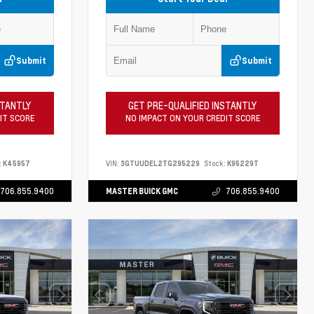
Submit
Submit
STANTLY
GET PRE-QUALIFIED INSTANTLY
IT SCORE
NO IMPACT ON YOUR CREDIT SCORE
:
K45957
VIN:
3GTUUDEL2TG295229
Stock:
K95229T
706.855.9400
MASTER BUICK GMC
706.855.9400