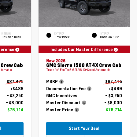
INTERIOR
EXTERIOR
INTERIOR
Obsidian Rush
Onyx Black
Obsidian Rush
fference
Includes Our Master Difference
New 2026
 Crew Cab
GMC Sierra 1500 AT4X Crew Cab
Automatic
Truck 4x4 EcoTec3 6.2L V8 10-Speed Automatic
$87,475
MSRP
$87,475
+$489
Documentation Fee
+$489
- $3,250
GMC Incentives
- $3,250
- $8,000
Master Discount
- $8,000
$76,714
Master Price
$76,714
l
Start Your Deal