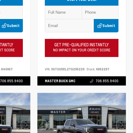
Submit
Submit
STANTLY
GET PRE-QUALIFIED INSTANTLY
IT SCORE
NO IMPACT ON YOUR CREDIT SCORE
:
K45957
VIN:
3GTUUDEL2TG295229
Stock:
K95229T
706.855.9400
MASTER BUICK GMC
706.855.9400