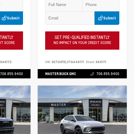
Submit
Submit
STANTLY
GET PRE-QUALIFIED INSTANTLY
IT SCORE
NO IMPACT ON YOUR CREDIT SCORE
K46172
VIN:
3GTUUFEL3TG446171
Stock:
K46171
706.855.9400
MASTER BUICK GMC
706.855.9400