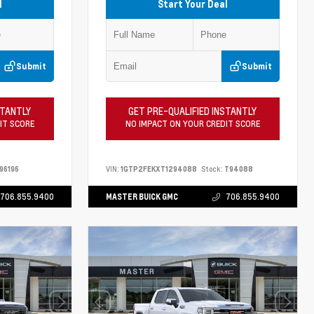
l
Start Your Deal
Submit
Submit
STANTLY
GET PRE-QUALIFIED INSTANTLY
IT SCORE
NO IMPACT ON YOUR CREDIT SCORE
96196
VIN:
1GTP2FEKXT1294088
Stock:
T94088
706.855.9400
MASTER BUICK GMC
706.855.9400