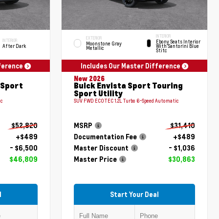
INTERIOR
EXTERIOR
INTERIOR
Ebony Seats Interior
Moonstone Gray
After Dark
With Santorini Blue
Metallic
Stitc
fference
Includes Our Master Difference
New 2026
 Sport
Buick Envista Sport Touring
Sport Utility
ic
SUV FWD ECOTEC 1.2L Turbo 6-Speed Automatic
$52,820
MSRP
$31,410
+$489
Documentation Fee
+$489
- $6,500
Master Discount
- $1,036
$46,809
Master Price
$30,863
l
Start Your Deal