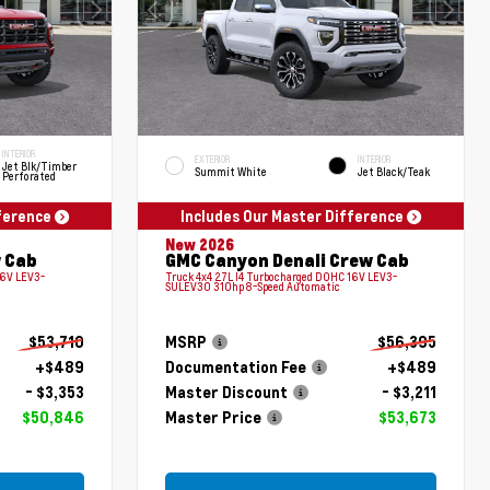
INTERIOR
EXTERIOR
INTERIOR
Jet Blk/Timber
Summit White
Jet Black/Teak
Perforated
fference
Includes Our Master Difference
New 2026
 Cab
GMC Canyon Denali Crew Cab
16V LEV3-
Truck 4x4 2.7L I4 Turbocharged DOHC 16V LEV3-
SULEV30 310hp 8-Speed Automatic
$53,710
MSRP
$56,395
+$489
Documentation Fee
+$489
- $3,353
Master Discount
- $3,211
$50,846
Master Price
$53,673