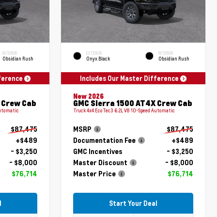
INTERIOR
EXTERIOR
INTERIOR
Obsidian Rush
Onyx Black
Obsidian Rush
fference
Includes Our Master Difference
New 2026
 Crew Cab
GMC Sierra 1500 AT4X Crew Cab
Automatic
Truck 4x4 EcoTec3 6.2L V8 10-Speed Automatic
$87,475
MSRP
$87,475
+$489
Documentation Fee
+$489
- $3,250
GMC Incentives
- $3,250
- $8,000
Master Discount
- $8,000
$76,714
Master Price
$76,714
l
Start Your Deal