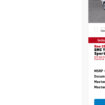
EXTE
Glac
Incl
New 2
GMC Y
Sport
SUV 4x4 E
Overdrive
MSRP
Docume
Master
Master