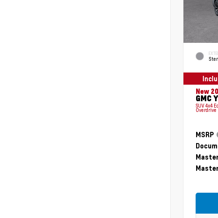
EXTE
Ster
Incl
New 2
GMC Y
SUV 4x4 E
Overdrive
MSRP
Docume
Master
Master