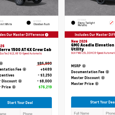
EXTERIOR
RIOR
INTERIOR
Ebony Twilight
mit White
Obsidian Rush
Metallic
udes Our Master Difference
Includes Our Master Di
New 2026
GMC Acadia Elevation
026
Utility
ierra 1500 AT4X Crew Cab
SUV FWD 2.5L DOHC 8-Speed Automat
 EcoTec3 6.2L V8 10-Speed Automatic
$86,980
MSRP
ntation Fee
+$489
Documentation Fee
centives
- $3,250
Master Discount
 Discount
- $8,000
Master Price
 Price
$76,219
Start Your Dea
Start Your Deal