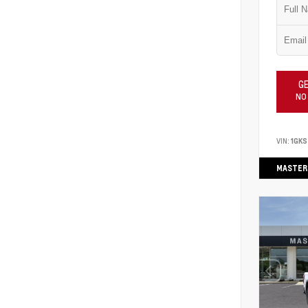
GE
NO
VIN:
1GK
MASTER 