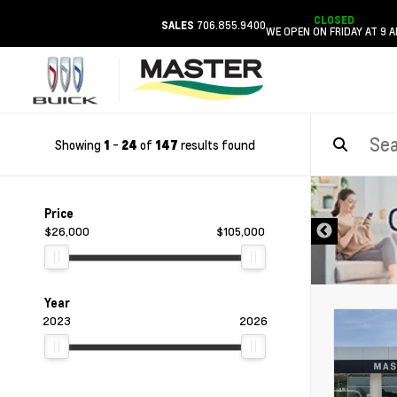
CLOSED
706.855.9400
SALES
WE OPEN ON FRIDAY AT 9 
Showing
-
of
results found
1
24
147
DISCLAIMER
Price
$26,000
$105,000
Year
2023
2026