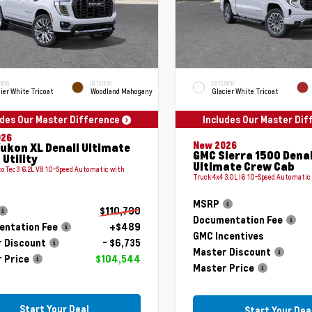
RIOR
INTERIOR
EXTERIOR
ier White Tricoat
Woodland Mahogany
Glacier White Tricoat
udes Our Master Difference
Includes Our Master Di
026
New 2026
ukon XL Denali Ultimate
GMC Sierra 1500 Denal
 Utility
Ultimate Crew Cab
coTec3 6.2L V8 10-Speed Automatic with
Truck 4x4 3.0L I6 10-Speed Automatic
MSRP
$110,790
Documentation Fee
ntation Fee
+$489
GMC Incentives
 Discount
- $6,735
Master Discount
 Price
$104,544
Master Price
Start Your Deal
Start Your Dea