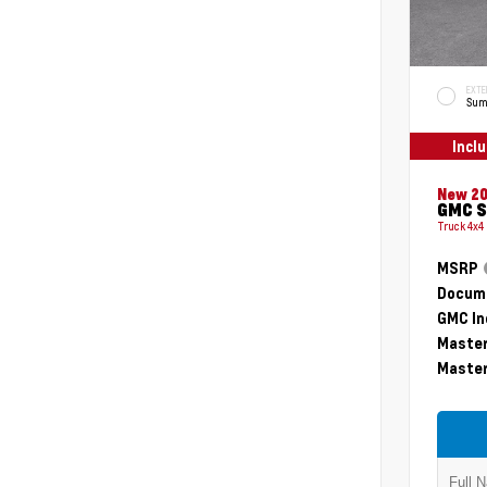
EXTE
Sum
Incl
New 2
GMC S
Truck 4x4
MSRP
Docume
GMC In
Master
Master