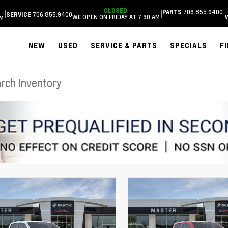
CLOSED
706.855.9400
|
|
PARTS
706.855.9400
SERVICE
WE OPEN ON FRIDAY AT 7:30 AM
AM
NEW
USED
SERVICE & PARTS
SPECIALS
F