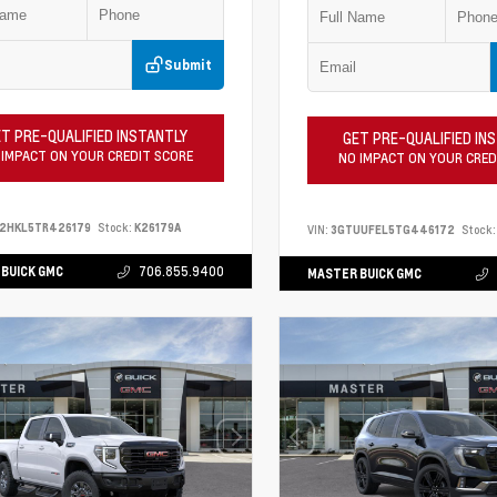
Submit
T PRE-QUALIFIED INSTANTLY
GET PRE-QUALIFIED IN
 IMPACT ON YOUR CREDIT SCORE
NO IMPACT ON YOUR CRED
S2HKL5TR426179
Stock:
K26179A
VIN:
3GTUUFEL5TG446172
Stock:
BUICK GMC
706.855.9400
MASTER BUICK GMC