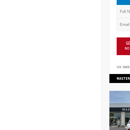
GE
NO
VIN:
1GKS
MASTER 