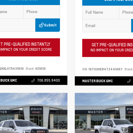
Submit
T PRE-QUALIFIED INSTANTLY
GET PRE-QUALIFIED IN
 IMPACT ON YOUR CREDIT SCORE
NO IMPACT ON YOUR CRED
2KKL0TR431836
Stock:
K31836
VIN:
1GTUUHE84TZ445957
Stock
BUICK GMC
706.855.9400
MASTER BUICK GMC