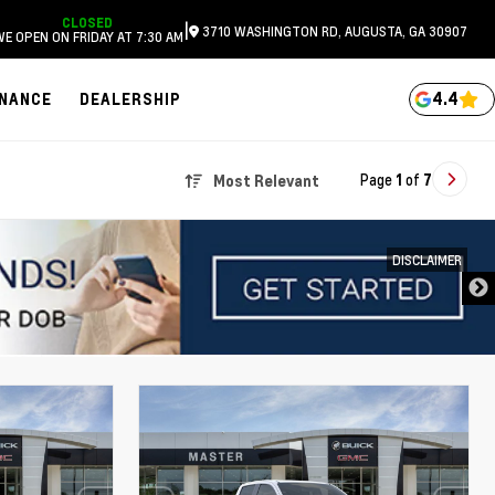
CLOSED
|
3710 WASHINGTON RD, AUGUSTA, GA 30907
WE OPEN ON FRIDAY AT 7:30 AM
4.4
INANCE
DEALERSHIP
Page
1
of
7
Most Relevant
DISCLAIMER