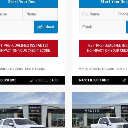
Start Your Deal
Start Your Dea
Submit
T PRE-QUALIFIED INSTANTLY
GET PRE-QUALIFIED IN
 IMPACT ON YOUR CREDIT SCORE
NO IMPACT ON YOUR CRED
P2DEK2T1298995
Stock:
T98995
VIN:
1GTP2DEK6T1296196
Stock:
T
BUICK GMC
706.855.9400
MASTER BUICK GMC