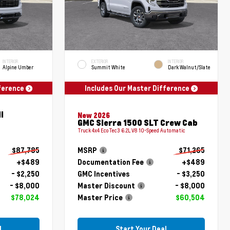
INTERIOR
EXTERIOR
INTERIOR
Alpine Umber
Summit White
Dark Walnut/Slate
fference
Includes Our Master Difference
i
New 2026
GMC Sierra 1500 SLT Crew Cab
Truck 4x4 EcoTec3 6.2L V8 10-Speed Automatic
$87,785
MSRP
$71,265
+$489
Documentation Fee
+$489
- $2,250
GMC Incentives
- $3,250
- $8,000
Master Discount
- $8,000
$78,024
Master Price
$60,504
l
Start Your Deal