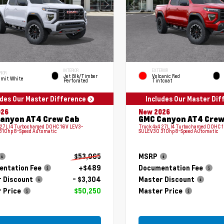
INTERIOR
EXTERIOR
RIOR
Jet Blk/Timber
Volcanic Red
mit White
Perforated
Tintcoat
udes Our Master Difference
Includes Our Master Di
026
New 2026
anyon AT4 Crew Cab
GMC Canyon AT4 Crew
 2.7L I4 Turbocharged DOHC 16V LEV3-
Truck 4x4 2.7L I4 Turbocharged DOHC 
310hp 8-Speed Automatic
SULEV30 310hp 8-Speed Automatic
$53,065
MSRP
ntation Fee
+$489
Documentation Fee
 Discount
- $3,304
Master Discount
 Price
$50,250
Master Price