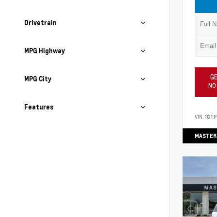
Drivetrain
MPG Highway
GE
MPG City
NO
Features
VIN:
1GT
MASTER 