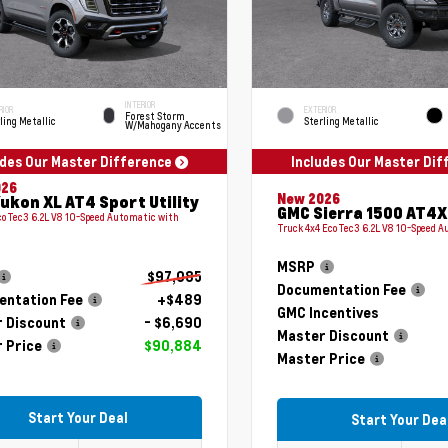
INTERIOR
RIOR
EXTERIOR
Forest Storm
ling Metallic
Sterling Metallic
W/Mahogany Accents
udes Our Master Difference
Includes Our Master Di
026
New 2026
ukon XL AT4 Sport Utility
GMC Sierra 1500 AT4X
coTec3 6.2L V8 10-Speed Automatic with
Truck 4x4 EcoTec3 6.2L V8 10-Speed 
MSRP
$97,085
Documentation Fee
ntation Fee
+$489
GMC Incentives
 Discount
- $6,690
Master Discount
 Price
$90,884
Master Price
Start Your Deal
Start Your Dea