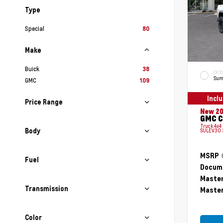
Type
Special
80
Make
Buick
38
EXTE
Sum
GMC
109
Incl
Price Range
New 2
GMC C
Truck 4x4
Body
SULEV30 
MSRP
Fuel
Docume
Master
Transmission
Master
Color