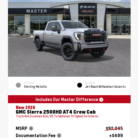
EXTERIOR
INTERIOR
Sterling Metallic
Jet Black W/Kalahari Accents
Includes Our Master Difference
New 2026
GMC Sierra 2500HD AT4 Crew Cab
Truck 4x4 Duramax 6.6L V8 Turbodiesel 10-Speed Automatic
MSRP
$92,045
Documentation Fee
+$489