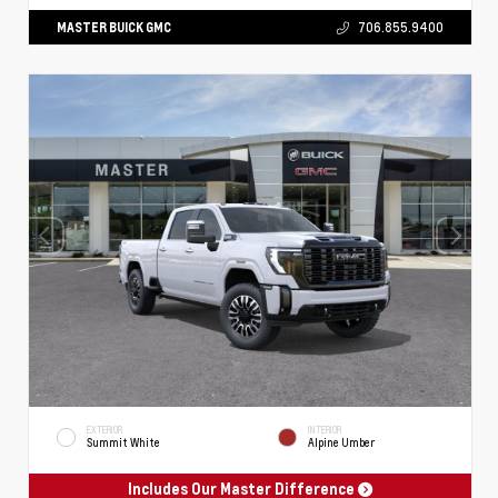
MASTER BUICK GMC
706.855.9400
EXTERIOR
INTERIOR
Summit White
Alpine Umber
Includes Our Master Difference