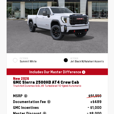
EXTERIOR
INTERIOR
Summit White
Jet Black W/Kalahari Accents
Includes Our Master Difference
New 2026
GMC Sierra 2500HD AT4 Crew Cab
Truck 4x4 Duramax 6.6L V8 Turbodiesel 10-Speed Automatic
MSRP
$91,550
Documentation Fee
+$489
GMC Incentives
- $1,000
Master Discount
- $8,000