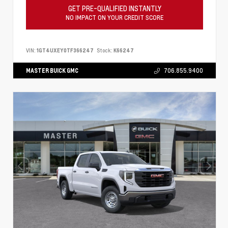
GET PRE-QUALIFIED INSTANTLY
NO IMPACT ON YOUR CREDIT SCORE
VIN:
1GT4UXEY0TF366247
Stock:
K66247
MASTER BUICK GMC
706.855.9400