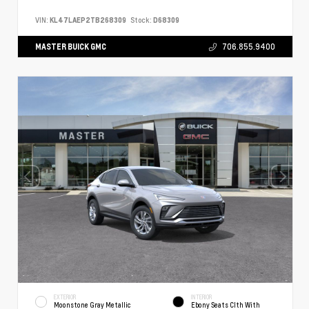
VIN:
KL47LAEP2TB268309
Stock:
D68309
MASTER BUICK GMC
706.855.9400
EXTERIOR
INTERIOR
Moonstone Gray Metallic
Ebony Seats Clth With