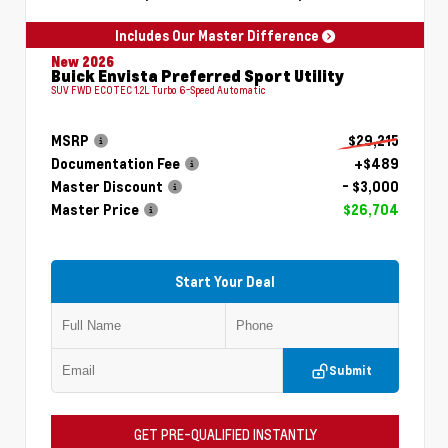
Includes Our Master Difference
New 2026
Buick Envista Preferred Sport Utility
SUV FWD ECOTEC 1.2L Turbo 6-Speed Automatic
MSRP
$29,215
Documentation Fee
+$489
Master Discount
- $3,000
Master Price
$26,704
Start Your Deal
Submit
GET PRE-QUALIFIED INSTANTLY