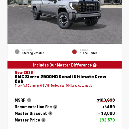
EXTERIOR
INTERIOR
Sterling Metallic
Alpine Umber
Includes Our Master Difference
New 2026
GMC Sierra 2500HD Denali Ultimate Crew
Cab
Truck 4x4 Duramax 6.6L V8 Turbodiesel 10-Speed Automatic
MSRP
$100,090
Documentation Fee
+$489
Master Discount
- $8,000
Master Price
$92,579