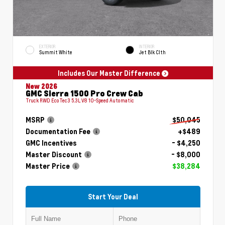
EXTERIOR
INTERIOR
Summit White
Jet Blk Clth
Includes Our Master Difference
New 2026
GMC Sierra 1500 Pro Crew Cab
Truck RWD EcoTec3 5.3L V8 10-Speed Automatic
MSRP
$50,045
Documentation Fee
+$489
GMC Incentives
- $4,250
Master Discount
- $8,000
Master Price
$38,284
Start Your Deal