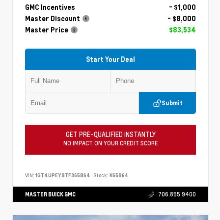
GMC Incentives
- $1,000
Master Discount
- $8,000
Master Price
$83,534
Start Your Deal
Submit
GET PRE-QUALIFIED INSTANTLY
NO IMPACT ON YOUR CREDIT SCORE
VIN:
1GT4UPEY8TF365864
Stock:
K65864
MASTER BUICK GMC
706.855.9400