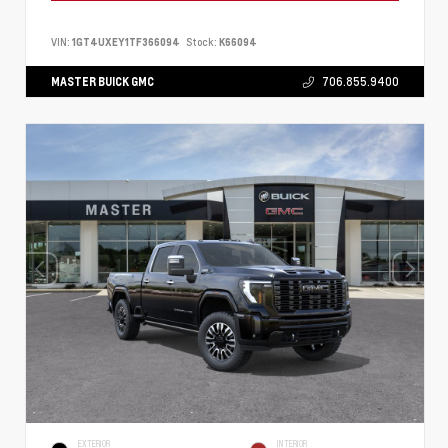
VIN:
1GT4UXEY1TF366094
Stock:
K66094
MASTER BUICK GMC
706.855.9400
EXTERIOR
INTERIOR