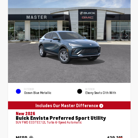
EXTERIOR
INTERIOR
Ocean Blue Metallic
Ebony Seats Clth With
Includes Our Master Difference
New 2026
Buick Envista Preferred Sport Utility
SUV FWD ECOTEC 1.2L Turbo 6-Speed Automatic
MSRP
$29,215