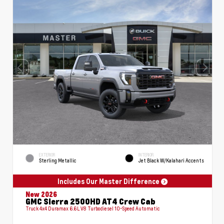
EXTERIOR
INTERIOR
Sterling Metallic
Jet Black W/Kalahari Accents
Includes Our Master Difference
New 2026
GMC Sierra 2500HD AT4 Crew Cab
Truck 4x4 Duramax 6.6L V8 Turbodiesel 10-Speed Automatic