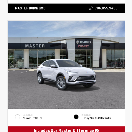
MASTER BUICK GMC
706.855.9400
EXTERIOR
INTERIOR
Summit White
Ebony Seats Clth With
Includes Our Master Difference