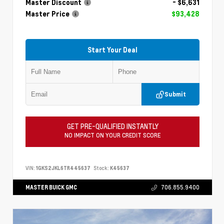
Master Discount
- $6,631
Master Price
$93,428
Start Your Deal
Submit
GET PRE-QUALIFIED INSTANTLY
NO IMPACT ON YOUR CREDIT SCORE
VIN:
1GKS2JKL6TR445637
Stock:
K45637
MASTER BUICK GMC
706.855.9400