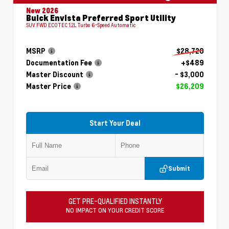
New 2026
Buick Envista Preferred Sport Utility
SUV FWD ECOTEC 1.2L Turbo 6-Speed Automatic
MSRP
$28,720
Documentation Fee
+$489
Master Discount
- $3,000
Master Price
$26,209
Start Your Deal
Submit
GET PRE-QUALIFIED INSTANTLY
NO IMPACT ON YOUR CREDIT SCORE