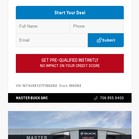
Start Your Deal
Submit
GET PRE-QUALIFIED INSTANTLY
NO IMPACT ON YOUR CREDIT SCORE
VIN:
1GT4UXEY2TF366282
Stock:
K66282
MASTER BUICK GMC
706.855.9400