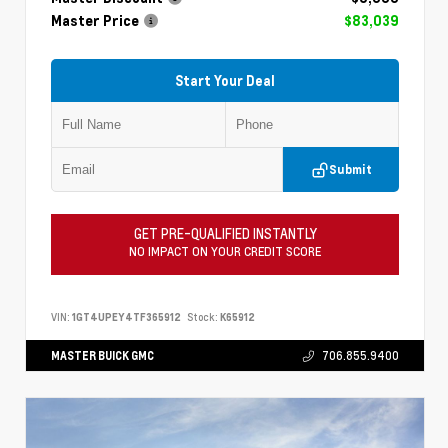
Master Price
$83,039
Start Your Deal
Submit
GET PRE-QUALIFIED INSTANTLY
NO IMPACT ON YOUR CREDIT SCORE
VIN:
1GT4UPEY4TF365912
Stock:
K65912
MASTER BUICK GMC
706.855.9400