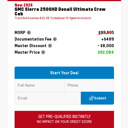
New 2026
GMC Sierra 2500HD Denali Ultimate Crew
Cab
Truck 4x4 Duramax 6.6L V8 Turbodiesel 10-Speed Automatic
MSRP
$99,595
Documentation Fee
+$489
Master Discount
- $8,000
Master Price
$92,084
Start Your Deal
Submit
GET PRE-QUALIFIED INSTANTLY
NO IMPACT ON YOUR CREDIT SCORE