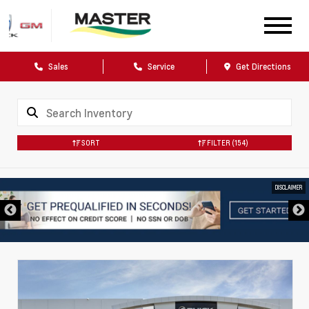
Sales
Service
Get Directions
SORT
FILTER
(154)
DISCLAIMER