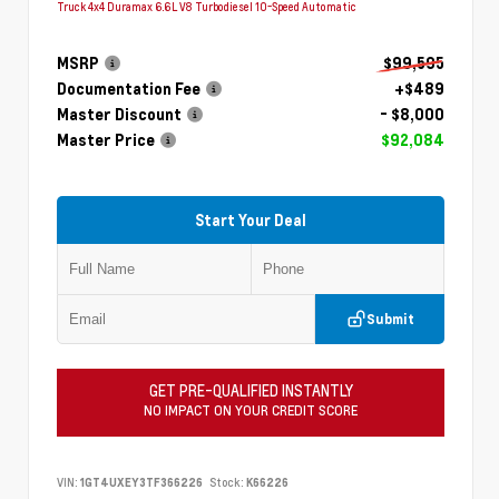
Truck 4x4 Duramax 6.6L V8 Turbodiesel 10-Speed Automatic
MSRP
$99,595
Documentation Fee
+$489
Master Discount
- $8,000
Master Price
$92,084
Start Your Deal
Submit
GET PRE-QUALIFIED INSTANTLY
NO IMPACT ON YOUR CREDIT SCORE
VIN:
1GT4UXEY3TF366226
Stock:
K66226