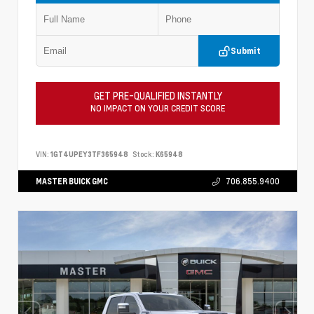
Submit
GET PRE-QUALIFIED INSTANTLY
NO IMPACT ON YOUR CREDIT SCORE
VIN:
1GT4UPEY3TF365948
Stock:
K65948
MASTER BUICK GMC
706.855.9400