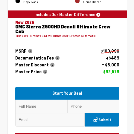
Onyx Black
Alpine Umber
Includes Our Master Difference
New 2026
GMC Sierra 2500HD Denali Ultimate Crew
Cab
Truck 4x4 Duramax 6.6L V8 Turbodiesel 10-Speed Automatic
MSRP
$100,090
Documentation Fee
+$489
Master Discount
- $8,000
Master Price
$92,579
Start Your Deal
Submit