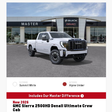
EXTERIOR
INTERIOR
Summit White
Alpine Umber
Includes Our Master Difference
New 2026
GMC Sierra 2500HD Denali Ultimate Crew
Cab