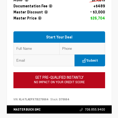
Documentation Fee
+$489
Master Discount
- $3,000
Master Price
$26,704
Start Your Deal
Submit
GET PRE-QUALIFIED INSTANTLY
NO IMPACT ON YOUR CREDIT SCORE
VIN:
KL47LAEPXTB270664
Stock:
D70664
MASTER BUICK GMC
706.855.9400