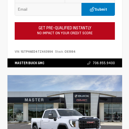
Submit
GET PRE-QUALIFIED INSTANTLY
NO IMPACT ON YOUR CREDIT SCORE
VIN:
1GTPHAED4TZ463994
Stock:
C63994
MASTER BUICK GMC
706.855.9400