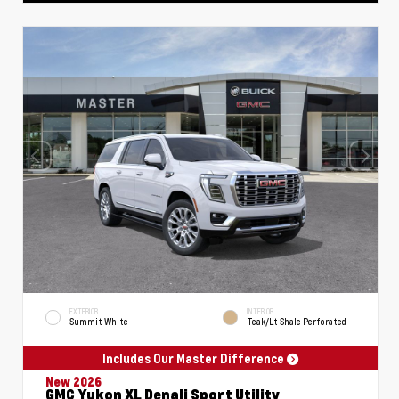
EXTERIOR
INTERIOR
Summit White
Teak/Lt Shale Perforated
Includes Our Master Difference
New 2026
GMC Yukon XL Denali Sport Utility