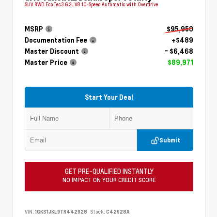
SUV RWD EcoTec3 6.2L V8 10-Speed Automatic with Overdrive
MSRP
$95,950
Documentation Fee
+$489
Master Discount
- $6,468
Master Price
$89,971
Start Your Deal
Submit
GET PRE-QUALIFIED INSTANTLY
NO IMPACT ON YOUR CREDIT SCORE
VIN:
1GKS1JKL9TR442928
Stock:
C42928A