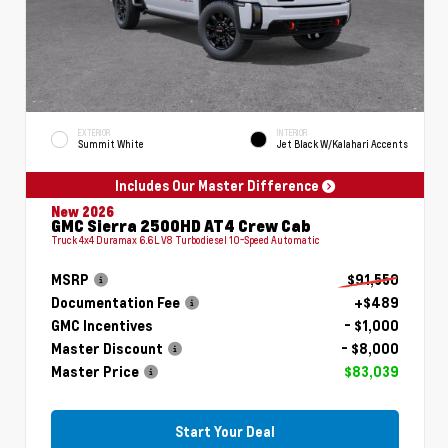
EXTERIOR
INTERIOR
Summit White
Jet Black W/Kalahari Accents
Includes Our Master Difference
New 2026
GMC Sierra 2500HD AT4 Crew Cab
Truck 4x4 Duramax 6.6L V8 Turbodiesel 10-Speed Automatic
MSRP
$91,550
Documentation Fee
+$489
GMC Incentives
- $1,000
Master Discount
- $8,000
Master Price
$83,039
Start Your Deal