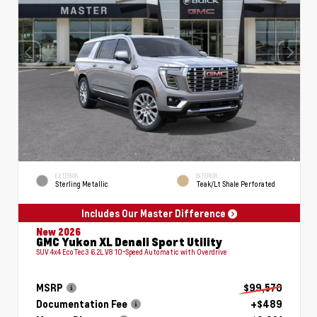
EXTERIOR
INTERIOR
Sterling Metallic
Teak/Lt Shale Perforated
Includes Our Master Difference
New 2026
GMC Yukon XL Denali Sport Utility
SUV 4x4 EcoTec3 6.2L V8 10-Speed Automatic with Overdrive
MSRP
$99,570
Documentation Fee
+$489