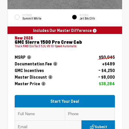
EXTERIOR
INTERIOR
Summit White
Jet Blk Clth
Includes Our Master Difference
New 2026
GMC Sierra 1500 Pro Crew Cab
Truck RWD EcoTec3 5.3L V8 10-Speed Automatic
MSRP
$50,045
Documentation Fee
+$489
GMC Incentives
- $4,250
Master Discount
- $8,000
Master Price
$38,284
Start Your Deal
Submit