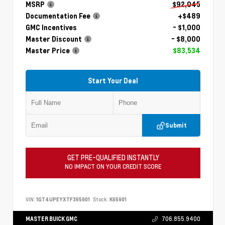
MSRP
$92,045
Documentation Fee
+$489
GMC Incentives
- $1,000
Master Discount
- $8,000
Master Price
$83,534
Start Your Deal
Submit
GET PRE-QUALIFIED INSTANTLY
NO IMPACT ON YOUR CREDIT SCORE
VIN:
1GT4UPEYXTF365901
Stock:
K65901
MASTER BUICK GMC
706.855.9400