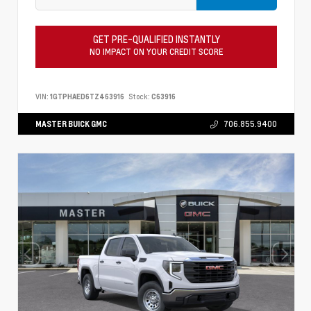
GET PRE-QUALIFIED INSTANTLY
NO IMPACT ON YOUR CREDIT SCORE
VIN:
1GTPHAED6TZ463916
Stock:
C63916
MASTER BUICK GMC
706.855.9400