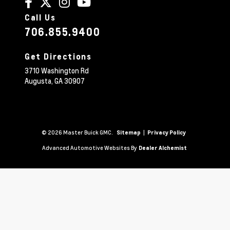
Call Us
706.855.9400
Get Directions
3710 Washington Rd
Augusta,
GA
30907
© 2026 Master Buick GMC.
|
Sitemap
Privacy Policy
Advanced Automotive Websites By
Dealer Alchemist