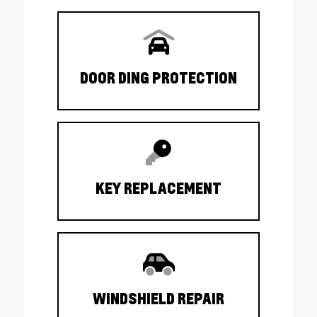
DOOR DING PROTECTION
KEY REPLACEMENT
WINDSHIELD REPAIR