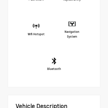
Navigation
Wifi Hotspot
System
Bluetooth
Vehicle Description