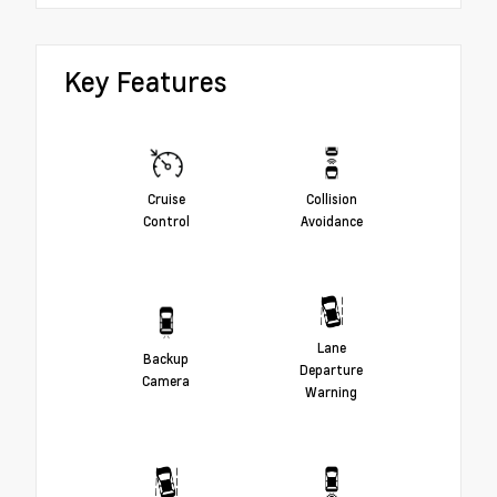
Key Features
Cruise
Collision
Control
Avoidance
Lane
Backup
Departure
Camera
Warning