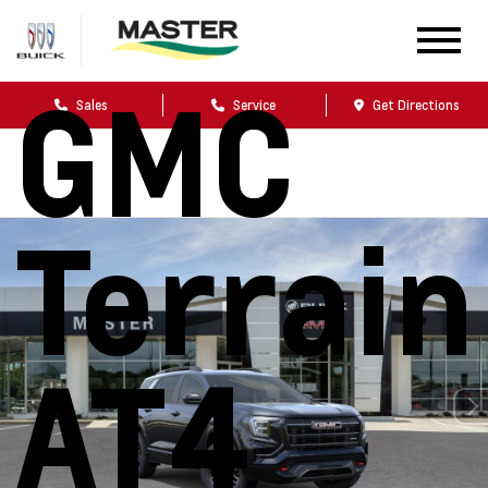
2026
GMC
Sales
Service
Get Directions
Terrain
AT4