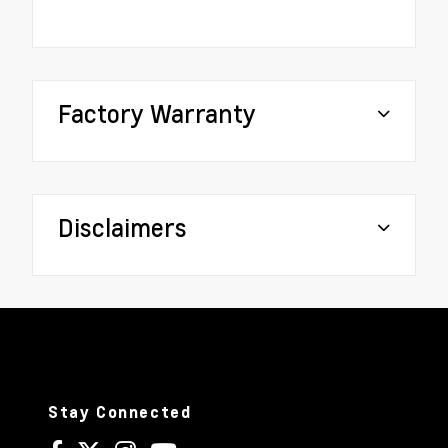
Factory Warranty
Disclaimers
Stay Connected