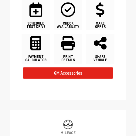
SCHEDULE
CHECK
MAKE
TEST DRIVE
AVAILABILITY
OFFER
PAYMENT
PRINT
SHARE
CALCULATOR
DETAILS
VEHICLE
GM Accessories
MILEAGE