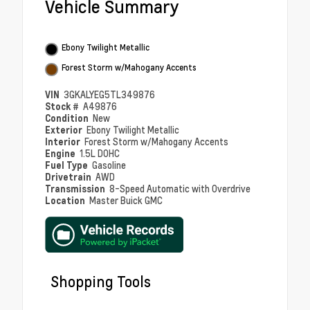
Vehicle Summary
Ebony Twilight Metallic
Forest Storm w/Mahogany Accents
VIN
3GKALYEG5TL349876
Stock #
A49876
Condition
New
Exterior
Ebony Twilight Metallic
Interior
Forest Storm w/Mahogany Accents
Engine
1.5L DOHC
Fuel Type
Gasoline
Drivetrain
AWD
Transmission
8-Speed Automatic with Overdrive
Location
Master Buick GMC
Shopping Tools