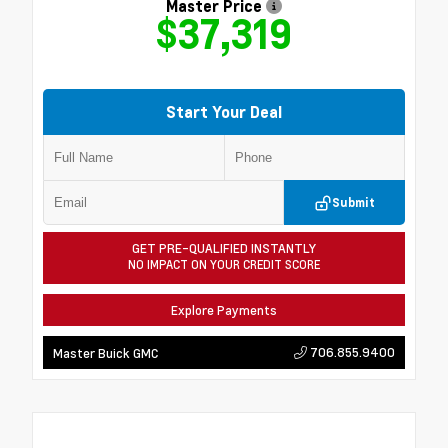
Master Price
$37,319
Start Your Deal
Submit
GET PRE-QUALIFIED INSTANTLY
NO IMPACT ON YOUR CREDIT SCORE
Explore Payments
706.855.9400
Master Buick GMC