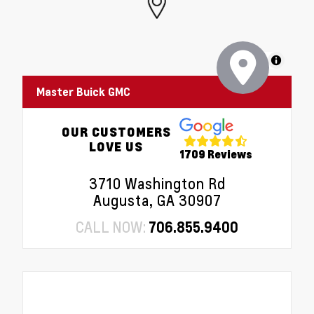
MapLibre
Master Buick GMC
OUR CUSTOMERS
LOVE US
1709 Reviews
3710 Washington Rd
Augusta, GA 30907
CALL NOW:
706.855.9400