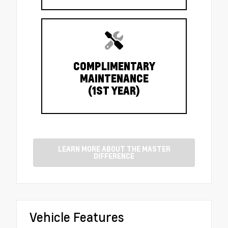
COMPLIMENTARY
MAINTENANCE
(1ST YEAR)
LEARN MORE ABOUT THE MASTER
DIFFERENCE
Vehicle Features