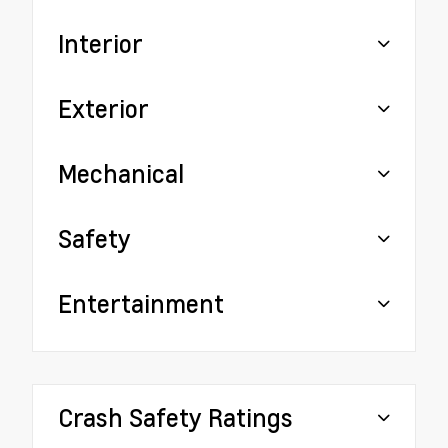
Interior
Exterior
Mechanical
Safety
Entertainment
Crash Safety Ratings