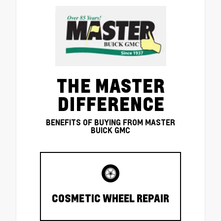
THE MASTER
DIFFERENCE
BENEFITS OF BUYING FROM MASTER
BUICK GMC
COSMETIC WHEEL REPAIR