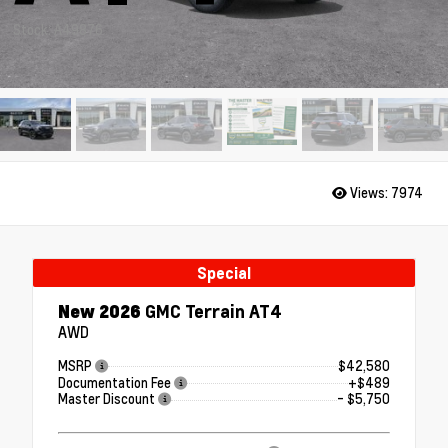
Stock: A49876
Views:
7974
Special
New 2026
GMC Terrain AT4
AWD
MSRP
$42,580
Documentation Fee
+$489
Master Discount
- $5,750