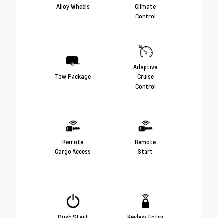
Alloy Wheels
Climate
Control
Adaptive
Tow Package
Cruise
Control
Remote
Remote
Cargo Access
Start
Push Start
Keyless Entry