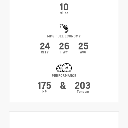
10
Miles
MPG FUEL ECONOMY
24
26
25
CITY
HWY
AVG
PERFORMANCE
175
&
203
HP
Torque