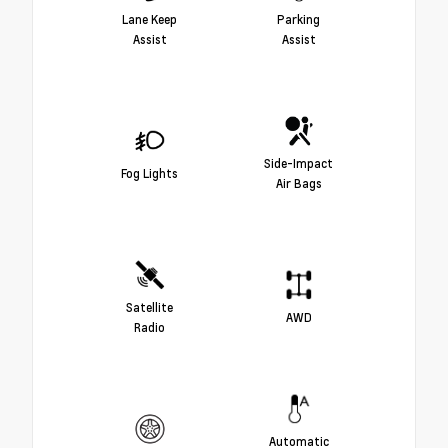
Lane Keep
Parking
Assist
Assist
Side-Impact
Fog Lights
Air Bags
Satellite
AWD
Radio
Automatic