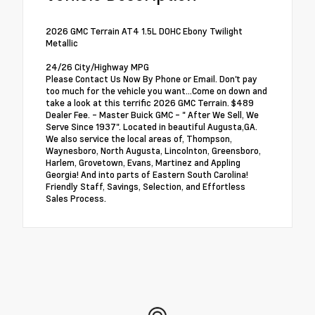
2026 GMC Terrain AT4 1.5L DOHC Ebony Twilight
Metallic
24/26 City/Highway MPG
Please Contact Us Now By Phone or Email. Don't pay
too much for the vehicle you want...Come on down and
take a look at this terrific 2026 GMC Terrain. $489
Dealer Fee. - Master Buick GMC - " After We Sell, We
Serve Since 1937". Located in beautiful Augusta,GA.
We also service the local areas of, Thompson,
Waynesboro, North Augusta, Lincolnton, Greensboro,
Harlem, Grovetown, Evans, Martinez and Appling
Georgia! And into parts of Eastern South Carolina!
Friendly Staff, Savings, Selection, and Effortless
Sales Process.