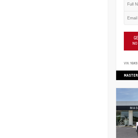
GE
NO
VIN:
1GK
MASTER 