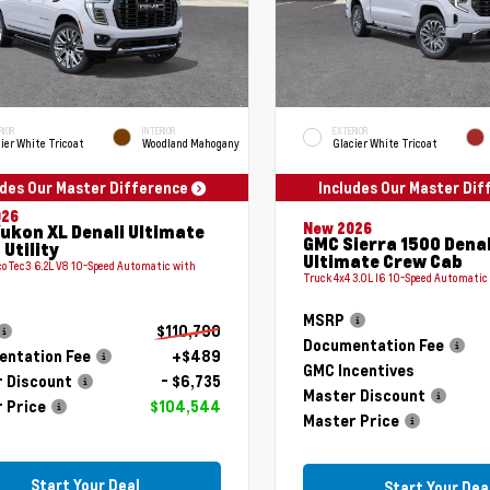
RIOR
INTERIOR
EXTERIOR
ier White Tricoat
Woodland Mahogany
Glacier White Tricoat
udes Our Master Difference
Includes Our Master Di
026
New 2026
ukon XL Denali Ultimate
GMC Sierra 1500 Denal
 Utility
Ultimate Crew Cab
coTec3 6.2L V8 10-Speed Automatic with
Truck 4x4 3.0L I6 10-Speed Automatic
MSRP
$110,790
Documentation Fee
ntation Fee
+$489
GMC Incentives
 Discount
- $6,735
Master Discount
 Price
$104,544
Master Price
Start Your Deal
Start Your Dea