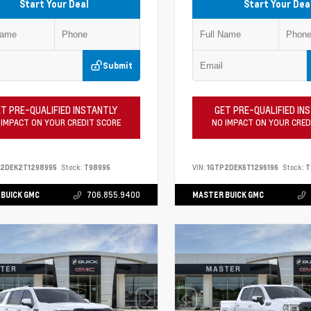
Start Your Deal
Start Your Dea
Submit
T PRE-QUALIFIED INSTANTLY
GET PRE-QUALIFIED IN
 IMPACT ON YOUR CREDIT SCORE
NO IMPACT ON YOUR CRED
P2DEK2T1298995
Stock:
T98995
VIN:
1GTP2DEK6T1296196
Stock:
T
BUICK GMC
706.855.9400
MASTER BUICK GMC