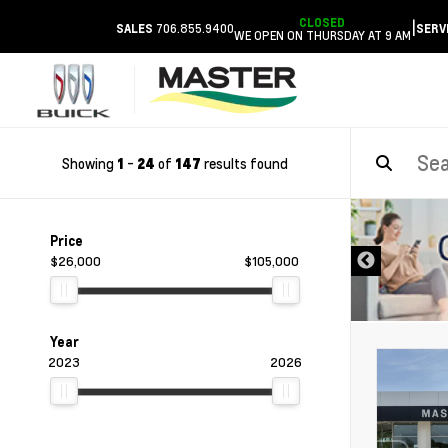
CLOSED
|
706.855.9400
SALES
SERV
WE OPEN ON THURSDAY AT 9 AM
Showing
-
of
results found
1
24
147
DISCLAIMER
Price
$26,000
$105,000
Year
2023
2026