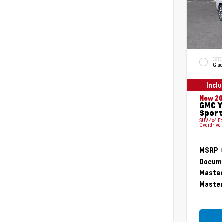
EXTE
Glac
Incl
New 2
GMC Y
Sport
SUV 4x4 E
Overdrive
MSRP
Docume
Master
Master