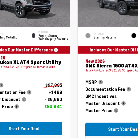
INTERIOR
RIOR
EXTERIOR
Forest Storm
ling Metallic
Sterling Metallic
W/Mahogany Accents
udes Our Master Difference
Includes Our Master Di
026
New 2026
ukon XL AT4 Sport Utility
GMC Sierra 1500 AT4X
coTec3 6.2L V8 10-Speed Automatic with
Truck 4x4 EcoTec3 6.2L V8 10-Speed 
MSRP
$97,085
Documentation Fee
ntation Fee
+$489
GMC Incentives
 Discount
- $6,690
Master Discount
 Price
$90,884
Master Price
Start Your Deal
Start Your Dea