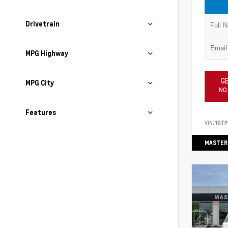
Drivetrain
MPG Highway
GE
MPG City
NO
Features
VIN:
1GT
MASTER 