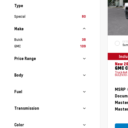
Type
Special
80
Make
Buick
38
EXTE
Sum
GMC
109
Incl
Price Range
New 2
GMC C
Truck 4x4
Body
SULEV30 
MSRP
Fuel
Docume
Master
Transmission
Master
Color