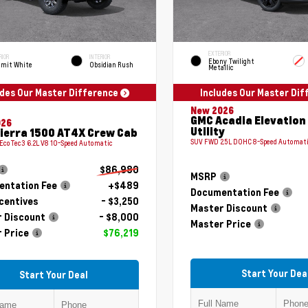
EXTERIOR
RIOR
INTERIOR
Ebony Twilight
mit White
Obsidian Rush
Metallic
udes Our Master Difference
Includes Our Master Di
New 2026
GMC Acadia Elevation
026
Utility
ierra 1500 AT4X Crew Cab
SUV FWD 2.5L DOHC 8-Speed Automat
 EcoTec3 6.2L V8 10-Speed Automatic
$86,980
MSRP
ntation Fee
+$489
Documentation Fee
centives
- $3,250
Master Discount
 Discount
- $8,000
Master Price
 Price
$76,219
Start Your Dea
Start Your Deal