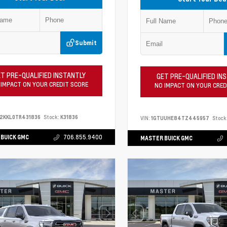
Submit
T PRE-QUALIFIED INSTANTLY
GET PRE-QUALIFIED IN
 IMPACT ON YOUR CREDIT SCORE
NO IMPACT ON YOUR CRED
2KKL0TR431836
Stock:
K31836
VIN:
1GTUUHE84TZ445957
Stock
BUICK GMC
706.855.9400
MASTER BUICK GMC