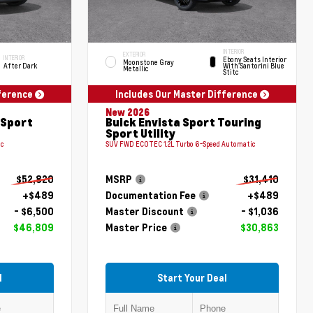
INTERIOR
EXTERIOR
INTERIOR
Ebony Seats Interior
Moonstone Gray
After Dark
With Santorini Blue
Metallic
Stitc
fference
Includes Our Master Difference
New 2026
 Sport
Buick Envista Sport Touring
Sport Utility
ic
SUV FWD ECOTEC 1.2L Turbo 6-Speed Automatic
$52,820
MSRP
$31,410
+$489
Documentation Fee
+$489
- $6,500
Master Discount
- $1,036
$46,809
Master Price
$30,863
l
Start Your Deal