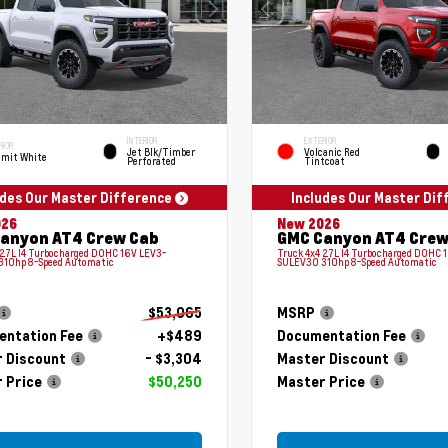
INTERIOR
EXTERIOR
RIOR
Jet Blk/Timber
Volcanic Red
mit White
Perforated
Tintcoat
udes Our Master Difference
Includes Our Master Di
026
New 2026
anyon AT4 Crew Cab
GMC Canyon AT4 Crew
 2.7L I4 Turbocharged DOHC 16V LEV3-
Truck 4x4 2.7L I4 Turbocharged DOHC 
310hp 8-Speed Automatic
SULEV30 310hp 8-Speed Automatic
$53,065
MSRP
ntation Fee
+$489
Documentation Fee
 Discount
- $3,304
Master Discount
 Price
$50,250
Master Price