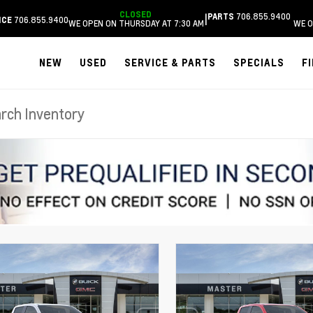
CLOSED
706.855.9400
|
PARTS
706.855.9400
ICE
WE OPEN ON THURSDAY AT 7:30 AM
WE O
NEW
USED
SERVICE & PARTS
SPECIALS
F