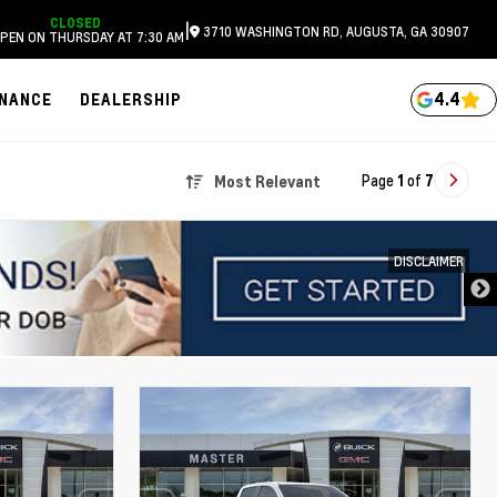
CLOSED
|
3710 WASHINGTON RD, AUGUSTA, GA 30907
PEN ON THURSDAY AT 7:30 AM
4.4
INANCE
DEALERSHIP
Page
1
of
7
Most Relevant
DISCLAIMER