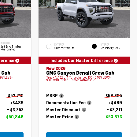
INTERIOR
EXTERIOR
INTERIOR
Jet Blk/Timber
Summit White
Jet Black/Teak
Perforated
fference
Includes Our Master Difference
New 2026
 Cab
GMC Canyon Denali Crew Cab
16V LEV3-
Truck 4x4 2.7L I4 Turbocharged DOHC 16V LEV3-
SULEV30 310hp 8-Speed Automatic
$53,710
MSRP
$56,395
+$489
Documentation Fee
+$489
- $3,353
Master Discount
- $3,211
$50,846
Master Price
$53,673