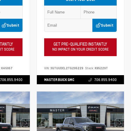
Submit
Submit
STANTLY
GET PRE-QUALIFIED INSTANTLY
IT SCORE
NO IMPACT ON YOUR CREDIT SCORE
:
K45957
VIN:
3GTUUDEL2TG295229
Stock:
K95229T
706.855.9400
MASTER BUICK GMC
706.855.9400