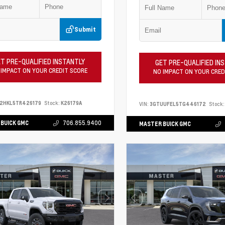
Submit
T PRE-QUALIFIED INSTANTLY
GET PRE-QUALIFIED IN
 IMPACT ON YOUR CREDIT SCORE
NO IMPACT ON YOUR CRED
S2HKL5TR426179
Stock:
K26179A
VIN:
3GTUUFEL5TG446172
Stock:
BUICK GMC
706.855.9400
MASTER BUICK GMC