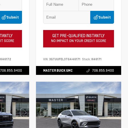
Submit
Submit
STANTLY
GET PRE-QUALIFIED INSTANTLY
IT SCORE
NO IMPACT ON YOUR CREDIT SCORE
K46172
VIN:
3GTUUFEL3TG446171
Stock:
K46171
706.855.9400
MASTER BUICK GMC
706.855.9400