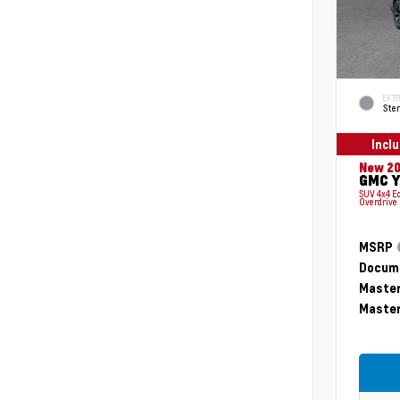
EXTE
Ster
Incl
New 2
GMC Y
SUV 4x4 E
Overdrive
MSRP
Docume
Master
Master