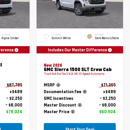
INTERIOR
EXTERIOR
INTERIOR
Alpine Umber
Summit White
Dark Walnut/Slate
fference
Includes Our Master Difference
i
New 2026
GMC Sierra 1500 SLT Crew Cab
Truck 4x4 EcoTec3 6.2L V8 10-Speed Automatic
$87,785
MSRP
$71,265
+$489
Documentation Fee
+$489
- $2,250
GMC Incentives
- $3,250
- $8,000
Master Discount
- $8,000
$78,024
Master Price
$60,504
l
Start Your Deal