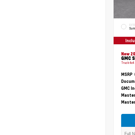
EXTE
Sum
Incl
New 2
GMC S
Truck 4x4
MSRP
Docume
GMC In
Master
Master