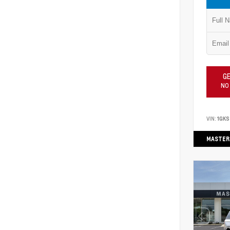
GE
NO
VIN:
1GKS
MASTER 