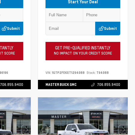
l
Start Your Deal
Submit
Submit
STANTLY
GET PRE-QUALIFIED INSTANTLY
IT SCORE
NO IMPACT ON YOUR CREDIT SCORE
96196
VIN:
1GTP2FEKXT1294088
Stock:
T94088
706.855.9400
MASTER BUICK GMC
706.855.9400