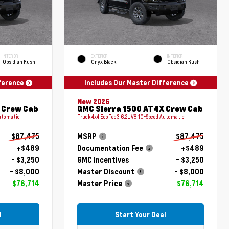
INTERIOR
EXTERIOR
INTERIOR
Obsidian Rush
Onyx Black
Obsidian Rush
fference
Includes Our Master Difference
New 2026
 Crew Cab
GMC Sierra 1500 AT4X Crew Cab
Automatic
Truck 4x4 EcoTec3 6.2L V8 10-Speed Automatic
$87,475
MSRP
$87,475
+$489
Documentation Fee
+$489
- $3,250
GMC Incentives
- $3,250
- $8,000
Master Discount
- $8,000
$76,714
Master Price
$76,714
l
Start Your Deal