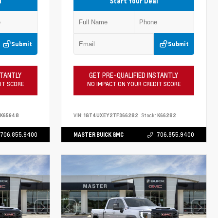
l
Start Your Deal
Submit
Submit
STANTLY
GET PRE-QUALIFIED INSTANTLY
IT SCORE
NO IMPACT ON YOUR CREDIT SCORE
K65948
VIN:
1GT4UXEY2TF366282
Stock:
K66282
706.855.9400
MASTER BUICK GMC
706.855.9400