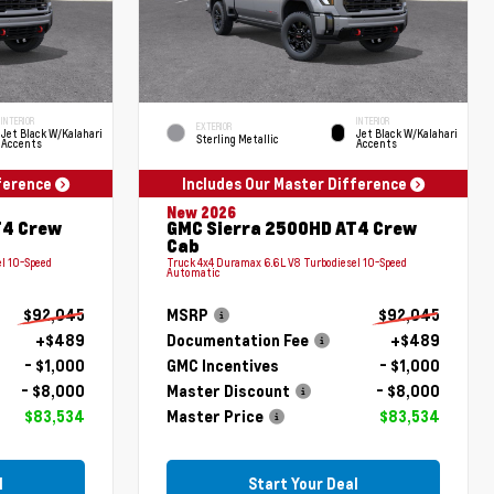
INTERIOR
INTERIOR
EXTERIOR
Jet Black W/Kalahari
Jet Black W/Kalahari
Sterling Metallic
Accents
Accents
fference
Includes Our Master Difference
New 2026
T4 Crew
GMC Sierra 2500HD AT4 Crew
Cab
l 10-Speed
Truck 4x4 Duramax 6.6L V8 Turbodiesel 10-Speed
Automatic
$92,045
MSRP
$92,045
+$489
Documentation Fee
+$489
- $1,000
GMC Incentives
- $1,000
- $8,000
Master Discount
- $8,000
$83,534
Master Price
$83,534
l
Start Your Deal