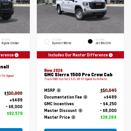
INTERIOR
EXTERIOR
INTERIOR
Alpine Umber
Summit White
Jet Blk Clth
fference
Includes Our Master Difference
nali
New 2026
GMC Sierra 1500 Pro Crew Cab
l 10-Speed
Truck RWD EcoTec3 5.3L V8 10-Speed Automatic
MSRP
$50,045
$100,090
Documentation Fee
+$489
+$489
GMC Incentives
- $4,250
- $8,000
Master Discount
- $8,000
$92,579
Master Price
$38,284