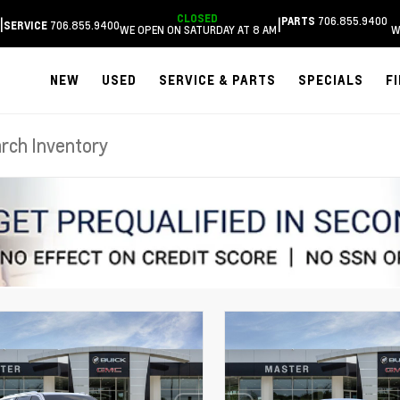
CLOSED
706.855.9400
|
|
PARTS
706.855.9400
SERVICE
WE OPEN ON SATURDAY AT 8 AM
W
NEW
USED
SERVICE & PARTS
SPECIALS
F