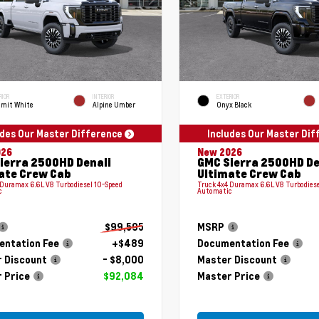
RIOR
INTERIOR
EXTERIOR
mit White
Alpine Umber
Onyx Black
udes Our Master Difference
Includes Our Master Di
026
New 2026
ierra 2500HD Denali
GMC Sierra 2500HD De
ate Crew Cab
Ultimate Crew Cab
 Duramax 6.6L V8 Turbodiesel 10-Speed
Truck 4x4 Duramax 6.6L V8 Turbodiese
c
Automatic
$99,595
MSRP
ntation Fee
+$489
Documentation Fee
 Discount
- $8,000
Master Discount
 Price
$92,084
Master Price