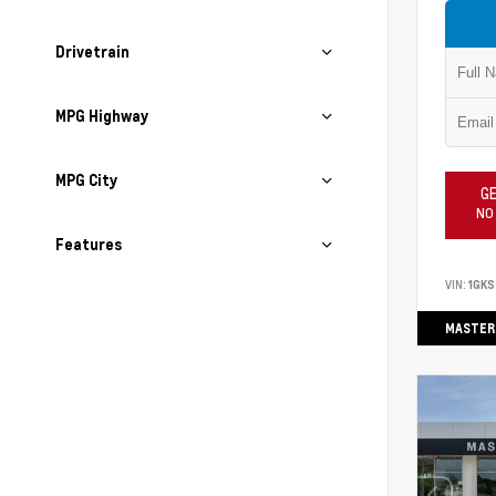
Drivetrain
MPG Highway
MPG City
GE
NO
Features
VIN:
1GK
MASTER 