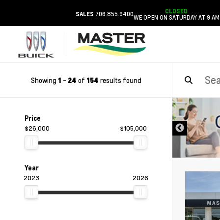
CLOSED
706.855.9400
SALES
WE OPEN ON SATURDAY AT 9 AM
Showing
-
of
results found
1
24
154
DISCLAIMER
Price
$26,000
$105,000
Year
2023
2026