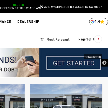
CLOSED
|
3710 WASHINGTON RD, AUGUSTA, GA 30907
E OPEN ON SATURDAY AT 8 AM
4.4
INANCE
DEALERSHIP
Page
1
of
7
Most Relevant
DISCLAIMER