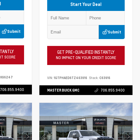
l
Start Your Deal
Submit
Submit
STANTLY
GET PRE-QUALIFIED INSTANTLY
IT SCORE
NO IMPACT ON YOUR CREDIT SCORE
K66247
VIN:
1GTPHAED6TZ463916
Stock:
C63916
706.855.9400
MASTER BUICK GMC
706.855.9400