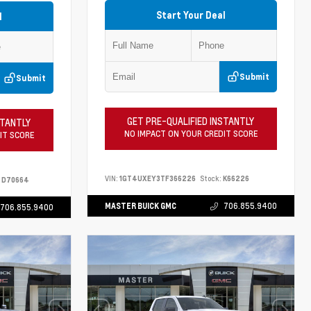
Start Your Deal
l
Submit
Submit
GET PRE-QUALIFIED INSTANTLY
STANTLY
NO IMPACT ON YOUR CREDIT SCORE
IT SCORE
VIN:
1GT4UXEY3TF366226
Stock:
K66226
D70664
MASTER BUICK GMC
706.855.9400
706.855.9400