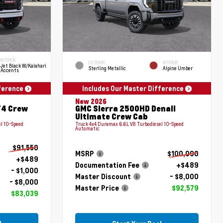
INTERIOR
EXTERIOR
INTERIOR
Jet Black W/Kalahari
Sterling Metallic
Alpine Umber
Accents
fference
Includes Our Master Difference
New 2026
T4 Crew
GMC Sierra 2500HD Denali
Ultimate Crew Cab
l 10-Speed
Truck 4x4 Duramax 6.6L V8 Turbodiesel 10-Speed
Automatic
$91,550
MSRP
$100,090
+$489
Documentation Fee
+$489
- $1,000
Master Discount
- $8,000
- $8,000
Master Price
$92,579
$83,039