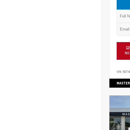
GE
NO
VIN:
1GT
MASTER 