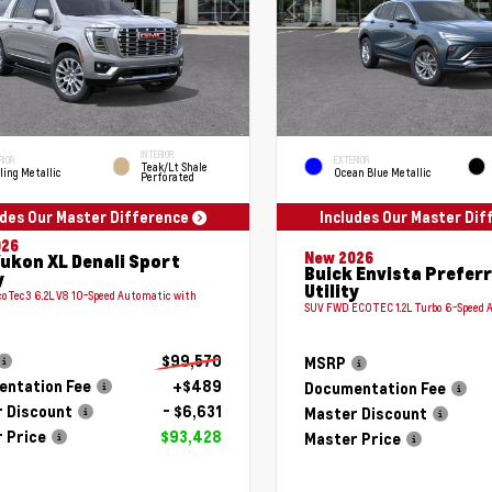
INTERIOR
RIOR
EXTERIOR
Teak/Lt Shale
ling Metallic
Ocean Blue Metallic
Perforated
udes Our Master Difference
Includes Our Master Di
026
New 2026
ukon XL Denali Sport
Buick Envista Prefer
y
Utility
coTec3 6.2L V8 10-Speed Automatic with
SUV FWD ECOTEC 1.2L Turbo 6-Speed 
$99,570
MSRP
ntation Fee
+$489
Documentation Fee
 Discount
- $6,631
Master Discount
 Price
$93,428
Master Price