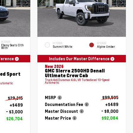
INTERIOR
EXTERIOR
INTERIOR
Ebony Seats Clth
Summit White
Alpine Umber
With
fference
Includes Our Master Difference
New 2026
GMC Sierra 2500HD Denali
red Sport
Ultimate Crew Cab
Truck 4x4 Duramax 6.6L V8 Turbodiesel 10-Speed
Automatic
Automatic
MSRP
$99,595
$29,215
Documentation Fee
+$489
+$489
Master Discount
- $8,000
- $3,000
Master Price
$92,084
$26,704