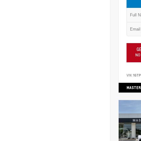
GE
NO
VIN:
1GT
MASTER 