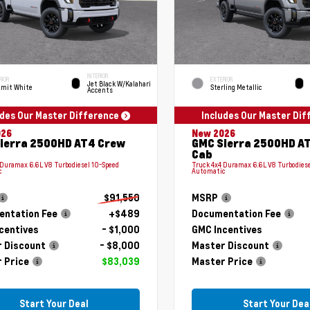
INTERIOR
RIOR
EXTERIOR
Jet Black W/Kalahari
mit White
Sterling Metallic
Accents
udes Our Master Difference
Includes Our Master Di
026
New 2026
ierra 2500HD AT4 Crew
GMC Sierra 2500HD A
Cab
 Duramax 6.6L V8 Turbodiesel 10-Speed
Truck 4x4 Duramax 6.6L V8 Turbodiese
c
Automatic
$91,550
MSRP
ntation Fee
+$489
Documentation Fee
centives
- $1,000
GMC Incentives
 Discount
- $8,000
Master Discount
 Price
$83,039
Master Price
Start Your Deal
Start Your Dea