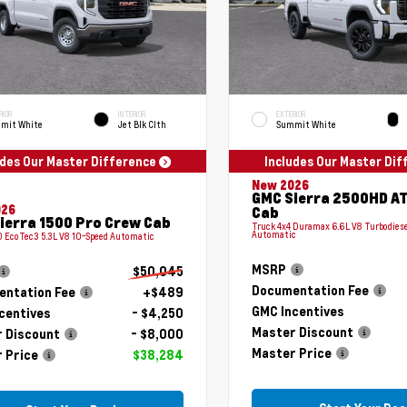
RIOR
INTERIOR
EXTERIOR
mit White
Jet Blk Clth
Summit White
udes Our Master Difference
Includes Our Master Di
New 2026
GMC Sierra 2500HD A
026
Cab
ierra 1500 Pro Crew Cab
Truck 4x4 Duramax 6.6L V8 Turbodiese
Automatic
 EcoTec3 5.3L V8 10-Speed Automatic
MSRP
$50,045
Documentation Fee
ntation Fee
+$489
GMC Incentives
centives
- $4,250
Master Discount
 Discount
- $8,000
Master Price
 Price
$38,284