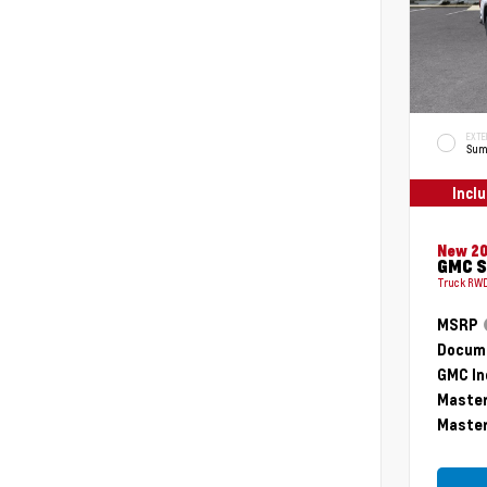
EXTE
Sum
Incl
New 2
GMC S
Truck RWD
MSRP
Docume
GMC In
Master
Master