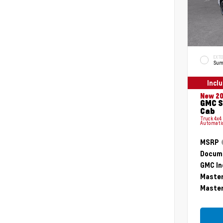
EXTE
Sum
Incl
New 2
GMC S
Cab
Truck 4x4
Automati
MSRP
Docume
GMC In
Master
Master