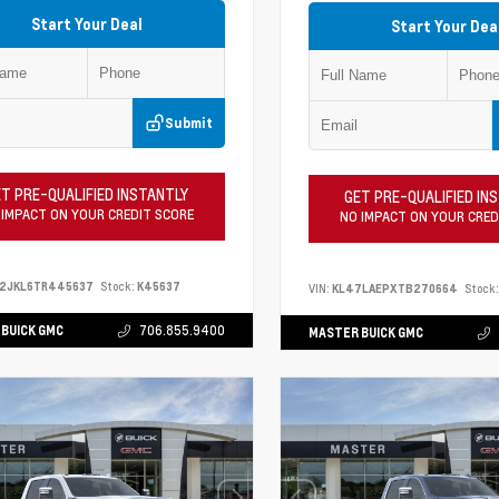
Start Your Deal
Start Your Dea
Submit
T PRE-QUALIFIED INSTANTLY
GET PRE-QUALIFIED IN
 IMPACT ON YOUR CREDIT SCORE
NO IMPACT ON YOUR CRED
S2JKL6TR445637
Stock:
K45637
VIN:
KL47LAEPXTB270664
Stock:
BUICK GMC
706.855.9400
MASTER BUICK GMC