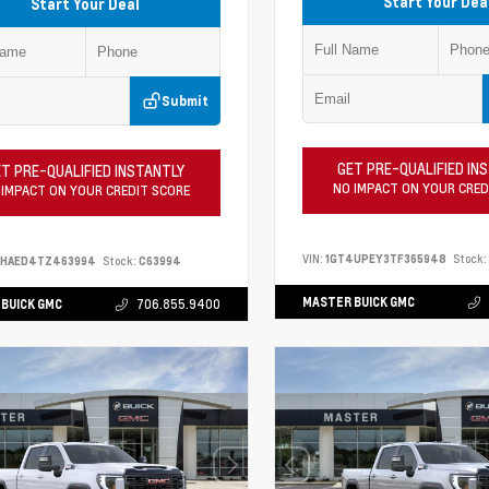
Start Your Dea
Start Your Deal
Submit
GET PRE-QUALIFIED IN
T PRE-QUALIFIED INSTANTLY
NO IMPACT ON YOUR CRED
 IMPACT ON YOUR CREDIT SCORE
VIN:
1GT4UPEY3TF365948
Stock:
PHAED4TZ463994
Stock:
C63994
MASTER BUICK GMC
BUICK GMC
706.855.9400