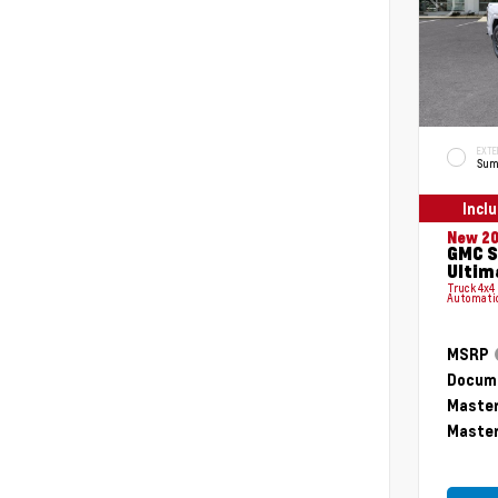
EXTE
Sum
Incl
New 2
GMC S
Ultim
Truck 4x4
Automati
MSRP
Docume
Master
Master