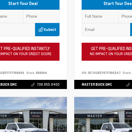
Start Your Deal
Start Your Dea
Submit
T PRE-QUALIFIED INSTANTLY
GET PRE-QUALIFIED IN
 IMPACT ON YOUR CREDIT SCORE
NO IMPACT ON YOUR CRED
4UXEY1TF366094
Stock:
K66094
VIN:
1GT4UXEY0TF366247
Stock:
BUICK GMC
706.855.9400
MASTER BUICK GMC