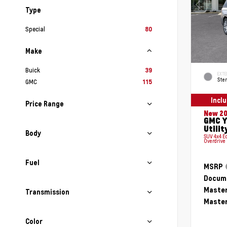
Type
Special
80
Make
Buick
39
EXTE
Ster
GMC
115
Incl
Price Range
New 2
GMC Y
Utilit
Body
SUV 4x4 E
Overdrive
Fuel
MSRP
Docume
Master
Transmission
Master
Color