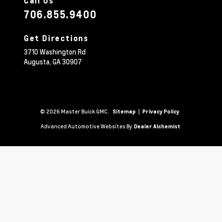
Call Us
706.855.9400
Get Directions
3710 Washington Rd
Augusta,
GA
30907
© 2026 Master Buick GMC.
|
Sitemap
Privacy Policy
Advanced Automotive Websites By
Dealer Alchemist