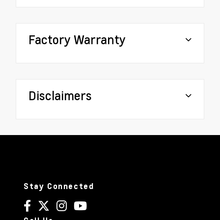
Factory Warranty
Disclaimers
Stay Connected