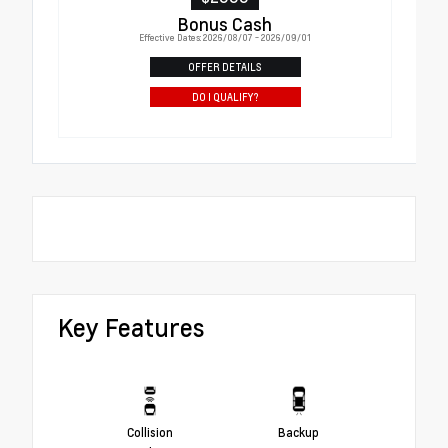
Bonus Cash
Effective Dates: 2026/08/07 - 2026/09/01
OFFER DETAILS
DO I QUALIFY?
Key Features
Collision
Backup