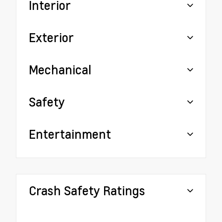
Interior
Exterior
Mechanical
Safety
Entertainment
Crash Safety Ratings