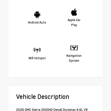
Apple Car
Android Auto
Play
Navigation
Wifi Hotspot
System
Vehicle Description
2026 GMC Sierra 2500HD Denali Duramax 6.6L V8