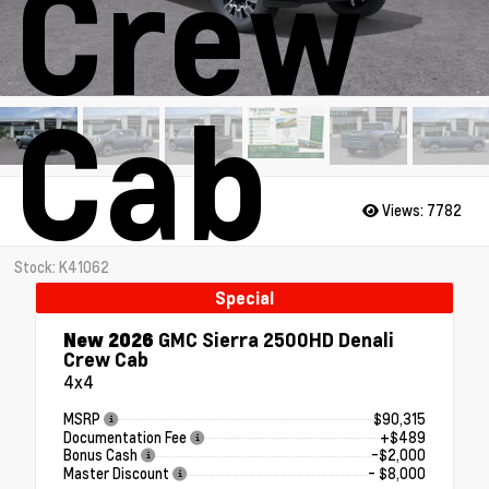
Crew
Cab
Views:
7782
Stock: K41062
Special
New 2026
GMC Sierra 2500HD Denali
Crew Cab
4x4
MSRP
$90,315
Documentation Fee
+$489
Bonus Cash
-$2,000
Master Discount
- $8,000