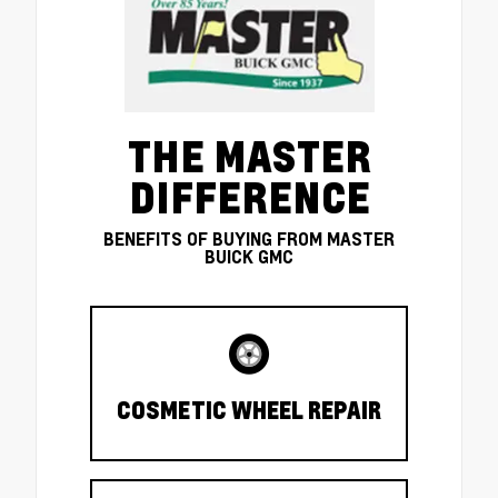
THE MASTER
DIFFERENCE
BENEFITS OF BUYING FROM MASTER
BUICK GMC
COSMETIC WHEEL REPAIR