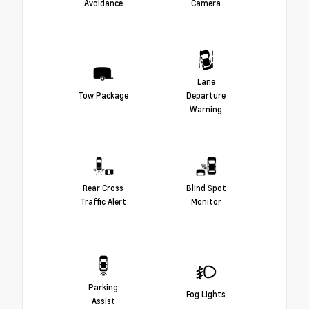
Avoidance
Camera
Lane
Tow Package
Departure
Warning
Rear Cross
Blind Spot
Traffic Alert
Monitor
Parking
Fog Lights
Assist