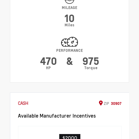
MILEAGE
10
Miles
PERFORMANCE
470
&
975
HP
Torque
CASH
ZIP
30907
Available Manufacturer Incentives
$2000