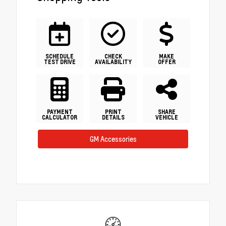
SCHEDULE
CHECK
MAKE
TEST DRIVE
AVAILABILITY
OFFER
PAYMENT
PRINT
SHARE
CALCULATOR
DETAILS
VEHICLE
GM Accessories