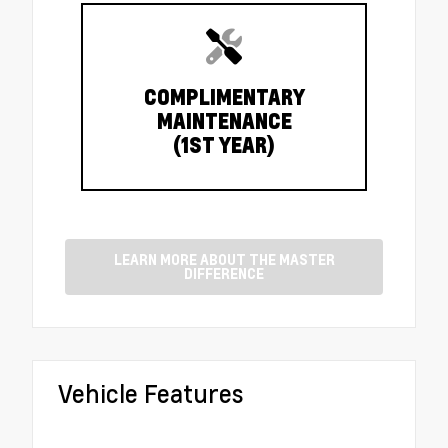
COMPLIMENTARY
MAINTENANCE
(1ST YEAR)
LEARN MORE ABOUT THE MASTER
DIFFERENCE
Vehicle Features