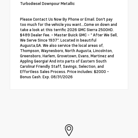
Turbodiesel Downpour Metallic
Please Contact Us Now By Phone or Email. Don't pay
too much for the vehicle you want...Come on down and
take a look at this terrific 2026 GMC Sierra 2500HD.
$489 Dealer Fee. - Master Buick GMC - " After We Sell,
We Serve Since 1937". Located in beautiful
Augusta,GA. We also service the local areas of,
Thompson, Waynesboro, North Augusta, Lincolnton,
Greensboro, Harlem, Grovetown, Evans, Martinez and
Appling Georgia! And into parts of Eastern South
Carolina! Friendly Staff, Savings, Selection, and
Effortless Sales Process. Price includes: $2000 -
Bonus Cash. Exp. 08/31/2026