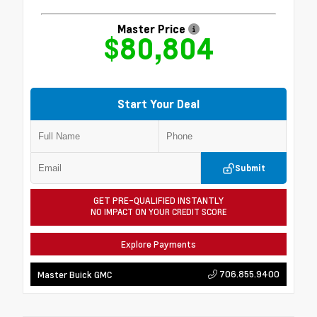
Master Price
$80,804
Start Your Deal
Submit
GET PRE-QUALIFIED INSTANTLY
NO IMPACT ON YOUR CREDIT SCORE
Explore Payments
706.855.9400
Master Buick GMC