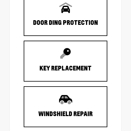
DOOR DING PROTECTION
KEY REPLACEMENT
WINDSHIELD REPAIR