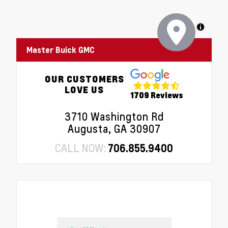
MapLibre
Master Buick GMC
OUR CUSTOMERS
LOVE US
1709 Reviews
3710 Washington Rd
Augusta, GA 30907
CALL NOW:
706.855.9400