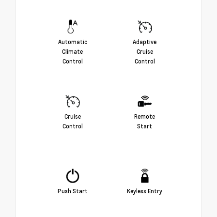
Automatic
Adaptive
Climate
Cruise
Control
Control
Cruise
Remote
Control
Start
Push Start
Keyless Entry