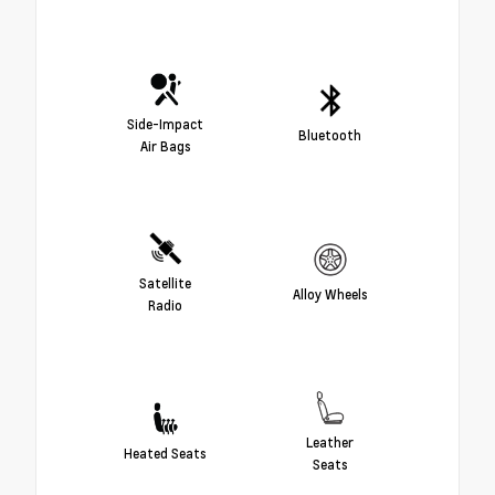
Side-Impact
Bluetooth
Air Bags
Satellite
Alloy Wheels
Radio
Leather
Heated Seats
Seats