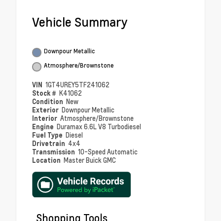
Vehicle Summary
Downpour Metallic
Atmosphere/Brownstone
VIN
1GT4UREY5TF241062
Stock #
K41062
Condition
New
Exterior
Downpour Metallic
Interior
Atmosphere/Brownstone
Engine
Duramax 6.6L V8 Turbodiesel
Fuel Type
Diesel
Drivetrain
4x4
Transmission
10-Speed Automatic
Location
Master Buick GMC
Shopping Tools