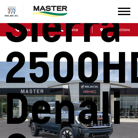
Sierra
Sales
Service
Get Directions
2500H
Denali