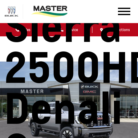
Sierra
Sales
Service
Get Directions
2500H
Denali