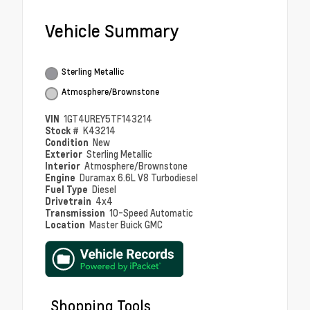
Vehicle Summary
Sterling Metallic
Atmosphere/Brownstone
VIN
1GT4UREY5TF143214
Stock #
K43214
Condition
New
Exterior
Sterling Metallic
Interior
Atmosphere/Brownstone
Engine
Duramax 6.6L V8 Turbodiesel
Fuel Type
Diesel
Drivetrain
4x4
Transmission
10-Speed Automatic
Location
Master Buick GMC
Shopping Tools