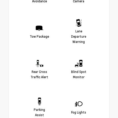
Avoidance
Camera
Lane
Tow Package
Departure
Warning
Rear Cross
Blind Spot
Traffic Alert
Monitor
Parking
Fog Lights
Assist