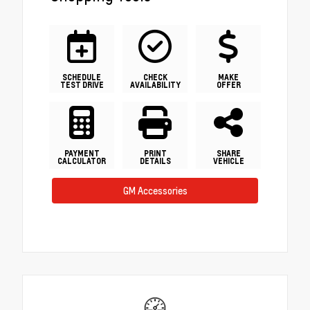
SCHEDULE
CHECK
MAKE
TEST DRIVE
AVAILABILITY
OFFER
PAYMENT
PRINT
SHARE
CALCULATOR
DETAILS
VEHICLE
GM Accessories