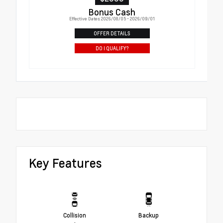
Bonus Cash
Effective Dates: 2026/08/05 - 2026/09/01
OFFER DETAILS
DO I QUALIFY?
Key Features
Collision
Backup