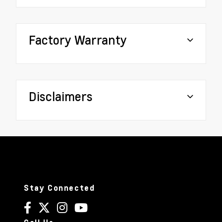
Factory Warranty
Disclaimers
Stay Connected