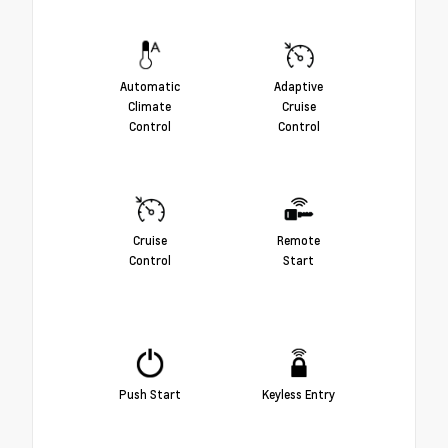
Automatic
Adaptive
Climate
Cruise
Control
Control
Cruise
Remote
Control
Start
Push Start
Keyless Entry