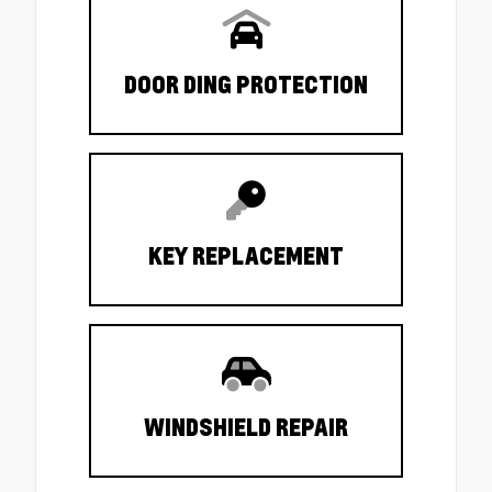
DOOR DING PROTECTION
KEY REPLACEMENT
WINDSHIELD REPAIR