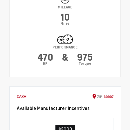
MILEAGE
10
Miles
PERFORMANCE
470
&
975
HP
Torque
CASH
ZIP
30907
Available Manufacturer Incentives
$2000