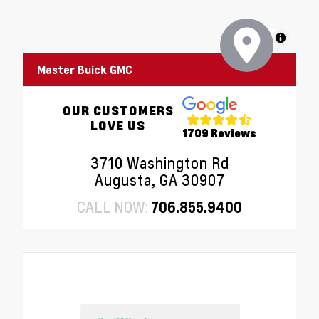
MapLibre
Master Buick GMC
OUR CUSTOMERS
LOVE US
1709 Reviews
3710 Washington Rd
Augusta, GA 30907
CALL NOW:
706.855.9400