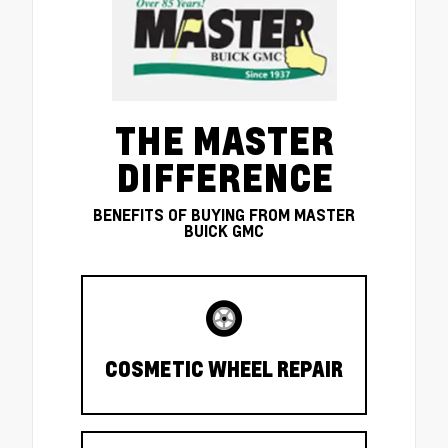
THE MASTER
DIFFERENCE
BENEFITS OF BUYING FROM MASTER
BUICK GMC
COSMETIC WHEEL REPAIR