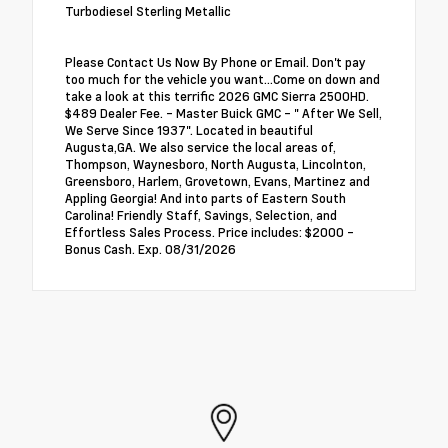
Turbodiesel Sterling Metallic
Please Contact Us Now By Phone or Email. Don't pay
too much for the vehicle you want...Come on down and
take a look at this terrific 2026 GMC Sierra 2500HD.
$489 Dealer Fee. - Master Buick GMC - " After We Sell,
We Serve Since 1937". Located in beautiful
Augusta,GA. We also service the local areas of,
Thompson, Waynesboro, North Augusta, Lincolnton,
Greensboro, Harlem, Grovetown, Evans, Martinez and
Appling Georgia! And into parts of Eastern South
Carolina! Friendly Staff, Savings, Selection, and
Effortless Sales Process. Price includes: $2000 -
Bonus Cash. Exp. 08/31/2026