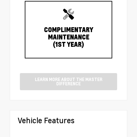
COMPLIMENTARY
MAINTENANCE
(1ST YEAR)
LEARN MORE ABOUT THE MASTER
DIFFERENCE
Vehicle Features