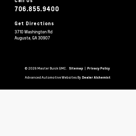
Call Us
706.855.9400
Get Directions
3710 Washington Rd
Augusta,
GA
30907
© 2026 Master Buick GMC.
|
Sitemap
Privacy Policy
Advanced Automotive Websites By
Dealer Alchemist