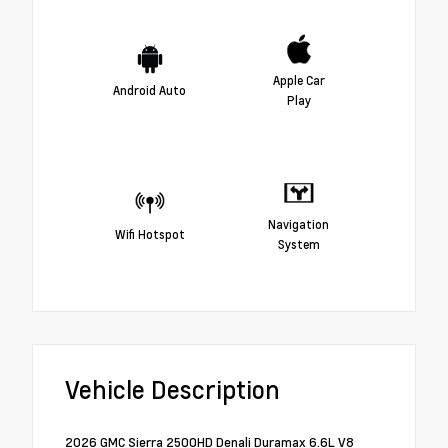
Apple Car
Android Auto
Play
Navigation
Wifi Hotspot
System
Vehicle Description
2026 GMC Sierra 2500HD Denali Duramax 6.6L V8