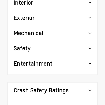
Interior
Exterior
Mechanical
Safety
Entertainment
Crash Safety Ratings