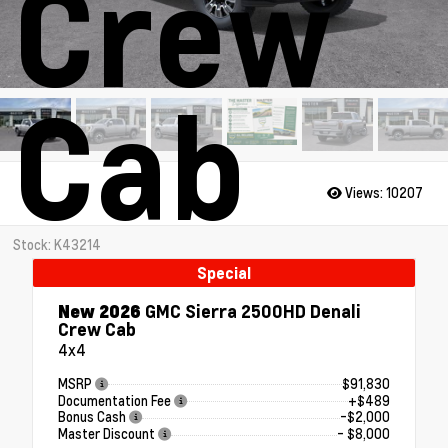
Crew
Cab
Views:
10207
Stock: K43214
Special
New 2026
GMC Sierra 2500HD Denali
Crew Cab
4x4
MSRP
$91,830
Documentation Fee
+$489
Bonus Cash
-$2,000
Master Discount
- $8,000