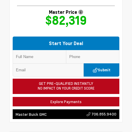
Master Price
$82,319
Start Your Deal
Submit
GET PRE-QUALIFIED INSTANTLY
NO IMPACT ON YOUR CREDIT SCORE
Explore Payments
706.855.9400
Master Buick GMC