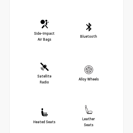
Side-Impact
Bluetooth
Air Bags
Satellite
Alloy Wheels
Radio
Leather
Heated Seats
Seats