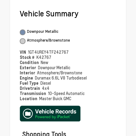
Vehicle Summary
Downpour Metallic
Atmosphere/Brownstone
VIN
1GT4UREY4TF242767
Stock #
K42767
Condition
New
Exterior
Downpour Metallic
Interior
Atmosphere/Brownstone
Engine
Duramax 6.6L V8 Turbodiesel
Fuel Type
Diesel
Drivetrain
4x4
Transmission
10-Speed Automatic
Location
Master Buick GMC
Shopping Tools