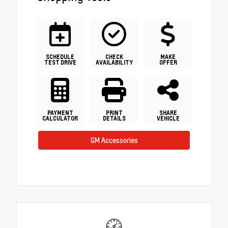
SCHEDULE
CHECK
MAKE
TEST DRIVE
AVAILABILITY
OFFER
PAYMENT
PRINT
SHARE
CALCULATOR
DETAILS
VEHICLE
GM Accessories