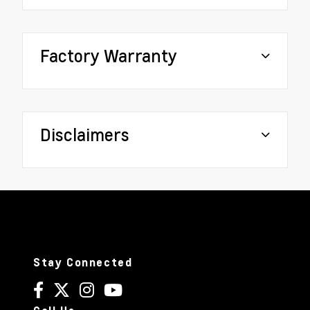
Factory Warranty
Disclaimers
Stay Connected