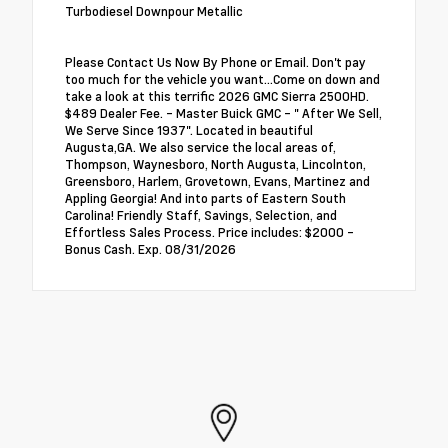
Turbodiesel Downpour Metallic
Please Contact Us Now By Phone or Email. Don't pay
too much for the vehicle you want...Come on down and
take a look at this terrific 2026 GMC Sierra 2500HD.
$489 Dealer Fee. - Master Buick GMC - " After We Sell,
We Serve Since 1937". Located in beautiful
Augusta,GA. We also service the local areas of,
Thompson, Waynesboro, North Augusta, Lincolnton,
Greensboro, Harlem, Grovetown, Evans, Martinez and
Appling Georgia! And into parts of Eastern South
Carolina! Friendly Staff, Savings, Selection, and
Effortless Sales Process. Price includes: $2000 -
Bonus Cash. Exp. 08/31/2026