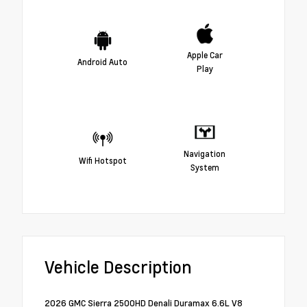
Apple Car
Android Auto
Play
Navigation
Wifi Hotspot
System
Vehicle Description
2026 GMC Sierra 2500HD Denali Duramax 6.6L V8