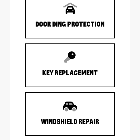
DOOR DING PROTECTION
KEY REPLACEMENT
WINDSHIELD REPAIR