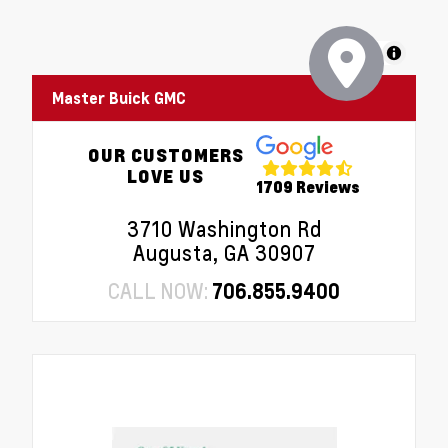
MapLibre
Master Buick GMC
OUR CUSTOMERS
LOVE US
1709 Reviews
3710 Washington Rd
Augusta, GA 30907
CALL NOW:
706.855.9400