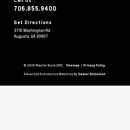
Call Us
706.855.9400
Get Directions
3710 Washington Rd
Augusta,
GA
30907
© 2026 Master Buick GMC.
|
Sitemap
Privacy Policy
Advanced Automotive Websites By
Dealer Alchemist