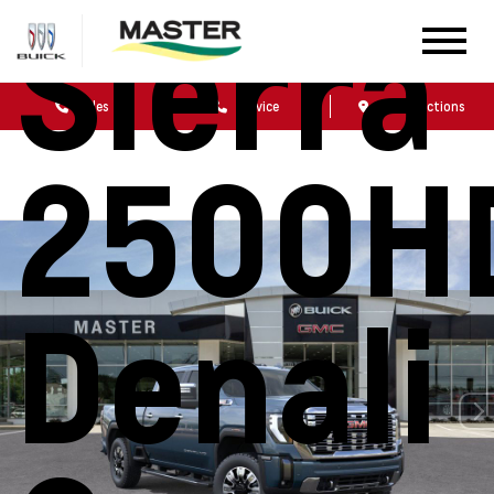
Sierra
Sales
Service
Get Directions
2500H
Denali