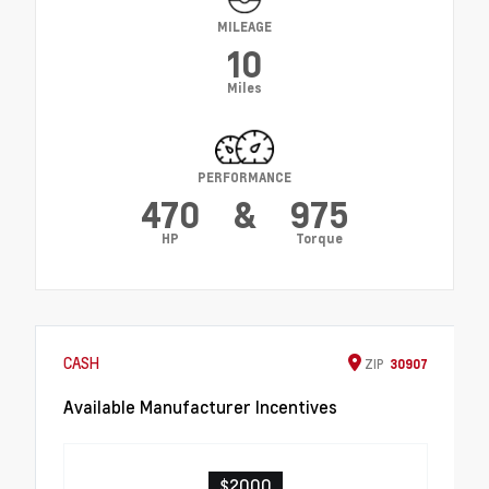
MILEAGE
10
Miles
PERFORMANCE
470
&
975
HP
Torque
CASH
ZIP
30907
Available Manufacturer Incentives
$2000