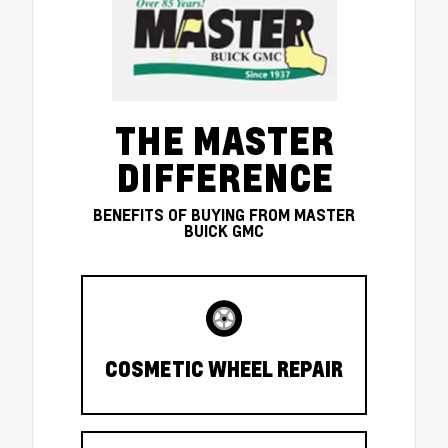
THE MASTER
DIFFERENCE
BENEFITS OF BUYING FROM MASTER
BUICK GMC
COSMETIC WHEEL REPAIR