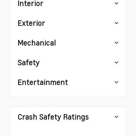
Interior
Exterior
Mechanical
Safety
Entertainment
Crash Safety Ratings