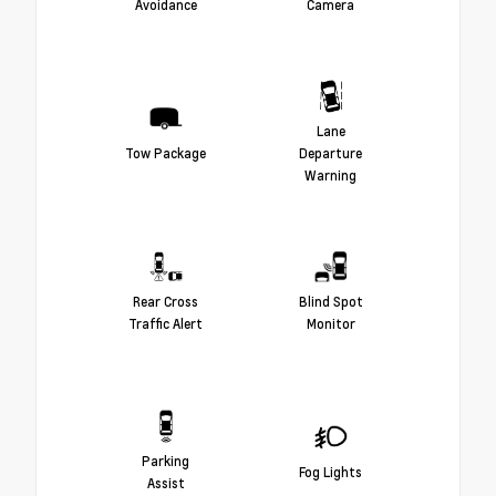
Avoidance
Camera
Lane
Tow Package
Departure
Warning
Rear Cross
Blind Spot
Traffic Alert
Monitor
Parking
Fog Lights
Assist