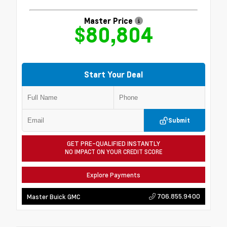
Master Price
$80,804
Start Your Deal
Submit
GET PRE-QUALIFIED INSTANTLY
NO IMPACT ON YOUR CREDIT SCORE
Explore Payments
706.855.9400
Master Buick GMC