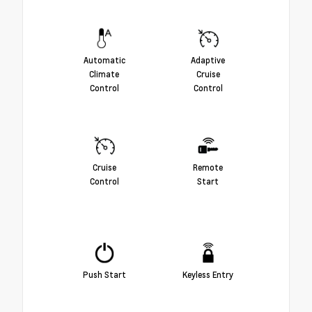
Automatic
Adaptive
Climate
Cruise
Control
Control
Cruise
Remote
Control
Start
Push Start
Keyless Entry