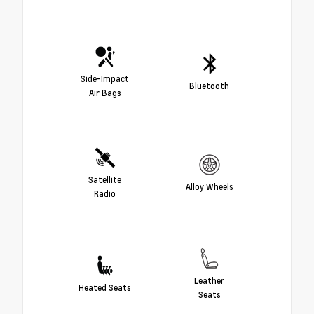
Side-Impact
Bluetooth
Air Bags
Satellite
Alloy Wheels
Radio
Leather
Heated Seats
Seats