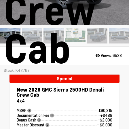
Crew
Cab
Views:
6523
Stock: K42767
Special
New 2026
GMC Sierra 2500HD Denali
Crew Cab
4x4
MSRP
$90,315
Documentation Fee
+$489
Bonus Cash
-$2,000
Master Discount
- $8,000