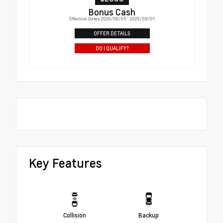
Bonus Cash
Effective Dates: 2026/08/05 - 2026/09/01
OFFER DETAILS
DO I QUALIFY?
Key Features
Collision
Backup