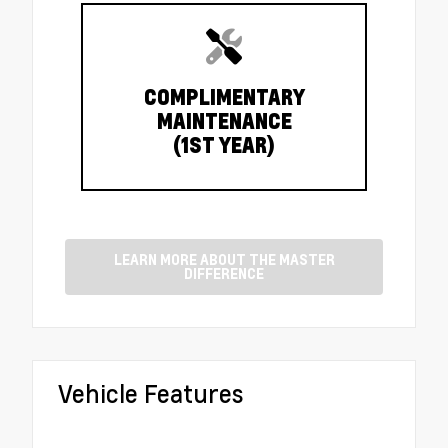
COMPLIMENTARY
MAINTENANCE
(1ST YEAR)
LEARN MORE ABOUT THE MASTER
DIFFERENCE
Vehicle Features