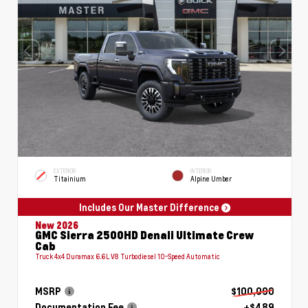
EXTERIOR
INTERIOR
Titainium
Alpine Umber
Includes Our Master Difference
New 2026
GMC Sierra 2500HD Denali Ultimate Crew
Cab
Truck 4x4 Duramax 6.6L V8 Turbodiesel 10-Speed Automatic
MSRP
$100,090
Documentation Fee
+$489