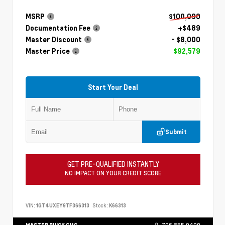
MSRP
$100,090
Documentation Fee
+$489
Master Discount
- $8,000
Master Price
$92,579
Start Your Deal
Submit
GET PRE-QUALIFIED INSTANTLY
NO IMPACT ON YOUR CREDIT SCORE
VIN:
1GT4UXEY9TF366313
Stock:
K66313