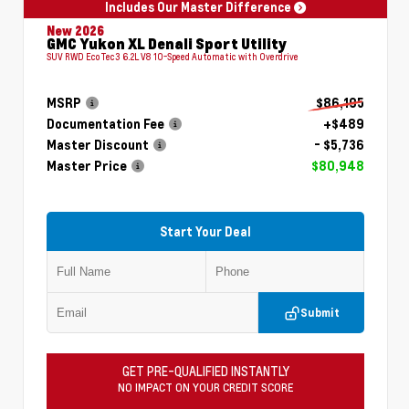
Includes Our Master Difference
New 2026
GMC Yukon XL Denali Sport Utility
SUV RWD EcoTec3 6.2L V8 10-Speed Automatic with Overdrive
MSRP
$86,195
Documentation Fee
+$489
Master Discount
- $5,736
Master Price
$80,948
Start Your Deal
Submit
GET PRE-QUALIFIED INSTANTLY
NO IMPACT ON YOUR CREDIT SCORE