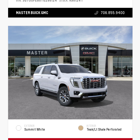
VIN:
3GTUUFE80TG295124
Stock:
K95124T
MASTER BUICK GMC
706.855.9400
EXTERIOR
INTERIOR
Summit White
Teak/Lt Shale Perforated