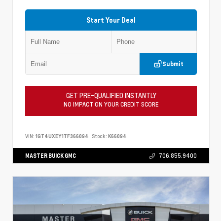
Start Your Deal
Submit
GET PRE-QUALIFIED INSTANTLY
NO IMPACT ON YOUR CREDIT SCORE
VIN:
1GT4UXEY1TF366094
Stock:
K66094
MASTER BUICK GMC
706.855.9400