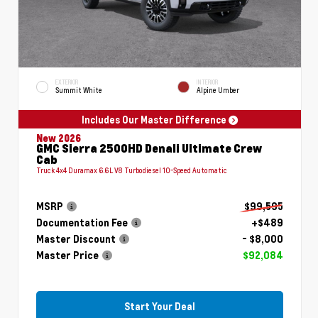
EXTERIOR
INTERIOR
Summit White
Alpine Umber
Includes Our Master Difference
New 2026
GMC Sierra 2500HD Denali Ultimate Crew
Cab
Truck 4x4 Duramax 6.6L V8 Turbodiesel 10-Speed Automatic
MSRP
$99,595
Documentation Fee
+$489
Master Discount
- $8,000
Master Price
$92,084
Start Your Deal