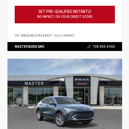
GET PRE-QUALIFIED INSTANTLY
NO IMPACT ON YOUR CREDIT SCORE
VIN:
1GKS2JKL6TR445637
Stock:
K45637
MASTER BUICK GMC
706.855.9400