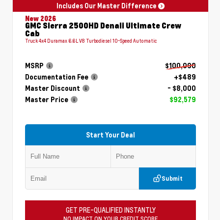
Includes Our Master Difference
New 2026
GMC Sierra 2500HD Denali Ultimate Crew
Cab
Truck 4x4 Duramax 6.6L V8 Turbodiesel 10-Speed Automatic
MSRP
$100,090
Documentation Fee
+$489
Master Discount
- $8,000
Master Price
$92,579
Start Your Deal
Submit
GET PRE-QUALIFIED INSTANTLY
NO IMPACT ON YOUR CREDIT SCORE