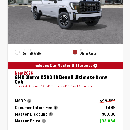
EXTERIOR
INTERIOR
Summit White
Alpine Umber
Includes Our Master Difference
New 2026
GMC Sierra 2500HD Denali Ultimate Crew
Cab
Truck 4x4 Duramax 6.6L V8 Turbodiesel 10-Speed Automatic
MSRP
$99,595
Documentation Fee
+$489
Master Discount
- $8,000
Master Price
$92,084