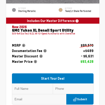
EXTERIOR
INTERIOR
Sterling Metallic
Teak/Lt Shale Perforated
Includes Our Master Difference
New 2026
GMC Yukon XL Denali Sport Utility
SUV 4x4 EcoTec3 6.2L V8 10-Speed Automatic with Overdrive
MSRP
$99,570
Documentation Fee
+$489
Master Discount
- $6,631
Master Price
$93,428
Start Your Deal
Submit