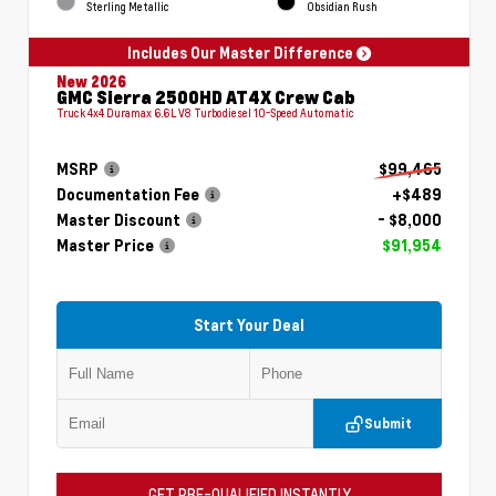
Sterling Metallic
Obsidian Rush
Includes Our Master Difference
New 2026
GMC Sierra 2500HD AT4X Crew Cab
Truck 4x4 Duramax 6.6L V8 Turbodiesel 10-Speed Automatic
MSRP
$99,465
Documentation Fee
+$489
Master Discount
- $8,000
Master Price
$91,954
Start Your Deal
Submit
GET PRE-QUALIFIED INSTANTLY