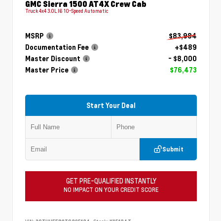
GMC Sierra 1500 AT4X Crew Cab
Truck 4x4 3.0L I6 10-Speed Automatic
MSRP
$83,984
Documentation Fee
+$489
Master Discount
- $8,000
Master Price
$76,473
Start Your Deal
Submit
GET PRE-QUALIFIED INSTANTLY
NO IMPACT ON YOUR CREDIT SCORE