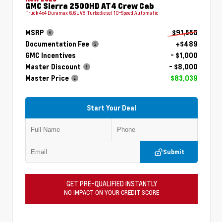
GMC Sierra 2500HD AT4 Crew Cab
Truck 4x4 Duramax 6.6L V8 Turbodiesel 10-Speed Automatic
MSRP
$91,550
Documentation Fee
+$489
GMC Incentives
- $1,000
Master Discount
- $8,000
Master Price
$83,039
Start Your Deal
Submit
GET PRE-QUALIFIED INSTANTLY
NO IMPACT ON YOUR CREDIT SCORE