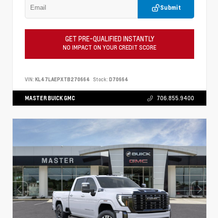
Submit
GET PRE-QUALIFIED INSTANTLY
NO IMPACT ON YOUR CREDIT SCORE
VIN:
KL47LAEPXTB270664
Stock:
D70664
MASTER BUICK GMC
706.855.9400