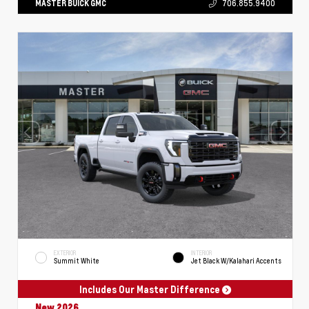
MASTER BUICK GMC
706.855.9400
EXTERIOR
INTERIOR
Summit White
Jet Black W/Kalahari Accents
Includes Our Master Difference
New 2026