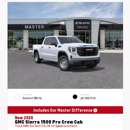
EXTERIOR
INTERIOR
Summit White
Jet Blk Clth
Includes Our Master Difference
New 2026
GMC Sierra 1500 Pro Crew Cab
Truck RWD EcoTec3 5.3L V8 10-Speed Automatic