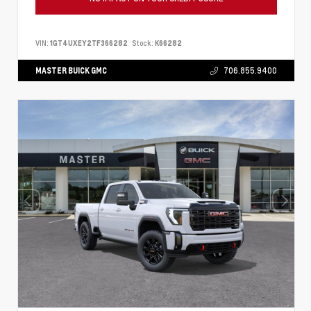
VIN:
1GT4UXEY2TF366282
Stock:
K66282
MASTER BUICK GMC
706.855.9400