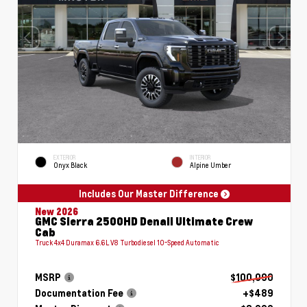
EXTERIOR
INTERIOR
Onyx Black
Alpine Umber
Includes Our Master Difference
New 2026
GMC Sierra 2500HD Denali Ultimate Crew
Cab
Truck 4x4 Duramax 6.6L V8 Turbodiesel 10-Speed Automatic
MSRP
$100,090
Documentation Fee
+$489