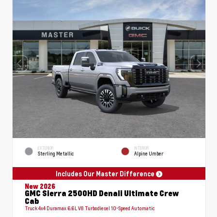
EXTERIOR
INTERIOR
Sterling Metallic
Alpine Umber
Includes Our Master Difference
New 2026
GMC Sierra 2500HD Denali Ultimate Crew
Cab
Truck 4x4 Duramax 6.6L V8 Turbodiesel 10-Speed Automatic