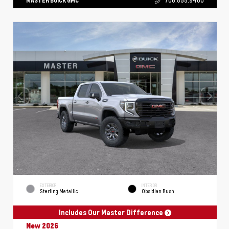
MASTER BUICK GMC
706.855.9400
EXTERIOR
INTERIOR
Sterling Metallic
Obsidian Rush
Includes Our Master Difference
New 2026