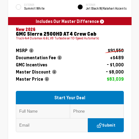
EXTERIOR
INTERIOR
Summit White
Jet Black W/Kalahari Accents
Includes Our Master Difference
New 2026
GMC Sierra 2500HD AT4 Crew Cab
Truck 4x4 Duramax 6.6L V8 Turbodiesel 10-Speed Automatic
MSRP
$91,550
Documentation Fee
+$489
GMC Incentives
- $1,000
Master Discount
- $8,000
Master Price
$83,039
Start Your Deal
Submit