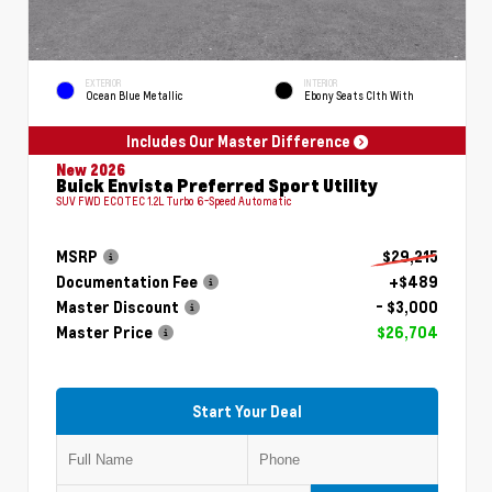
EXTERIOR
INTERIOR
Ocean Blue Metallic
Ebony Seats Clth With
Includes Our Master Difference
New 2026
Buick Envista Preferred Sport Utility
SUV FWD ECOTEC 1.2L Turbo 6-Speed Automatic
MSRP
$29,215
Documentation Fee
+$489
Master Discount
- $3,000
Master Price
$26,704
Start Your Deal