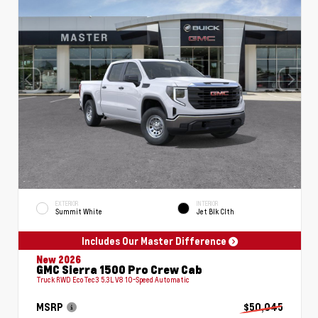
EXTERIOR
INTERIOR
Summit White
Jet Blk Clth
Includes Our Master Difference
New 2026
GMC Sierra 1500 Pro Crew Cab
Truck RWD EcoTec3 5.3L V8 10-Speed Automatic
MSRP
$50,045