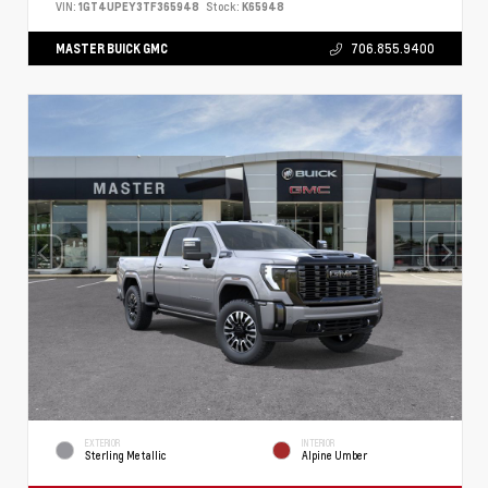
VIN:
1GT4UPEY3TF365948
Stock:
K65948
MASTER BUICK GMC
706.855.9400
EXTERIOR
INTERIOR
Sterling Metallic
Alpine Umber