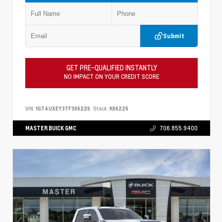
Submit
GET PRE-QUALIFIED INSTANTLY
NO IMPACT ON YOUR CREDIT SCORE
VIN:
1GT4UXEY3TF366226
Stock:
K66226
MASTER BUICK GMC
706.855.9400