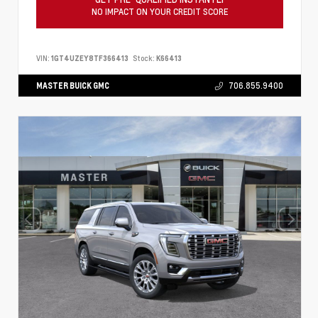
NO IMPACT ON YOUR CREDIT SCORE
VIN:
1GT4UZEY8TF366413
Stock:
K66413
MASTER BUICK GMC
706.855.9400