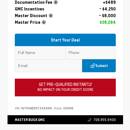
Documentation Fee
+$489
GMC Incentives
- $4,250
Master Discount
- $8,000
Master Price
$38,284
Start Your Deal
Submit
GET PRE-QUALIFIED INSTANTLY
NO IMPACT ON YOUR CREDIT SCORE
VIN:
1GTPHAED6TZ463916
Stock:
C63916
MASTER BUICK GMC
706.855.9400