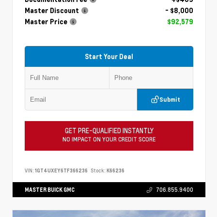
Master Discount
- $8,000
Master Price
$92,579
Start Your Deal
Submit
GET PRE-QUALIFIED INSTANTLY
NO IMPACT ON YOUR CREDIT SCORE
VIN:
1GT4UXEY6TF366236
Stock:
K66236
MASTER BUICK GMC
706.855.9400