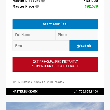
Master Discount
- $8,000
Master Price
$92,579
Start Your Deal
Submit
GET PRE-QUALIFIED INSTANTLY
NO IMPACT ON YOUR CREDIT SCORE
VIN:
1GT4UXEY0TF366247
Stock:
K66247
MASTER BUICK GMC
706.855.9400