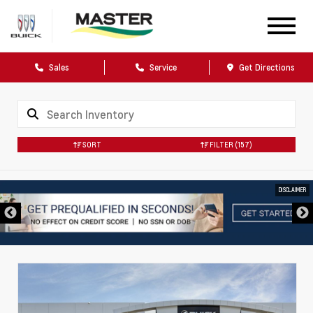
Sales
Service
Get Directions
SORT
FILTER
(157)
DISCLAIMER