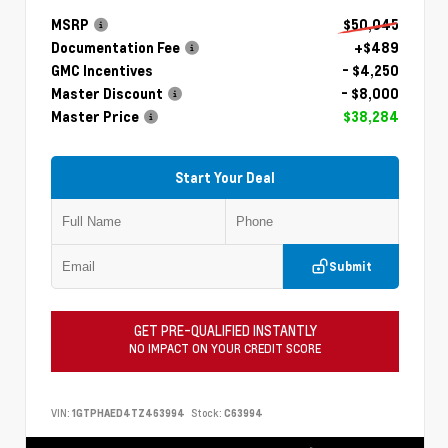
MSRP
$50,045
Documentation Fee
+$489
GMC Incentives
- $4,250
Master Discount
- $8,000
Master Price
$38,284
Start Your Deal
Submit
GET PRE-QUALIFIED INSTANTLY
NO IMPACT ON YOUR CREDIT SCORE
VIN:
1GTPHAED4TZ463994
Stock:
C63994