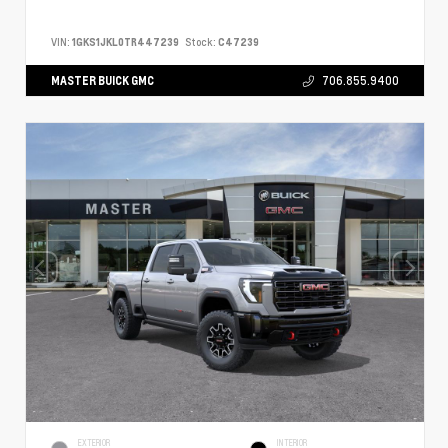
VIN:
1GKS1JKL0TR447239
Stock:
C47239
MASTER BUICK GMC
706.855.9400
EXTERIOR
INTERIOR