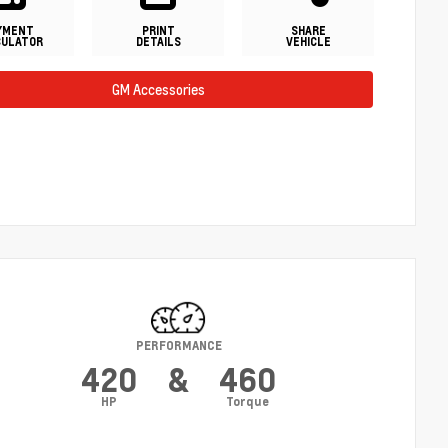
YMENT
PRINT
SHARE
CULATOR
DETAILS
VEHICLE
GM Accessories
PERFORMANCE
420
&
460
HP
Torque