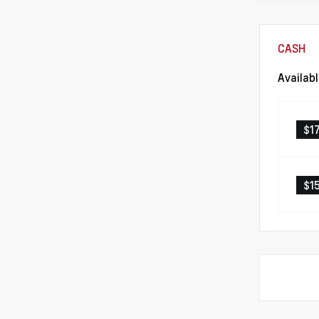
CASH
Availab
$1
$1