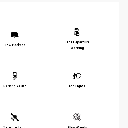
Lane Departure
Tow Package
Warning
Parking Assist
Fog Lights
Satellite Radio
Alloy Wheels