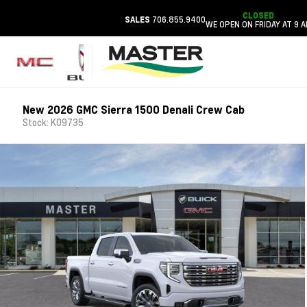
CLOSED
706.855.9400
SALES
WE OPEN ON FRIDAY AT 9 
New 2026 GMC Sierra 1500 Denali Crew Cab
Stock: K09735