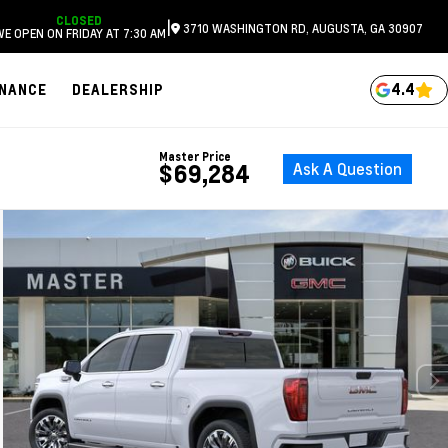
CLOSED
|
3710 WASHINGTON RD, AUGUSTA, GA 30907
WE OPEN ON FRIDAY AT 7:30 AM
4.4
INANCE
DEALERSHIP
Master Price
Ask A Question
$69,284