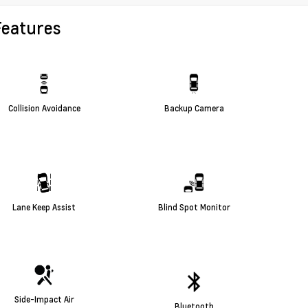
Features
Collision Avoidance
Backup Camera
Lane Keep Assist
Blind Spot Monitor
Side-Impact Air
Bluetooth