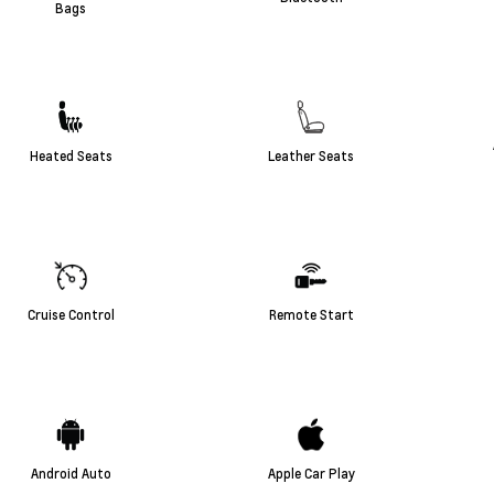
Bags
Heated Seats
Leather Seats
Cruise Control
Remote Start
Android Auto
Apple Car Play