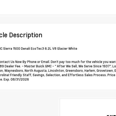
cle Description
 Sierra 1500 Denali EcoTec3 6.2L V8 Glacier White
ontact Us Now By Phone or Email. Don't pay too much for the vehicle you want
89 Dealer Fee. - Master Buick GMC - " After We Sell, We Serve Since 1937". Loc
, Waynesboro, North Augusta, Lincolnton, Greensboro, Harlem, Grovetown, Ev
rolina! Friendly Staff, Savings, Selection, and Effortless Sales Process. Pri
e. Exp. 08/31/2026