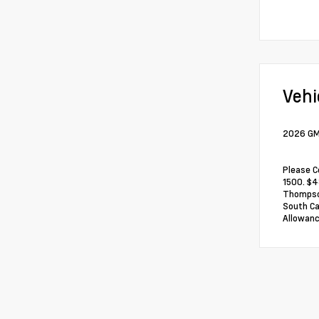
Vehi
2026 GMC
Please C
1500. $4
Thompson
South Ca
Allowanc