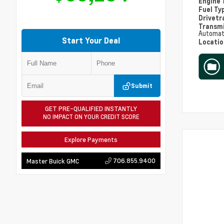
Engine
Fuel Ty
Drivetr
Transm
Automat
Start Your Deal
Locati
Submit
GET PRE-QUALIFIED INSTANTLY
NO IMPACT ON YOUR CREDIT SCORE
Explore Payments
706.855.9400
Master Buick GMC