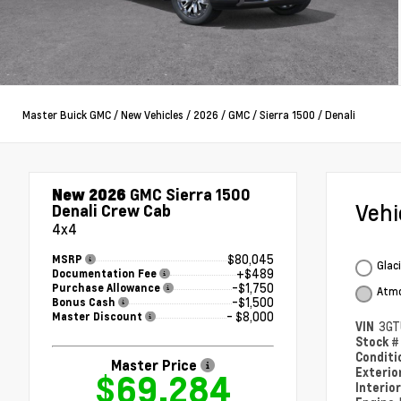
Master Buick GMC
/
New Vehicles
/
2026
/
GMC
/
Sierra 1500
/
Denali
New 2026
GMC Sierra 1500
Veh
Denali Crew Cab
4x4
$80,045
MSRP
Glac
+$489
Documentation Fee
-$1,750
Purchase Allowance
Atmo
-$1,500
Bonus Cash
- $8,000
Master Discount
VIN
3GT
Stock 
Condit
Master Price
Exterio
$69,284
Interio