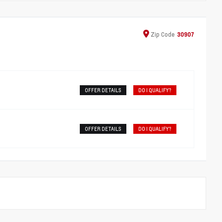
Zip
Code
30907
OFFER DETAILS
DO I QUALIFY?
OFFER DETAILS
DO I QUALIFY?