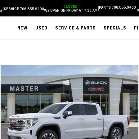
CLOSED
706.855.9400
|
|
PARTS
706.855.9400
SERVICE
WE OPEN ON FRIDAY AT 7:30 AM
AM
NEW
USED
SERVICE & PARTS
SPECIALS
F