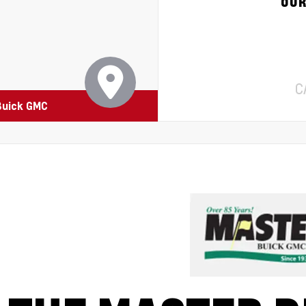
OUR
C
Buick GMC