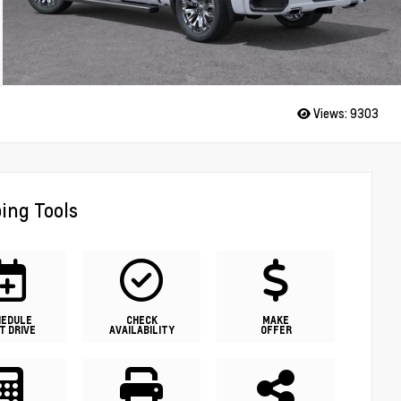
Views:
9303
ing Tools
HEDULE
CHECK
MAKE
T DRIVE
AVAILABILITY
OFFER