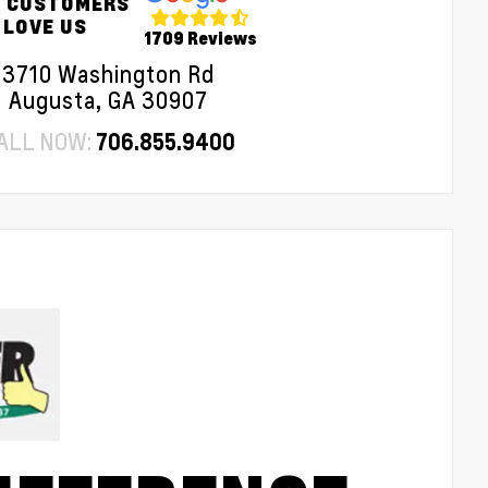
 CUSTOMERS
LOVE US
1709 Reviews
3710 Washington Rd
Augusta, GA 30907
ALL NOW:
706.855.9400