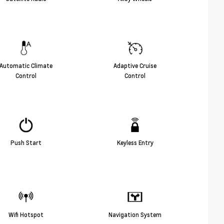
Automatic Climate
Adaptive Cruise
Control
Control
Push Start
Keyless Entry
Wifi Hotspot
Navigation System