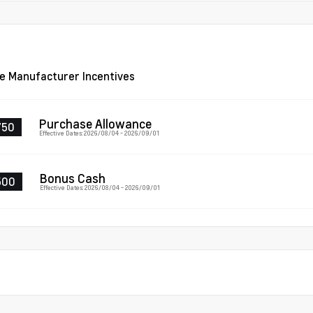
le Manufacturer Incentives
Purchase Allowance
750
Effective Dates: 2026/08/04 - 2026/09/01
Bonus Cash
500
Effective Dates: 2026/08/04 - 2026/09/01