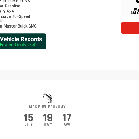
EcoTec3 6.2L V8
pe
Gasoline
PA
ain
4x4
CAL
ission
10-Speed
ic
on
Master Buick GMC
MPG FUEL ECONOMY
15
19
17
CITY
HWY
AVG