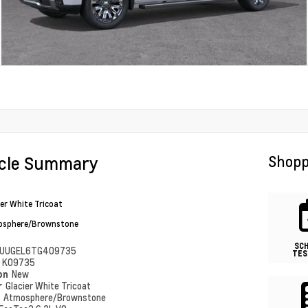
icle Summary
Shopp
ier White Tricoat
sphere/Brownstone
SC
UUGEL6TG409735
TES
#
K09735
ion
New
r
Glacier White Tricoat
r
Atmosphere/Brownstone