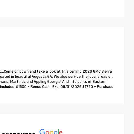
...Come on down and take a look at this terrific 2026 GMC Sierra
ated in beautiful Augusta,GA. We also service the local areas of,
ans, Martinez and Appling Georgia! And into parts of Eastern
ce includes: $1500 - Bonus Cash. Exp. 08/31/2026 $1750 - Purchase