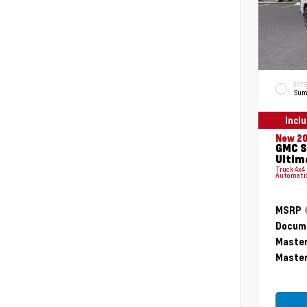
EXTE
Sum
Incl
New 2
GMC S
Ultim
Truck 4x4
Automati
MSRP
Docume
Master
Master