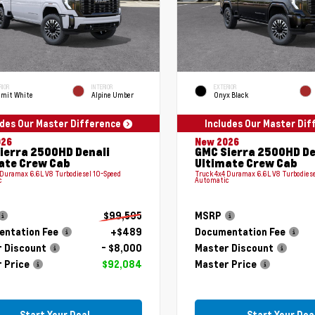
RIOR
INTERIOR
EXTERIOR
mit White
Alpine Umber
Onyx Black
udes Our Master Difference
Includes Our Master Di
026
New 2026
ierra 2500HD Denali
GMC Sierra 2500HD De
ate Crew Cab
Ultimate Crew Cab
 Duramax 6.6L V8 Turbodiesel 10-Speed
Truck 4x4 Duramax 6.6L V8 Turbodiese
c
Automatic
$99,595
MSRP
ntation Fee
+$489
Documentation Fee
 Discount
- $8,000
Master Discount
 Price
$92,084
Master Price
Start Your Deal
Start Your Dea