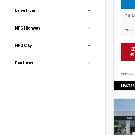
Drivetrain
MPG Highway
MPG City
GE
NO
Features
VIN:
1GK
MASTER 