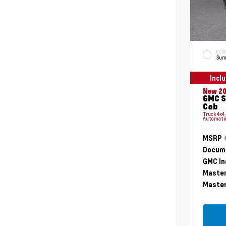
EXTE
Sum
Incl
New 2
GMC S
Cab
Truck 4x4
Automati
MSRP
Docume
GMC In
Master
Master