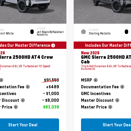
INTERIOR
RIOR
EXTERIOR
Jet Black W/Kalahari
mit White
Sterling Metallic
Accents
udes Our Master Difference
Includes Our Master Di
026
New 2026
ierra 2500HD AT4 Crew
GMC Sierra 2500HD A
Cab
 Duramax 6.6L V8 Turbodiesel 10-Speed
Truck 4x4 Duramax 6.6L V8 Turbodiese
c
Automatic
$91,550
MSRP
ntation Fee
+$489
Documentation Fee
centives
- $1,000
GMC Incentives
 Discount
- $8,000
Master Discount
 Price
$83,039
Master Price
Start Your Deal
Start Your Dea