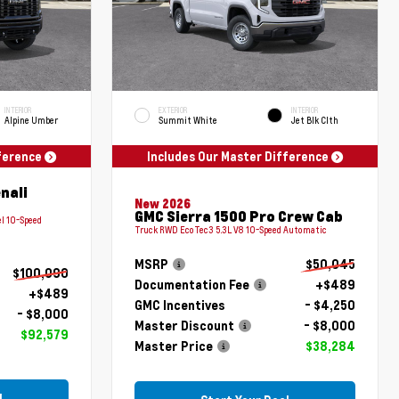
INTERIOR
EXTERIOR
INTERIOR
Alpine Umber
Summit White
Jet Blk Clth
fference
Includes Our Master Difference
nali
New 2026
GMC Sierra 1500 Pro Crew Cab
l 10-Speed
Truck RWD EcoTec3 5.3L V8 10-Speed Automatic
MSRP
$50,045
$100,090
Documentation Fee
+$489
+$489
GMC Incentives
- $4,250
- $8,000
Master Discount
- $8,000
$92,579
Master Price
$38,284
l