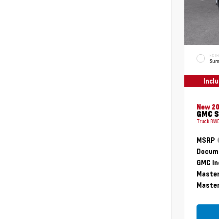
EXTE
Sum
Incl
New 2
GMC S
Truck RWD
MSRP
Docume
GMC In
Master
Master