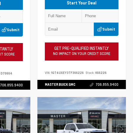
Start Your Deal
l
Submit
Submit
GET PRE-QUALIFIED INSTANTLY
STANTLY
NO IMPACT ON YOUR CREDIT SCORE
IT SCORE
VIN:
1GT4UXEY3TF366226
Stock:
K66226
D70664
MASTER BUICK GMC
706.855.9400
706.855.9400