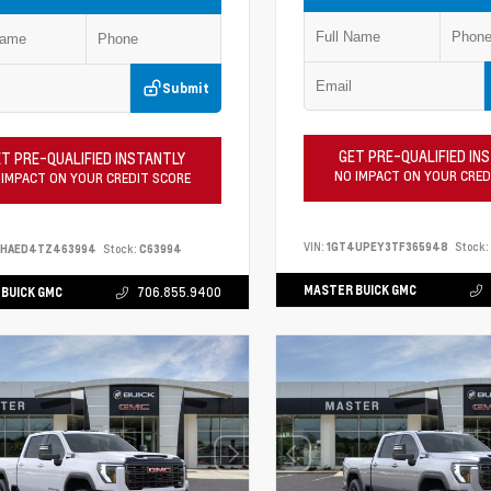
Submit
GET PRE-QUALIFIED IN
T PRE-QUALIFIED INSTANTLY
NO IMPACT ON YOUR CRED
 IMPACT ON YOUR CREDIT SCORE
VIN:
1GT4UPEY3TF365948
Stock:
PHAED4TZ463994
Stock:
C63994
MASTER BUICK GMC
BUICK GMC
706.855.9400