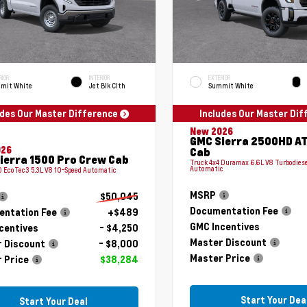
RIOR
INTERIOR
EXTERIOR
mit White
Jet Blk Clth
Summit White
udes Our Master Difference
Includes Our Master Di
New 2026
GMC Sierra 2500HD A
026
Cab
ierra 1500 Pro Crew Cab
Truck 4x4 Duramax 6.6L V8 Turbodiese
Automatic
 EcoTec3 5.3L V8 10-Speed Automatic
MSRP
$50,045
Documentation Fee
ntation Fee
+$489
GMC Incentives
centives
- $4,250
Master Discount
 Discount
- $8,000
Master Price
 Price
$38,284
Start Your Dea
Start Your Deal