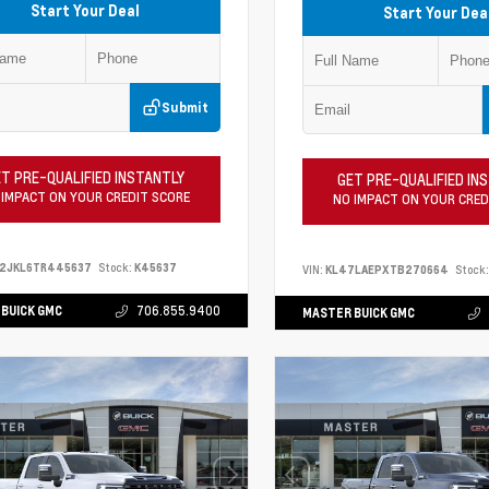
Start Your Deal
Start Your Dea
Submit
T PRE-QUALIFIED INSTANTLY
GET PRE-QUALIFIED IN
 IMPACT ON YOUR CREDIT SCORE
NO IMPACT ON YOUR CRED
S2JKL6TR445637
Stock:
K45637
VIN:
KL47LAEPXTB270664
Stock:
BUICK GMC
706.855.9400
MASTER BUICK GMC