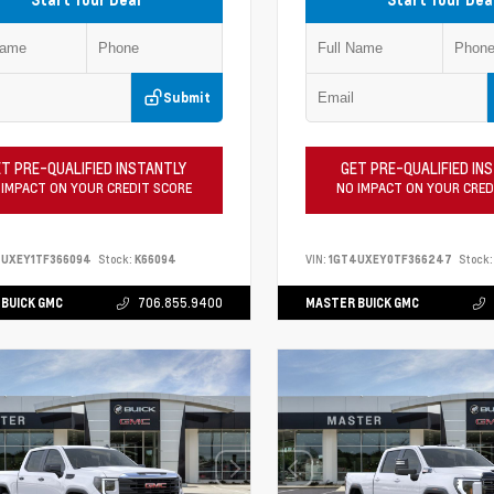
Submit
T PRE-QUALIFIED INSTANTLY
GET PRE-QUALIFIED IN
 IMPACT ON YOUR CREDIT SCORE
NO IMPACT ON YOUR CRED
4UXEY1TF366094
Stock:
K66094
VIN:
1GT4UXEY0TF366247
Stock:
BUICK GMC
706.855.9400
MASTER BUICK GMC