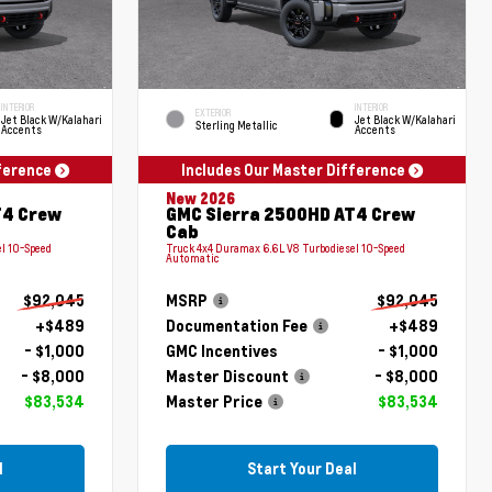
INTERIOR
INTERIOR
EXTERIOR
Jet Black W/Kalahari
Jet Black W/Kalahari
Sterling Metallic
Accents
Accents
fference
Includes Our Master Difference
New 2026
T4 Crew
GMC Sierra 2500HD AT4 Crew
Cab
l 10-Speed
Truck 4x4 Duramax 6.6L V8 Turbodiesel 10-Speed
Automatic
$92,045
MSRP
$92,045
+$489
Documentation Fee
+$489
- $1,000
GMC Incentives
- $1,000
- $8,000
Master Discount
- $8,000
$83,534
Master Price
$83,534
l
Start Your Deal