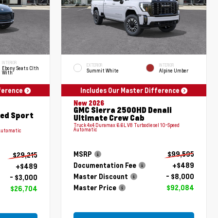
INTERIOR
EXTERIOR
INTERIOR
Ebony Seats Clth
Summit White
Alpine Umber
With
fference
Includes Our Master Difference
New 2026
GMC Sierra 2500HD Denali
red Sport
Ultimate Crew Cab
Truck 4x4 Duramax 6.6L V8 Turbodiesel 10-Speed
Automatic
Automatic
MSRP
$99,595
$29,215
Documentation Fee
+$489
+$489
Master Discount
- $8,000
- $3,000
Master Price
$92,084
$26,704