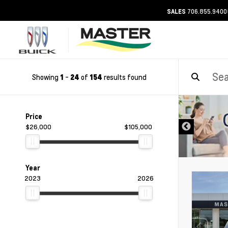
706.855.9400
SALES
Showing
-
of
results found
1
24
154
DISCLAIMER
Price
$26,000
$105,000
Year
2023
2026