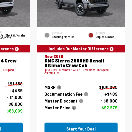
INTERIOR
EXTERIOR
INTERIOR
Jet Black W/Kalahari
Sterling Metallic
Alpine Umber
Accents
fference
Includes Our Master Difference
New 2026
T4 Crew
GMC Sierra 2500HD Denali
Ultimate Crew Cab
l 10-Speed
Truck 4x4 Duramax 6.6L V8 Turbodiesel 10-Speed
Automatic
$91,550
MSRP
$100,090
+$489
Documentation Fee
+$489
- $1,000
Master Discount
- $8,000
- $8,000
Master Price
$92,579
$83,039
l
Start Your Deal