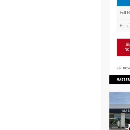
GE
NO
VIN:
1GT
MASTER 