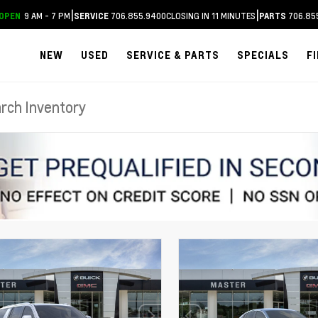
|
|
9 AM - 7 PM
706.855.9400
CLOSING IN 11 MINUTES
706.85
OPEN
SERVICE
PARTS
NEW
USED
SERVICE & PARTS
SPECIALS
F