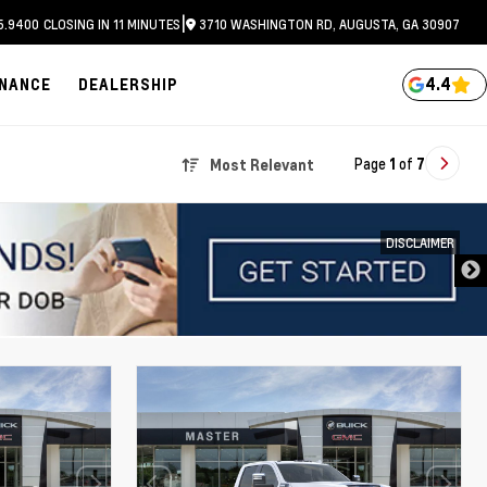
|
5.9400
CLOSING IN 11 MINUTES
3710 WASHINGTON RD, AUGUSTA, GA 30907
4.4
INANCE
DEALERSHIP
Page
1
of
7
Most Relevant
DISCLAIMER