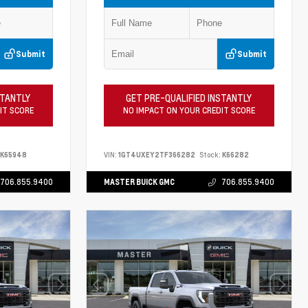
Submit
Submit
STANTLY
GET PRE-QUALIFIED INSTANTLY
IT SCORE
NO IMPACT ON YOUR CREDIT SCORE
K65948
VIN:
1GT4UXEY2TF366282
Stock:
K66282
706.855.9400
MASTER BUICK GMC
706.855.9400