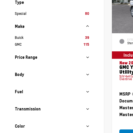
Type
Special
80
Make
Buick
39
EXTE
Ster
GMC
115
Incl
Price Range
New 2
GMC Y
Utilit
Body
SUV 4x4 E
Overdrive
Fuel
MSRP
Docume
Master
Transmission
Master
Color