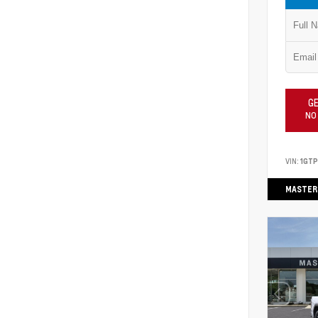
GE
NO
VIN:
1GT
MASTER 