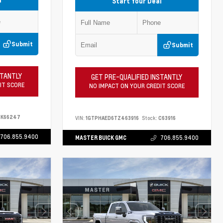
Start Your Deal
Submit
Submit
STANTLY
GET PRE-QUALIFIED INSTANTLY
IT SCORE
NO IMPACT ON YOUR CREDIT SCORE
K66247
VIN:
1GTPHAED6TZ463916
Stock:
C63916
706.855.9400
MASTER BUICK GMC
706.855.9400