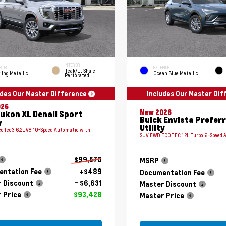
INTERIOR
RIOR
EXTERIOR
Teak/Lt Shale
ling Metallic
Ocean Blue Metallic
Perforated
udes Our Master Difference
Includes Our Master Di
026
New 2026
ukon XL Denali Sport
Buick Envista Prefer
y
Utility
coTec3 6.2L V8 10-Speed Automatic with
SUV FWD ECOTEC 1.2L Turbo 6-Speed 
$99,570
MSRP
ntation Fee
+$489
Documentation Fee
 Discount
- $6,631
Master Discount
 Price
$93,428
Master Price