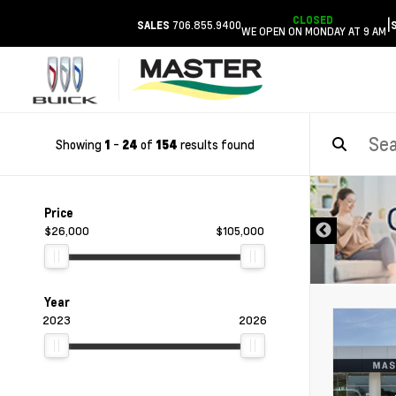
CLOSED
|
706.855.9400
SALES
WE OPEN ON MONDAY AT 9 AM
Showing
-
of
results found
1
24
154
DISCLAIMER
Price
$26,000
$105,000
Year
2023
2026