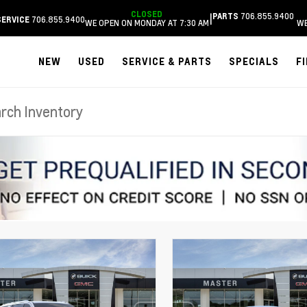
CLOSED
706.855.9400
|
PARTS
706.855.9400
SERVICE
WE OPEN ON MONDAY AT 7:30 AM
WE
NEW
USED
SERVICE & PARTS
SPECIALS
F