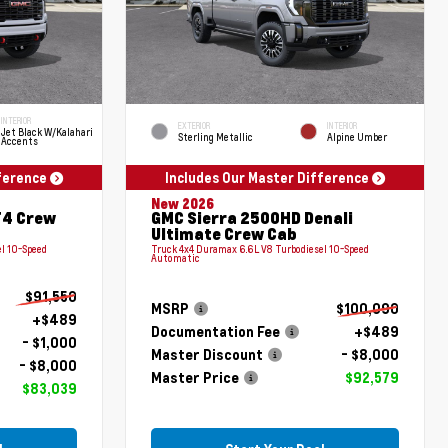
INTERIOR
EXTERIOR
INTERIOR
Jet Black W/Kalahari
Sterling Metallic
Alpine Umber
Accents
fference
Includes Our Master Difference
New 2026
T4 Crew
GMC Sierra 2500HD Denali
Ultimate Crew Cab
l 10-Speed
Truck 4x4 Duramax 6.6L V8 Turbodiesel 10-Speed
Automatic
$91,550
MSRP
$100,090
+$489
Documentation Fee
+$489
- $1,000
Master Discount
- $8,000
- $8,000
Master Price
$92,579
$83,039