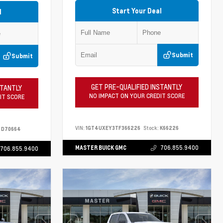
Start Your Deal
l
Submit
Submit
GET PRE-QUALIFIED INSTANTLY
STANTLY
NO IMPACT ON YOUR CREDIT SCORE
IT SCORE
VIN:
1GT4UXEY3TF366226
Stock:
K66226
D70664
MASTER BUICK GMC
706.855.9400
706.855.9400