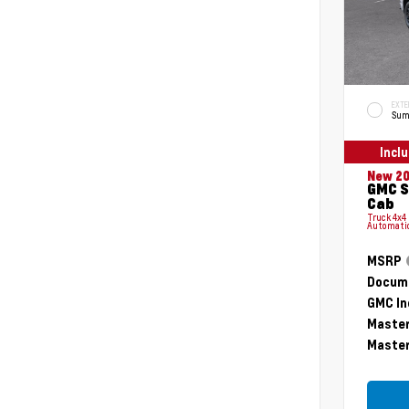
EXTE
Sum
Incl
New 2
GMC S
Cab
Truck 4x4
Automati
MSRP
Docume
GMC In
Master
Master