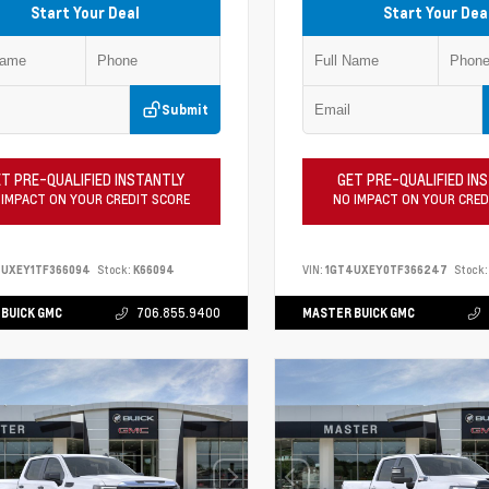
Start Your Deal
Start Your Dea
Submit
T PRE-QUALIFIED INSTANTLY
GET PRE-QUALIFIED IN
 IMPACT ON YOUR CREDIT SCORE
NO IMPACT ON YOUR CRED
4UXEY1TF366094
Stock:
K66094
VIN:
1GT4UXEY0TF366247
Stock:
BUICK GMC
706.855.9400
MASTER BUICK GMC