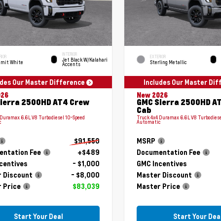
INTERIOR
RIOR
EXTERIOR
Jet Black W/Kalahari
mit White
Sterling Metallic
Accents
udes Our Master Difference
Includes Our Master Di
026
New 2026
ierra 2500HD AT4 Crew
GMC Sierra 2500HD A
Cab
 Duramax 6.6L V8 Turbodiesel 10-Speed
Truck 4x4 Duramax 6.6L V8 Turbodiese
c
Automatic
$91,550
MSRP
ntation Fee
+$489
Documentation Fee
centives
- $1,000
GMC Incentives
 Discount
- $8,000
Master Discount
 Price
$83,039
Master Price
Start Your Deal
Start Your Dea