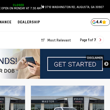
CLOSED
|
3710 WASHINGTON RD, AUGUSTA, GA 30907
 OPEN ON MONDAY AT 7:30 AM
4.4
INANCE
DEALERSHIP
Page
1
of
7
Most Relevant
DISCLAIMER