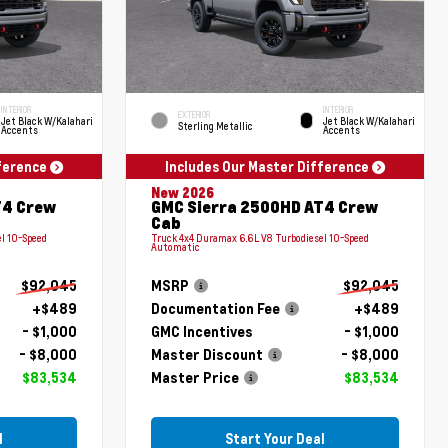
INTERIOR
INTERIOR
EXTERIOR
Jet Black W/Kalahari
Jet Black W/Kalahari
Sterling Metallic
Accents
Accents
fference
Includes Our Master Difference
New 2026
T4 Crew
GMC Sierra 2500HD AT4 Crew
Cab
l 10-Speed
Truck 4x4 Duramax 6.6L V8 Turbodiesel 10-Speed
Automatic
$92,045
MSRP
$92,045
+$489
Documentation Fee
+$489
- $1,000
GMC Incentives
- $1,000
- $8,000
Master Discount
- $8,000
$83,534
Master Price
$83,534
l
Start Your Deal