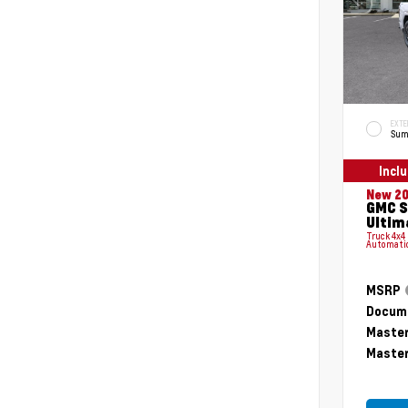
EXTE
Sum
Incl
New 2
GMC S
Ultim
Truck 4x4
Automati
MSRP
Docume
Master
Master