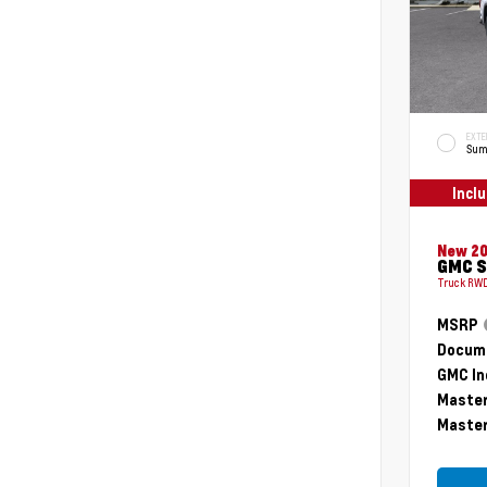
EXTE
Sum
Incl
New 2
GMC S
Truck RWD
MSRP
Docume
GMC In
Master
Master