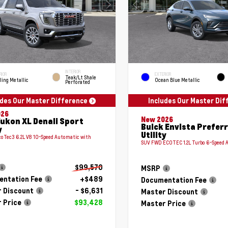
INTERIOR
RIOR
EXTERIOR
Teak/Lt Shale
ling Metallic
Ocean Blue Metallic
Perforated
udes Our Master Difference
Includes Our Master Di
026
New 2026
ukon XL Denali Sport
Buick Envista Prefer
y
Utility
coTec3 6.2L V8 10-Speed Automatic with
SUV FWD ECOTEC 1.2L Turbo 6-Speed 
$99,570
MSRP
ntation Fee
+$489
Documentation Fee
 Discount
- $6,631
Master Discount
 Price
$93,428
Master Price