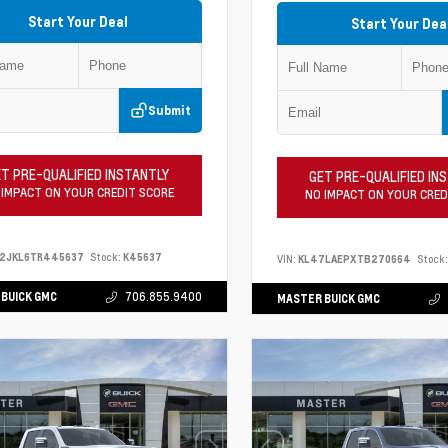
Start Your Deal
Start Your Dea
Submit
T PRE-QUALIFIED INSTANTLY
GET PRE-QUALIFIED IN
 IMPACT ON YOUR CREDIT SCORE
NO IMPACT ON YOUR CRED
S2JKL6TR445637
Stock:
K45637
VIN:
KL47LAEPXTB270664
Stock:
BUICK GMC
706.855.9400
MASTER BUICK GMC