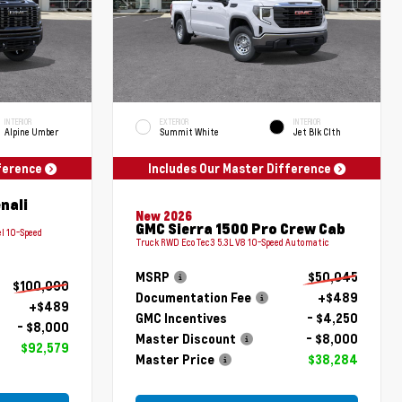
INTERIOR
EXTERIOR
INTERIOR
Alpine Umber
Summit White
Jet Blk Clth
fference
Includes Our Master Difference
nali
New 2026
GMC Sierra 1500 Pro Crew Cab
l 10-Speed
Truck RWD EcoTec3 5.3L V8 10-Speed Automatic
MSRP
$50,045
$100,090
Documentation Fee
+$489
+$489
GMC Incentives
- $4,250
- $8,000
Master Discount
- $8,000
$92,579
Master Price
$38,284