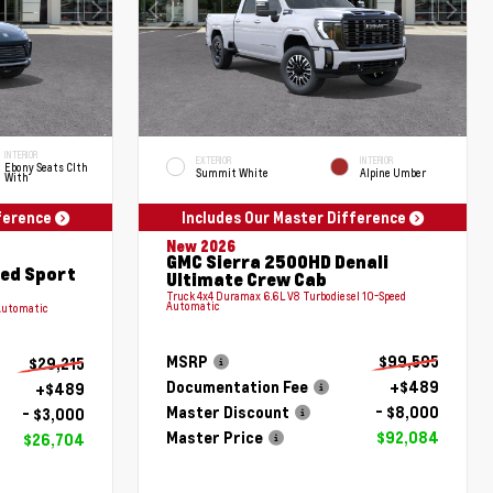
INTERIOR
EXTERIOR
INTERIOR
Ebony Seats Clth
Summit White
Alpine Umber
With
fference
Includes Our Master Difference
New 2026
GMC Sierra 2500HD Denali
red Sport
Ultimate Crew Cab
Truck 4x4 Duramax 6.6L V8 Turbodiesel 10-Speed
Automatic
Automatic
MSRP
$99,595
$29,215
Documentation Fee
+$489
+$489
Master Discount
- $8,000
- $3,000
Master Price
$92,084
$26,704