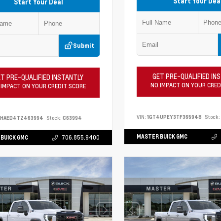
Start Your Dea
Start Your Deal
Submit
GET PRE-QUALIFIED IN
T PRE-QUALIFIED INSTANTLY
NO IMPACT ON YOUR CRED
 IMPACT ON YOUR CREDIT SCORE
VIN:
1GT4UPEY3TF365948
Stock:
PHAED4TZ463994
Stock:
C63994
MASTER BUICK GMC
BUICK GMC
706.855.9400