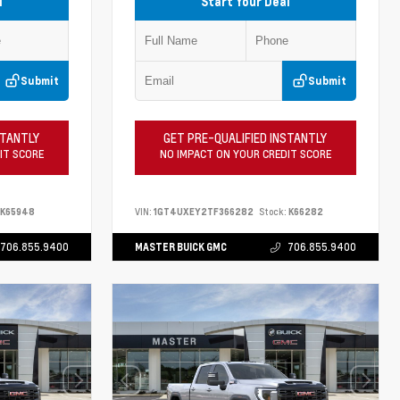
l
Start Your Deal
Submit
Submit
STANTLY
GET PRE-QUALIFIED INSTANTLY
IT SCORE
NO IMPACT ON YOUR CREDIT SCORE
K65948
VIN:
1GT4UXEY2TF366282
Stock:
K66282
706.855.9400
MASTER BUICK GMC
706.855.9400