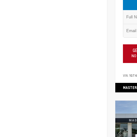
GE
NO
VIN:
1GT
MASTER 