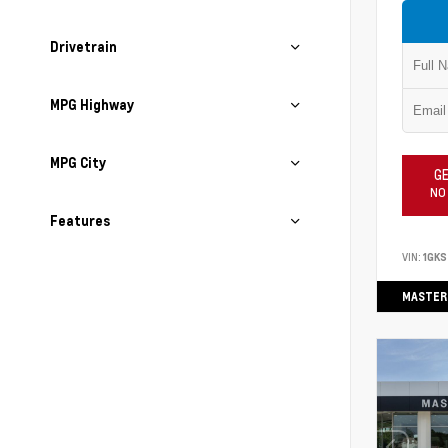
Drivetrain
MPG Highway
MPG City
GE
NO
Features
VIN:
1GK
MASTER 