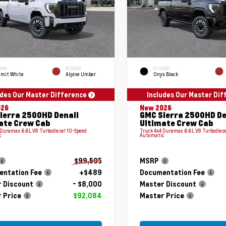
RIOR
INTERIOR
EXTERIOR
mit White
Alpine Umber
Onyx Black
udes Our Master Difference
Includes Our Master Di
026
New 2026
ierra 2500HD Denali
GMC Sierra 2500HD De
ate Crew Cab
Ultimate Crew Cab
 Duramax 6.6L V8 Turbodiesel 10-Speed
Truck 4x4 Duramax 6.6L V8 Turbodiese
c
Automatic
$99,595
MSRP
ntation Fee
+$489
Documentation Fee
 Discount
- $8,000
Master Discount
 Price
$92,084
Master Price