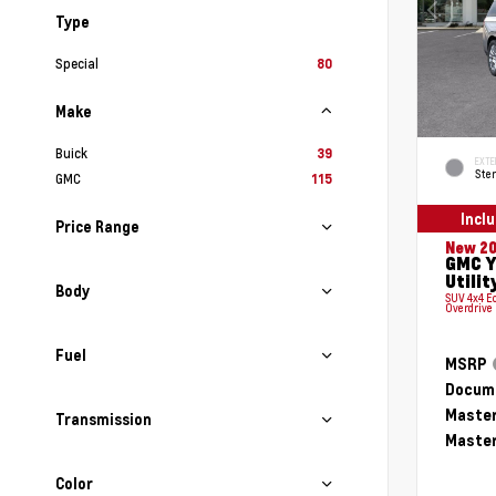
Type
Special
80
Make
Buick
39
EXTE
Ster
GMC
115
Incl
Price Range
New 2
GMC Y
Utilit
Body
SUV 4x4 E
Overdrive
Fuel
MSRP
Docume
Master
Transmission
Master
Color