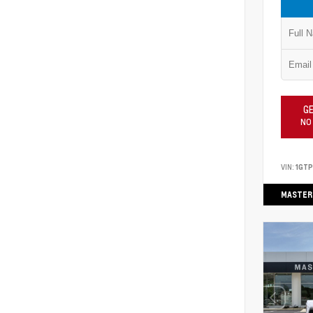
GE
NO
VIN:
1GT
MASTER 