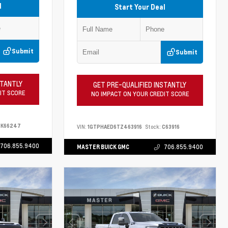
l
Start Your Deal
Submit
Submit
STANTLY
GET PRE-QUALIFIED INSTANTLY
IT SCORE
NO IMPACT ON YOUR CREDIT SCORE
K66247
VIN:
1GTPHAED6TZ463916
Stock:
C63916
706.855.9400
MASTER BUICK GMC
706.855.9400