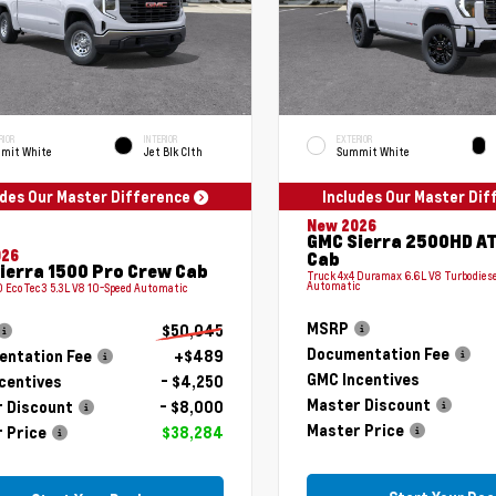
RIOR
INTERIOR
EXTERIOR
mit White
Jet Blk Clth
Summit White
udes Our Master Difference
Includes Our Master Di
New 2026
GMC Sierra 2500HD A
026
Cab
ierra 1500 Pro Crew Cab
Truck 4x4 Duramax 6.6L V8 Turbodiese
Automatic
 EcoTec3 5.3L V8 10-Speed Automatic
MSRP
$50,045
Documentation Fee
ntation Fee
+$489
GMC Incentives
centives
- $4,250
Master Discount
 Discount
- $8,000
Master Price
 Price
$38,284