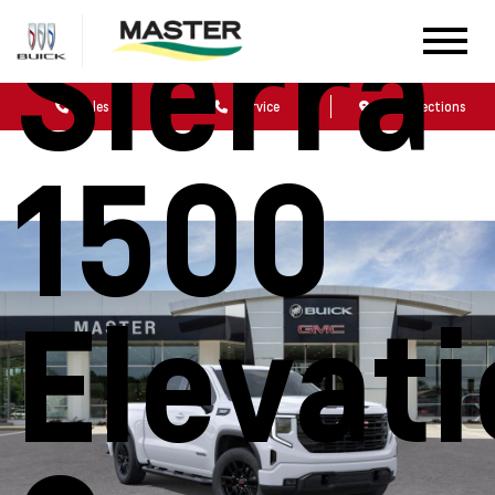
Sierra
Sales
Service
Get Directions
1500
Elevat