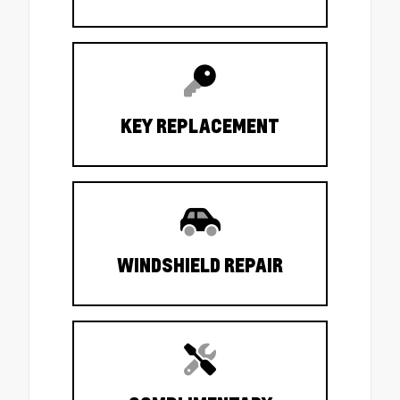
KEY REPLACEMENT
WINDSHIELD REPAIR