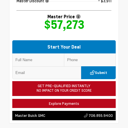
Master Discount
- $3,911
Master Price
$57,273
Start Your Deal
Submit
GET PRE-QUALIFIED INSTANTLY
NO IMPACT ON YOUR CREDIT SCORE
Explore Payments
706.855.9400
Master Buick GMC