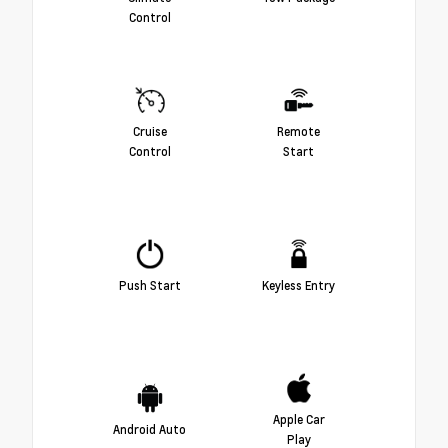
Control
Cruise
Remote
Control
Start
Push Start
Keyless Entry
Apple Car
Android Auto
Play