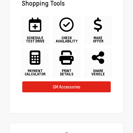
Shopping Tools
SCHEDULE
CHECK
MAKE
TEST DRIVE
AVAILABILITY
OFFER
PAYMENT
PRINT
SHARE
CALCULATOR
DETAILS
VEHICLE
GM Accessories