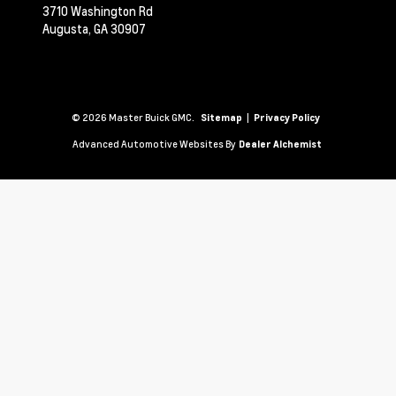
3710 Washington Rd
Augusta,
GA
30907
© 2026 Master Buick GMC.
|
Sitemap
Privacy Policy
Advanced Automotive Websites By
Dealer Alchemist