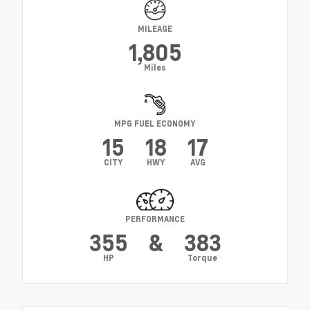
MILEAGE
1,805
Miles
MPG FUEL ECONOMY
15
18
17
CITY
HWY
AVG
PERFORMANCE
355
&
383
HP
Torque