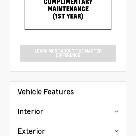
COMPLIMENTARY
MAINTENANCE
(1ST YEAR)
LEARN MORE ABOUT THE MASTER
DIFFERENCE
Vehicle Features
Interior
Exterior