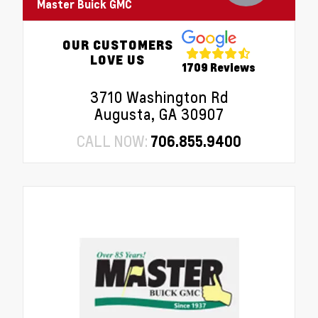
Master Buick GMC
OUR CUSTOMERS
LOVE US
1709 Reviews
3710 Washington Rd
Augusta, GA 30907
CALL NOW:
706.855.9400