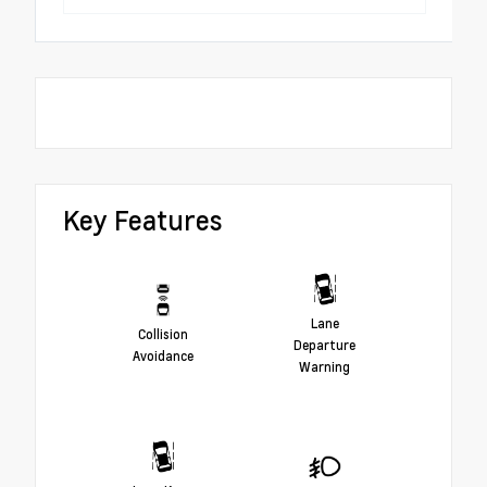
Key Features
Lane
Collision
Departure
Avoidance
Warning