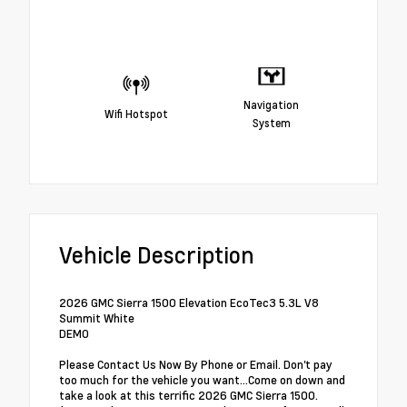
Navigation
Wifi Hotspot
System
Vehicle Description
2026 GMC Sierra 1500 Elevation EcoTec3 5.3L V8
Summit White
DEMO
Please Contact Us Now By Phone or Email. Don't pay
too much for the vehicle you want...Come on down and
take a look at this terrific 2026 GMC Sierra 1500.