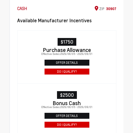
CASH
ZIP
30907
Available Manufacturer Incentives
$1750
Purchase Allowance
Effective Dates: 2026/08/05 - 2026/09/01
OFFER DETAILS
DO I QUALIFY?
$2500
Bonus Cash
Effective Dates: 2026/08/05 - 2026/09/01
OFFER DETAILS
DO I QUALIFY?