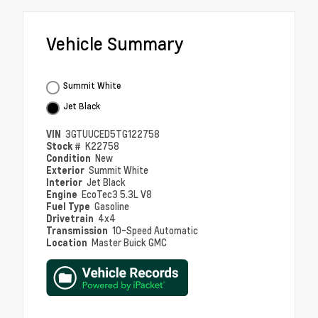
Vehicle Summary
Summit White
Jet Black
VIN
3GTUUCED5TG122758
Stock #
K22758
Condition
New
Exterior
Summit White
Interior
Jet Black
Engine
EcoTec3 5.3L V8
Fuel Type
Gasoline
Drivetrain
4x4
Transmission
10-Speed Automatic
Location
Master Buick GMC