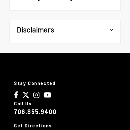
Disclaimers
Stay Connected
Call Us
706.855.9400
Get Directions