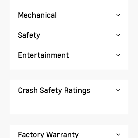
Mechanical
Safety
Entertainment
Crash Safety Ratings
Factory Warranty