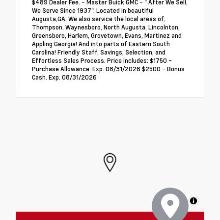
$489 Dealer Fee. - Master Buick GMC - " After We Sell,
We Serve Since 1937". Located in beautiful
Augusta,GA. We also service the local areas of,
Thompson, Waynesboro, North Augusta, Lincolnton,
Greensboro, Harlem, Grovetown, Evans, Martinez and
Appling Georgia! And into parts of Eastern South
Carolina! Friendly Staff, Savings, Selection, and
Effortless Sales Process. Price includes: $1750 -
Purchase Allowance. Exp. 08/31/2026 $2500 - Bonus
Cash. Exp. 08/31/2026
MapLibre