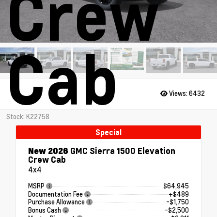
Crew
Cab
Views:
6432
Stock: K22758
Special
New 2026
GMC Sierra 1500 Elevation
Crew Cab
4x4
MSRP
$64,945
Documentation Fee
+$489
Purchase Allowance
-$1,750
Bonus Cash
-$2,500