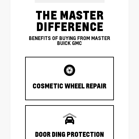
THE MASTER
DIFFERENCE
BENEFITS OF BUYING FROM MASTER
BUICK GMC
COSMETIC WHEEL REPAIR
DOOR DING PROTECTION