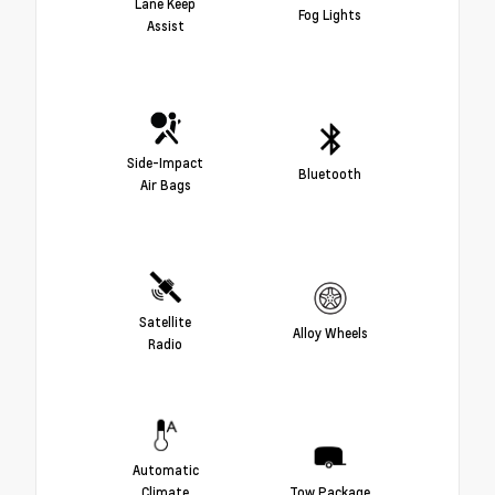
Lane Keep
Fog Lights
Assist
Side-Impact
Bluetooth
Air Bags
Satellite
Alloy Wheels
Radio
Automatic
Climate
Tow Package