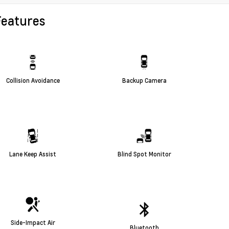
Features
Collision Avoidance
Backup Camera
Lane Keep Assist
Blind Spot Monitor
Side-Impact Air
Bluetooth