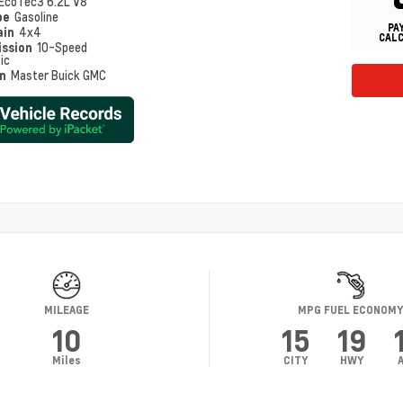
EcoTec3 6.2L V8
pe
Gasoline
PA
ain
4x4
CAL
ission
10-Speed
ic
on
Master Buick GMC
MILEAGE
MPG FUEL ECONOM
10
15
19
Miles
CITY
HWY