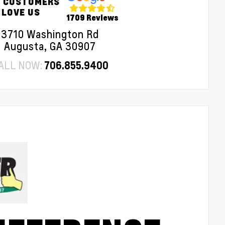
 CUSTOMERS
LOVE US
1709 Reviews
3710 Washington Rd
Augusta, GA 30907
ALL NOW:
706.855.9400