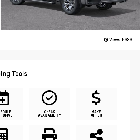
Views:
5389
ing Tools
HEDULE
CHECK
MAKE
T DRIVE
AVAILABILITY
OFFER