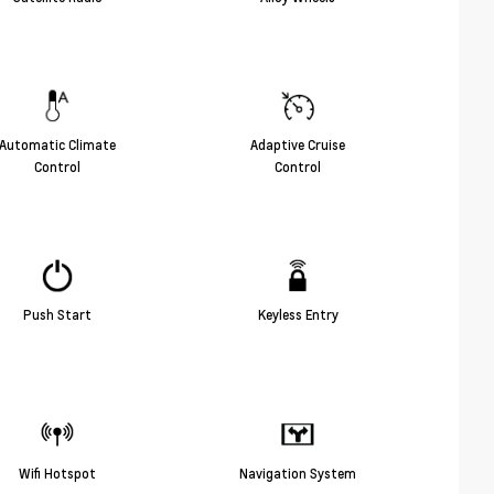
Automatic Climate
Adaptive Cruise
Control
Control
Push Start
Keyless Entry
Wifi Hotspot
Navigation System