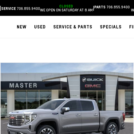
CLOSED
706.855.9400
|
|
PARTS
706.855.9400
SERVICE
WE OPEN ON SATURDAY AT 8 AM
W
NEW
USED
SERVICE & PARTS
SPECIALS
F