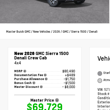
Master Buick GMC
/
New Vehicles
/
2026
/
GMC
/
Sierra 1500
/
Denali
New 2026
GMC Sierra 1500
Veh
Denali Crew Cab
4x4
$80,490
MSRP
Sterl
+$489
Documentation Fee
-$1,750
Purchase Allowance
Atmo
-$1,500
Bonus Cash
- $8,000
Master Discount
VIN
1GT
Stock 
Condit
Master Price
Exterio
$69,729
Interio