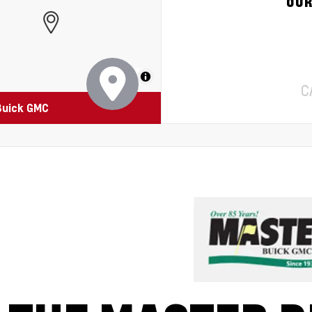
OUR
MapLibre
C
Buick GMC