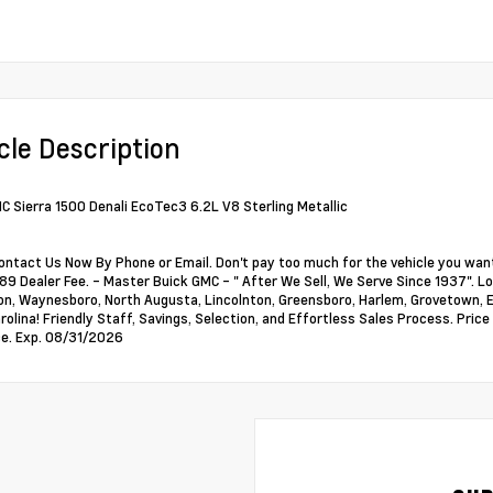
cle Description
 Sierra 1500 Denali EcoTec3 6.2L V8 Sterling Metallic
ontact Us Now By Phone or Email. Don't pay too much for the vehicle you want
89 Dealer Fee. - Master Buick GMC - " After We Sell, We Serve Since 1937". Loc
, Waynesboro, North Augusta, Lincolnton, Greensboro, Harlem, Grovetown, Ev
rolina! Friendly Staff, Savings, Selection, and Effortless Sales Process. Pri
e. Exp. 08/31/2026