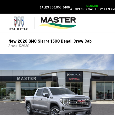
CLOSED
706.855.9400
SALES
WE OPEN ON SATURDAY AT 9 AM
New 2026 GMC Sierra 1500 Denali Crew Cab
Stock: K29301