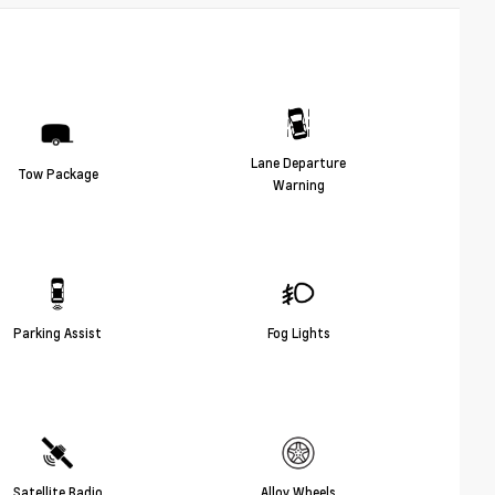
Lane Departure
Tow Package
Warning
Parking Assist
Fog Lights
Satellite Radio
Alloy Wheels