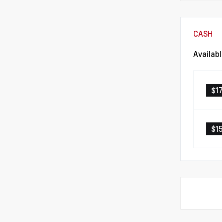
CASH
Availab
$1
$1