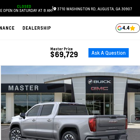
CLOSED
|
3710 WASHINGTON RD, AUGUSTA, GA 30907
E OPEN ON SATURDAY AT 8 AM
4.4
INANCE
DEALERSHIP
Master Price
Ask A Question
$69,729