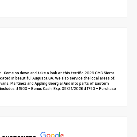
...Come on down and take a look at this terrific 2026 GMC Sierra
ated in beautiful Augusta,GA. We also service the local areas of,
ans, Martinez and Appling Georgia! And into parts of Eastern
ce includes: $1500 - Bonus Cash. Exp. 08/31/2026 $1750 - Purchase