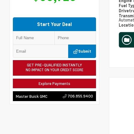
Engine
Fuel Ty
Drivetr
Transm
Automat
Start Your Deal
Locati
Submit
GET PRE-QUALIFIED INSTANTLY
NO IMPACT ON YOUR CREDIT SCORE
Explore Payments
706.855.9400
Master Buick GMC