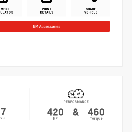
YMENT
PRINT
SHARE
CULATOR
DETAILS
VEHICLE
GM Accessories
Y
PERFORMANCE
17
420
&
460
AVG
HP
Torque