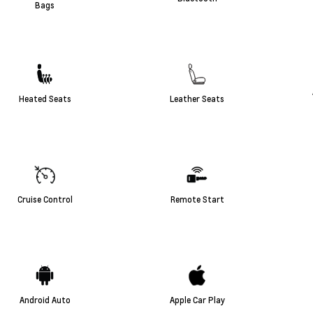
Bags
Heated Seats
Leather Seats
Cruise Control
Remote Start
Android Auto
Apple Car Play