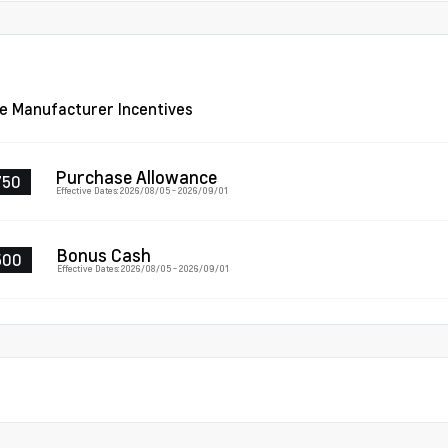
le Manufacturer Incentives
Purchase Allowance
750
Effective Dates: 2026/08/05 - 2026/09/01
Bonus Cash
500
Effective Dates: 2026/08/05 - 2026/09/01