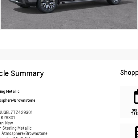
icle Summary
Shopp
ing Metallic
sphere/Brownstone
SC
UUGEL7TZ429301
TES
#
K29301
ion
New
r
Sterling Metallic
r
Atmosphere/Brownstone