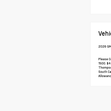
Vehi
2026 GMC
Please C
1500. $4
Thompson
South Ca
Allowanc