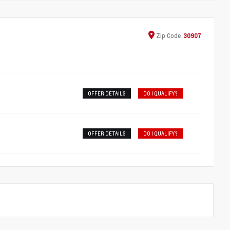
Zip
Code
30907
OFFER DETAILS
DO I QUALIFY?
OFFER DETAILS
DO I QUALIFY?