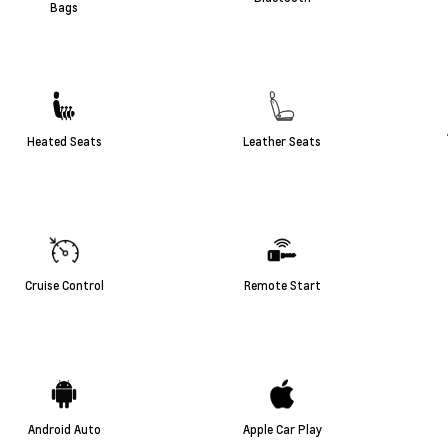
Bags
Heated Seats
Leather Seats
Cruise Control
Remote Start
Android Auto
Apple Car Play