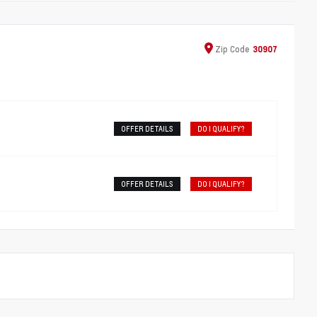
Zip
Code
30907
OFFER DETAILS
DO I QUALIFY?
OFFER DETAILS
DO I QUALIFY?