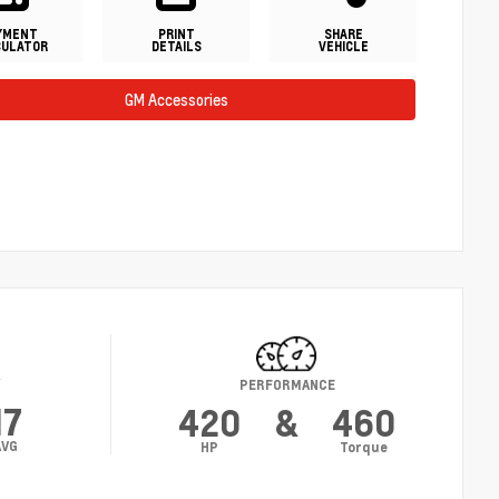
YMENT
PRINT
SHARE
CULATOR
DETAILS
VEHICLE
GM Accessories
Y
PERFORMANCE
17
420
&
460
AVG
HP
Torque