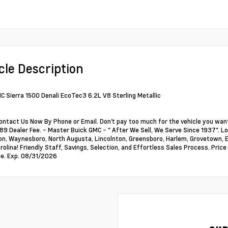
cle Description
 Sierra 1500 Denali EcoTec3 6.2L V8 Sterling Metallic
ontact Us Now By Phone or Email. Don't pay too much for the vehicle you want
89 Dealer Fee. - Master Buick GMC - " After We Sell, We Serve Since 1937". Loc
, Waynesboro, North Augusta, Lincolnton, Greensboro, Harlem, Grovetown, Ev
rolina! Friendly Staff, Savings, Selection, and Effortless Sales Process. Pri
e. Exp. 08/31/2026