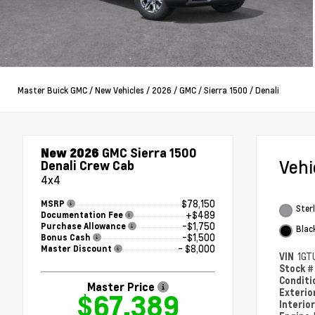
Master Buick GMC
/
New Vehicles
/
2026
/
GMC
/
Sierra 1500
/
Denali
New 2026
GMC Sierra 1500
Veh
Denali Crew Cab
4x4
$78,150
MSRP
Sterl
+$489
Documentation Fee
-$1,750
Purchase Allowance
Blac
-$1,500
Bonus Cash
- $8,000
Master Discount
VIN
1GT
Stock 
Condit
Master Price
Exterio
$67,389
Interio