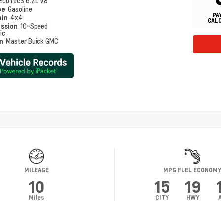
EcoTec3 6.2L V8
pe
Gasoline
PA
ain
4x4
CAL
ission
10-Speed
ic
on
Master Buick GMC
MILEAGE
MPG FUEL ECONOM
10
15
19
Miles
CITY
HWY