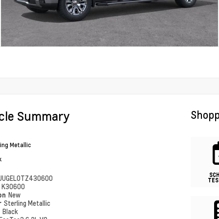
icle Summary
Shopp
ing Metallic
k
SC
UUGEL0TZ430600
TES
#
K30600
ion
New
r
Sterling Metallic
r
Black