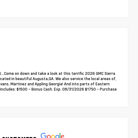
...Come on down and take a look at this terrific 2026 GMC Sierra
ated in beautiful Augusta,GA. We also service the local areas of,
ans, Martinez and Appling Georgia! And into parts of Eastern
ce includes: $1500 - Bonus Cash. Exp. 08/31/2026 $1750 - Purchase