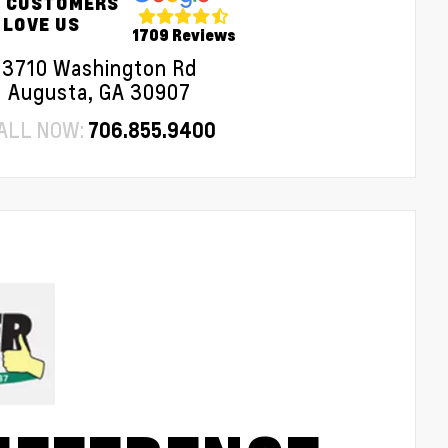
 CUSTOMERS
LOVE US
1709 Reviews
3710 Washington Rd
Augusta, GA 30907
ALL NOW:
706.855.9400