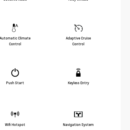
Automatic Climate
Adaptive Cruise
Control
Control
Push Start
Keyless Entry
Wifi Hotspot
Navigation System