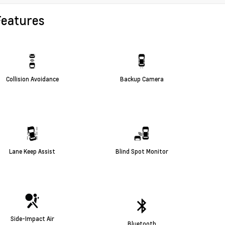
Features
Collision Avoidance
Backup Camera
Lane Keep Assist
Blind Spot Monitor
Side-Impact Air
Bluetooth