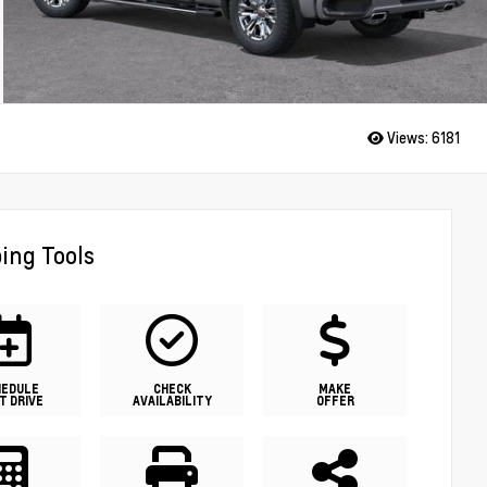
Views:
6181
ing Tools
HEDULE
CHECK
MAKE
T DRIVE
AVAILABILITY
OFFER