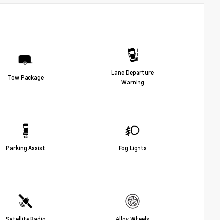
Lane Departure
Tow Package
Warning
Parking Assist
Fog Lights
Satellite Radio
Alloy Wheels