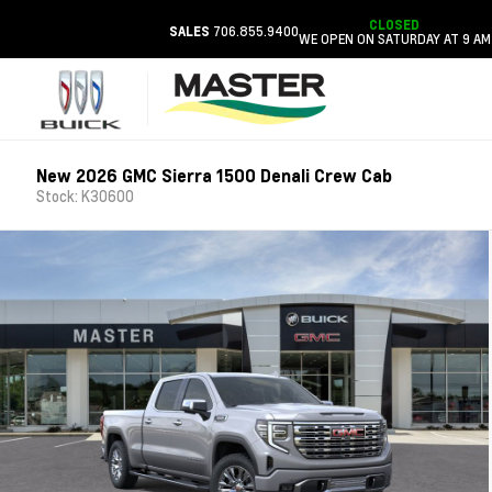
CLOSED
706.855.9400
SALES
WE OPEN ON SATURDAY AT 9 AM
New 2026 GMC Sierra 1500 Denali Crew Cab
Stock: K30600