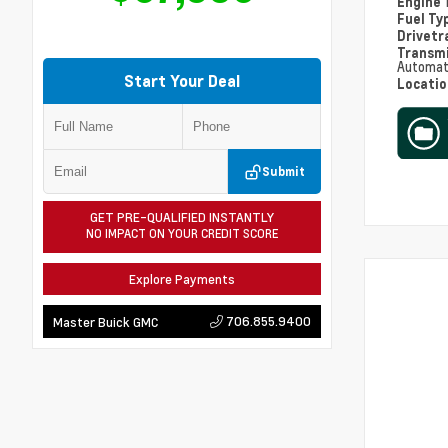
Engine
Fuel Ty
Drivetr
Transm
Automat
Start Your Deal
Locati
Submit
GET PRE-QUALIFIED INSTANTLY
NO IMPACT ON YOUR CREDIT SCORE
Explore Payments
706.855.9400
Master Buick GMC