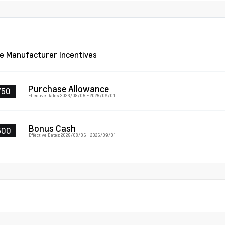
le Manufacturer Incentives
Purchase Allowance
750
Effective Dates: 2026/08/06 - 2026/09/01
Bonus Cash
500
Effective Dates: 2026/08/06 - 2026/09/01