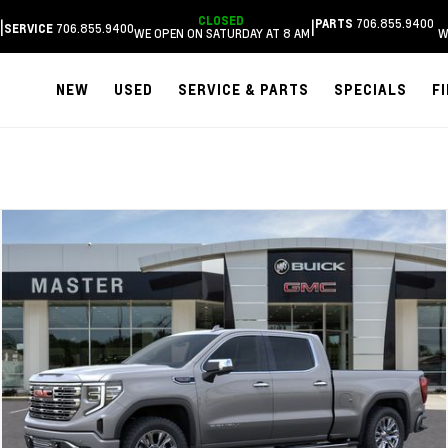
CLOSED
706.855.9400
|
|
PARTS
706.855.9400
SERVICE
WE OPEN ON SATURDAY AT 8 AM
W
NEW
USED
SERVICE & PARTS
SPECIALS
F