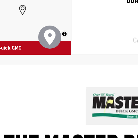
OUR
MapLibre
C
Buick GMC