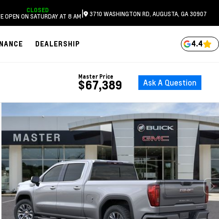
CLOSED
|
3710 WASHINGTON RD, AUGUSTA, GA 30907
E OPEN ON SATURDAY AT 8 AM
4.4
INANCE
DEALERSHIP
Master Price
Ask A Question
$67,389