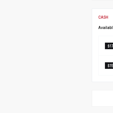
CASH
Availab
$1
$1