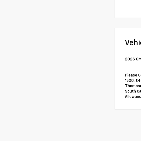
Vehi
2026 GMC
Please C
1500. $4
Thompson
South Ca
Allowanc