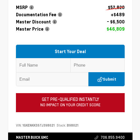
MSRP
$52,820
Documentation Fee
+$489
Master Discount
- $6,500
Master Price
$46,809
Start Your Deal
Submit
GET PRE-QUALIFIED INSTANTLY
NO IMPACT ON YOUR CREDIT SCORE
VIN:
1GKENKKS5TJ398021
Stock:
B98021
MASTER BUICK GMC
706.855.9400