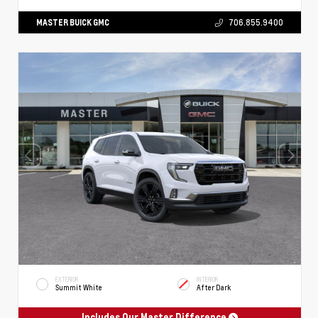
MASTER BUICK GMC
706.855.9400
EXTERIOR
INTERIOR
Summit White
After Dark
Includes Our Master Difference