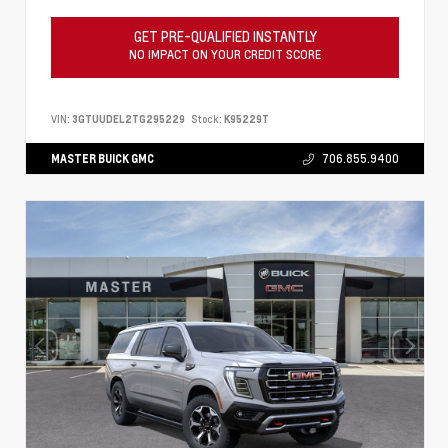
GET PRE-QUALIFIED INSTANTLY
NO IMPACT ON YOUR CREDIT SCORE
VIN:
3GTUUDEL2TG295229
Stock:
K95229T
MASTER BUICK GMC
706.855.9400