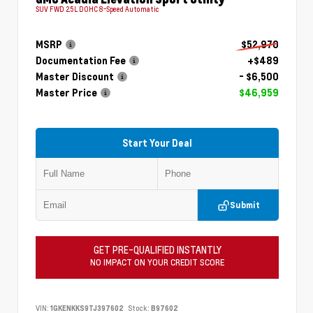
SUV FWD 2.5L DOHC 8-Speed Automatic
MSRP
$52,970
Documentation Fee
+$489
Master Discount
- $6,500
Master Price
$46,959
Start Your Deal
Submit
GET PRE-QUALIFIED INSTANTLY
NO IMPACT ON YOUR CREDIT SCORE
VIN:
1GKENKKS9TJ397602
Stock:
B97602