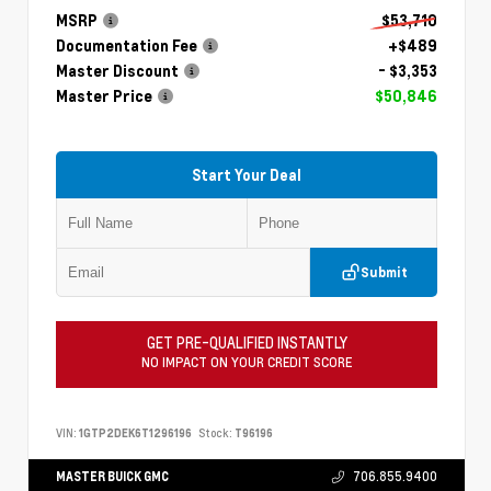
MSRP
$53,710
Documentation Fee
+$489
Master Discount
- $3,353
Master Price
$50,846
Start Your Deal
Submit
GET PRE-QUALIFIED INSTANTLY
NO IMPACT ON YOUR CREDIT SCORE
VIN:
1GTP2DEK6T1296196
Stock:
T96196
MASTER BUICK GMC
706.855.9400