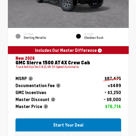
EXTERIOR
INTERIOR
Sterling Metallic
Obsidian Rush
Includes Our Master Difference
New 2026
GMC Sierra 1500 AT4X Crew Cab
Truck 4x4 EcoTec3 6.2L V8 10-Speed Automatic
MSRP
$87,475
Documentation Fee
+$489
GMC Incentives
- $3,250
Master Discount
- $8,000
Master Price
$76,714
Start Your Deal