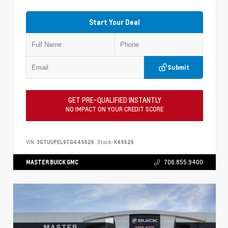
Start Your Deal
Submit
GET PRE-QUALIFIED INSTANTLY
NO IMPACT ON YOUR CREDIT SCORE
VIN:
3GTUUFEL9TG445526
Stock:
K45526
MASTER BUICK GMC
706.855.9400