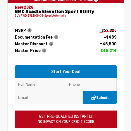
New 2026
GMC Acadia Elevation Sport Utility
SUV FWD 2.5L DOHC 8-Speed Automatic
MSRP
$52,325
Documentation Fee
+$489
Master Discount
- $6,500
Master Price
$46,314
Start Your Deal
Submit
GET PRE-QUALIFIED INSTANTLY
NO IMPACT ON YOUR CREDIT SCORE