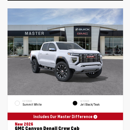
EXTERIOR
INTERIOR
Summit White
Jet Black/Teak
Includes Our Master Difference
New 2026
GMC Canyon Denali Crew Cab