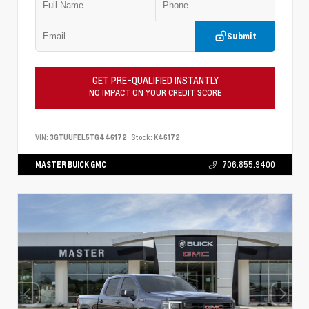
Submit
GET PRE-QUALIFIED INSTANTLY
NO IMPACT ON YOUR CREDIT SCORE
VIN:
3GTUUFEL5TG446172
Stock:
K46172
MASTER BUICK GMC
706.855.9400