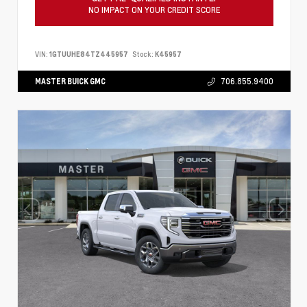
NO IMPACT ON YOUR CREDIT SCORE
VIN:
1GTUUHE84TZ445957
Stock:
K45957
MASTER BUICK GMC
706.855.9400