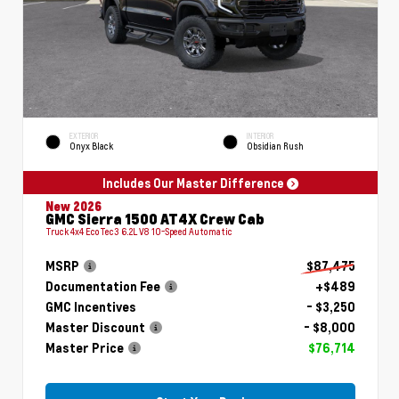
EXTERIOR
INTERIOR
Onyx Black
Obsidian Rush
Includes Our Master Difference
New 2026
GMC Sierra 1500 AT4X Crew Cab
Truck 4x4 EcoTec3 6.2L V8 10-Speed Automatic
MSRP
$87,475
Documentation Fee
+$489
GMC Incentives
- $3,250
Master Discount
- $8,000
Master Price
$76,714