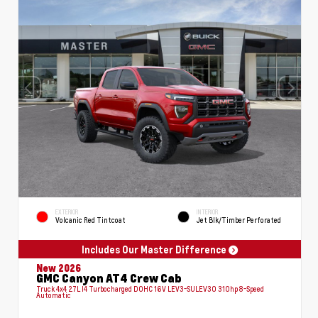
EXTERIOR
INTERIOR
Volcanic Red Tintcoat
Jet Blk/Timber Perforated
Includes Our Master Difference
New 2026
GMC Canyon AT4 Crew Cab
Truck 4x4 2.7L I4 Turbocharged DOHC 16V LEV3-SULEV30 310hp 8-Speed
Automatic