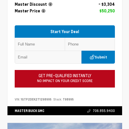
Master Discount
- $3,304
Master Price
$50,250
Start Your Deal
Submit
GET PRE-QUALIFIED INSTANTLY
NO IMPACT ON YOUR CREDIT SCORE
VIN:
1GTP2DEK2T1298995
Stock:
T98995
MASTER BUICK GMC
706.855.9400