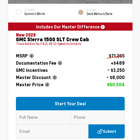
EXTERIOR
INTERIOR
Summit White
Dark Walnut/Slate
Includes Our Master Difference
New 2026
GMC Sierra 1500 SLT Crew Cab
Truck 4x4 EcoTec3 6.2L V8 10-Speed Automatic
MSRP
$71,265
Documentation Fee
+$489
GMC Incentives
- $3,250
Master Discount
- $8,000
Master Price
$60,504
Start Your Deal
Submit