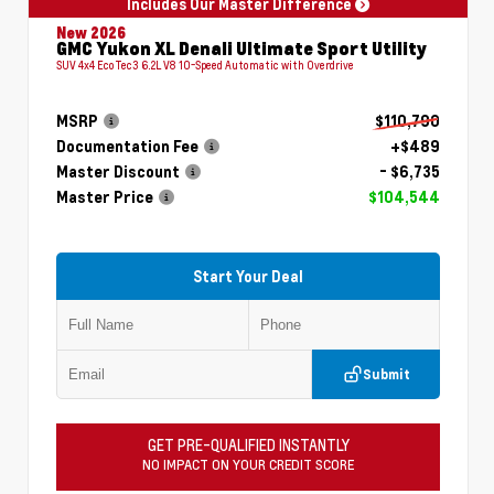
Includes Our Master Difference
New 2026
GMC Yukon XL Denali Ultimate Sport Utility
SUV 4x4 EcoTec3 6.2L V8 10-Speed Automatic with Overdrive
MSRP
$110,790
Documentation Fee
+$489
Master Discount
- $6,735
Master Price
$104,544
Start Your Deal
Submit
GET PRE-QUALIFIED INSTANTLY
NO IMPACT ON YOUR CREDIT SCORE