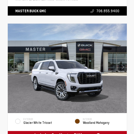
MASTER BUICK GMC
706.855.9400
EXTERIOR
INTERIOR
Glacier White Tricoat
Woodland Mahogany