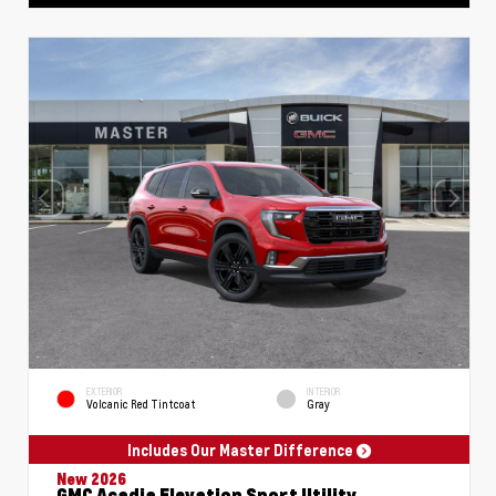
EXTERIOR
INTERIOR
Volcanic Red Tintcoat
Gray
Includes Our Master Difference
New 2026
GMC Acadia Elevation Sport Utility