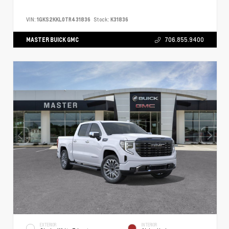
VIN:
1GKS2KKL0TR431836
Stock:
K31836
MASTER BUICK GMC
706.855.9400
EXTERIOR
INTERIOR