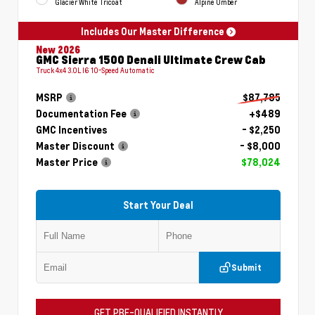
Glacier White Tricoat
Alpine Umber
Includes Our Master Difference
New 2026
GMC Sierra 1500 Denali Ultimate Crew Cab
Truck 4x4 3.0L I6 10-Speed Automatic
MSRP
$87,785
Documentation Fee
+$489
GMC Incentives
- $2,250
Master Discount
- $8,000
Master Price
$78,024
Start Your Deal
Submit
GET PRE-QUALIFIED INSTANTLY