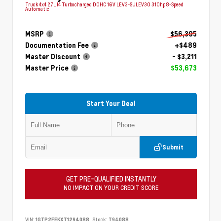
Truck 4x4 2.7L I4 Turbocharged DOHC 16V LEV3-SULEV30 310hp 8-Speed
Automatic
MSRP
$56,395
Documentation Fee
+$489
Master Discount
- $3,211
Master Price
$53,673
Start Your Deal
Submit
GET PRE-QUALIFIED INSTANTLY
NO IMPACT ON YOUR CREDIT SCORE
VIN:
1GTP2FEKXT1294088
Stock:
T94088