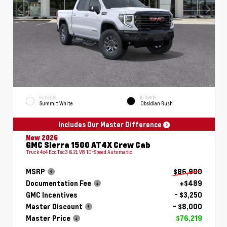
EXTERIOR
INTERIOR
Summit White
Obsidian Rush
Includes Our Master Difference
New 2026
GMC Sierra 1500 AT4X Crew Cab
Truck 4x4 EcoTec3 6.2L V8 10-Speed Automatic
MSRP
$86,980
Documentation Fee
+$489
GMC Incentives
- $3,250
Master Discount
- $8,000
Master Price
$76,219