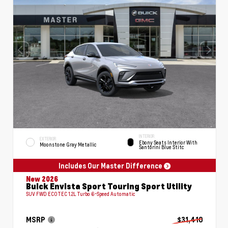
INTERIOR
EXTERIOR
Ebony Seats Interior With
Moonstone Gray Metallic
Santorini Blue Stitc
Includes Our Master Difference
New 2026
Buick Envista Sport Touring Sport Utility
SUV FWD ECOTEC 1.2L Turbo 6-Speed Automatic
MSRP
$31,410