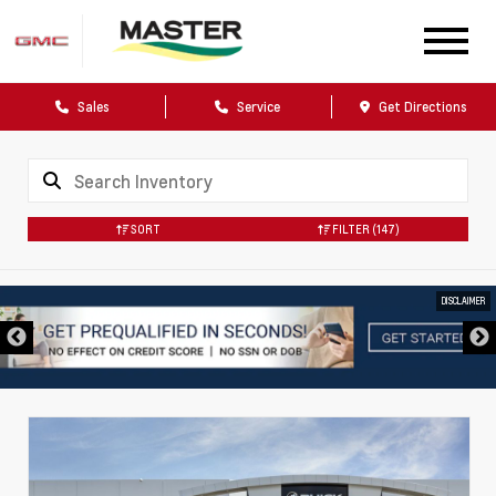
Sales
Service
Get Directions
SORT
FILTER
(147)
DISCLAIMER