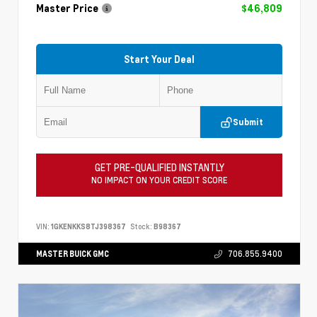
Master Price
$46,809
Start Your Deal
Submit
GET PRE-QUALIFIED INSTANTLY
NO IMPACT ON YOUR CREDIT SCORE
VIN:
1GKENKKS8TJ398367
Stock:
B98367
MASTER BUICK GMC
706.855.9400