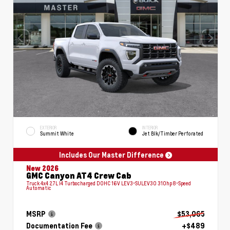
EXTERIOR
INTERIOR
Summit White
Jet Blk/Timber Perforated
Includes Our Master Difference
New 2026
GMC Canyon AT4 Crew Cab
Truck 4x4 2.7L I4 Turbocharged DOHC 16V LEV3-SULEV30 310hp 8-Speed
Automatic
MSRP
$53,065
Documentation Fee
+$489