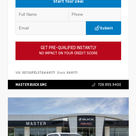
Start Your Deal
Submit
GET PRE-QUALIFIED INSTANTLY
NO IMPACT ON YOUR CREDIT SCORE
VIN:
3GTUUFEL3TG446171
Stock:
K46171
MASTER BUICK GMC
706.855.9400