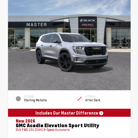
EXTERIOR
INTERIOR
Sterling Metallic
After Dark
Includes Our Master Difference
New 2026
GMC Acadia Elevation Sport Utility
SUV FWD 2.5L DOHC 8-Speed Automatic