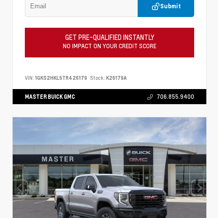
Submit
GET PRE-QUALIFIED INSTANTLY
NO IMPACT ON YOUR CREDIT SCORE
VIN:
1GKS2HKL5TR426179
Stock:
K26179A
MASTER BUICK GMC
706.855.9400