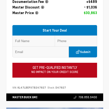
Documentation Fee
+$489
Master Discount
- $1,036
Master Price
$30,863
Start Your Deal
Submit
GET PRE-QUALIFIED INSTANTLY
NO IMPACT ON YOUR CREDIT SCORE
VIN:
KL47LBEPXTB247827
Stock:
D47827
MASTER BUICK GMC
706.855.9400