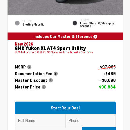
INTERIOR
EXTERIOR
Forest Storm W/Mahogany
Sterling Metallic
Accents
Includes Our Master Difference
New 2026
GMC Yukon XL AT4 Sport Utility
SUV 4x4 EcoTec3 6.2L V8 10-Speed Automatic with Overdrive
MSRP
$97,085
Documentation Fee
+$489
Master Discount
- $6,690
Master Price
$90,884
Start Your Deal