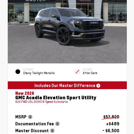
EXTERIOR
INTERIOR
Ebony Twilight Metallic
After Dark
Includes Our Master Difference
New 2026
GMC Acadia Elevation Sport Utility
SUV FWD 2.5L DOHC 8-Speed Automatic
MSRP
$52,820
Documentation Fee
+$489
Master Discount
- $6,500