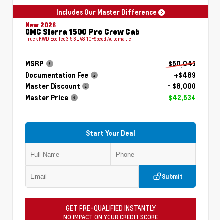
Includes Our Master Difference
New 2026
GMC Sierra 1500 Pro Crew Cab
Truck RWD EcoTec3 5.3L V8 10-Speed Automatic
MSRP
$50,045
Documentation Fee
+$489
Master Discount
- $8,000
Master Price
$42,534
Start Your Deal
Submit
GET PRE-QUALIFIED INSTANTLY
NO IMPACT ON YOUR CREDIT SCORE