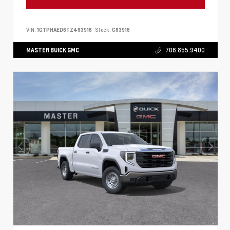
VIN:
1GTPHAED6TZ463916
Stock:
C63916
MASTER BUICK GMC
706.855.9400