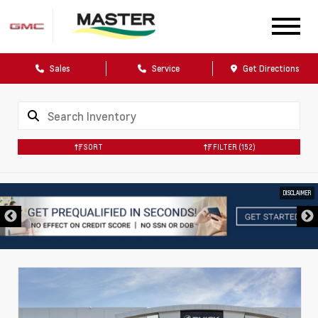
Sales
Service
Get Directions
SORT
FILTER
(152)
DISCLAIMER