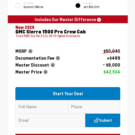
EXTERIOR
INTERIOR
Summit White
Jet Blk Clth
Includes Our Master Difference
New 2026
GMC Sierra 1500 Pro Crew Cab
Truck RWD EcoTec3 5.3L V8 10-Speed Automatic
MSRP
$50,045
Documentation Fee
+$489
Master Discount
- $8,000
Master Price
$42,534
Start Your Deal
Submit