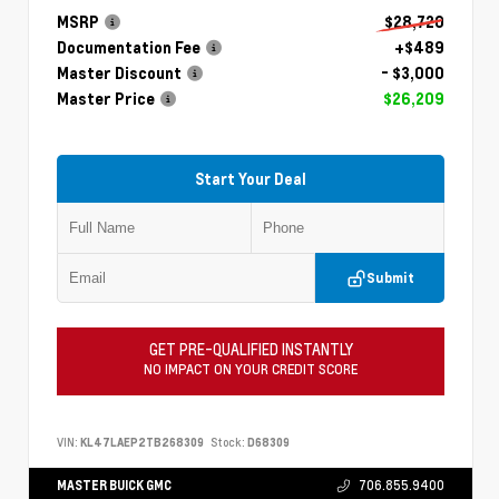
MSRP
$28,720
Documentation Fee
+$489
Master Discount
- $3,000
Master Price
$26,209
Start Your Deal
Submit
GET PRE-QUALIFIED INSTANTLY
NO IMPACT ON YOUR CREDIT SCORE
VIN:
KL47LAEP2TB268309
Stock:
D68309
MASTER BUICK GMC
706.855.9400