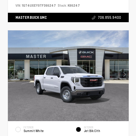
VIN:
1GT4UXEY0TF366247
Stock:
K66247
MASTER BUICK GMC
706.855.9400
EXTERIOR
INTERIOR
Summit White
Jet Blk Clth