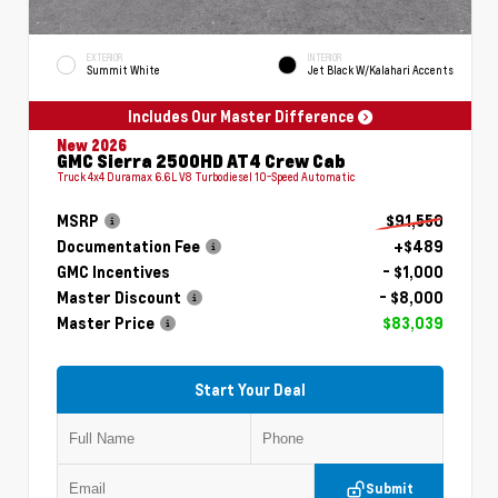
EXTERIOR
INTERIOR
Summit White
Jet Black W/Kalahari Accents
Includes Our Master Difference
New 2026
GMC Sierra 2500HD AT4 Crew Cab
Truck 4x4 Duramax 6.6L V8 Turbodiesel 10-Speed Automatic
MSRP
$91,550
Documentation Fee
+$489
GMC Incentives
- $1,000
Master Discount
- $8,000
Master Price
$83,039
Start Your Deal
Submit