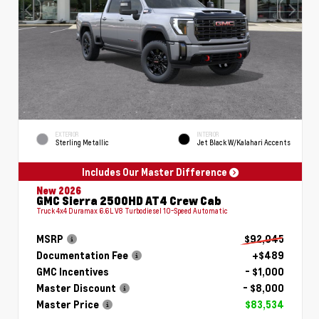
EXTERIOR
INTERIOR
Sterling Metallic
Jet Black W/Kalahari Accents
Includes Our Master Difference
New 2026
GMC Sierra 2500HD AT4 Crew Cab
Truck 4x4 Duramax 6.6L V8 Turbodiesel 10-Speed Automatic
MSRP
$92,045
Documentation Fee
+$489
GMC Incentives
- $1,000
Master Discount
- $8,000
Master Price
$83,534