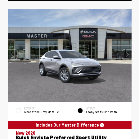
EXTERIOR
INTERIOR
Moonstone Gray Metallic
Ebony Seats Clth With
Includes Our Master Difference
New 2026
Buick Envista Preferred Sport Utility