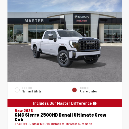
EXTERIOR
INTERIOR
Summit White
Alpine Umber
Includes Our Master Difference
New 2026
GMC Sierra 2500HD Denali Ultimate Crew
Cab
Truck 4x4 Duramax 6.6L V8 Turbodiesel 10-Speed Automatic