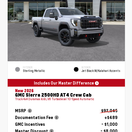
EXTERIOR
INTERIOR
Sterling Metallic
Jet Black W/Kalahari Accents
Includes Our Master Difference
New 2026
GMC Sierra 2500HD AT4 Crew Cab
Truck 4x4 Duramax 6.6L V8 Turbodiesel 10-Speed Automatic
MSRP
$92,045
Documentation Fee
+$489
GMC Incentives
- $1,000
Master Discount
- $8,000