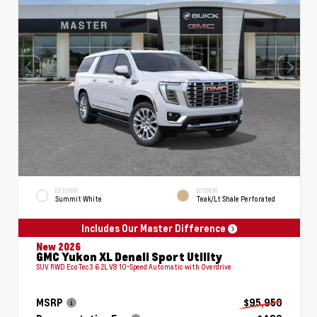
EXTERIOR
INTERIOR
Summit White
Teak/Lt Shale Perforated
Includes Our Master Difference
New 2026
GMC Yukon XL Denali Sport Utility
SUV RWD EcoTec3 6.2L V8 10-Speed Automatic with Overdrive
MSRP
$95,950