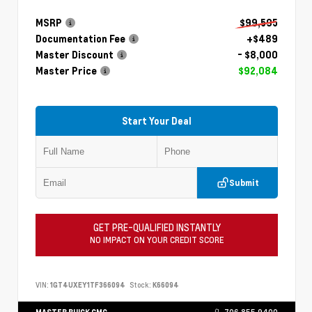
MSRP
$99,595
Documentation Fee
+$489
Master Discount
- $8,000
Master Price
$92,084
Start Your Deal
Submit
GET PRE-QUALIFIED INSTANTLY
NO IMPACT ON YOUR CREDIT SCORE
VIN:
1GT4UXEY1TF366094
Stock:
K66094