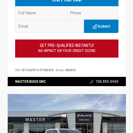
Submit
GET PRE-QUALIFIED INSTANTLY
NO IMPACT ON YOUR CREDIT SCORE
VIN:
1GT4UPEY4TF365912
Stock:
K65912
MASTER BUICK GMC
706.855.9400