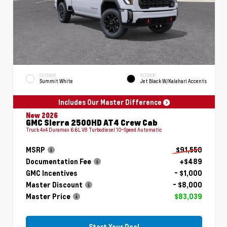
EXTERIOR
INTERIOR
Summit White
Jet Black W/Kalahari Accents
Includes Our Master Difference
New 2026
GMC Sierra 2500HD AT4 Crew Cab
Truck 4x4 Duramax 6.6L V8 Turbodiesel 10-Speed Automatic
MSRP
$91,550
Documentation Fee
+$489
GMC Incentives
- $1,000
Master Discount
- $8,000
Master Price
$83,039
Start Your Deal