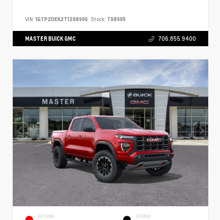
VIN:
1GTP2DEK2T1298995
Stock:
T98995
MASTER BUICK GMC
706.855.9400
EXTERIOR
INTERIOR