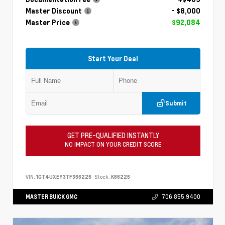
Master Discount
- $8,000
Master Price
$92,084
Start Your Deal
Submit
GET PRE-QUALIFIED INSTANTLY
NO IMPACT ON YOUR CREDIT SCORE
VIN:
1GT4UXEY3TF366226
Stock:
K66226
MASTER BUICK GMC
706.855.9400