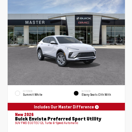
EXTERIOR
INTERIOR
Summit White
Ebony Seats Clth With
Includes Our Master Difference
New 2026
Buick Envista Preferred Sport Utility
SUV FWD ECOTEC 1.2L Turbo 6-Speed Automatic