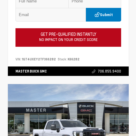
Submit
GET PRE-QUALIFIED INSTANTLY
NO IMPACT ON YOUR CREDIT SCORE
VIN:
1GT4UXEY2TF366282
Stock:
K66282
MASTER BUICK GMC
706.855.9400