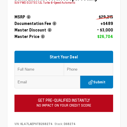
SUV FWD ECOTEC 1.2L Turbo 6-Speed Automatic
MSRP
$29,215
Documentation Fee
+$489
Master Discount
- $3,000
Master Price
$26,704
Start Your Deal
Submit
GET PRE-QUALIFIED INSTANTLY
NO IMPACT ON YOUR CREDIT SCORE
VIN:
KL47LAEP9TB268274
Stock:
D68274