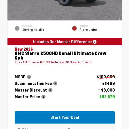
EXTERIOR
INTERIOR
Sterling Metallic
Alpine Umber
Includes Our Master Difference
New 2026
GMC Sierra 2500HD Denali Ultimate Crew
Cab
Truck 4x4 Duramax 6.6L V8 Turbodiesel 10-Speed Automatic
MSRP
$100,090
Documentation Fee
+$489
Master Discount
- $8,000
Master Price
$92,579
Start Your Deal