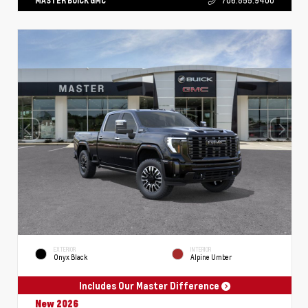
MASTER BUICK GMC
706.855.9400
EXTERIOR
INTERIOR
Onyx Black
Alpine Umber
Includes Our Master Difference
New 2026