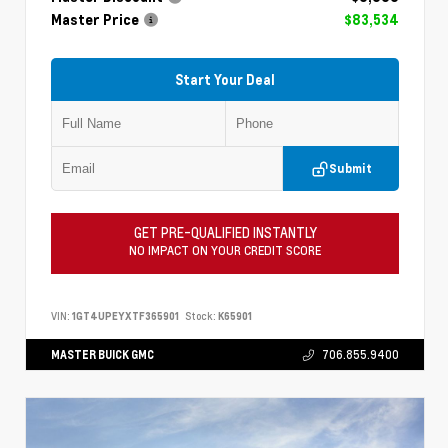
Master Price
$83,534
Start Your Deal
Submit
GET PRE-QUALIFIED INSTANTLY
NO IMPACT ON YOUR CREDIT SCORE
VIN:
1GT4UPEYXTF365901
Stock:
K65901
MASTER BUICK GMC
706.855.9400