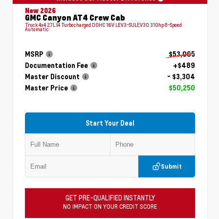
New 2026
GMC Canyon AT4 Crew Cab
Truck 4x4 2.7L I4 Turbocharged DOHC 16V LEV3-SULEV30 310hp 8-Speed
Automatic
MSRP
$53,065
Documentation Fee
+$489
Master Discount
- $3,304
Master Price
$50,250
Start Your Deal
Submit
GET PRE-QUALIFIED INSTANTLY
NO IMPACT ON YOUR CREDIT SCORE