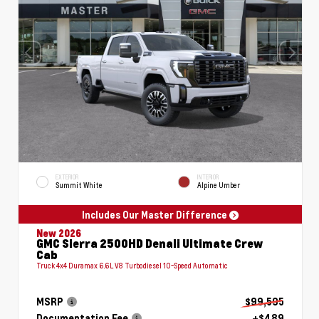
EXTERIOR
INTERIOR
Summit White
Alpine Umber
Includes Our Master Difference
New 2026
GMC Sierra 2500HD Denali Ultimate Crew
Cab
Truck 4x4 Duramax 6.6L V8 Turbodiesel 10-Speed Automatic
MSRP
$99,595
Documentation Fee
+$489