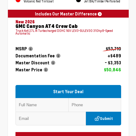
Volcanic Red Tintcoat
Jet Blk/Timber Perforated
Includes Our Master Difference
New 2026
GMC Canyon AT4 Crew Cab
Truck 4x4 2.7L I4 Turbocharged DOHC 16V LEV3-SULEV30 310hp 8-Speed
Automatic
MSRP
$53,710
Documentation Fee
+$489
Master Discount
- $3,353
Master Price
$50,846
Start Your Deal
Submit