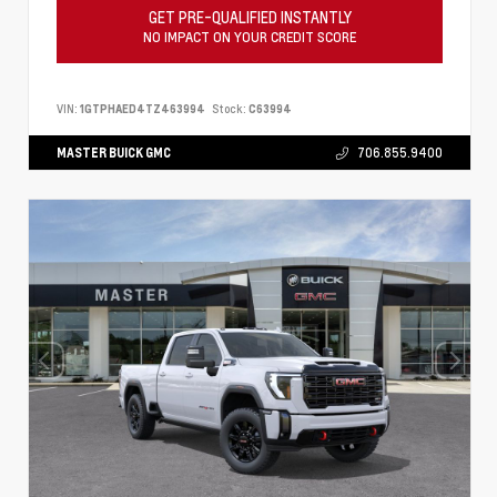
GET PRE-QUALIFIED INSTANTLY
NO IMPACT ON YOUR CREDIT SCORE
VIN:
1GTPHAED4TZ463994
Stock:
C63994
MASTER BUICK GMC
706.855.9400