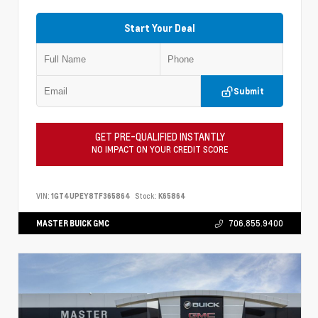
Start Your Deal
Submit
GET PRE-QUALIFIED INSTANTLY
NO IMPACT ON YOUR CREDIT SCORE
VIN:
1GT4UPEY8TF365864
Stock:
K65864
MASTER BUICK GMC
706.855.9400