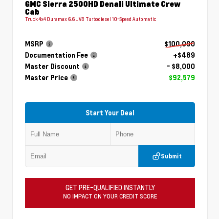
GMC Sierra 2500HD Denali Ultimate Crew
Cab
Truck 4x4 Duramax 6.6L V8 Turbodiesel 10-Speed Automatic
MSRP
$100,090
Documentation Fee
+$489
Master Discount
- $8,000
Master Price
$92,579
Start Your Deal
Submit
GET PRE-QUALIFIED INSTANTLY
NO IMPACT ON YOUR CREDIT SCORE