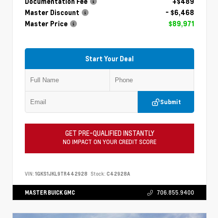
Documentation Fee
+$489
Master Discount
- $6,468
Master Price
$89,971
Start Your Deal
Submit
GET PRE-QUALIFIED INSTANTLY
NO IMPACT ON YOUR CREDIT SCORE
VIN:
1GKS1JKL9TR442928
Stock:
C42928A
MASTER BUICK GMC
706.855.9400