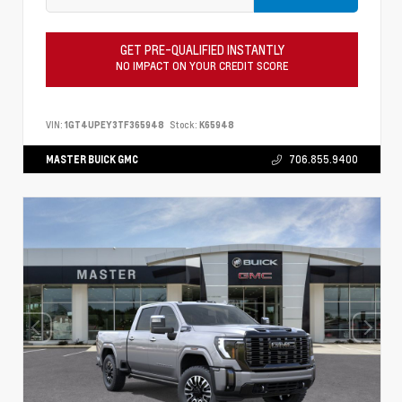
GET PRE-QUALIFIED INSTANTLY
NO IMPACT ON YOUR CREDIT SCORE
VIN:
1GT4UPEY3TF365948
Stock:
K65948
MASTER BUICK GMC
706.855.9400