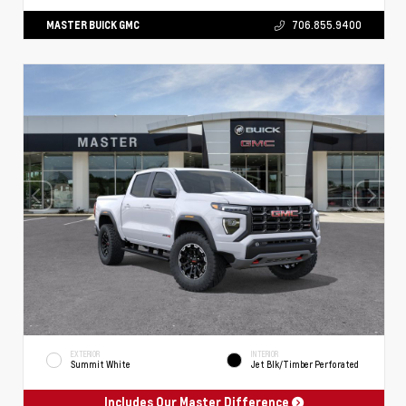
MASTER BUICK GMC
706.855.9400
EXTERIOR
INTERIOR
Summit White
Jet Blk/Timber Perforated
Includes Our Master Difference