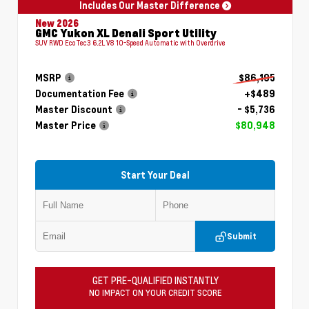
Includes Our Master Difference
New 2026
GMC Yukon XL Denali Sport Utility
SUV RWD EcoTec3 6.2L V8 10-Speed Automatic with Overdrive
MSRP
$86,195
Documentation Fee
+$489
Master Discount
- $5,736
Master Price
$80,948
Start Your Deal
Submit
GET PRE-QUALIFIED INSTANTLY
NO IMPACT ON YOUR CREDIT SCORE