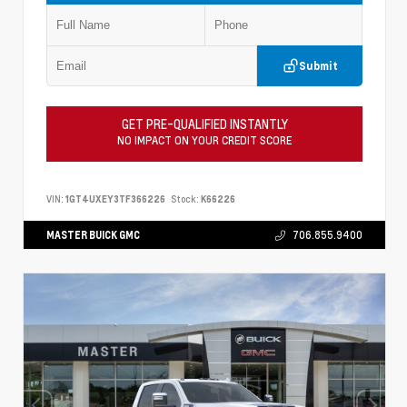
Submit
GET PRE-QUALIFIED INSTANTLY
NO IMPACT ON YOUR CREDIT SCORE
VIN:
1GT4UXEY3TF366226
Stock:
K66226
MASTER BUICK GMC
706.855.9400