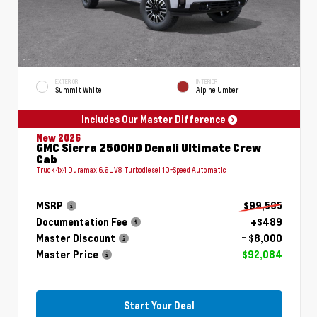
EXTERIOR
INTERIOR
Summit White
Alpine Umber
Includes Our Master Difference
New 2026
GMC Sierra 2500HD Denali Ultimate Crew
Cab
Truck 4x4 Duramax 6.6L V8 Turbodiesel 10-Speed Automatic
MSRP
$99,595
Documentation Fee
+$489
Master Discount
- $8,000
Master Price
$92,084
Start Your Deal