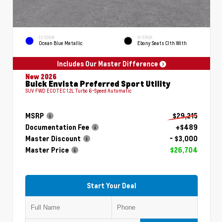
EXTERIOR
INTERIOR
Ocean Blue Metallic
Ebony Seats Clth With
Includes Our Master Difference
New 2026
Buick Envista Preferred Sport Utility
SUV FWD ECOTEC 1.2L Turbo 6-Speed Automatic
MSRP
$29,215
Documentation Fee
+$489
Master Discount
- $3,000
Master Price
$26,704
Start Your Deal