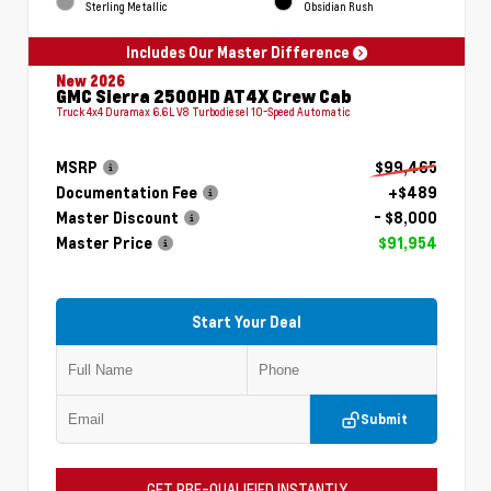
Sterling Metallic
Obsidian Rush
Includes Our Master Difference
New 2026
GMC Sierra 2500HD AT4X Crew Cab
Truck 4x4 Duramax 6.6L V8 Turbodiesel 10-Speed Automatic
MSRP
$99,465
Documentation Fee
+$489
Master Discount
- $8,000
Master Price
$91,954
Start Your Deal
Submit
GET PRE-QUALIFIED INSTANTLY