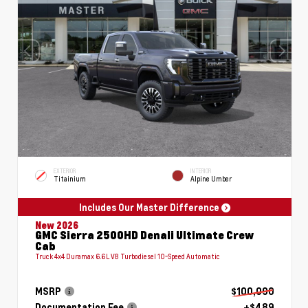
EXTERIOR
INTERIOR
Titainium
Alpine Umber
Includes Our Master Difference
New 2026
GMC Sierra 2500HD Denali Ultimate Crew
Cab
Truck 4x4 Duramax 6.6L V8 Turbodiesel 10-Speed Automatic
MSRP
$100,090
Documentation Fee
+$489