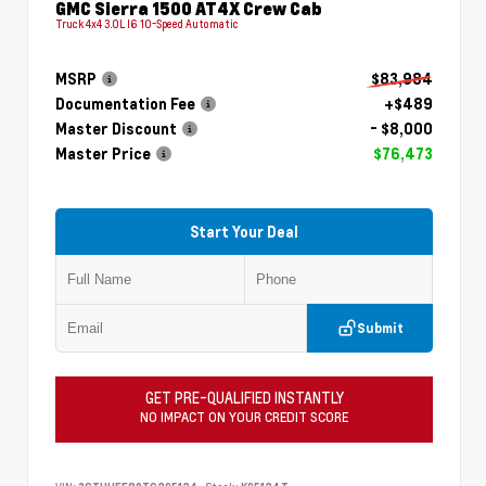
GMC Sierra 1500 AT4X Crew Cab
Truck 4x4 3.0L I6 10-Speed Automatic
MSRP
$83,984
Documentation Fee
+$489
Master Discount
- $8,000
Master Price
$76,473
Start Your Deal
Submit
GET PRE-QUALIFIED INSTANTLY
NO IMPACT ON YOUR CREDIT SCORE