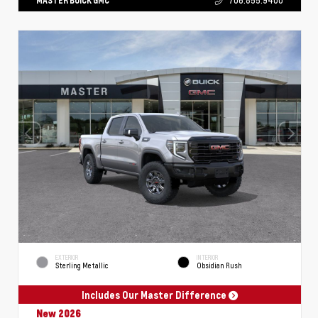
MASTER BUICK GMC
706.855.9400
EXTERIOR
INTERIOR
Sterling Metallic
Obsidian Rush
Includes Our Master Difference
New 2026