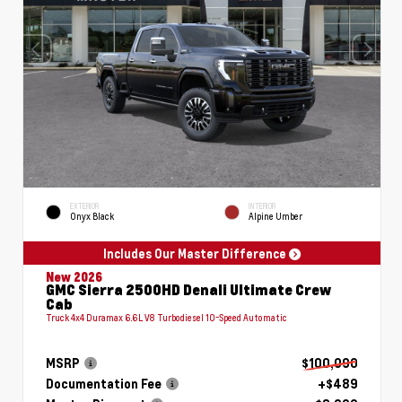
EXTERIOR
INTERIOR
Onyx Black
Alpine Umber
Includes Our Master Difference
New 2026
GMC Sierra 2500HD Denali Ultimate Crew
Cab
Truck 4x4 Duramax 6.6L V8 Turbodiesel 10-Speed Automatic
MSRP
$100,090
Documentation Fee
+$489