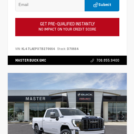
Submit
GET PRE-QUALIFIED INSTANTLY
NO IMPACT ON YOUR CREDIT SCORE
VIN:
KL47LAEPXTB270664
Stock:
D70664
MASTER BUICK GMC
706.855.9400