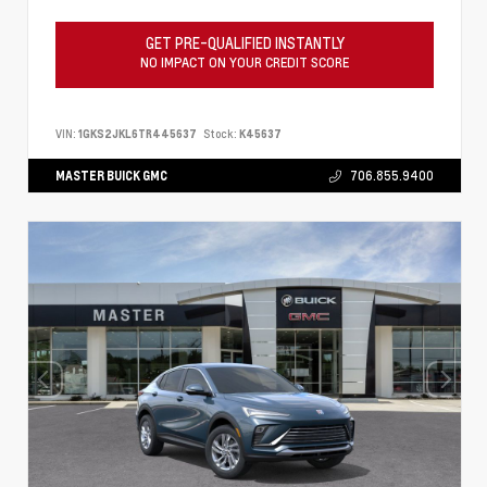
GET PRE-QUALIFIED INSTANTLY
NO IMPACT ON YOUR CREDIT SCORE
VIN:
1GKS2JKL6TR445637
Stock:
K45637
MASTER BUICK GMC
706.855.9400