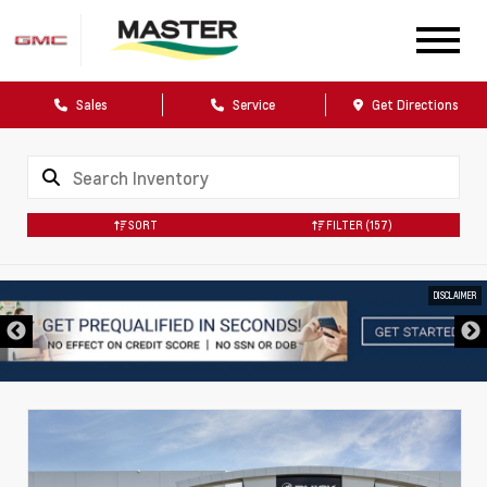
Sales
Service
Get Directions
SORT
FILTER
(157)
DISCLAIMER