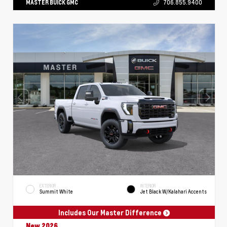
MASTER BUICK GMC
706.855.9400
EXTERIOR
INTERIOR
Summit White
Jet Black W/Kalahari Accents
Includes Our Master Difference
New 2026