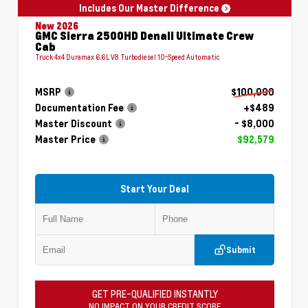
Includes Our Master Difference
New 2026
GMC Sierra 2500HD Denali Ultimate Crew
Cab
Truck 4x4 Duramax 6.6L V8 Turbodiesel 10-Speed Automatic
MSRP
$100,090
Documentation Fee
+$489
Master Discount
- $8,000
Master Price
$92,579
Start Your Deal
Submit
GET PRE-QUALIFIED INSTANTLY
NO IMPACT ON YOUR CREDIT SCORE