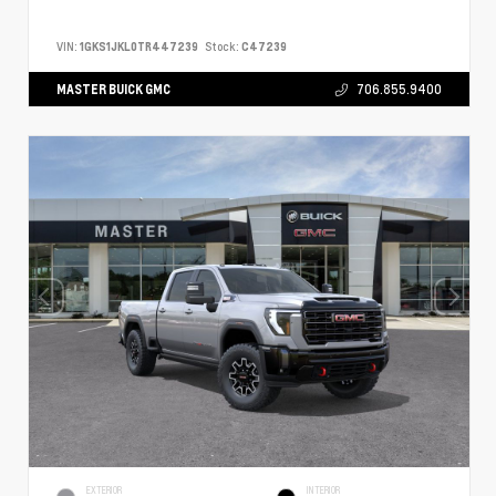
VIN:
1GKS1JKL0TR447239
Stock:
C47239
MASTER BUICK GMC
706.855.9400
EXTERIOR
INTERIOR