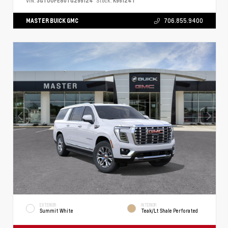
VIN:
3GTUUFE80TG295124
Stock:
K95124T
MASTER BUICK GMC
706.855.9400
EXTERIOR
INTERIOR
Summit White
Teak/Lt Shale Perforated