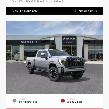
VIN:
1GT4UPEY3TF365948
Stock:
K65948
MASTER BUICK GMC
706.855.9400
EXTERIOR
INTERIOR
Sterling Metallic
Alpine Umber