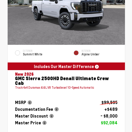
EXTERIOR
INTERIOR
Summit White
Alpine Umber
Includes Our Master Difference
New 2026
GMC Sierra 2500HD Denali Ultimate Crew
Cab
Truck 4x4 Duramax 6.6L V8 Turbodiesel 10-Speed Automatic
MSRP
$99,595
Documentation Fee
+$489
Master Discount
- $8,000
Master Price
$92,084