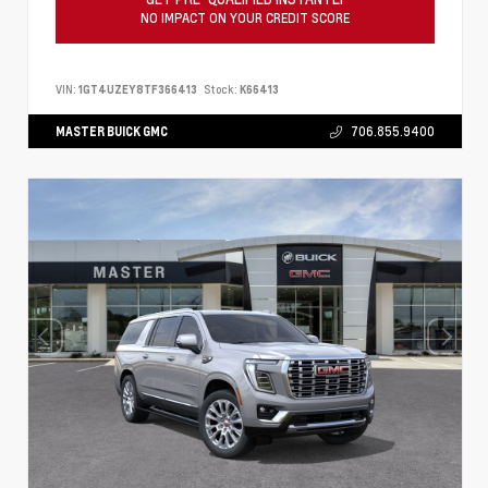
NO IMPACT ON YOUR CREDIT SCORE
VIN:
1GT4UZEY8TF366413
Stock:
K66413
MASTER BUICK GMC
706.855.9400