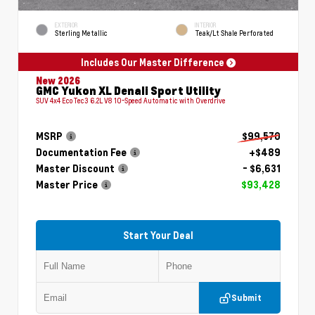
EXTERIOR
INTERIOR
Sterling Metallic
Teak/Lt Shale Perforated
Includes Our Master Difference
New 2026
GMC Yukon XL Denali Sport Utility
SUV 4x4 EcoTec3 6.2L V8 10-Speed Automatic with Overdrive
MSRP
$99,570
Documentation Fee
+$489
Master Discount
- $6,631
Master Price
$93,428
Start Your Deal
Submit