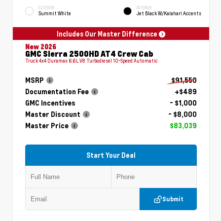
EXTERIOR
INTERIOR
Summit White
Jet Black W/Kalahari Accents
Includes Our Master Difference
New 2026
GMC Sierra 2500HD AT4 Crew Cab
Truck 4x4 Duramax 6.6L V8 Turbodiesel 10-Speed Automatic
MSRP
$91,550
Documentation Fee
+$489
GMC Incentives
- $1,000
Master Discount
- $8,000
Master Price
$83,039
Start Your Deal
Submit