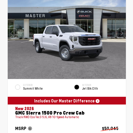
EXTERIOR
INTERIOR
Summit White
Jet Blk Clth
Includes Our Master Difference
New 2026
GMC Sierra 1500 Pro Crew Cab
Truck RWD EcoTec3 5.3L V8 10-Speed Automatic
MSRP
$50,045