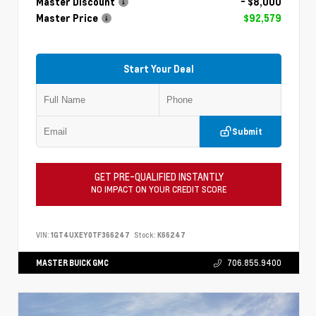
Master Discount
- $8,000
Master Price
$92,579
Start Your Deal
Submit
GET PRE-QUALIFIED INSTANTLY
NO IMPACT ON YOUR CREDIT SCORE
VIN:
1GT4UXEY0TF366247
Stock:
K66247
MASTER BUICK GMC
706.855.9400