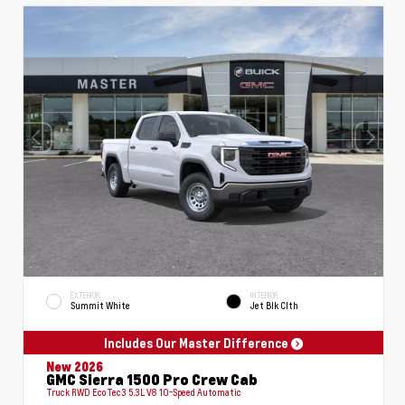
EXTERIOR
INTERIOR
Summit White
Jet Blk Clth
Includes Our Master Difference
New 2026
GMC Sierra 1500 Pro Crew Cab
Truck RWD EcoTec3 5.3L V8 10-Speed Automatic