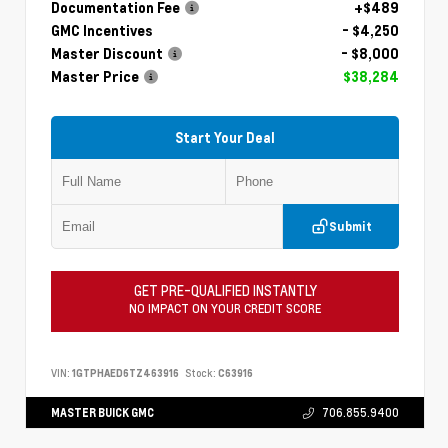
Documentation Fee
+$489
GMC Incentives
- $4,250
Master Discount
- $8,000
Master Price
$38,284
Start Your Deal
Submit
GET PRE-QUALIFIED INSTANTLY
NO IMPACT ON YOUR CREDIT SCORE
VIN:
1GTPHAED6TZ463916
Stock:
C63916
MASTER BUICK GMC
706.855.9400