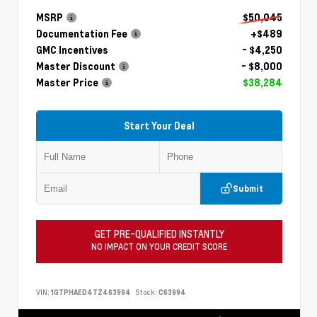
MSRP
$50,045
Documentation Fee
+$489
GMC Incentives
- $4,250
Master Discount
- $8,000
Master Price
$38,284
Start Your Deal
Submit
GET PRE-QUALIFIED INSTANTLY
NO IMPACT ON YOUR CREDIT SCORE
VIN:
1GTPHAED4TZ463994
Stock:
C63994