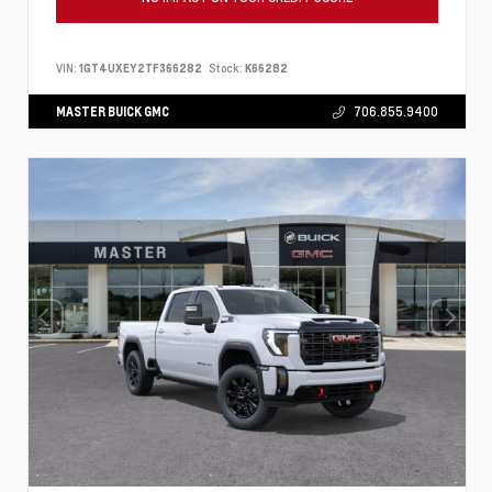
VIN:
1GT4UXEY2TF366282
Stock:
K66282
MASTER BUICK GMC
706.855.9400