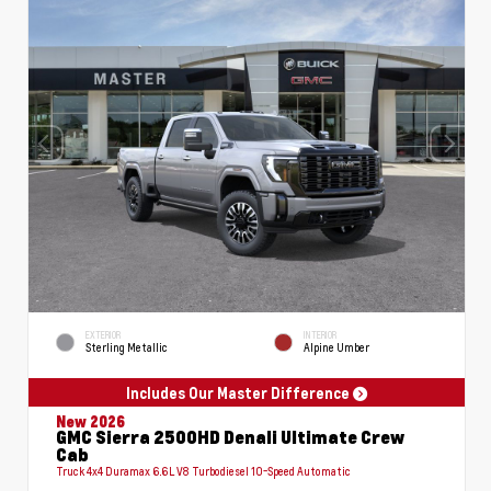
EXTERIOR
INTERIOR
Sterling Metallic
Alpine Umber
Includes Our Master Difference
New 2026
GMC Sierra 2500HD Denali Ultimate Crew
Cab
Truck 4x4 Duramax 6.6L V8 Turbodiesel 10-Speed Automatic