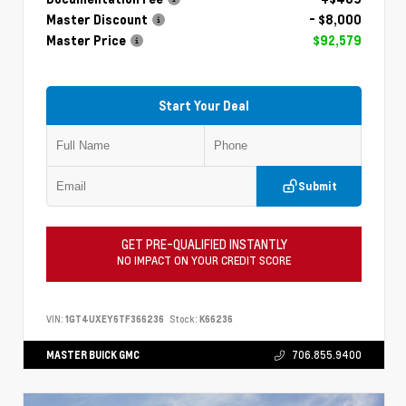
Master Discount
- $8,000
Master Price
$92,579
Start Your Deal
Submit
GET PRE-QUALIFIED INSTANTLY
NO IMPACT ON YOUR CREDIT SCORE
VIN:
1GT4UXEY6TF366236
Stock:
K66236
MASTER BUICK GMC
706.855.9400