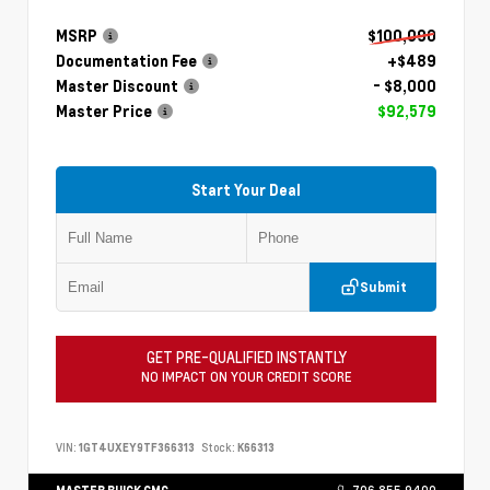
MSRP
$100,090
Documentation Fee
+$489
Master Discount
- $8,000
Master Price
$92,579
Start Your Deal
Submit
GET PRE-QUALIFIED INSTANTLY
NO IMPACT ON YOUR CREDIT SCORE
VIN:
1GT4UXEY9TF366313
Stock:
K66313