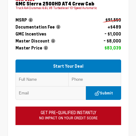
GMC Sierra 2500HD AT4 Crew Cab
Truck 4x4 Duramax 6.6L V8 Turbodiesel 10-Speed Automatic
MSRP
$91,550
Documentation Fee
+$489
GMC Incentives
- $1,000
Master Discount
- $8,000
Master Price
$83,039
Start Your Deal
Submit
GET PRE-QUALIFIED INSTANTLY
NO IMPACT ON YOUR CREDIT SCORE