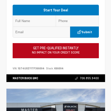
Start Your Deal
Submit
GET PRE-QUALIFIED INSTANTLY
NO IMPACT ON YOUR CREDIT SCORE
VIN:
1GT4UXEY1TF366094
Stock:
K66094
MASTER BUICK GMC
706.855.9400