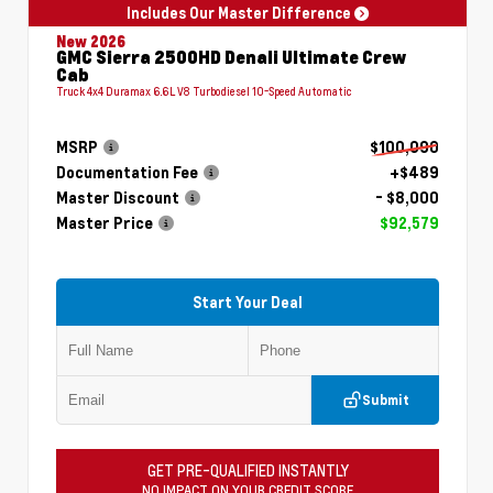
Includes Our Master Difference
New 2026
GMC Sierra 2500HD Denali Ultimate Crew
Cab
Truck 4x4 Duramax 6.6L V8 Turbodiesel 10-Speed Automatic
MSRP
$100,090
Documentation Fee
+$489
Master Discount
- $8,000
Master Price
$92,579
Start Your Deal
Submit
GET PRE-QUALIFIED INSTANTLY
NO IMPACT ON YOUR CREDIT SCORE