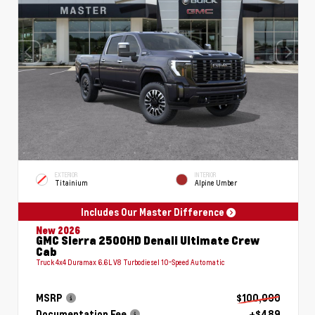
EXTERIOR
INTERIOR
Titainium
Alpine Umber
Includes Our Master Difference
New 2026
GMC Sierra 2500HD Denali Ultimate Crew
Cab
Truck 4x4 Duramax 6.6L V8 Turbodiesel 10-Speed Automatic
MSRP
$100,090
Documentation Fee
+$489