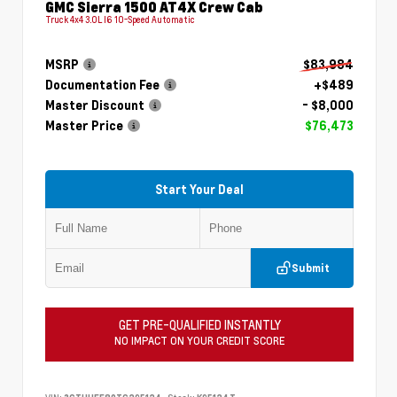
GMC Sierra 1500 AT4X Crew Cab
Truck 4x4 3.0L I6 10-Speed Automatic
MSRP
$83,984
Documentation Fee
+$489
Master Discount
- $8,000
Master Price
$76,473
Start Your Deal
Submit
GET PRE-QUALIFIED INSTANTLY
NO IMPACT ON YOUR CREDIT SCORE