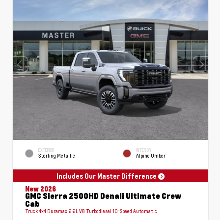
EXTERIOR
INTERIOR
Sterling Metallic
Alpine Umber
Includes Our Master Difference
New 2026
GMC Sierra 2500HD Denali Ultimate Crew
Cab
Truck 4x4 Duramax 6.6L V8 Turbodiesel 10-Speed Automatic