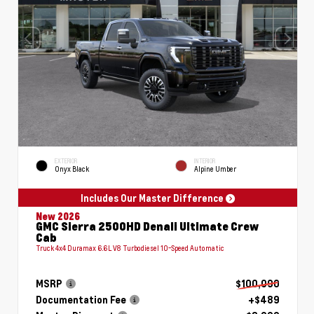
EXTERIOR
INTERIOR
Onyx Black
Alpine Umber
Includes Our Master Difference
New 2026
GMC Sierra 2500HD Denali Ultimate Crew
Cab
Truck 4x4 Duramax 6.6L V8 Turbodiesel 10-Speed Automatic
MSRP
$100,090
Documentation Fee
+$489