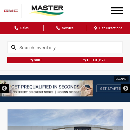
Sales
Service
Get Directions
SORT
FILTER
(157)
DISCLAIMER