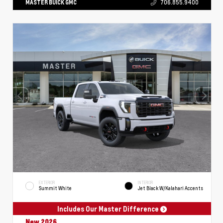
MASTER BUICK GMC
706.855.9400
EXTERIOR
INTERIOR
Summit White
Jet Black W/Kalahari Accents
Includes Our Master Difference
New 2026