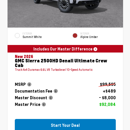
EXTERIOR
INTERIOR
Summit White
Alpine Umber
Includes Our Master Difference
New 2026
GMC Sierra 2500HD Denali Ultimate Crew
Cab
Truck 4x4 Duramax 6.6L V8 Turbodiesel 10-Speed Automatic
MSRP
$99,595
Documentation Fee
+$489
Master Discount
- $8,000
Master Price
$92,084
Start Your Deal