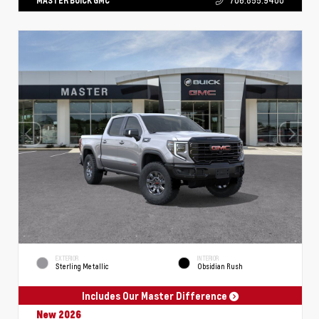
MASTER BUICK GMC
706.855.9400
EXTERIOR
INTERIOR
Sterling Metallic
Obsidian Rush
Includes Our Master Difference
New 2026