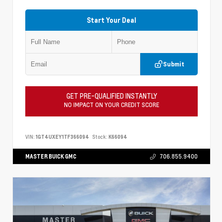
Start Your Deal
Submit
GET PRE-QUALIFIED INSTANTLY
NO IMPACT ON YOUR CREDIT SCORE
VIN:
1GT4UXEY1TF366094
Stock:
K66094
MASTER BUICK GMC
706.855.9400