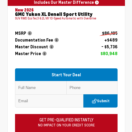
Includes Our Master Difference
New 2026
GMC Yukon XL Denali Sport Utility
SUV RWD EcoTec3 6.2L V8 10-Speed Automatic with Overdrive
MSRP
$86,195
Documentation Fee
+$489
Master Discount
- $5,736
Master Price
$80,948
Start Your Deal
Submit
GET PRE-QUALIFIED INSTANTLY
NO IMPACT ON YOUR CREDIT SCORE