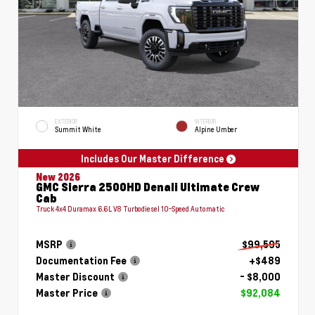
EXTERIOR
INTERIOR
Summit White
Alpine Umber
Includes Our Master Difference
New 2026
GMC Sierra 2500HD Denali Ultimate Crew
Cab
Truck 4x4 Duramax 6.6L V8 Turbodiesel 10-Speed Automatic
MSRP
$99,595
Documentation Fee
+$489
Master Discount
- $8,000
Master Price
$92,084