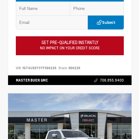
Submit
GET PRE-QUALIFIED INSTANTLY
NO IMPACT ON YOUR CREDIT SCORE
VIN:
1GT4UXEY3TF366226
Stock:
K66226
MASTER BUICK GMC
706.855.9400