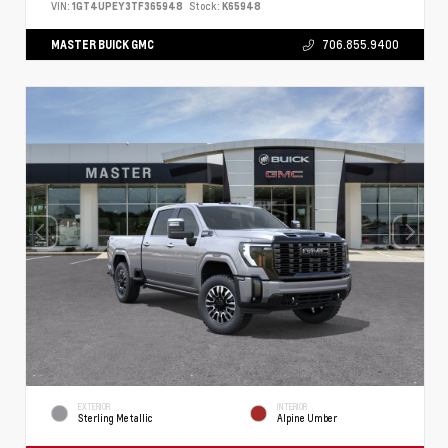
VIN:
1GT4UPEY3TF365948
Stock:
K65948
MASTER BUICK GMC
706.855.9400
EXTERIOR
INTERIOR
Sterling Metallic
Alpine Umber