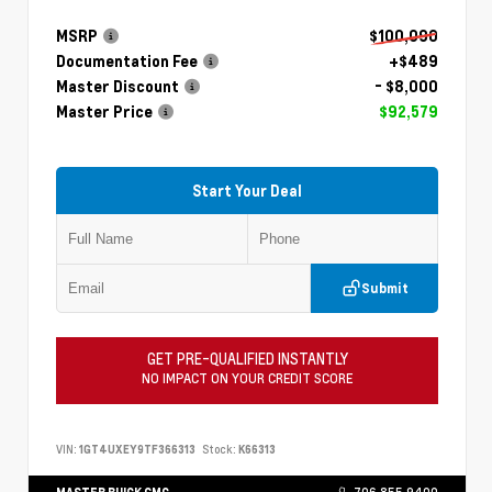
MSRP
$100,090
Documentation Fee
+$489
Master Discount
- $8,000
Master Price
$92,579
Start Your Deal
Submit
GET PRE-QUALIFIED INSTANTLY
NO IMPACT ON YOUR CREDIT SCORE
VIN:
1GT4UXEY9TF366313
Stock:
K66313