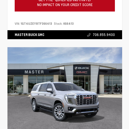
NO IMPACT ON YOUR CREDIT SCORE
VIN:
1GT4UZEY8TF366413
Stock:
K66413
MASTER BUICK GMC
706.855.9400