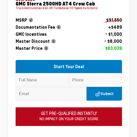
GMC Sierra 2500HD AT4 Crew Cab
Truck 4x4 Duramax 6.6L V8 Turbodiesel 10-Speed Automatic
MSRP
$91,550
Documentation Fee
+$489
GMC Incentives
- $1,000
Master Discount
- $8,000
Master Price
$83,039
Start Your Deal
Submit
GET PRE-QUALIFIED INSTANTLY
NO IMPACT ON YOUR CREDIT SCORE