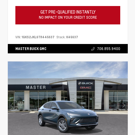
GET PRE-QUALIFIED INSTANTLY
NO IMPACT ON YOUR CREDIT SCORE
VIN:
1GKS2JKL6TR445637
Stock:
K45637
MASTER BUICK GMC
706.855.9400