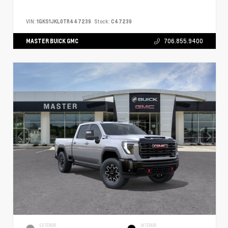
VIN:
1GKS1JKL0TR447239
Stock:
C47239
MASTER BUICK GMC
706.855.9400
EXTERIOR
INTERIOR