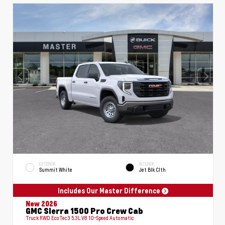
EXTERIOR
INTERIOR
Summit White
Jet Blk Clth
Includes Our Master Difference
New 2026
GMC Sierra 1500 Pro Crew Cab
Truck RWD EcoTec3 5.3L V8 10-Speed Automatic