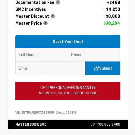
Documentation Fee
+$489
GMC Incentives
- $4,250
Master Discount
- $8,000
Master Price
$38,284
Start Your Deal
Submit
GET PRE-QUALIFIED INSTANTLY
NO IMPACT ON YOUR CREDIT SCORE
VIN:
1GTPHAED6TZ463916
Stock:
C63916
MASTER BUICK GMC
706.855.9400