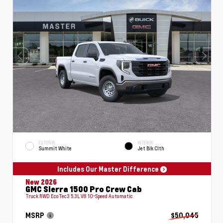
EXTERIOR
INTERIOR
Summit White
Jet Blk Clth
Includes Our Master Difference
New 2026
GMC Sierra 1500 Pro Crew Cab
Truck RWD EcoTec3 5.3L V8 10-Speed Automatic
MSRP
$50,045