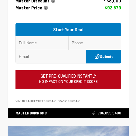
Master Discount
- $8,000
Master Price
$92,579
Start Your Deal
Submit
GET PRE-QUALIFIED INSTANTLY
NO IMPACT ON YOUR CREDIT SCORE
VIN:
1GT4UXEY0TF366247
Stock:
K66247
MASTER BUICK GMC
706.855.9400