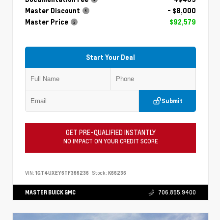
Master Discount
- $8,000
Master Price
$92,579
Start Your Deal
Submit
GET PRE-QUALIFIED INSTANTLY
NO IMPACT ON YOUR CREDIT SCORE
VIN:
1GT4UXEY6TF366236
Stock:
K66236
MASTER BUICK GMC
706.855.9400