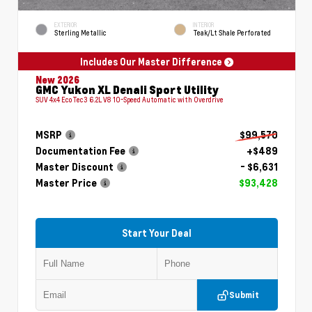
EXTERIOR
INTERIOR
Sterling Metallic
Teak/Lt Shale Perforated
Includes Our Master Difference
New 2026
GMC Yukon XL Denali Sport Utility
SUV 4x4 EcoTec3 6.2L V8 10-Speed Automatic with Overdrive
MSRP
$99,570
Documentation Fee
+$489
Master Discount
- $6,631
Master Price
$93,428
Start Your Deal
Submit