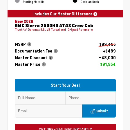
Sterling Metallic
Obsidian Rush
Includes Our Master Difference
New 2026
GMC Sierra 2500HD AT4X Crew Cab
Truck 4x4 Duramax 6.6L V8 Turbodiesel 10-Speed Automatic
MSRP
$99,465
Documentation Fee
+$489
Master Discount
- $8,000
Master Price
$91,954
Start Your Deal
Submit
GET PRE-QUALIFIED INSTANTLY