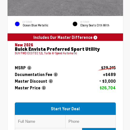
EXTERIOR
INTERIOR
Ocean Blue Metallic
Ebony Seats Clth With
Includes Our Master Difference
New 2026
Buick Envista Preferred Sport Utility
SUV FWD ECOTEC 1.2L Turbo 6-Speed Automatic
MSRP
$29,215
Documentation Fee
+$489
Master Discount
- $3,000
Master Price
$26,704
Start Your Deal