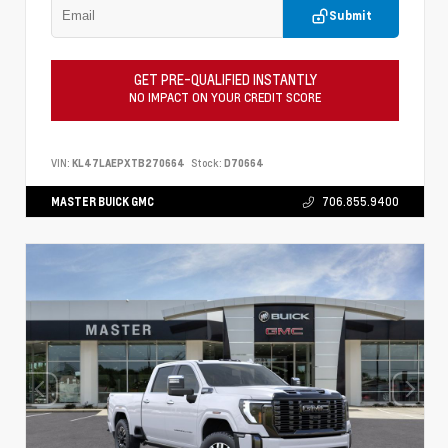
Submit
GET PRE-QUALIFIED INSTANTLY
NO IMPACT ON YOUR CREDIT SCORE
VIN:
KL47LAEPXTB270664
Stock:
D70664
MASTER BUICK GMC
706.855.9400