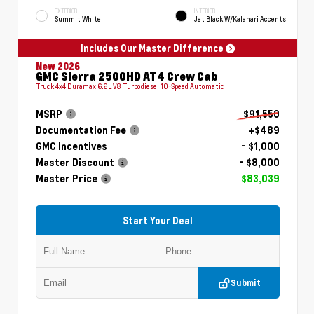
EXTERIOR
INTERIOR
Summit White
Jet Black W/Kalahari Accents
Includes Our Master Difference
New 2026
GMC Sierra 2500HD AT4 Crew Cab
Truck 4x4 Duramax 6.6L V8 Turbodiesel 10-Speed Automatic
MSRP
$91,550
Documentation Fee
+$489
GMC Incentives
- $1,000
Master Discount
- $8,000
Master Price
$83,039
Start Your Deal
Submit