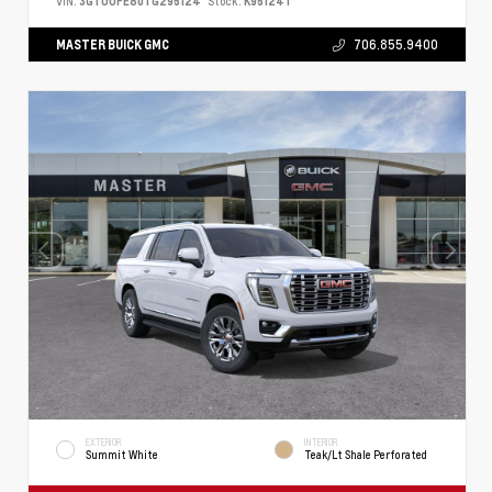
VIN:
3GTUUFE80TG295124
Stock:
K95124T
MASTER BUICK GMC
706.855.9400
EXTERIOR
INTERIOR
Summit White
Teak/Lt Shale Perforated