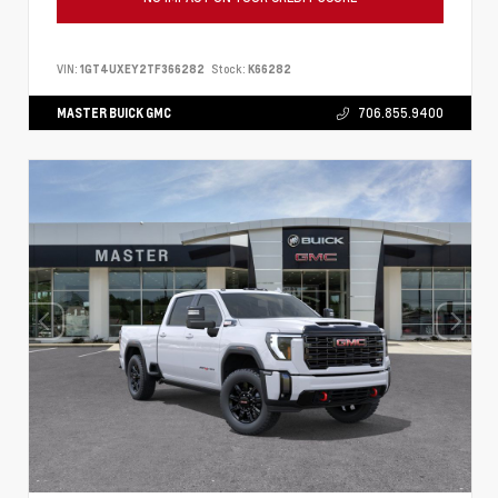
VIN:
1GT4UXEY2TF366282
Stock:
K66282
MASTER BUICK GMC
706.855.9400