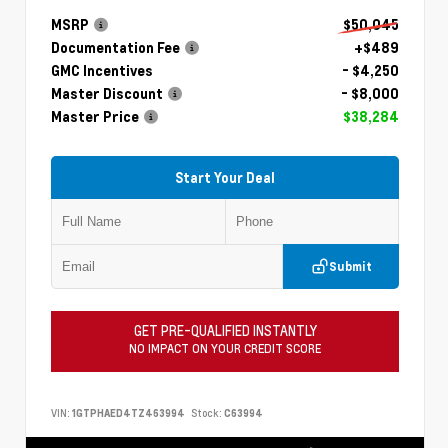
MSRP
$50,045
Documentation Fee
+$489
GMC Incentives
- $4,250
Master Discount
- $8,000
Master Price
$38,284
Start Your Deal
Submit
GET PRE-QUALIFIED INSTANTLY
NO IMPACT ON YOUR CREDIT SCORE
VIN:
1GTPHAED4TZ463994
Stock:
C63994