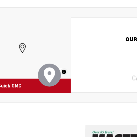
OUR
MapLibre
C
Buick GMC