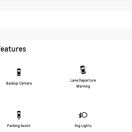
Features
Lane Departure
Backup Camera
Warning
Parking Assist
Fog Lights