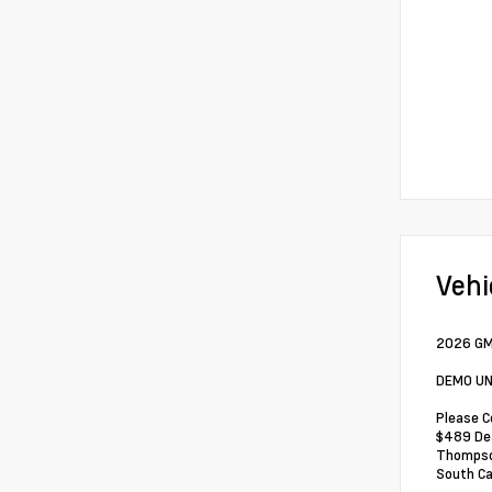
Vehi
2026 GM
DEMO UN
Please C
$489 Dea
Thompson
South Ca