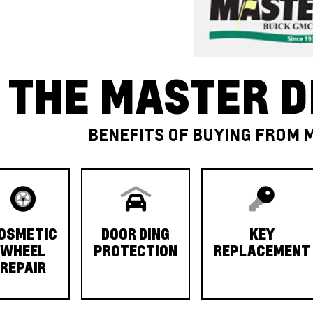
THE MASTER D
BENEFITS OF BUYING FROM 
OSMETIC
DOOR DING
KEY
WHEEL
PROTECTION
REPLACEMENT
REPAIR