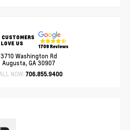
 CUSTOMERS
LOVE US
1709 Reviews
3710 Washington Rd
Augusta, GA 30907
ALL NOW:
706.855.9400