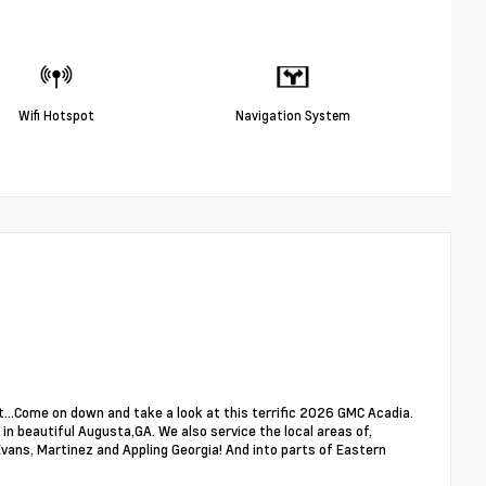
Wifi Hotspot
Navigation System
...Come on down and take a look at this terrific 2026 GMC Acadia.
in beautiful Augusta,GA. We also service the local areas of,
ans, Martinez and Appling Georgia! And into parts of Eastern