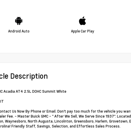
Android Auto
Apple Car Play
cle Description
C Acadia AT4 2.5L DOHC Summit White
IT
ontact Us Now By Phone or Email. Don't pay too much for the vehicle you want
ler Fee. - Master Buick GMC - " After We Sell, We Serve Since 1937". Located 
, Waynesboro, North Augusta, Lincolnton, Greensboro, Harlem, Grovetown, Ev
rolina! Friendly Staff, Savings, Selection, and Effortless Sales Process.