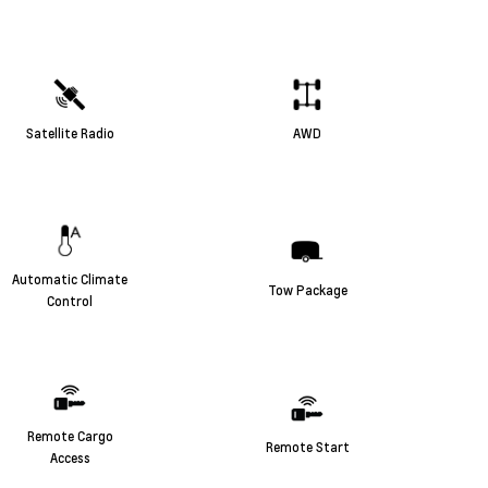
Satellite Radio
AWD
Automatic Climate
Tow Package
Control
Remote Cargo
Remote Start
Access