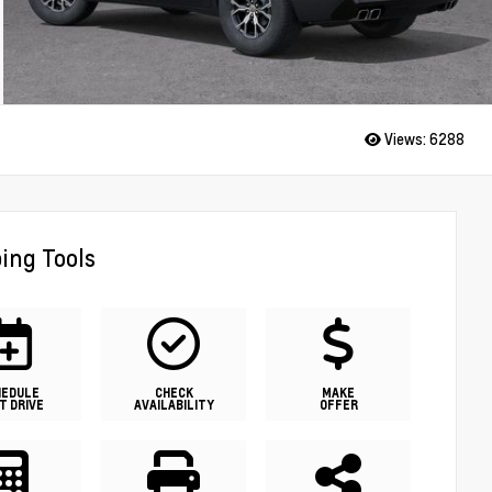
Views:
6288
ing Tools
HEDULE
CHECK
MAKE
T DRIVE
AVAILABILITY
OFFER