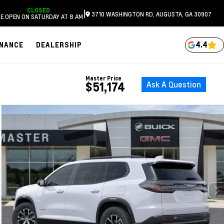
CLOSED
|
3710 WASHINGTON RD, AUGUSTA, GA 30907
E OPEN ON SATURDAY AT 8 AM
4.4
INANCE
DEALERSHIP
Master Price
Ask A Question
$51,174