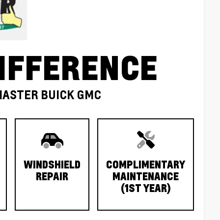
IFFERENCE
MASTER BUICK GMC
WINDSHIELD
COMPLIMENTARY
REPAIR
MAINTENANCE
(1ST YEAR)