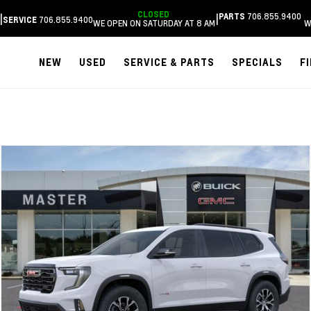
CLOSED
706.855.9400
|
|
PARTS
706.855.9400
SERVICE
WE OPEN ON SATURDAY AT 8 AM
W
NEW
USED
SERVICE & PARTS
SPECIALS
F