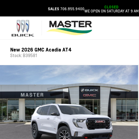
CLOSED
706.855.9400
SALES
WE OPEN ON SATURDAY AT 9 AM
New 2026 GMC Acadia AT4
Stock: B39581