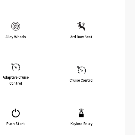
Alloy Wheels
3rd Row Seat
Adaptive Cruise
Cruise Control
Control
Push Start
Keyless Entry