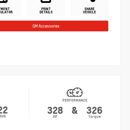
YMENT
PRINT
SHARE
CULATOR
DETAILS
VEHICLE
GM Accessories
Y
PERFORMANCE
22
328
&
326
AVG
HP
Torque