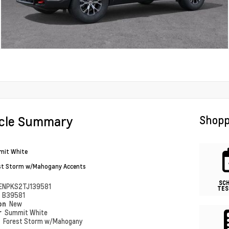
icle Summary
Shopp
it White
st Storm w/Mahogany Accents
SC
ENPKS2TJ139581
TES
#
B39581
ion
New
r
Summit White
r
Forest Storm w/Mahogany