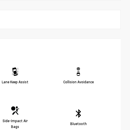
Lane Keep Assist
Collision Avoidance
Side-Impact Air
Bluetooth
Bags