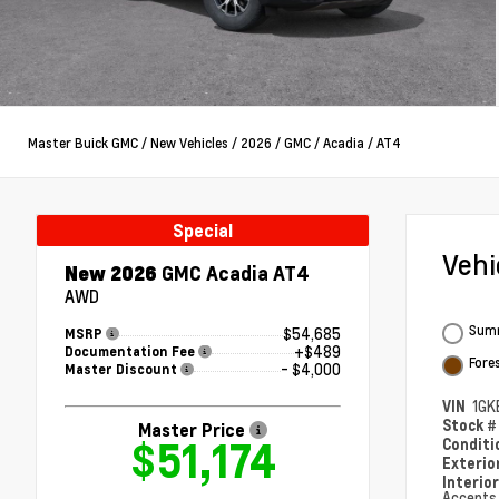
Master Buick GMC
/
New Vehicles
/
2026
/
GMC
/
Acadia
/
AT4
Special
Veh
New 2026
GMC Acadia AT4
AWD
Summ
$54,685
MSRP
+$489
Documentation Fee
Fore
- $4,000
Master Discount
VIN
1GK
Stock 
Master Price
$51,174
Condit
Exterio
Interio
Accents