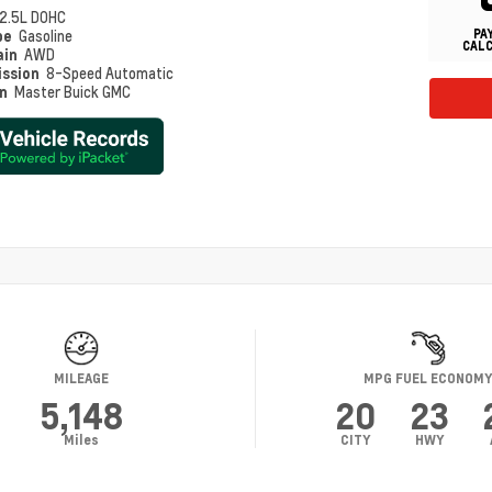
2.5L DOHC
PA
pe
Gasoline
CAL
ain
AWD
ission
8-Speed Automatic
on
Master Buick GMC
MILEAGE
MPG FUEL ECONOM
5,148
20
23
Miles
CITY
HWY