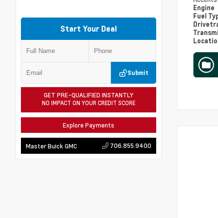
Engine
Fuel Ty
Drivetr
Start Your Deal
Transm
Locati
Submit
GET PRE-QUALIFIED INSTANTLY
NO IMPACT ON YOUR CREDIT SCORE
Explore Payments
706.855.9400
Master Buick GMC