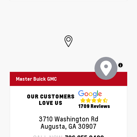
MapLibre
Master Buick GMC
OUR CUSTOMERS
LOVE US
1709 Reviews
3710 Washington Rd
Augusta, GA 30907