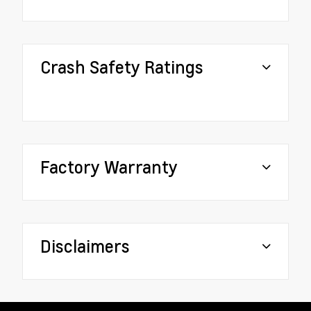
Crash Safety Ratings
Factory Warranty
Disclaimers