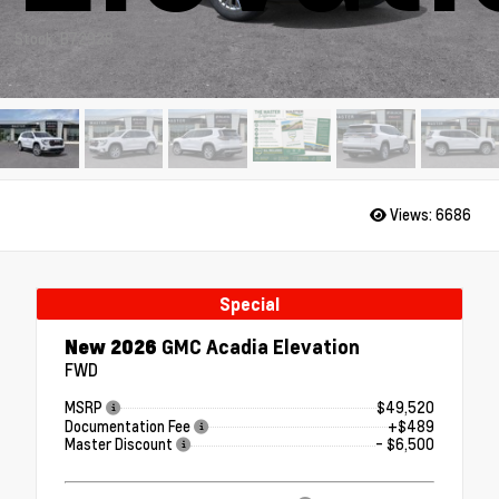
Stock: B72928
Views:
6686
Special
New 2026
GMC Acadia Elevation
FWD
MSRP
$49,520
Documentation Fee
+$489
Master Discount
- $6,500