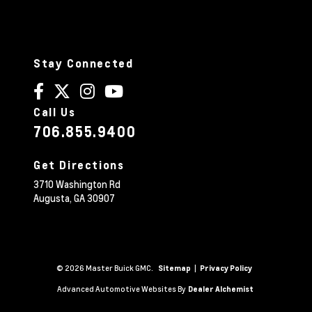
Stay Connected
Call Us
706.855.9400
Get Directions
3710 Washington Rd
Augusta,
GA
30907
© 2026 Master Buick GMC.
|
Sitemap
Privacy Policy
Advanced Automotive Websites By
Dealer Alchemist