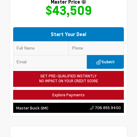
Master Price
$43,509
Start Your Deal
Submit
GET PRE-QUALIFIED INSTANTLY
NO IMPACT ON YOUR CREDIT SCORE
Explore Payments
706.855.9400
Master Buick GMC