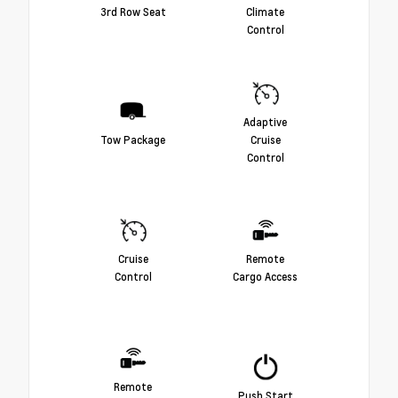
3rd Row Seat
Climate
Control
Adaptive
Tow Package
Cruise
Control
Cruise
Remote
Control
Cargo Access
Remote
Push Start