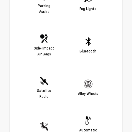
Parking
Fog Lights
Assist
Side-Impact
Bluetooth
Air Bags
Satellite
Alloy Wheels
Radio
Automatic