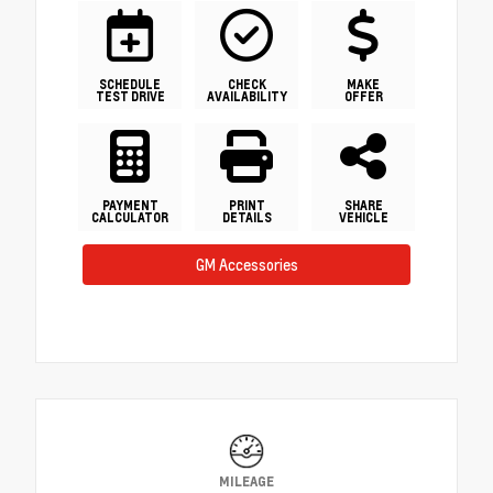
SCHEDULE
CHECK
MAKE
TEST DRIVE
AVAILABILITY
OFFER
PAYMENT
PRINT
SHARE
CALCULATOR
DETAILS
VEHICLE
GM Accessories
MILEAGE