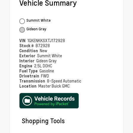
Vehicle Summary
Summit White
Gideon Gray
VIN
1GKENKKSXTJ172928
Stock #
B72928
Condition
New
Exterior
Summit White
Interior
Gideon Gray
Engine
2.5L DOHC
Fuel Type
Gasoline
Drivetrain
FWD
Transmission
8-Speed Automatic
Location
Master Buick GMC
Shopping Tools