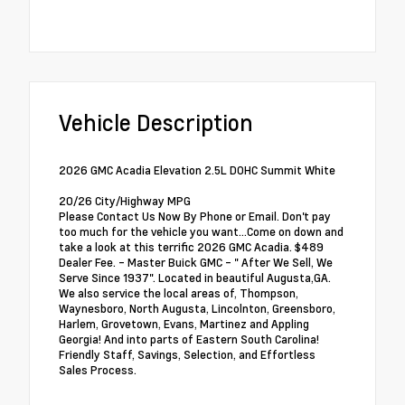
Vehicle Description
2026 GMC Acadia Elevation 2.5L DOHC Summit White
20/26 City/Highway MPG
Please Contact Us Now By Phone or Email. Don't pay
too much for the vehicle you want...Come on down and
take a look at this terrific 2026 GMC Acadia. $489
Dealer Fee. - Master Buick GMC - " After We Sell, We
Serve Since 1937". Located in beautiful Augusta,GA.
We also service the local areas of, Thompson,
Waynesboro, North Augusta, Lincolnton, Greensboro,
Harlem, Grovetown, Evans, Martinez and Appling
Georgia! And into parts of Eastern South Carolina!
Friendly Staff, Savings, Selection, and Effortless
Sales Process.