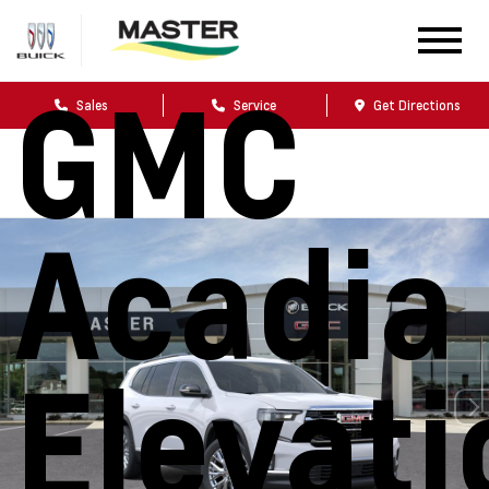
2026
GMC
Sales
Service
Get Directions
Acadia
Elevati