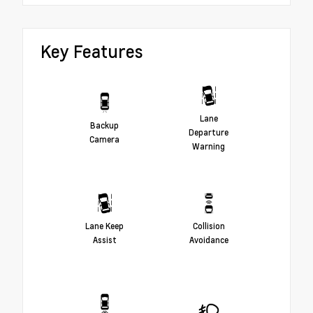
Key Features
Lane
Backup
Departure
Camera
Warning
Lane Keep
Collision
Assist
Avoidance