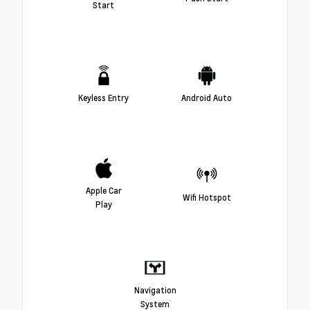
Start
Keyless Entry
Android Auto
Apple Car
Wifi Hotspot
Play
Navigation
System