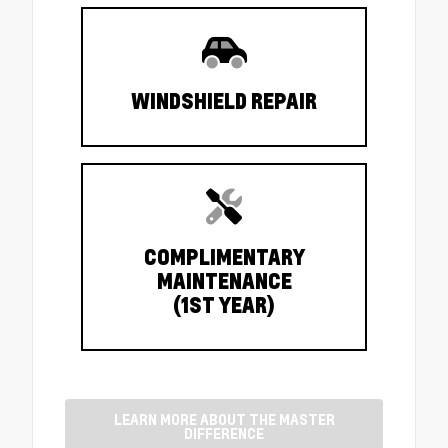
WINDSHIELD REPAIR
COMPLIMENTARY
MAINTENANCE
(1ST YEAR)
LEARN MORE ABOUT THE MASTER
DIFFERENCE