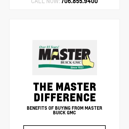
CALL NOW:
706.855.9400
THE MASTER
DIFFERENCE
BENEFITS OF BUYING FROM MASTER
BUICK GMC