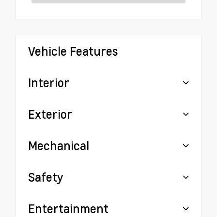
Vehicle Features
Interior
Exterior
Mechanical
Safety
Entertainment