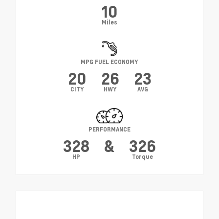
10
Miles
MPG FUEL ECONOMY
20
26
23
CITY
HWY
AVG
PERFORMANCE
328
&
326
HP
Torque