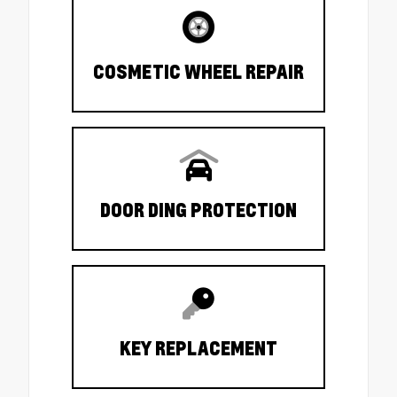
COSMETIC WHEEL REPAIR
DOOR DING PROTECTION
KEY REPLACEMENT