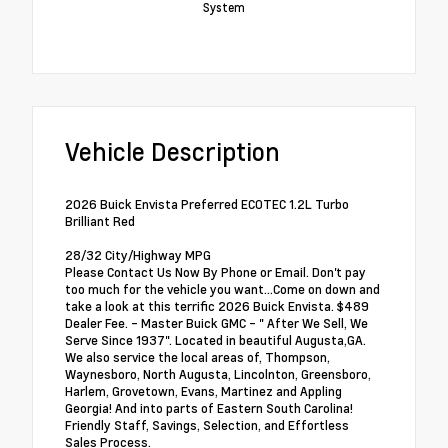
System
Vehicle Description
2026 Buick Envista Preferred ECOTEC 1.2L Turbo
Brilliant Red
28/32 City/Highway MPG
Please Contact Us Now By Phone or Email. Don't pay
too much for the vehicle you want...Come on down and
take a look at this terrific 2026 Buick Envista. $489
Dealer Fee. - Master Buick GMC - " After We Sell, We
Serve Since 1937". Located in beautiful Augusta,GA.
We also service the local areas of, Thompson,
Waynesboro, North Augusta, Lincolnton, Greensboro,
Harlem, Grovetown, Evans, Martinez and Appling
Georgia! And into parts of Eastern South Carolina!
Friendly Staff, Savings, Selection, and Effortless
Sales Process.