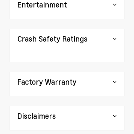
Entertainment
Crash Safety Ratings
Factory Warranty
Disclaimers