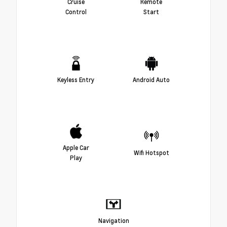
Cruise
Remote
Control
Start
Keyless Entry
Android Auto
Apple Car
Wifi Hotspot
Play
Navigation