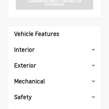
LEARN MORE ABOUT THE MASTER
DIFFERENCE
Vehicle Features
Interior
Exterior
Mechanical
Safety