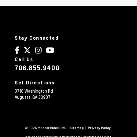
Stay Connected
Call Us
706.855.9400
Get Directions
3710 Washington Rd
Augusta,
GA
30907
© 2026 Master Buick GMC.
|
Sitemap
Privacy Policy
Advanced Automotive Websites By