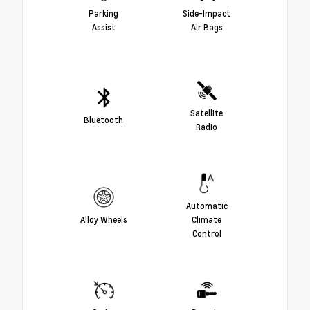
Parking
Side-Impact
Assist
Air Bags
Satellite
Bluetooth
Radio
Automatic
Alloy Wheels
Climate
Control