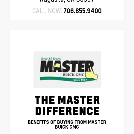
CALL NOW:
706.855.9400
THE MASTER
DIFFERENCE
BENEFITS OF BUYING FROM MASTER
BUICK GMC