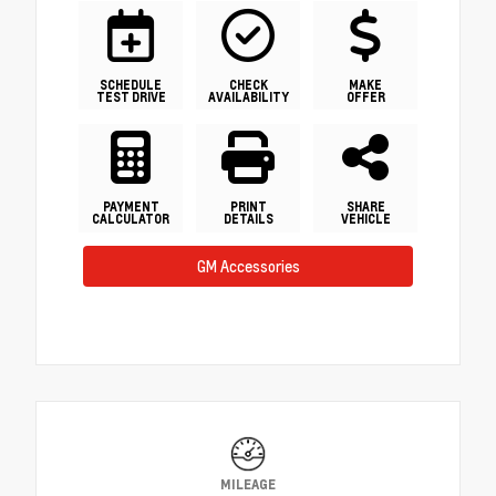
SCHEDULE
CHECK
MAKE
TEST DRIVE
AVAILABILITY
OFFER
PAYMENT
PRINT
SHARE
CALCULATOR
DETAILS
VEHICLE
GM Accessories
MILEAGE