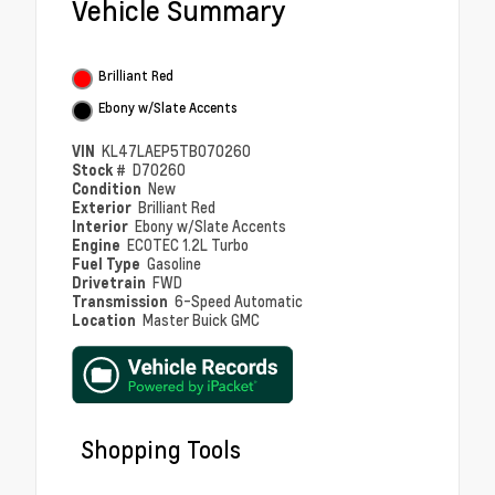
Vehicle Summary
Brilliant Red
Ebony w/Slate Accents
VIN
KL47LAEP5TB070260
Stock #
D70260
Condition
New
Exterior
Brilliant Red
Interior
Ebony w/Slate Accents
Engine
ECOTEC 1.2L Turbo
Fuel Type
Gasoline
Drivetrain
FWD
Transmission
6-Speed Automatic
Location
Master Buick GMC
Shopping Tools