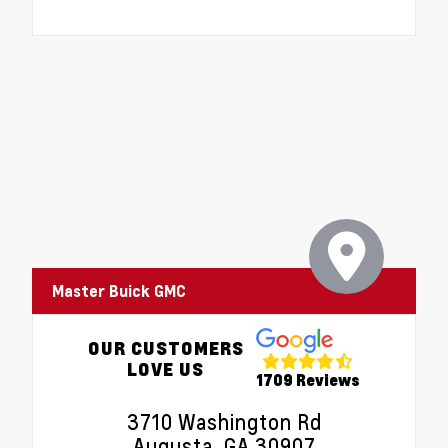
Master Buick GMC
OUR CUSTOMERS
LOVE US
1709 Reviews
3710 Washington Rd
Augusta, GA 30907