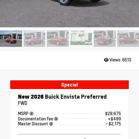
Views:
6513
Special
New 2026
Buick Envista Preferred
FWD
MSRP
$28,675
Documentation Fee
+$489
Master Discount
- $2,175