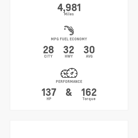
4,981
Miles
MPG FUEL ECONOMY
28
32
30
CITY
HWY
AVG
PERFORMANCE
137
&
162
HP
Torque