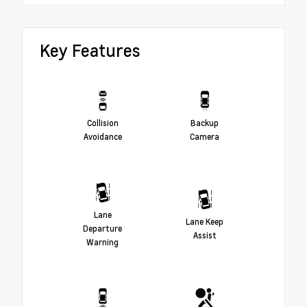
Key Features
Collision
Backup
Avoidance
Camera
Lane
Lane Keep
Departure
Assist
Warning