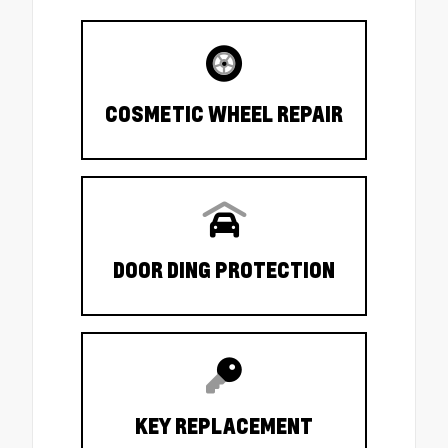
COSMETIC WHEEL REPAIR
DOOR DING PROTECTION
KEY REPLACEMENT