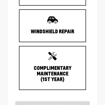
WINDSHIELD REPAIR
COMPLIMENTARY
MAINTENANCE
(1ST YEAR)