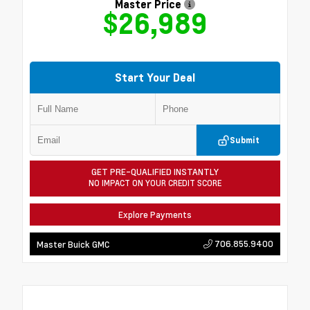
Master Price
$26,989
Start Your Deal
Submit
GET PRE-QUALIFIED INSTANTLY
NO IMPACT ON YOUR CREDIT SCORE
Explore Payments
706.855.9400
Master Buick GMC