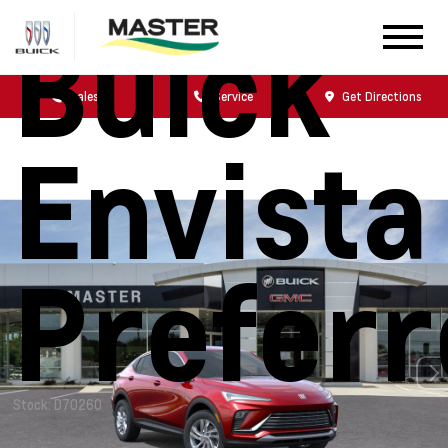
Buick
Sales
Service
Get Directions
Envista
Prefer
Stock: D70260