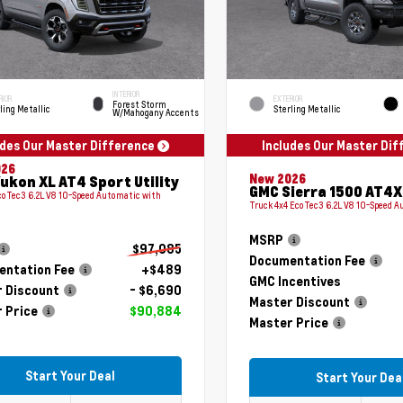
INTERIOR
RIOR
EXTERIOR
Forest Storm
ling Metallic
Sterling Metallic
W/Mahogany Accents
udes Our Master Difference
Includes Our Master Di
026
New 2026
ukon XL AT4 Sport Utility
GMC Sierra 1500 AT4X
coTec3 6.2L V8 10-Speed Automatic with
Truck 4x4 EcoTec3 6.2L V8 10-Speed 
MSRP
$97,085
Documentation Fee
ntation Fee
+$489
GMC Incentives
 Discount
- $6,690
Master Discount
 Price
$90,884
Master Price
Start Your Deal
Start Your Dea