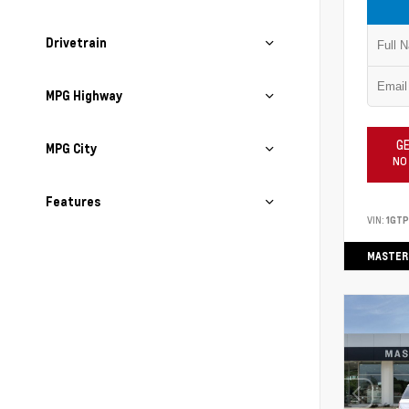
Drivetrain
MPG Highway
GE
MPG City
NO
Features
VIN:
1GT
MASTER 