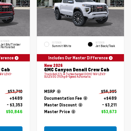
INTERIOR
EXTERIOR
INTERIOR
Jet Blk/Timber
Summit White
Jet Black/Teak
Perforated
fference
Includes Our Master Difference
New 2026
 Cab
GMC Canyon Denali Crew Cab
16V LEV3-
Truck 4x4 2.7L I4 Turbocharged DOHC 16V LEV3-
SULEV30 310hp 8-Speed Automatic
$53,710
MSRP
$56,395
+$489
Documentation Fee
+$489
- $3,353
Master Discount
- $3,211
$50,846
Master Price
$53,673