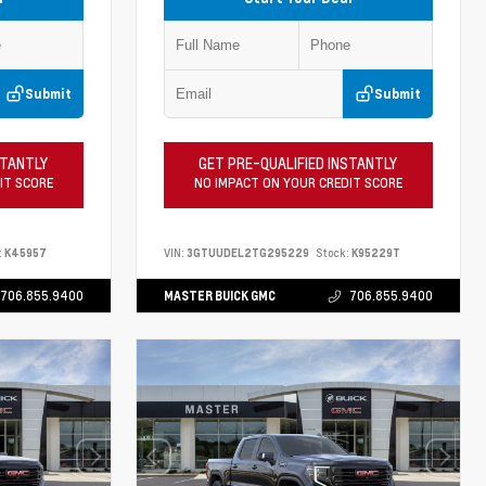
Submit
Submit
STANTLY
GET PRE-QUALIFIED INSTANTLY
IT SCORE
NO IMPACT ON YOUR CREDIT SCORE
:
K45957
VIN:
3GTUUDEL2TG295229
Stock:
K95229T
706.855.9400
MASTER BUICK GMC
706.855.9400