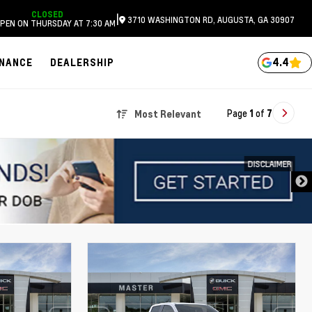
CLOSED
|
3710 WASHINGTON RD, AUGUSTA, GA 30907
PEN ON THURSDAY AT 7:30 AM
4.4
INANCE
DEALERSHIP
Page
1
of
7
Most Relevant
DISCLAIMER