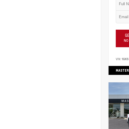
GE
NO
VIN:
1GK
MASTER 