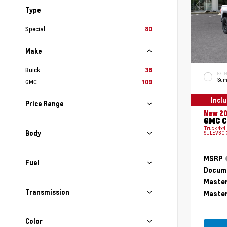
Type
Special
80
Make
Buick
38
EXTE
Sum
GMC
109
Incl
Price Range
New 2
GMC C
Truck 4x4
Body
SULEV30 
MSRP
Fuel
Docume
Master
Transmission
Master
Color