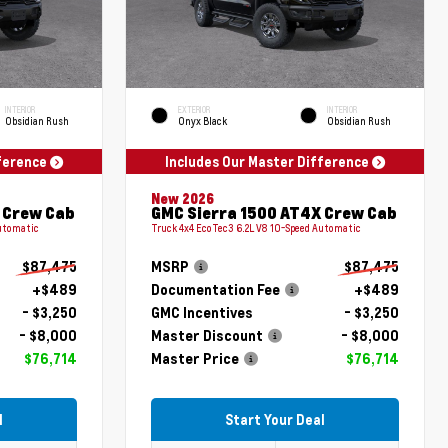
INTERIOR
EXTERIOR
INTERIOR
Obsidian Rush
Onyx Black
Obsidian Rush
fference
Includes Our Master Difference
New 2026
 Crew Cab
GMC Sierra 1500 AT4X Crew Cab
Automatic
Truck 4x4 EcoTec3 6.2L V8 10-Speed Automatic
$87,475
MSRP
$87,475
+$489
Documentation Fee
+$489
- $3,250
GMC Incentives
- $3,250
- $8,000
Master Discount
- $8,000
$76,714
Master Price
$76,714
l
Start Your Deal