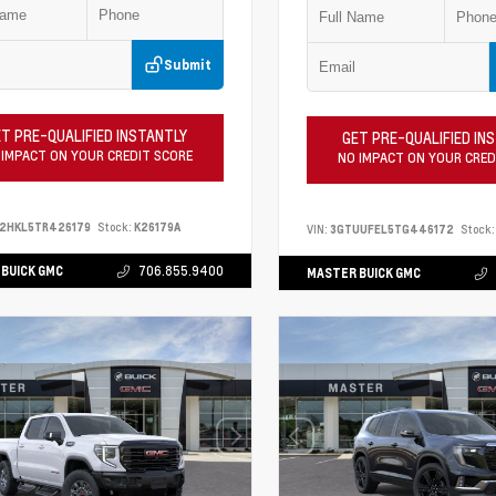
Submit
T PRE-QUALIFIED INSTANTLY
GET PRE-QUALIFIED IN
 IMPACT ON YOUR CREDIT SCORE
NO IMPACT ON YOUR CRED
S2HKL5TR426179
Stock:
K26179A
VIN:
3GTUUFEL5TG446172
Stock:
BUICK GMC
706.855.9400
MASTER BUICK GMC