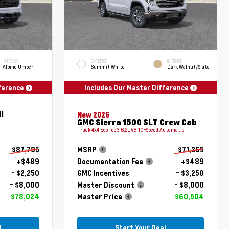
INTERIOR
EXTERIOR
INTERIOR
Alpine Umber
Summit White
Dark Walnut/Slate
fference
Includes Our Master Difference
i
New 2026
GMC Sierra 1500 SLT Crew Cab
Truck 4x4 EcoTec3 6.2L V8 10-Speed Automatic
$87,785
MSRP
$71,265
+$489
Documentation Fee
+$489
- $2,250
GMC Incentives
- $3,250
- $8,000
Master Discount
- $8,000
$78,024
Master Price
$60,504
l
Start Your Deal