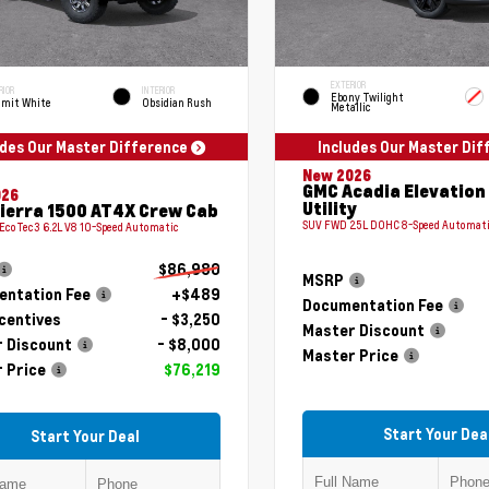
EXTERIOR
RIOR
INTERIOR
Ebony Twilight
mit White
Obsidian Rush
Metallic
udes Our Master Difference
Includes Our Master Di
New 2026
GMC Acadia Elevation
026
Utility
ierra 1500 AT4X Crew Cab
SUV FWD 2.5L DOHC 8-Speed Automat
 EcoTec3 6.2L V8 10-Speed Automatic
$86,980
MSRP
ntation Fee
+$489
Documentation Fee
centives
- $3,250
Master Discount
 Discount
- $8,000
Master Price
 Price
$76,219
Start Your Dea
Start Your Deal