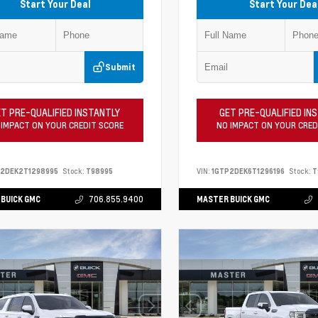
Start Your Deal
Start Your Dea
Submit
T PRE-QUALIFIED INSTANTLY
GET PRE-QUALIFIED IN
 IMPACT ON YOUR CREDIT SCORE
NO IMPACT ON YOUR CRED
P2DEK2T1298995
Stock:
T98995
VIN:
1GTP2DEK6T1296196
Stock:
T
BUICK GMC
706.855.9400
MASTER BUICK GMC