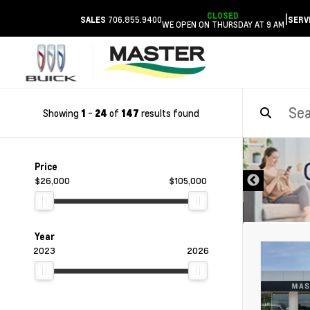
CLOSED
|
706.855.9400
SALES
SERV
WE OPEN ON THURSDAY AT 9 AM
Showing
-
of
results found
1
24
147
DISCLAIMER
Price
$26,000
$105,000
Year
2023
2026