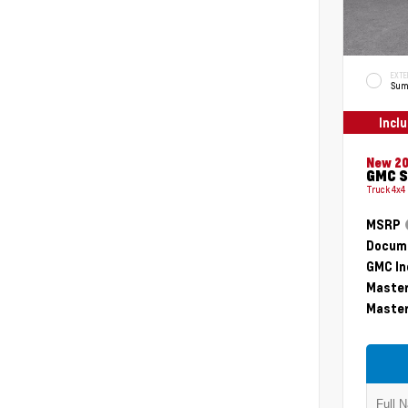
EXTE
Sum
Incl
New 2
GMC S
Truck 4x4
MSRP
Docume
GMC In
Master
Master