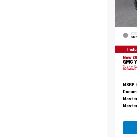
EXTE
Ster
Incl
New 2
GMC Y
SUV 4x4 E
Overdrive
MSRP
Docume
Master
Master