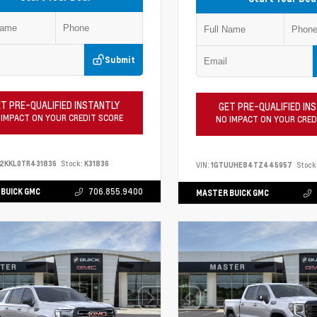
Submit
T PRE-QUALIFIED INSTANTLY
GET PRE-QUALIFIED IN
 IMPACT ON YOUR CREDIT SCORE
NO IMPACT ON YOUR CRED
2KKL0TR431836
Stock:
K31836
VIN:
1GTUUHE84TZ445957
Stock
BUICK GMC
706.855.9400
MASTER BUICK GMC