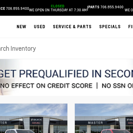
CLOSED
706.855.9400
|
PARTS
706.855.9400
ICE
WE OPEN ON THURSDAY AT 7:30 AM
WE O
NEW
USED
SERVICE & PARTS
SPECIALS
F