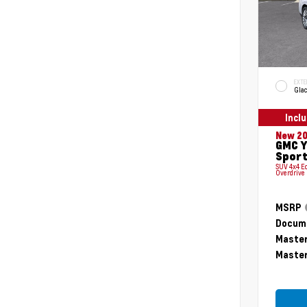
EXTE
Glac
Incl
New 2
GMC Y
Sport
SUV 4x4 E
Overdrive
MSRP
Docume
Master
Master