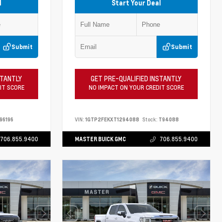
l
Start Your Deal
Submit
Submit
STANTLY
GET PRE-QUALIFIED INSTANTLY
IT SCORE
NO IMPACT ON YOUR CREDIT SCORE
96196
VIN:
1GTP2FEKXT1294088
Stock:
T94088
706.855.9400
MASTER BUICK GMC
706.855.9400