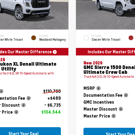
RIOR
INTERIOR
EXTERIOR
ier White Tricoat
Woodland Mahogany
Glacier White Tricoat
udes Our Master Difference
Includes Our Master Di
026
New 2026
ukon XL Denali Ultimate
GMC Sierra 1500 Denal
 Utility
Ultimate Crew Cab
coTec3 6.2L V8 10-Speed Automatic with
Truck 4x4 3.0L I6 10-Speed Automatic
MSRP
$110,790
Documentation Fee
ntation Fee
+$489
GMC Incentives
 Discount
- $6,735
Master Discount
 Price
$104,544
Master Price
Start Your Deal
Start Your Dea