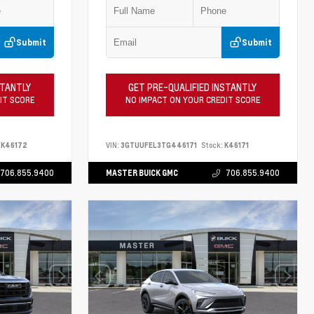
Submit
Submit
STANTLY
GET PRE-QUALIFIED INSTANTLY
IT SCORE
NO IMPACT ON YOUR CREDIT SCORE
K46172
VIN:
3GTUUFEL3TG446171
Stock:
K46171
706.855.9400
MASTER BUICK GMC
706.855.9400