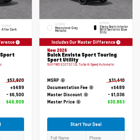
INTERIOR
EXTERIOR
INTERIOR
Ebony Seats Interior
Moonstone Gray
After Dark
With Santorini Blue
Metallic
Stitc
fference
Includes Our Master Difference
New 2026
 Sport
Buick Envista Sport Touring
Sport Utility
ic
SUV FWD ECOTEC 1.2L Turbo 6-Speed Automatic
$52,820
MSRP
$31,410
+$489
Documentation Fee
+$489
- $6,500
Master Discount
- $1,036
$46,809
Master Price
$30,863
l
Start Your Deal