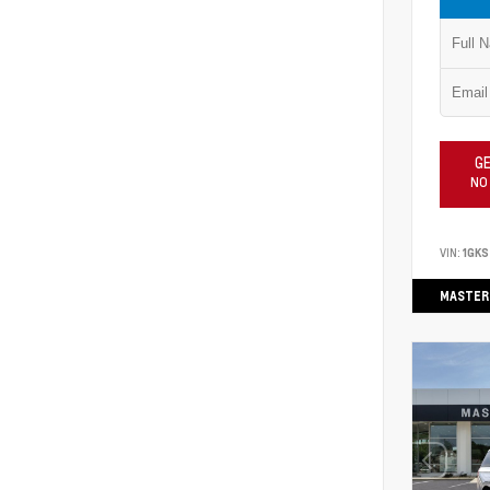
GE
NO
VIN:
1GKS
MASTER 