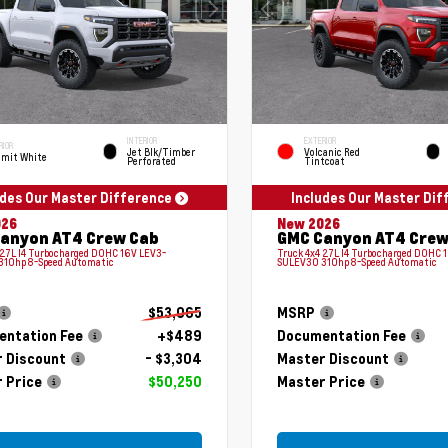
INTERIOR
EXTERIOR
RIOR
Jet Blk/Timber
Volcanic Red
mit White
Perforated
Tintcoat
udes Our Master Difference
Includes Our Master Di
026
New 2026
anyon AT4 Crew Cab
GMC Canyon AT4 Crew
 2.7L I4 Turbocharged DOHC 16V LEV3-
Truck 4x4 2.7L I4 Turbocharged DOHC 
310hp 8-Speed Automatic
SULEV30 310hp 8-Speed Automatic
$53,065
MSRP
ntation Fee
+$489
Documentation Fee
 Discount
- $3,304
Master Discount
 Price
$50,250
Master Price