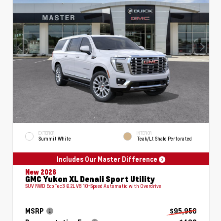
EXTERIOR
INTERIOR
Summit White
Teak/Lt Shale Perforated
Includes Our Master Difference
New 2026
GMC Yukon XL Denali Sport Utility
SUV RWD EcoTec3 6.2L V8 10-Speed Automatic with Overdrive
MSRP
$95,950