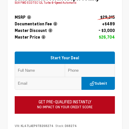
SUV FWD ECOTEC 1.2L Turbo 6-Speed Automatic
MSRP
$29,215
Documentation Fee
+$489
Master Discount
- $3,000
Master Price
$26,704
Start Your Deal
Submit
GET PRE-QUALIFIED INSTANTLY
NO IMPACT ON YOUR CREDIT SCORE
VIN:
KL47LAEP9TB268274
Stock:
D68274