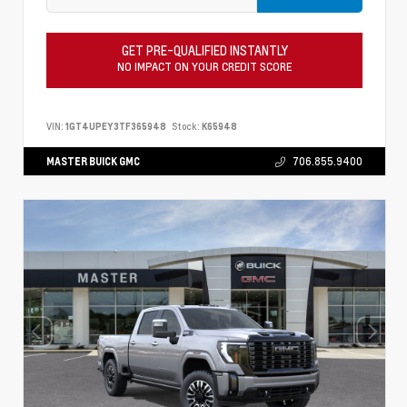
GET PRE-QUALIFIED INSTANTLY
NO IMPACT ON YOUR CREDIT SCORE
VIN:
1GT4UPEY3TF365948
Stock:
K65948
MASTER BUICK GMC
706.855.9400