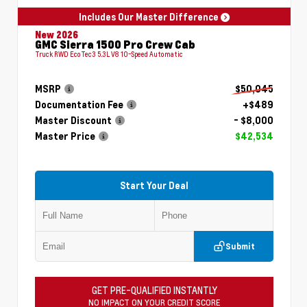
Includes Our Master Difference
New 2026
GMC Sierra 1500 Pro Crew Cab
Truck RWD EcoTec3 5.3L V8 10-Speed Automatic
MSRP
$50,045
Documentation Fee
+$489
Master Discount
- $8,000
Master Price
$42,534
Start Your Deal
Submit
GET PRE-QUALIFIED INSTANTLY
NO IMPACT ON YOUR CREDIT SCORE