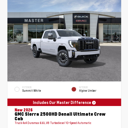
EXTERIOR
INTERIOR
Summit White
Alpine Umber
Includes Our Master Difference
New 2026
GMC Sierra 2500HD Denali Ultimate Crew
Cab
Truck 4x4 Duramax 6.6L V8 Turbodiesel 10-Speed Automatic