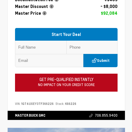
Master Discount
- $8,000
Master Price
$92,084
Start Your Deal
Submit
GET PRE-QUALIFIED INSTANTLY
NO IMPACT ON YOUR CREDIT SCORE
VIN:
1GT4UXEY3TF366226
Stock:
K66226
MASTER BUICK GMC
706.855.9400