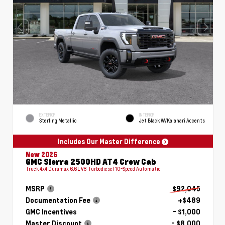
EXTERIOR
INTERIOR
Sterling Metallic
Jet Black W/Kalahari Accents
Includes Our Master Difference
New 2026
GMC Sierra 2500HD AT4 Crew Cab
Truck 4x4 Duramax 6.6L V8 Turbodiesel 10-Speed Automatic
MSRP
$92,045
Documentation Fee
+$489
GMC Incentives
- $1,000
Master Discount
- $8,000