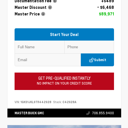
Documentation Fee
+$489
Master Discount
- $6,468
Master Price
$89,971
Start Your Deal
Submit
GET PRE-QUALIFIED INSTANTLY
NO IMPACT ON YOUR CREDIT SCORE
VIN:
1GKS1JKL9TR442928
Stock:
C42928A
MASTER BUICK GMC
706.855.9400