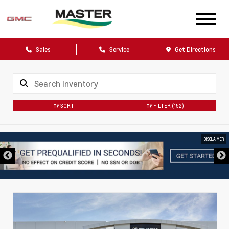
Sales
Service
Get Directions
SORT
FILTER
(152)
DISCLAIMER