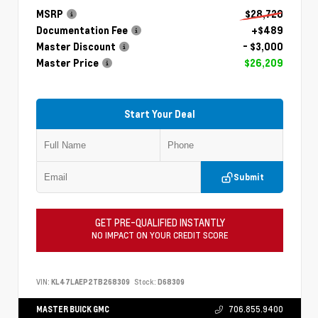
MSRP
$28,720
Documentation Fee
+$489
Master Discount
- $3,000
Master Price
$26,209
Start Your Deal
Submit
GET PRE-QUALIFIED INSTANTLY
NO IMPACT ON YOUR CREDIT SCORE
VIN:
KL47LAEP2TB268309
Stock:
D68309
MASTER BUICK GMC
706.855.9400