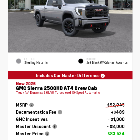
EXTERIOR
INTERIOR
Sterling Metallic
Jet Black W/Kalahari Accents
Includes Our Master Difference
New 2026
GMC Sierra 2500HD AT4 Crew Cab
Truck 4x4 Duramax 6.6L V8 Turbodiesel 10-Speed Automatic
MSRP
$92,045
Documentation Fee
+$489
GMC Incentives
- $1,000
Master Discount
- $8,000
Master Price
$83,534