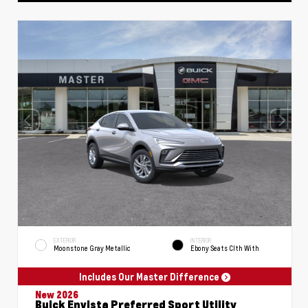
EXTERIOR
INTERIOR
Moonstone Gray Metallic
Ebony Seats Clth With
Includes Our Master Difference
New 2026
Buick Envista Preferred Sport Utility