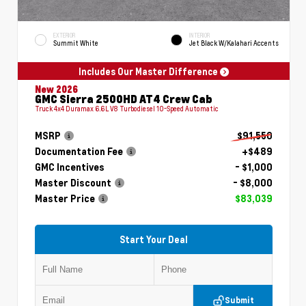
EXTERIOR
INTERIOR
Summit White
Jet Black W/Kalahari Accents
Includes Our Master Difference
New 2026
GMC Sierra 2500HD AT4 Crew Cab
Truck 4x4 Duramax 6.6L V8 Turbodiesel 10-Speed Automatic
MSRP
$91,550
Documentation Fee
+$489
GMC Incentives
- $1,000
Master Discount
- $8,000
Master Price
$83,039
Start Your Deal
Submit