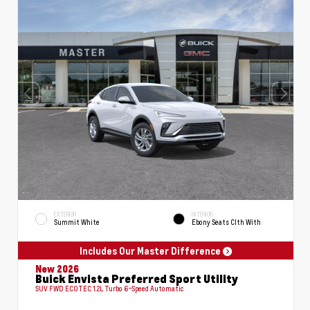
EXTERIOR
INTERIOR
Summit White
Ebony Seats Clth With
Includes Our Master Difference
New 2026
Buick Envista Preferred Sport Utility
SUV FWD ECOTEC 1.2L Turbo 6-Speed Automatic