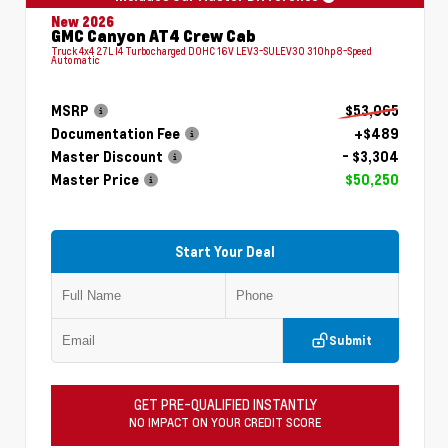
New 2026
GMC Canyon AT4 Crew Cab
Truck 4x4 2.7L I4 Turbocharged DOHC 16V LEV3-SULEV30 310hp 8-Speed
Automatic
MSRP
$53,065
Documentation Fee
+$489
Master Discount
- $3,304
Master Price
$50,250
Start Your Deal
Submit
GET PRE-QUALIFIED INSTANTLY
NO IMPACT ON YOUR CREDIT SCORE