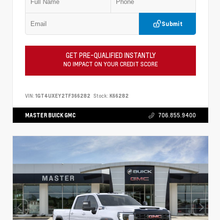
Submit
GET PRE-QUALIFIED INSTANTLY
NO IMPACT ON YOUR CREDIT SCORE
VIN:
1GT4UXEY2TF366282
Stock:
K66282
MASTER BUICK GMC
706.855.9400