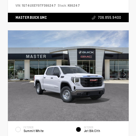
VIN:
1GT4UXEY0TF366247
Stock:
K66247
MASTER BUICK GMC
706.855.9400
EXTERIOR
INTERIOR
Summit White
Jet Blk Clth