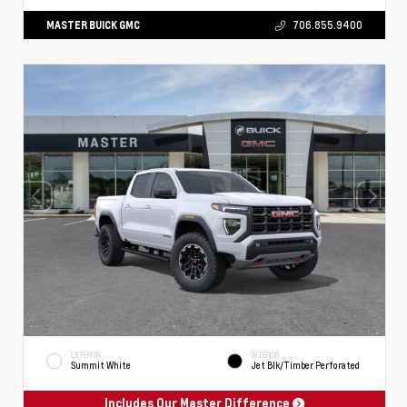
MASTER BUICK GMC
706.855.9400
EXTERIOR
INTERIOR
Summit White
Jet Blk/Timber Perforated
Includes Our Master Difference