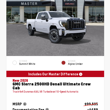
EXTERIOR
INTERIOR
Summit White
Alpine Umber
Includes Our Master Difference
New 2026
GMC Sierra 2500HD Denali Ultimate Crew
Cab
Truck 4x4 Duramax 6.6L V8 Turbodiesel 10-Speed Automatic
MSRP
$99,595
Documentation Fee
+$489