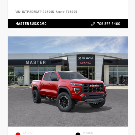
VIN:
1GTP2DEK2T1298995
Stock:
T98995
MASTER BUICK GMC
706.855.9400
EXTERIOR
INTERIOR