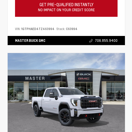
GET PRE-QUALIFIED INSTANTLY
NO IMPACT ON YOUR CREDIT SCORE
VIN:
1GTPHAED4TZ463994
Stock:
C63994
MASTER BUICK GMC
706.855.9400