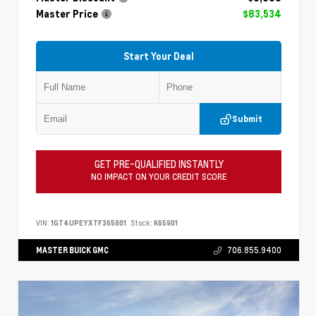
Master Price
$83,534
Start Your Deal
Submit
GET PRE-QUALIFIED INSTANTLY
NO IMPACT ON YOUR CREDIT SCORE
VIN:
1GT4UPEYXTF365901
Stock:
K65901
MASTER BUICK GMC
706.855.9400