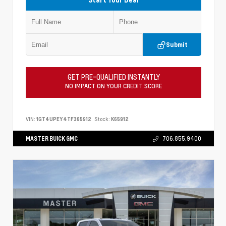
Submit
GET PRE-QUALIFIED INSTANTLY
NO IMPACT ON YOUR CREDIT SCORE
VIN:
1GT4UPEY4TF365912
Stock:
K65912
MASTER BUICK GMC
706.855.9400