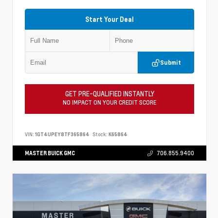
Start Your Deal
Submit
GET PRE-QUALIFIED INSTANTLY
NO IMPACT ON YOUR CREDIT SCORE
VIN:
1GT4UPEY8TF365864
Stock:
K65864
MASTER BUICK GMC
706.855.9400