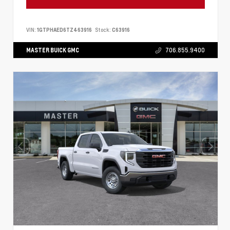
VIN:
1GTPHAED6TZ463916
Stock:
C63916
MASTER BUICK GMC
706.855.9400