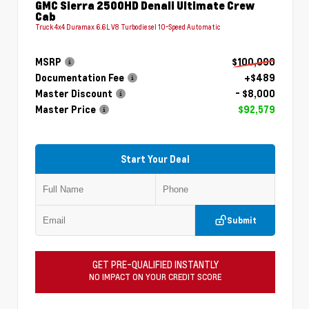
GMC Sierra 2500HD Denali Ultimate Crew
Cab
Truck 4x4 Duramax 6.6L V8 Turbodiesel 10-Speed Automatic
MSRP
$100,090
Documentation Fee
+$489
Master Discount
- $8,000
Master Price
$92,579
Start Your Deal
Submit
GET PRE-QUALIFIED INSTANTLY
NO IMPACT ON YOUR CREDIT SCORE