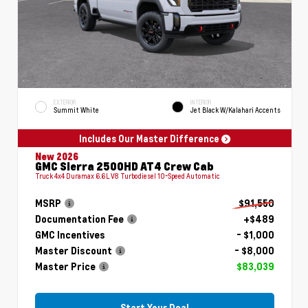
EXTERIOR
INTERIOR
Summit White
Jet Black W/Kalahari Accents
Includes Our Master Difference
New 2026
GMC Sierra 2500HD AT4 Crew Cab
Truck 4x4 Duramax 6.6L V8 Turbodiesel 10-Speed Automatic
MSRP
$91,550
Documentation Fee
+$489
GMC Incentives
- $1,000
Master Discount
- $8,000
Master Price
$83,039
Start Your Deal