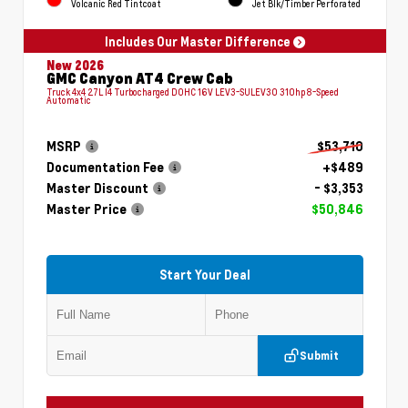
Volcanic Red Tintcoat
Jet Blk/Timber Perforated
Includes Our Master Difference
New 2026
GMC Canyon AT4 Crew Cab
Truck 4x4 2.7L I4 Turbocharged DOHC 16V LEV3-SULEV30 310hp 8-Speed
Automatic
MSRP
$53,710
Documentation Fee
+$489
Master Discount
- $3,353
Master Price
$50,846
Start Your Deal
Submit