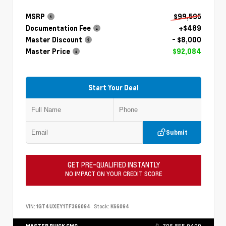
MSRP
$99,595
Documentation Fee
+$489
Master Discount
- $8,000
Master Price
$92,084
Start Your Deal
Submit
GET PRE-QUALIFIED INSTANTLY
NO IMPACT ON YOUR CREDIT SCORE
VIN:
1GT4UXEY1TF366094
Stock:
K66094