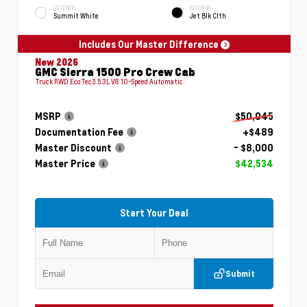
EXTERIOR
INTERIOR
Summit White
Jet Blk Clth
Includes Our Master Difference
New 2026
GMC Sierra 1500 Pro Crew Cab
Truck RWD EcoTec3 5.3L V8 10-Speed Automatic
MSRP
$50,045
Documentation Fee
+$489
Master Discount
- $8,000
Master Price
$42,534
Start Your Deal
Submit