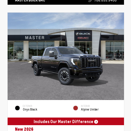
MASTER BUICK GMC
706.855.9400
EXTERIOR
INTERIOR
Onyx Black
Alpine Umber
Includes Our Master Difference
New 2026