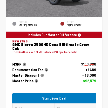
EXTERIOR
INTERIOR
Sterling Metallic
Alpine Umber
Includes Our Master Difference
New 2026
GMC Sierra 2500HD Denali Ultimate Crew
Cab
Truck 4x4 Duramax 6.6L V8 Turbodiesel 10-Speed Automatic
MSRP
$100,090
Documentation Fee
+$489
Master Discount
- $8,000
Master Price
$92,579
Start Your Deal