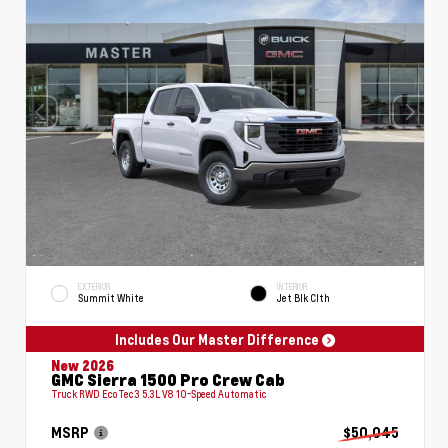
EXTERIOR
INTERIOR
Summit White
Jet Blk Clth
Includes Our Master Difference
New 2026
GMC Sierra 1500 Pro Crew Cab
Truck RWD EcoTec3 5.3L V8 10-Speed Automatic
MSRP
$50,045