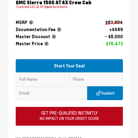
GMC Sierra 1500 AT4X Crew Cab
Truck 4x4 3.0L I6 10-Speed Automatic
MSRP
$83,984
Documentation Fee
+$489
Master Discount
- $8,000
Master Price
$76,473
Start Your Deal
Submit
GET PRE-QUALIFIED INSTANTLY
NO IMPACT ON YOUR CREDIT SCORE