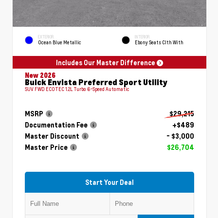
EXTERIOR
INTERIOR
Ocean Blue Metallic
Ebony Seats Clth With
Includes Our Master Difference
New 2026
Buick Envista Preferred Sport Utility
SUV FWD ECOTEC 1.2L Turbo 6-Speed Automatic
MSRP
$29,215
Documentation Fee
+$489
Master Discount
- $3,000
Master Price
$26,704
Start Your Deal