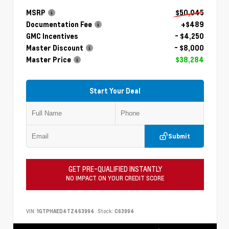
MSRP
$50,045
Documentation Fee
+$489
GMC Incentives
- $4,250
Master Discount
- $8,000
Master Price
$38,284
Start Your Deal
Submit
GET PRE-QUALIFIED INSTANTLY
NO IMPACT ON YOUR CREDIT SCORE
VIN:
1GTPHAED4TZ463994
Stock:
C63994