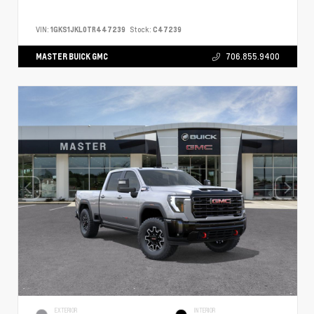
VIN:
1GKS1JKL0TR447239
Stock:
C47239
MASTER BUICK GMC
706.855.9400
EXTERIOR
INTERIOR