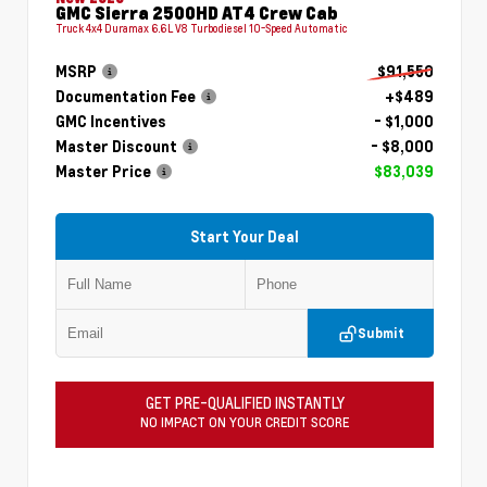
GMC Sierra 2500HD AT4 Crew Cab
Truck 4x4 Duramax 6.6L V8 Turbodiesel 10-Speed Automatic
MSRP
$91,550
Documentation Fee
+$489
GMC Incentives
- $1,000
Master Discount
- $8,000
Master Price
$83,039
Start Your Deal
Submit
GET PRE-QUALIFIED INSTANTLY
NO IMPACT ON YOUR CREDIT SCORE