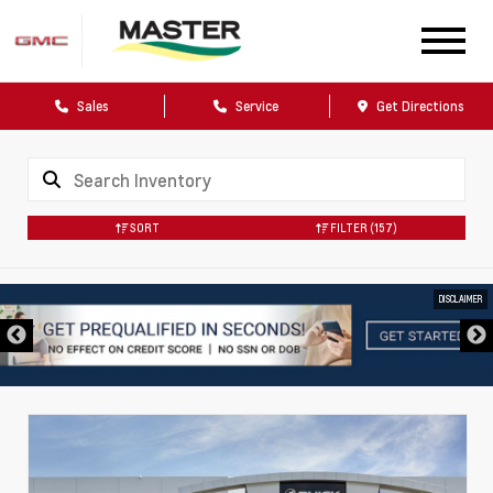
Sales
Service
Get Directions
SORT
FILTER
(157)
DISCLAIMER