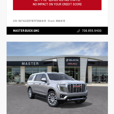
NO IMPACT ON YOUR CREDIT SCORE
VIN:
1GT4UZEY8TF366413
Stock:
K66413
MASTER BUICK GMC
706.855.9400