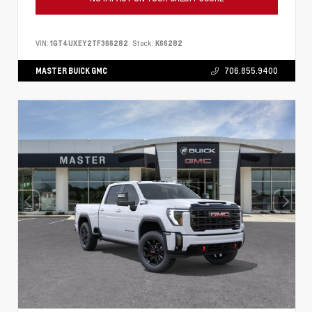
VIN:
1GT4UXEY2TF366282
Stock:
K66282
MASTER BUICK GMC
706.855.9400