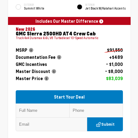
EXTERIOR
INTERIOR
Summit White
Jet Black W/Kalahari Accents
Includes Our Master Difference
New 2026
GMC Sierra 2500HD AT4 Crew Cab
Truck 4x4 Duramax 6.6L V8 Turbodiesel 10-Speed Automatic
MSRP
$91,550
Documentation Fee
+$489
GMC Incentives
- $1,000
Master Discount
- $8,000
Master Price
$83,039
Start Your Deal
Submit