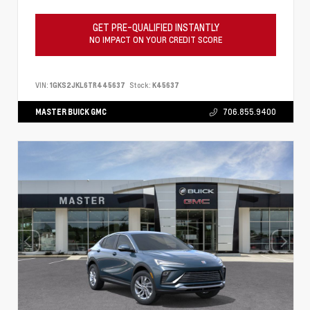
GET PRE-QUALIFIED INSTANTLY
NO IMPACT ON YOUR CREDIT SCORE
VIN:
1GKS2JKL6TR445637
Stock:
K45637
MASTER BUICK GMC
706.855.9400