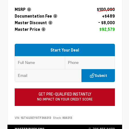
MSRP
$100,090
Documentation Fee
+$489
Master Discount
- $8,000
Master Price
$92,579
Start Your Deal
Submit
GET PRE-QUALIFIED INSTANTLY
NO IMPACT ON YOUR CREDIT SCORE
VIN:
1GT4UXEY9TF366313
Stock:
K66313