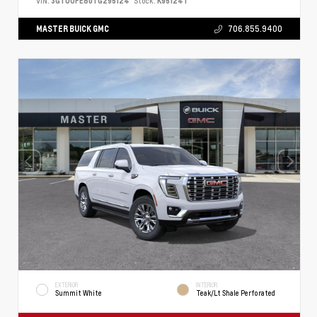
VIN:
3GTUUFE80TG295124
Stock:
K95124T
MASTER BUICK GMC
706.855.9400
EXTERIOR
INTERIOR
Summit White
Teak/Lt Shale Perforated