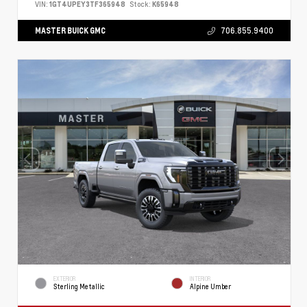
VIN:
1GT4UPEY3TF365948
Stock:
K65948
MASTER BUICK GMC
706.855.9400
EXTERIOR
INTERIOR
Sterling Metallic
Alpine Umber