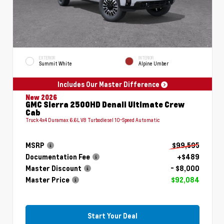
EXTERIOR
INTERIOR
Summit White
Alpine Umber
Includes Our Master Difference
New 2026
GMC Sierra 2500HD Denali Ultimate Crew
Cab
Truck 4x4 Duramax 6.6L V8 Turbodiesel 10-Speed Automatic
MSRP
$99,595
Documentation Fee
+$489
Master Discount
- $8,000
Master Price
$92,084
Start Your Deal