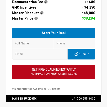
Documentation Fee
+$489
GMC Incentives
- $4,250
Master Discount
- $8,000
Master Price
$38,284
Start Your Deal
Submit
GET PRE-QUALIFIED INSTANTLY
NO IMPACT ON YOUR CREDIT SCORE
VIN:
1GTPHAED6TZ463916
Stock:
C63916
MASTER BUICK GMC
706.855.9400