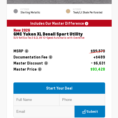
EXTERIOR
INTERIOR
Sterling Metallic
Teak/Lt Shale Perforated
Includes Our Master Difference
New 2026
GMC Yukon XL Denali Sport Utility
SUV 4x4 EcoTec3 6.2L V8 10-Speed Automatic with Overdrive
MSRP
$99,570
Documentation Fee
+$489
Master Discount
- $6,631
Master Price
$93,428
Start Your Deal
Submit