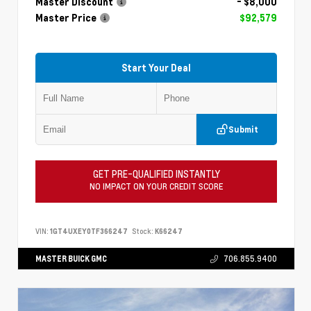
Master Discount
- $8,000
Master Price
$92,579
Start Your Deal
Submit
GET PRE-QUALIFIED INSTANTLY
NO IMPACT ON YOUR CREDIT SCORE
VIN:
1GT4UXEY0TF366247
Stock:
K66247
MASTER BUICK GMC
706.855.9400