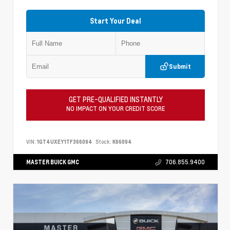
Start Your Deal
Submit
GET PRE-QUALIFIED INSTANTLY
NO IMPACT ON YOUR CREDIT SCORE
VIN:
1GT4UXEY1TF366094
Stock:
K66094
MASTER BUICK GMC
706.855.9400