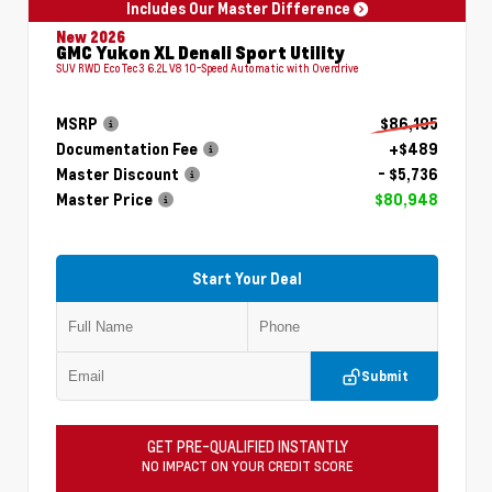
Includes Our Master Difference
New 2026
GMC Yukon XL Denali Sport Utility
SUV RWD EcoTec3 6.2L V8 10-Speed Automatic with Overdrive
MSRP
$86,195
Documentation Fee
+$489
Master Discount
- $5,736
Master Price
$80,948
Start Your Deal
Submit
GET PRE-QUALIFIED INSTANTLY
NO IMPACT ON YOUR CREDIT SCORE