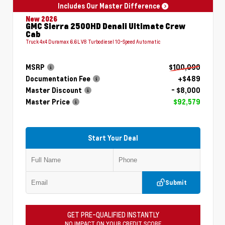
Includes Our Master Difference
New 2026
GMC Sierra 2500HD Denali Ultimate Crew
Cab
Truck 4x4 Duramax 6.6L V8 Turbodiesel 10-Speed Automatic
MSRP
$100,090
Documentation Fee
+$489
Master Discount
- $8,000
Master Price
$92,579
Start Your Deal
Submit
GET PRE-QUALIFIED INSTANTLY
NO IMPACT ON YOUR CREDIT SCORE