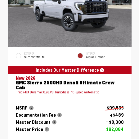
EXTERIOR
INTERIOR
Summit White
Alpine Umber
Includes Our Master Difference
New 2026
GMC Sierra 2500HD Denali Ultimate Crew
Cab
Truck 4x4 Duramax 6.6L V8 Turbodiesel 10-Speed Automatic
MSRP
$99,595
Documentation Fee
+$489
Master Discount
- $8,000
Master Price
$92,084