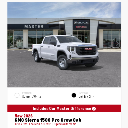
EXTERIOR
INTERIOR
Summit White
Jet Blk Clth
Includes Our Master Difference
New 2026
GMC Sierra 1500 Pro Crew Cab
Truck RWD EcoTec3 5.3L V8 10-Speed Automatic