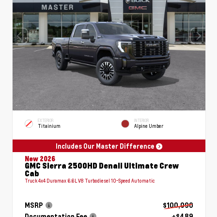
EXTERIOR
INTERIOR
Titainium
Alpine Umber
Includes Our Master Difference
New 2026
GMC Sierra 2500HD Denali Ultimate Crew
Cab
Truck 4x4 Duramax 6.6L V8 Turbodiesel 10-Speed Automatic
MSRP
$100,090
Documentation Fee
+$489