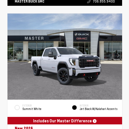
MASTER BUICK GMC
706.855.9400
EXTERIOR
INTERIOR
Summit White
Jet Black W/Kalahari Accents
Includes Our Master Difference
New 2026