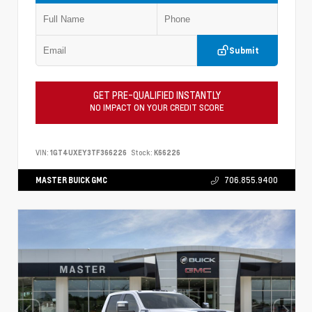
Submit
GET PRE-QUALIFIED INSTANTLY
NO IMPACT ON YOUR CREDIT SCORE
VIN:
1GT4UXEY3TF366226
Stock:
K66226
MASTER BUICK GMC
706.855.9400