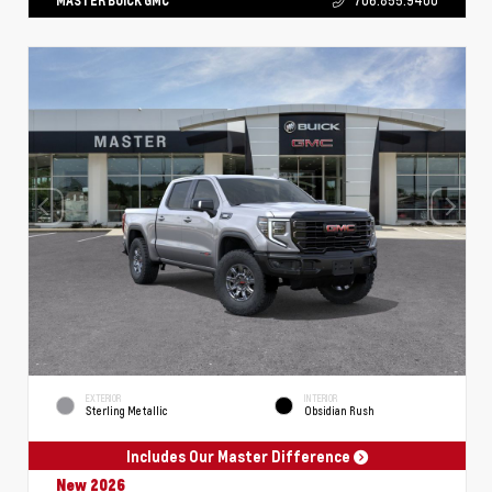
MASTER BUICK GMC
706.855.9400
EXTERIOR
INTERIOR
Sterling Metallic
Obsidian Rush
Includes Our Master Difference
New 2026