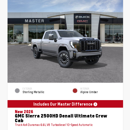
EXTERIOR
INTERIOR
Sterling Metallic
Alpine Umber
Includes Our Master Difference
New 2026
GMC Sierra 2500HD Denali Ultimate Crew
Cab
Truck 4x4 Duramax 6.6L V8 Turbodiesel 10-Speed Automatic