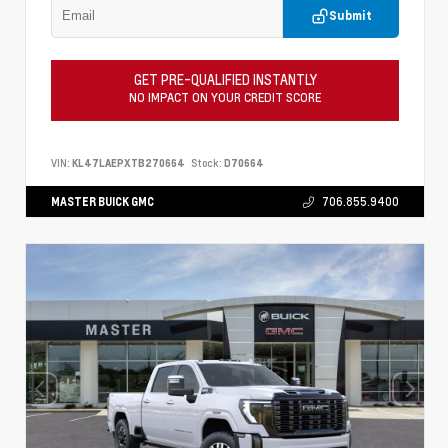
Submit
GET PRE-QUALIFIED INSTANTLY
NO IMPACT ON YOUR CREDIT SCORE
VIN:
KL47LAEPXTB270664
Stock:
D70664
MASTER BUICK GMC
706.855.9400