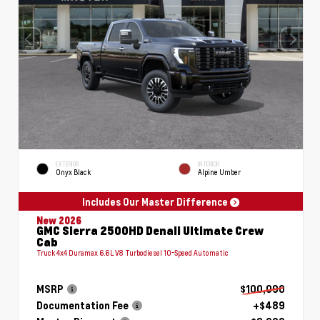
EXTERIOR
INTERIOR
Onyx Black
Alpine Umber
Includes Our Master Difference
New 2026
GMC Sierra 2500HD Denali Ultimate Crew
Cab
Truck 4x4 Duramax 6.6L V8 Turbodiesel 10-Speed Automatic
MSRP
$100,090
Documentation Fee
+$489