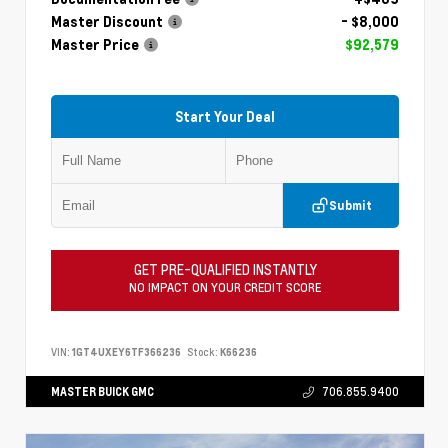
Master Discount
- $8,000
Master Price
$92,579
Start Your Deal
Submit
GET PRE-QUALIFIED INSTANTLY
NO IMPACT ON YOUR CREDIT SCORE
VIN:
1GT4UXEY6TF366236
Stock:
K66236
MASTER BUICK GMC
706.855.9400