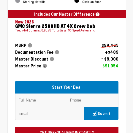
Sterling Metallic
Obsidian Rush
Includes Our Master Difference
New 2026
GMC Sierra 2500HD AT4X Crew Cab
Truck 4x4 Duramax 6.6L V8 Turbodiesel 10-Speed Automatic
MSRP
$99,465
Documentation Fee
+$489
Master Discount
- $8,000
Master Price
$91,954
Start Your Deal
Submit
GET PRE-QUALIFIED INSTANTLY