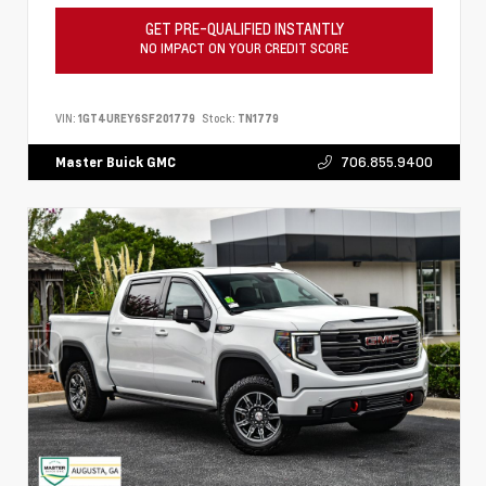
GET PRE-QUALIFIED INSTANTLY
NO IMPACT ON YOUR CREDIT SCORE
VIN:
1GT4UREY6SF201779
Stock:
TN1779
706.855.9400
Master Buick GMC