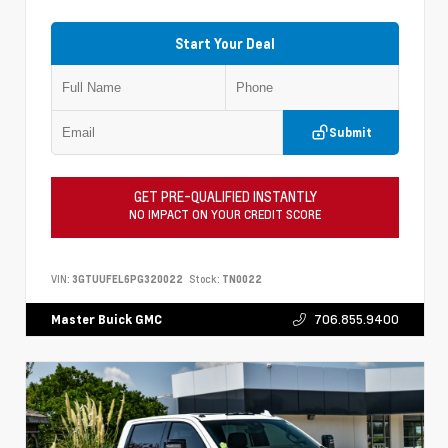
Start Your Deal
Submit
GET PRE-QUALIFIED INSTANTLY
NO IMPACT ON YOUR CREDIT SCORE
VIN:
3GTUUFEL6PG320022
Stock:
TN0022
706.855.9400
Master Buick GMC