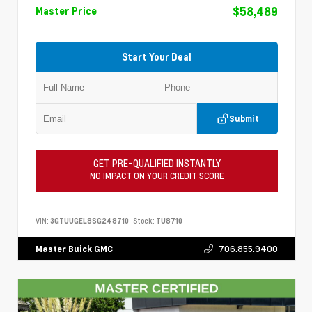
$58,489
Master Price
Start Your Deal
Submit
GET PRE-QUALIFIED INSTANTLY
NO IMPACT ON YOUR CREDIT SCORE
VIN:
3GTUUGEL8SG248710
Stock:
TU8710
706.855.9400
Master Buick GMC