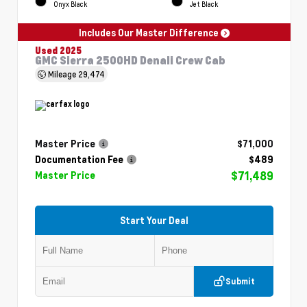
Onyx Black
Jet Black
Includes Our Master Difference
Used 2025
GMC Sierra 2500HD Denali Crew Cab
Mileage
29,474
Master Price
$71,000
Documentation Fee
$489
$71,489
Master Price
Start Your Deal
Submit