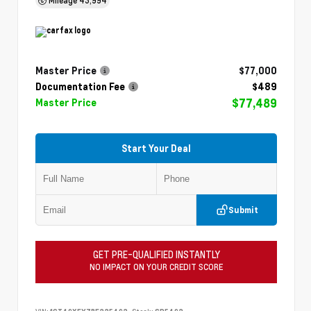
Master Price
$77,000
Documentation Fee
$489
$77,489
Master Price
Start Your Deal
Submit
GET PRE-QUALIFIED INSTANTLY
NO IMPACT ON YOUR CREDIT SCORE