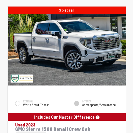
Special
EXTERIOR
INTERIOR
White Frost Tricoat
Atmosphere/Brownstone
Includes Our Master Difference
Used 2023
GMC Sierra 1500 Denali Crew Cab