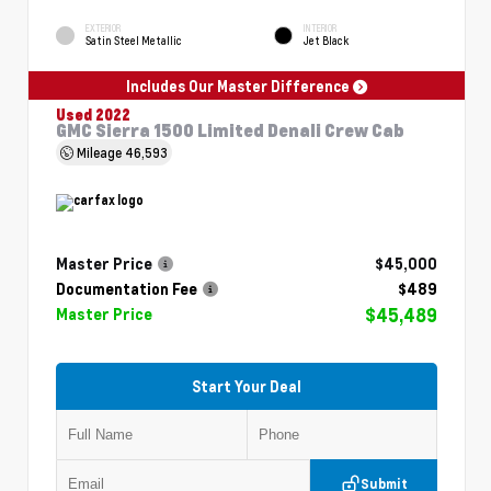
EXTERIOR
INTERIOR
Satin Steel Metallic
Jet Black
Includes Our Master Difference
Used 2022
GMC Sierra 1500 Limited Denali Crew Cab
Mileage
46,593
Master Price
$45,000
Documentation Fee
$489
$45,489
Master Price
Start Your Deal
Submit