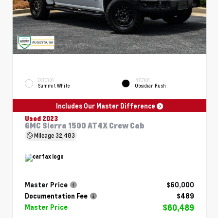
EXTERIOR
INTERIOR
Summit White
Obsidian Rush
Includes Our Master Difference
Used 2023
GMC Sierra 1500 AT4X Crew Cab
Mileage
32,483
Master Price
$60,000
Documentation Fee
$489
$60,489
Master Price