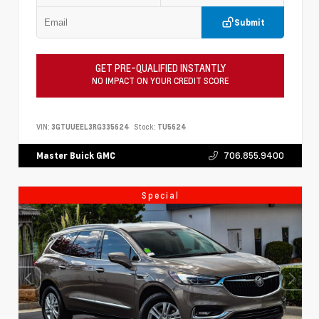
Submit
GET PRE-QUALIFIED INSTANTLY
NO IMPACT ON YOUR CREDIT SCORE
VIN:
3GTUUEEL3RG335624
Stock:
TU5624
706.855.9400
Master Buick GMC
Special