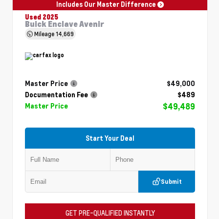
Includes Our Master Difference
Used 2025
Buick Enclave Avenir
Mileage
14,669
Master Price
$49,000
Documentation Fee
$489
$49,489
Master Price
Start Your Deal
Submit
GET PRE-QUALIFIED INSTANTLY