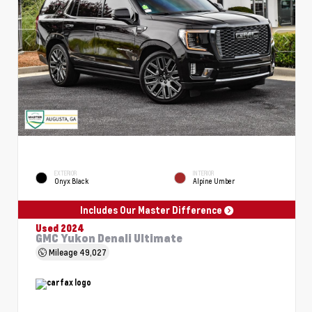
EXTERIOR
INTERIOR
Onyx Black
Alpine Umber
Includes Our Master Difference
Used 2024
GMC Yukon Denali Ultimate
Mileage
49,027