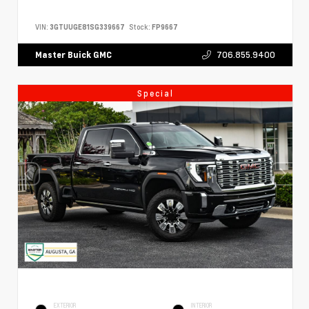
VIN:
3GTUUGE81SG339667
Stock:
FP9667
706.855.9400
Master Buick GMC
Special
EXTERIOR
INTERIOR