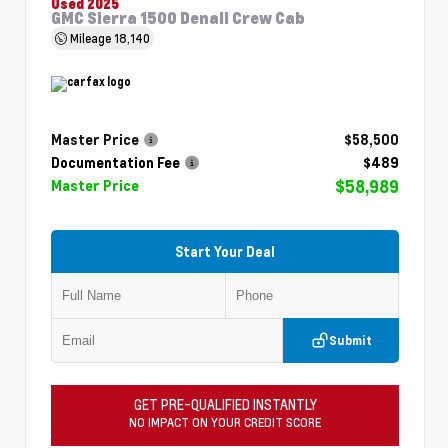
Used 2025
GMC Sierra 1500 Denali Crew Cab
Mileage
18,140
Master Price
$58,500
Documentation Fee
$489
$58,989
Master Price
Start Your Deal
Submit
GET PRE-QUALIFIED INSTANTLY
NO IMPACT ON YOUR CREDIT SCORE