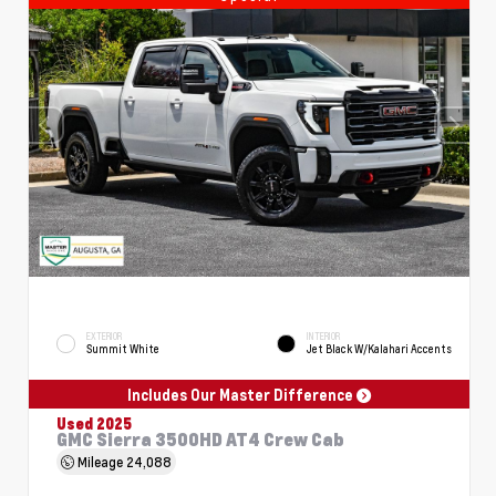
EXTERIOR
INTERIOR
Summit White
Jet Black W/Kalahari Accents
Includes Our Master Difference
Used 2025
GMC Sierra 3500HD AT4 Crew Cab
Mileage
24,088