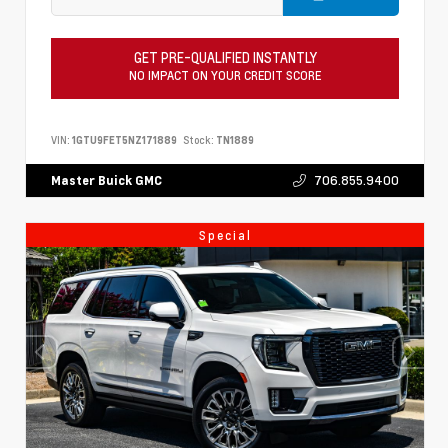
GET PRE-QUALIFIED INSTANTLY
NO IMPACT ON YOUR CREDIT SCORE
VIN:
1GTU9FET5NZ171889
Stock:
TN1889
706.855.9400
Master Buick GMC
Special