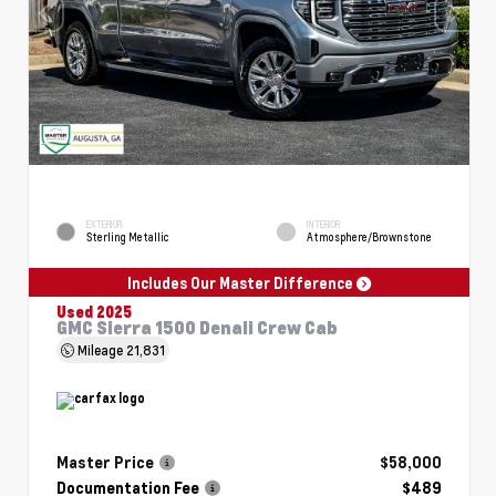
EXTERIOR
INTERIOR
Sterling Metallic
Atmosphere/Brownstone
Includes Our Master Difference
Used 2025
GMC Sierra 1500 Denali Crew Cab
Mileage
21,831
Master Price
$58,000
Documentation Fee
$489