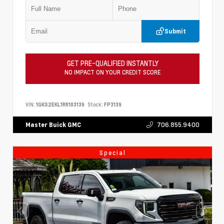
Submit
GET PRE-QUALIFIED INSTANTLY
NO IMPACT ON YOUR CREDIT SCORE
VIN:
1GKS2EKL1RR103139
Stock:
FP3139
706.855.9400
Master Buick GMC
Special