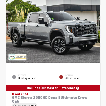
EXTERIOR
INTERIOR
Sterling Metallic
Alpine Umber
Includes Our Master Difference
Used 2024
GMC Sierra 2500HD Denali Ultimate Crew
Cab
Mileage
43,994