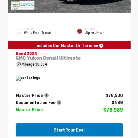
EXTERIOR
INTERIOR
White Frost Tricoat
Alpine Umber
Includes Our Master Difference
Used 2024
GMC Yukon Denali Ultimate
Mileage
36,364
Master Price
$76,500
Documentation Fee
$489
$76,989
Master Price
Start Your Deal