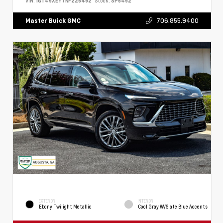
VIN:
1GT49XEY7RF225492
Stock:
SP5492
706.855.9400
Master Buick GMC
EXTERIOR
INTERIOR
Ebony Twilight Metallic
Cool Gray W/Slate Blue Accents