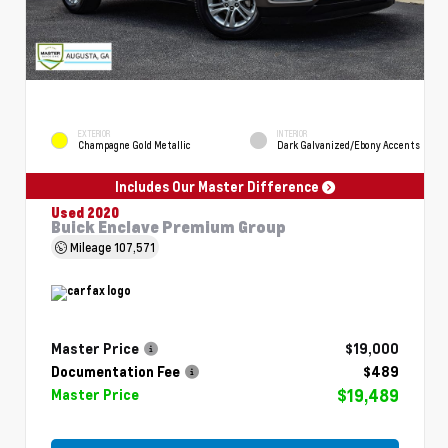
EXTERIOR
INTERIOR
Champagne Gold Metallic
Dark Galvanized/Ebony Accents
Includes Our Master Difference
Used 2020
Buick Enclave Premium Group
Mileage
107,571
Master Price
$19,000
Documentation Fee
$489
$19,489
Master Price