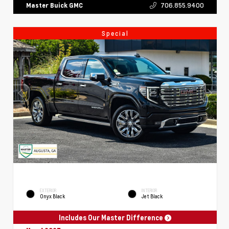
706.855.9400
Master Buick GMC
Special
EXTERIOR
INTERIOR
Onyx Black
Jet Black
Includes Our Master Difference