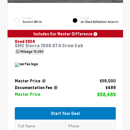
EXTERIOR
INTERIOR
Summit White
Jet Black W/Kalahari Accents
Includes Our Master Difference
Used 2024
GMC Sierra 1500 AT4 Crew Cab
Mileage
19,060
Master Price
$58,000
Documentation Fee
$489
$58,489
Master Price
Start Your Deal