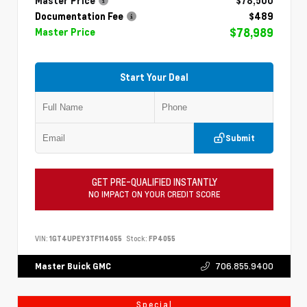
Master Price
$78,500
Documentation Fee
$489
$78,989
Master Price
Start Your Deal
Submit
GET PRE-QUALIFIED INSTANTLY
NO IMPACT ON YOUR CREDIT SCORE
VIN:
1GT4UPEY3TF114055
Stock:
FP4055
706.855.9400
Master Buick GMC
Special