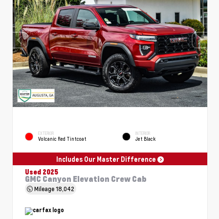
EXTERIOR
INTERIOR
Volcanic Red Tintcoat
Jet Black
Includes Our Master Difference
Used 2025
GMC Canyon Elevation Crew Cab
Mileage
18,042