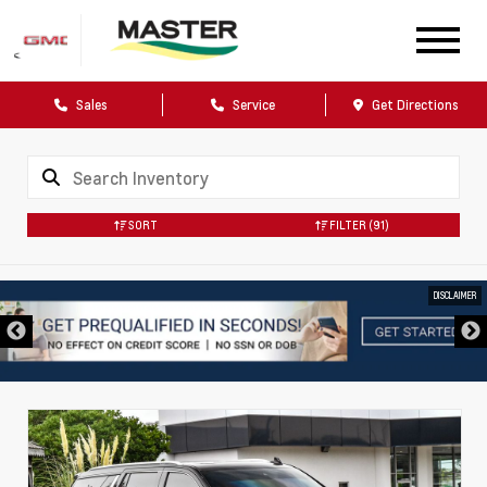
Sales
Service
Get Directions
SORT
FILTER
(91)
DISCLAIMER