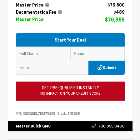
Master Price
$76,500
Documentation Fee
$489
$76,989
Master Price
Start Your Deal
Submit
GET PRE-QUALIFIED INSTANTLY
NO IMPACT ON YOUR CREDIT SCORE
VIN:
1GKS2EKL7RR175298
Stock:
TN5298
706.855.9400
Master Buick GMC