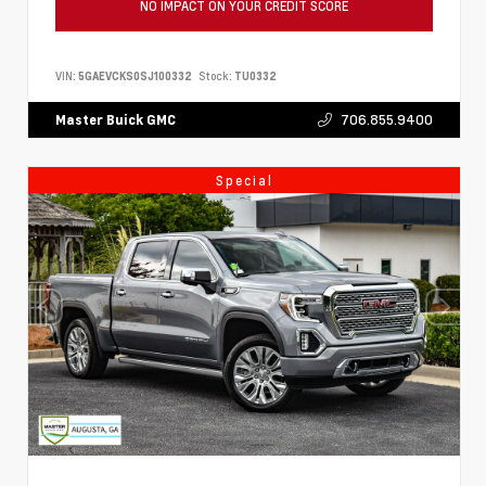
NO IMPACT ON YOUR CREDIT SCORE
VIN:
5GAEVCKS0SJ100332
Stock:
TU0332
706.855.9400
Master Buick GMC
Special