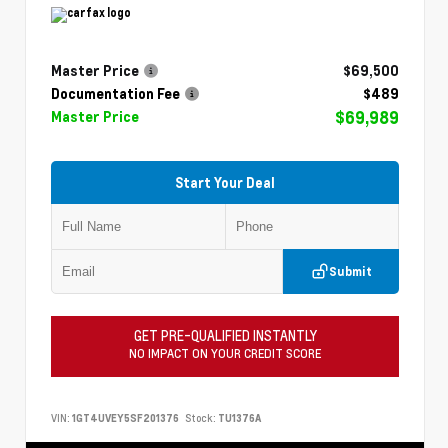
Master Price
$69,500
Documentation Fee
$489
$69,989
Master Price
Start Your Deal
Submit
GET PRE-QUALIFIED INSTANTLY
NO IMPACT ON YOUR CREDIT SCORE
VIN:
1GT4UVEY5SF201376
Stock:
TU1376A