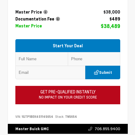
Master Price
$38,000
Documentation Fee
$489
$38,489
Master Price
Start Your Deal
Submit
GET PRE-QUALIFIED INSTANTLY
NO IMPACT ON YOUR CREDIT SCORE
VIN:
1GTP1BEK4S1145654
Stock:
TN5654
706.855.9400
Master Buick GMC