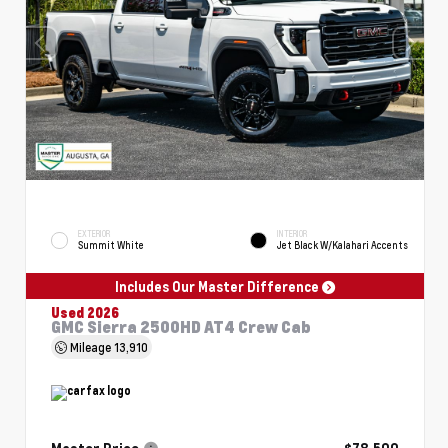
EXTERIOR
INTERIOR
Summit White
Jet Black W/Kalahari Accents
Includes Our Master Difference
Used 2026
GMC Sierra 2500HD AT4 Crew Cab
Mileage
13,910