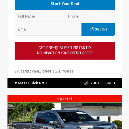
Start Your Deal
Submit
GET PRE-QUALIFIED INSTANTLY
NO IMPACT ON YOUR CREDIT SCORE
VIN:
5GAERCKW0LJ100081
Stock:
TU0081
706.855.9400
Master Buick GMC
Special