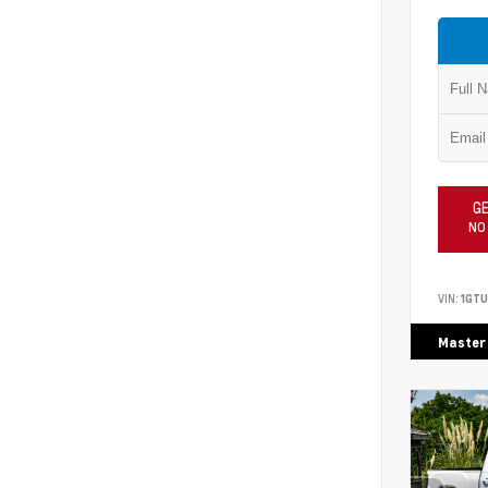
GE
NO
VIN:
1GTU
Master