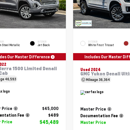
RIOR
INTERIOR
EXTERIOR
n Steel Metallic
Jet Black
White Frost Tricoat
udes Our Master Difference
Includes Our Master Di
022
ierra 1500 Limited Denali
Used 2024
Cab
GMC Yukon Denali Ult
age
46,593
Mileage
36,364
 Price
$45,000
Master Price
ntation Fee
$489
Documentation Fee
$45,489
 Price
Master Price