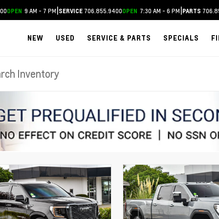
|
|
400
9 AM - 7 PM
706.855.9400
7:30 AM - 6 PM
706.8
OPEN
SERVICE
OPEN
PARTS
NEW
USED
SERVICE & PARTS
SPECIALS
F