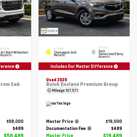
INTERIOR
INTERIOR
EXTERIOR
Dark
Jet Black W/Kalahari
Champagne Gold
Galvanized/Ebony
Accents
Metallic
Accents
fference
Includes Our Master Difference
Used 2020
Crew Cab
Buick Enclave Premium Group
Mileage
107,571
$58,000
Master Price
$19,000
$489
Documentation Fee
$489
$58,489
$19,489
Master Price