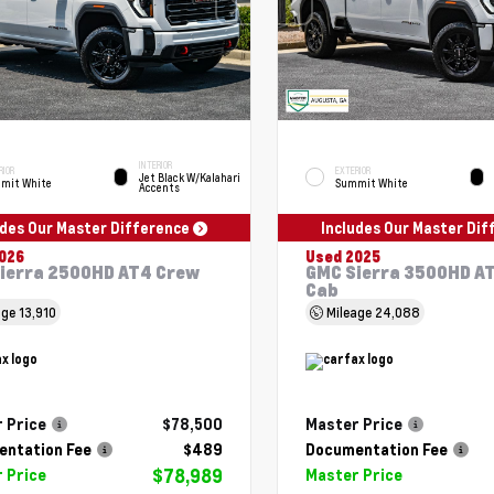
INTERIOR
RIOR
EXTERIOR
Jet Black W/Kalahari
mit White
Summit White
Accents
udes Our Master Difference
Includes Our Master Di
026
Used 2025
ierra 2500HD AT4 Crew
GMC Sierra 3500HD A
Cab
age
13,910
Mileage
24,088
 Price
$78,500
Master Price
ntation Fee
$489
Documentation Fee
$78,989
 Price
Master Price