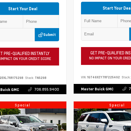
Start Your Dea
Start Your Deal
Submit
GET PRE-QUALIFIED IN
T PRE-QUALIFIED INSTANTLY
NO IMPACT ON YOUR CRED
 IMPACT ON YOUR CREDIT SCORE
VIN:
1GT49XEY7RF225492
Stock:
2EKL7RR175298
Stock:
TN5298
7
Master Buick GMC
706.855.9400
 Buick GMC
Special
Special