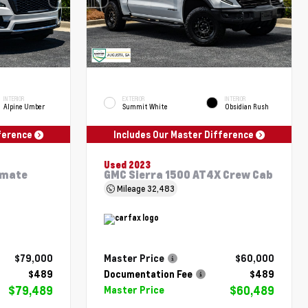
INTERIOR
EXTERIOR
INTERIOR
Alpine Umber
Summit White
Obsidian Rush
fference
Includes Our Master Difference
Used 2023
imate
GMC Sierra 1500 AT4X Crew Cab
Mileage
32,483
$79,000
Master Price
$60,000
$489
Documentation Fee
$489
$79,489
$60,489
Master Price