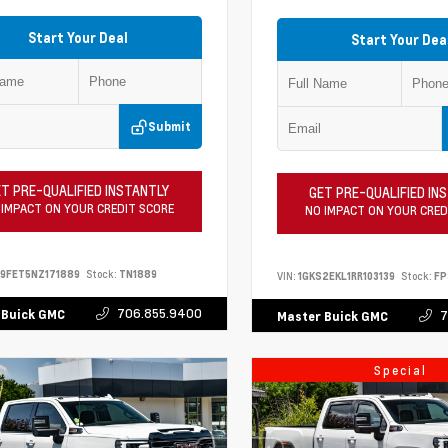
Start Your Deal
Start Your Dea
Submit
T PRE-QUALIFIED INSTANTLY
GET PRE-QUALIFIED IN
 IMPACT ON YOUR CREDIT SCORE
NO IMPACT ON YOUR CRED
9FET5NZ171889
Stock:
TN1889
VIN:
1GKS2EKL1RR103139
Stock:
FP
706.855.9400
 Buick GMC
7
Master Buick GMC
Special