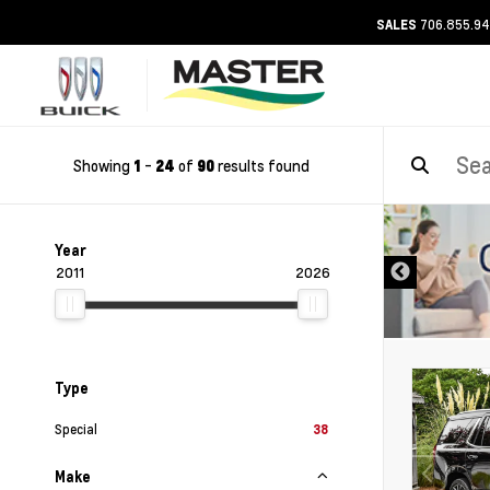
706.855.9
SALES
Showing
-
of
results found
1
24
90
DISCLAIMER
Year
2011
2026
Type
Special
38
Make