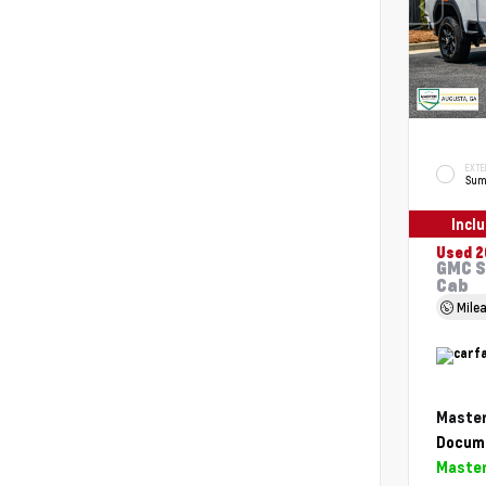
EXTE
Sum
Incl
Used 2
GMC S
Cab
Mile
Master
Docume
Master