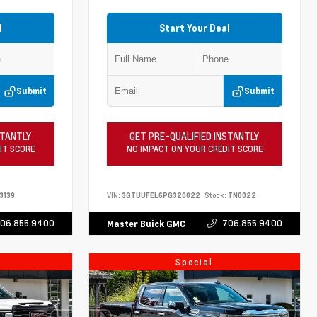
l
Start Your Deal
Submit
Submit
STANTLY
GET PRE-QUALIFIED INSTANTLY
IT SCORE
NO IMPACT ON YOUR CREDIT SCORE
3139
VIN:
3GTUUFEL6PG320022
Stock:
TN0022
06.855.9400
706.855.9400
Master Buick GMC
Special