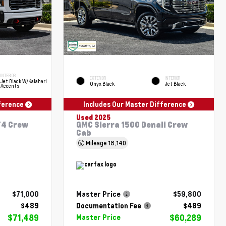
INTERIOR
EXTERIOR
INTERIOR
Jet Black W/Kalahari
Onyx Black
Jet Black
Accents
fference
Includes Our Master Difference
Used 2025
T4 Crew
GMC Sierra 1500 Denali Crew
Cab
Mileage
18,140
$71,000
Master Price
$59,800
$489
Documentation Fee
$489
$71,489
$60,289
Master Price