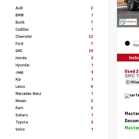
Audi
2
BMW
1
Buick
7
Cadillac
1
Chevrolet
22
EXTE
Ford
7
Ony
GMC
28
Incl
Honda
3
Hyundai
1
Used 
Jeep
3
GMC Y
Kia
1
Mile
Lexus
4
Mercedes-Benz
1
Nissan
2
Ram
2
Master
Subaru
1
Docume
Toyota
3
Master
Volvo
1