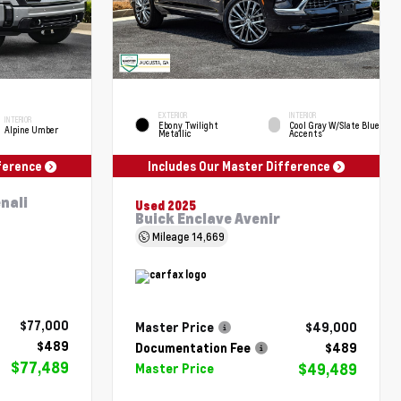
EXTERIOR
INTERIOR
INTERIOR
Ebony Twilight
Cool Gray W/Slate Blue
Alpine Umber
Metallic
Accents
fference
Includes Our Master Difference
nali
Used 2025
Buick Enclave Avenir
Mileage
14,669
$77,000
Master Price
$49,000
$489
Documentation Fee
$489
$77,489
$49,489
Master Price