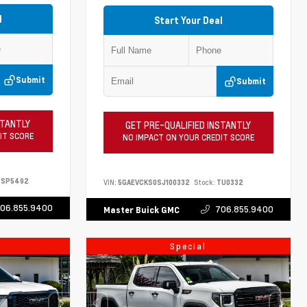
l
Start Your Deal
Submit
Submit
STANTLY
GET PRE-QUALIFIED INSTANTLY
IT SCORE
NO IMPACT ON YOUR CREDIT SCORE
SP5492
VIN:
5GAEVCKS0SJ100332
Stock:
TU0332
06.855.9400
706.855.9400
Master Buick GMC
Special