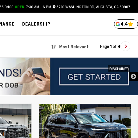
|
55.9400
7:30 AM - 6 PM
3710 WASHINGTON RD, AUGUSTA, GA 30907
OPEN
4.4
INANCE
DEALERSHIP
Page
1
of
4
Most Relevant
DISCLAIMER