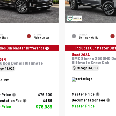
RIOR
INTERIOR
EXTERIOR
x Black
Alpine Umber
Sterling Metallic
udes Our Master Difference
Includes Our Master Di
Used 2024
GMC Sierra 2500HD De
2024
Ultimate Crew Cab
ukon Denali Ultimate
Mileage
43,994
age
49,027
Master Price
 Price
$76,500
Documentation Fee
ntation Fee
$489
Master Price
$76,989
 Price