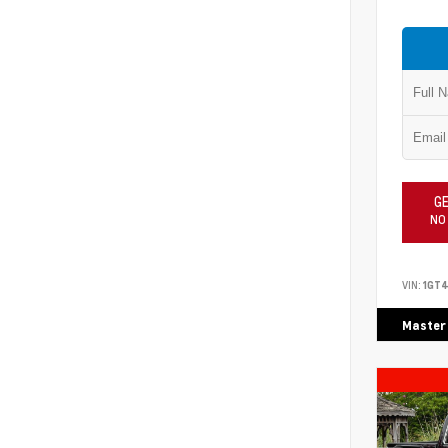
GE
NO
VIN:
1GT4
Master