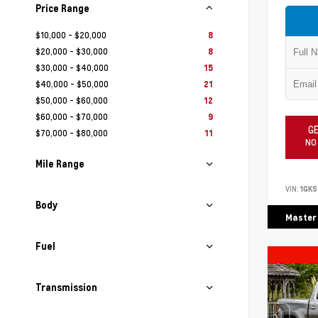
Price Range
$10,000 - $20,000
8
$20,000 - $30,000
8
$30,000 - $40,000
15
$40,000 - $50,000
21
$50,000 - $60,000
12
$60,000 - $70,000
9
GE
$70,000 - $80,000
11
NO
Mile Range
VIN:
1GKS
Body
Master
Fuel
Transmission