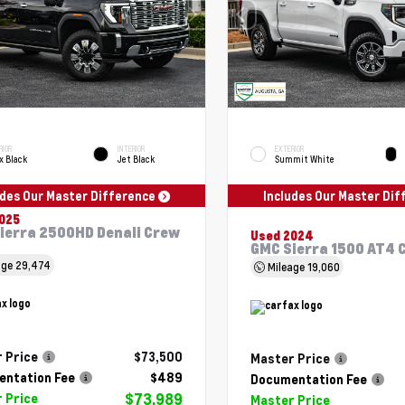
RIOR
INTERIOR
EXTERIOR
x Black
Jet Black
Summit White
udes Our Master Difference
Includes Our Master Di
025
ierra 2500HD Denali Crew
Used 2024
GMC Sierra 1500 AT4 
age
29,474
Mileage
19,060
 Price
$73,500
Master Price
ntation Fee
$489
Documentation Fee
$73,989
 Price
Master Price