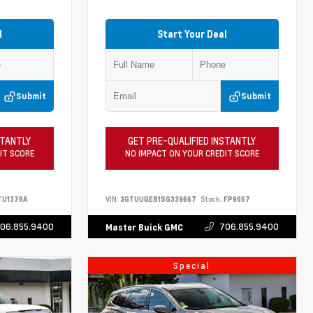
l
Start Your Deal
Submit
Submit
STANTLY
GET PRE-QUALIFIED INSTANTLY
IT SCORE
NO IMPACT ON YOUR CREDIT SCORE
TU1376A
VIN:
3GTUUGE81SG339667
Stock:
FP9667
06.855.9400
706.855.9400
Master Buick GMC
Special