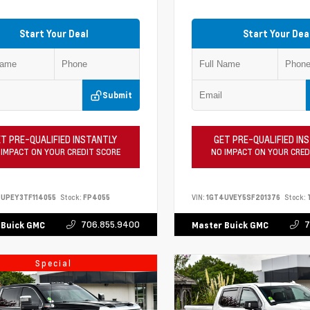
Start Your Deal
Start Your Dea
Submit
T PRE-QUALIFIED INSTANTLY
GET PRE-QUALIFIED IN
 IMPACT ON YOUR CREDIT SCORE
NO IMPACT ON YOUR CRED
UPEY3TF114055
Stock:
FP4055
VIN:
1GT4UVEY5SF201376
Stock:
706.855.9400
7
 Buick GMC
Master Buick GMC
Special