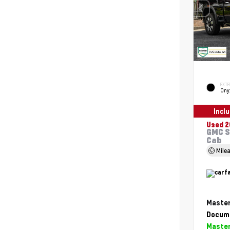
EXTE
Ony
Incl
Used 2
GMC S
Cab
Mile
Master
Docume
Master