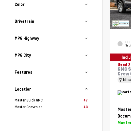
Color
Drivetrain
MPG Highway
EXTE
Sati
MPG City
Incl
Used 2
GMC S
Features
Crew 
Mile
Location
Master Buick GMC
47
Master Chevrolet
43
Master
Docume
Master