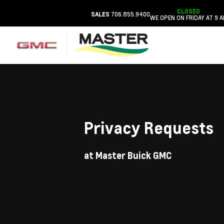
CLOSED
706.855.9400
SALES
WE OPEN ON FRIDAY AT 9 
Privacy Requests
at Master Buick GMC