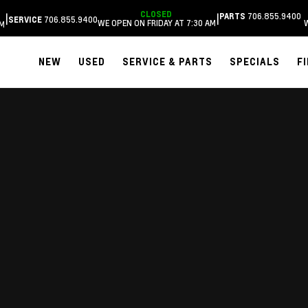
CLOSED
706.855.9400
|
|
PARTS
706.855.9400
SERVICE
WE OPEN ON FRIDAY AT 7:30 AM
AM
NEW
USED
SERVICE & PARTS
SPECIALS
F