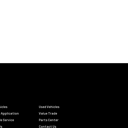
icles
Used Vehicles
 Application
Value Trade
e Service
Parts Center
Us
Contact Us