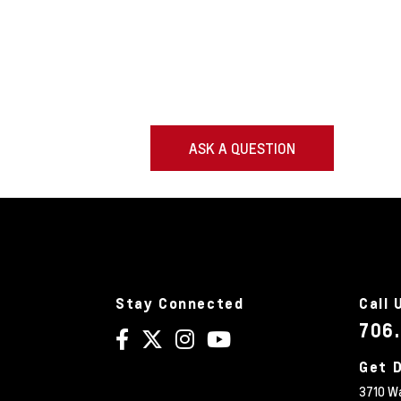
ASK A QUESTION
Stay Connected
Call 
706
Get D
3710 W