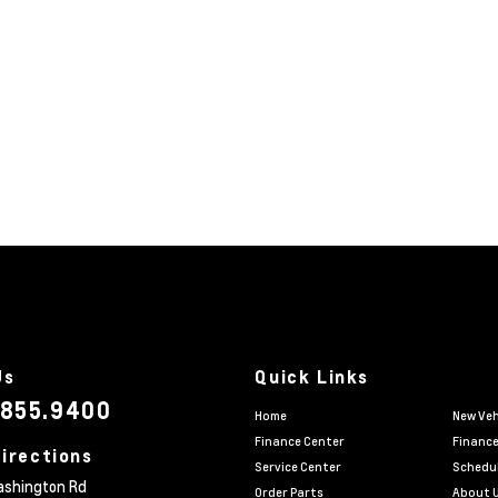
Us
Quick Links
.855.9400
Home
New Veh
Finance Center
Finance
irections
Service Center
Schedul
ashington Rd
Order Parts
About 