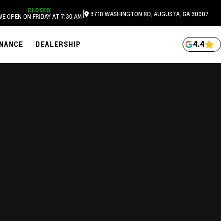
CLOSED
|
3710 WASHINGTON RD, AUGUSTA, GA 30907
WE OPEN ON FRIDAY AT 7:30 AM
4.4
INANCE
DEALERSHIP