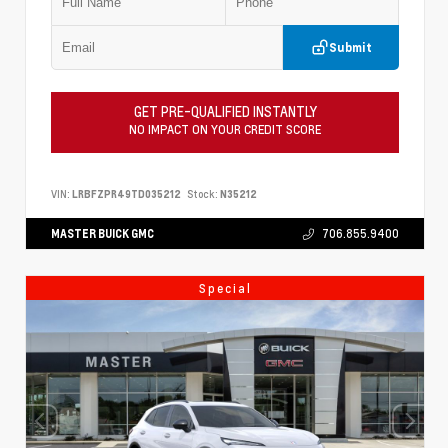
Submit
GET PRE-QUALIFIED INSTANTLY
NO IMPACT ON YOUR CREDIT SCORE
VIN:
LRBFZPR49TD035212
Stock:
N35212
MASTER BUICK GMC
706.855.9400
Special