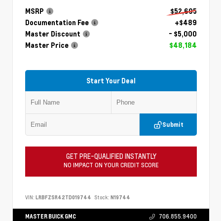
MSRP
$52,695
Documentation Fee
+$489
Master Discount
- $5,000
Master Price
$48,184
Start Your Deal
Submit
GET PRE-QUALIFIED INSTANTLY
NO IMPACT ON YOUR CREDIT SCORE
VIN:
LRBFZSR42TD019744
Stock:
N19744
MASTER BUICK GMC
706.855.9400