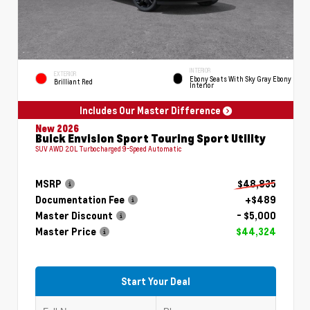
INTERIOR
EXTERIOR
Ebony Seats With Sky Gray Ebony
Brilliant Red
Interior
Includes Our Master Difference
New 2026
Buick Envision Sport Touring Sport Utility
SUV AWD 2.0L Turbocharged 9-Speed Automatic
MSRP
$48,835
Documentation Fee
+$489
Master Discount
- $5,000
Master Price
$44,324
Start Your Deal