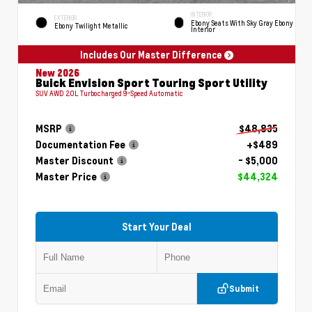
INTERIOR
EXTERIOR
Ebony Seats With Sky Gray Ebony
Ebony Twilight Metallic
Interior
Includes Our Master Difference
New 2026
Buick Envision Sport Touring Sport Utility
SUV AWD 2.0L Turbocharged 9-Speed Automatic
MSRP
$48,835
Documentation Fee
+$489
Master Discount
- $5,000
Master Price
$44,324
Start Your Deal
Submit