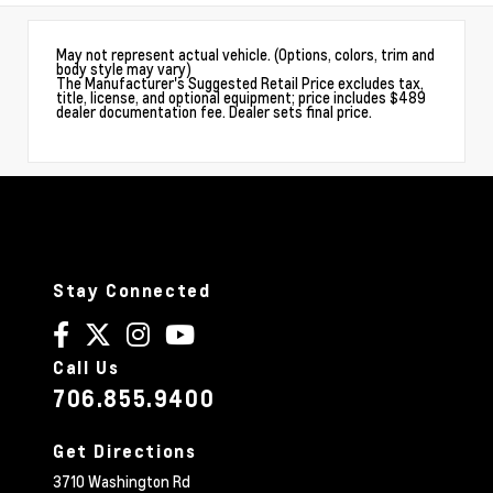
May not represent actual vehicle. (Options, colors, trim and
body style may vary)
The Manufacturer's Suggested Retail Price excludes tax,
title, license, and optional equipment; price includes $489
dealer documentation fee. Dealer sets final price.
Stay Connected
Call Us
706.855.9400
Get Directions
3710 Washington Rd