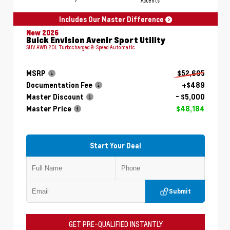
Accents
Includes Our Master Difference
New 2026
Buick Envision Avenir Sport Utility
SUV AWD 2.0L Turbocharged 9-Speed Automatic
MSRP
$52,695
Documentation Fee
+$489
Master Discount
- $5,000
Master Price
$48,184
Start Your Deal
Submit
GET PRE-QUALIFIED INSTANTLY