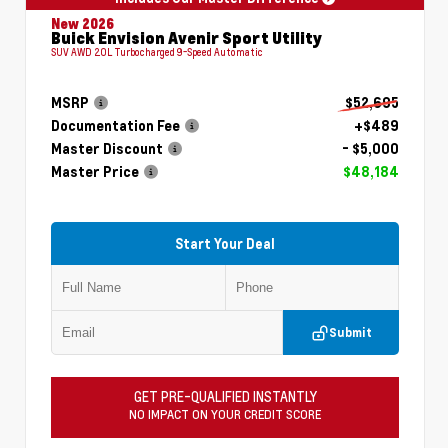
New 2026
Buick Envision Avenir Sport Utility
SUV AWD 2.0L Turbocharged 9-Speed Automatic
MSRP
$52,695
Documentation Fee
+$489
Master Discount
- $5,000
Master Price
$48,184
Start Your Deal
Submit
GET PRE-QUALIFIED INSTANTLY
NO IMPACT ON YOUR CREDIT SCORE