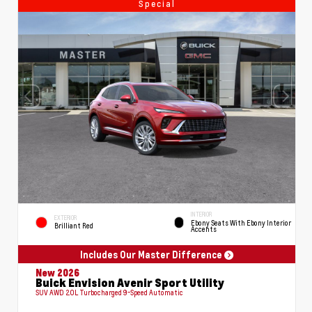
Special
INTERIOR
EXTERIOR
Ebony Seats With Ebony Interior
Brilliant Red
Accents
Includes Our Master Difference
New 2026
Buick Envision Avenir Sport Utility
SUV AWD 2.0L Turbocharged 9-Speed Automatic