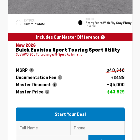
INTERIOR
EXTERIOR
Ebony Seats With Sky Gray Ebony
Summit White
Interior
Includes Our Master Difference
New 2026
Buick Envision Sport Touring Sport Utility
SUV AWD 2.0L Turbocharged 9-Speed Automatic
MSRP
$48,340
Documentation Fee
+$489
Master Discount
- $5,000
Master Price
$43,829
Start Your Deal