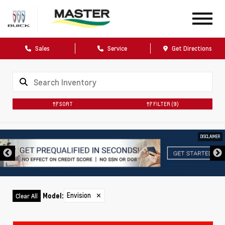
Sales
Service
Get Directions
SORT
FILTER
(9)
DISCLAIMER
Envision
✕
Model
:
Clear All