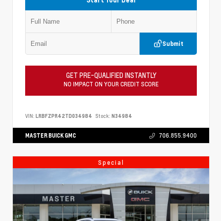
Submit
GET PRE-QUALIFIED INSTANTLY
NO IMPACT ON YOUR CREDIT SCORE
VIN:
LRBFZPR42TD034984
Stock:
N34984
MASTER BUICK GMC
706.855.9400
Special