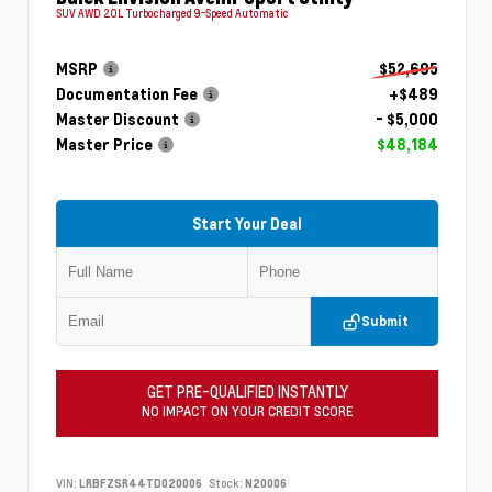
SUV AWD 2.0L Turbocharged 9-Speed Automatic
MSRP
$52,695
Documentation Fee
+$489
Master Discount
- $5,000
Master Price
$48,184
Start Your Deal
Submit
GET PRE-QUALIFIED INSTANTLY
NO IMPACT ON YOUR CREDIT SCORE
VIN:
LRBFZSR44TD020006
Stock:
N20006