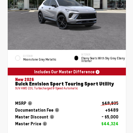
INTERIOR
EXTERIOR
Ebony Seats With Sky Gray Ebony
Moonstone Gray Metallic
Interior
Includes Our Master Difference
New 2026
Buick Envision Sport Touring Sport Utility
SUV AWD 2.0L Turbocharged 9-Speed Automatic
MSRP
$48,835
Documentation Fee
+$489
Master Discount
- $5,000
Master Price
$44,324