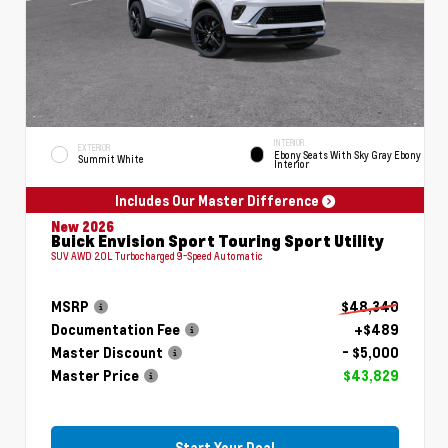
INTERIOR
EXTERIOR
Ebony Seats With Sky Gray Ebony
Summit White
Interior
Includes Our Master Difference
New 2026
Buick Envision Sport Touring Sport Utility
SUV AWD 2.0L Turbocharged 9-Speed Automatic
MSRP
$48,340
Documentation Fee
+$489
Master Discount
- $5,000
Master Price
$43,829
Start Your Deal