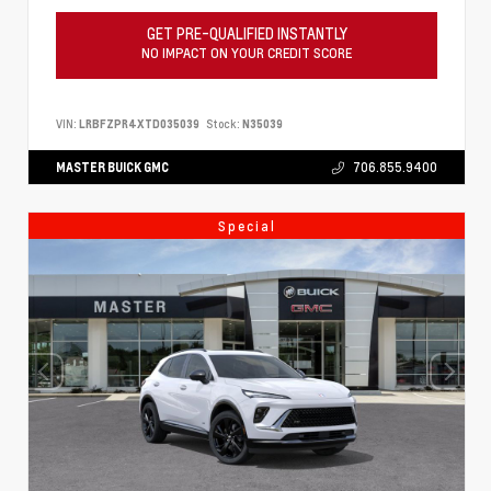
GET PRE-QUALIFIED INSTANTLY
NO IMPACT ON YOUR CREDIT SCORE
VIN:
LRBFZPR4XTD035039
Stock:
N35039
MASTER BUICK GMC
706.855.9400
Special