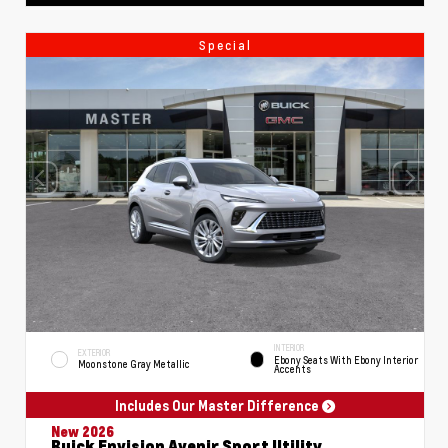
Special
INTERIOR
EXTERIOR
Ebony Seats With Ebony Interior
Moonstone Gray Metallic
Accents
Includes Our Master Difference
New 2026
Buick Envision Avenir Sport Utility