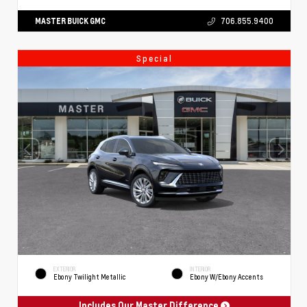
MASTER BUICK GMC
706.855.9400
Special
EXTERIOR
INTERIOR
Ebony Twilight Metallic
Ebony W/Ebony Accents
Includes Our Master Difference