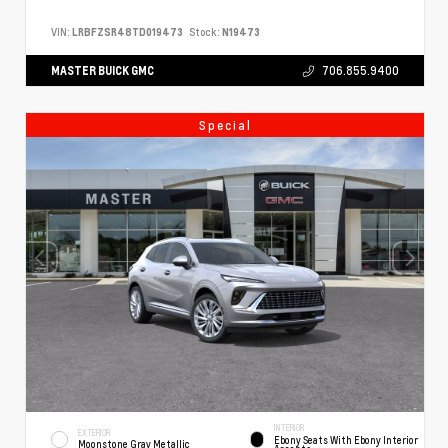
VIN:
LRBFZSR48TD019473
Stock:
N19473
MASTER BUICK GMC
706.855.9400
Special
INTERIOR
EXTERIOR
Ebony Seats With Ebony Interior
Moonstone Gray Metallic