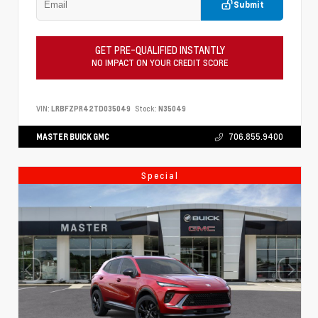
Submit
GET PRE-QUALIFIED INSTANTLY
NO IMPACT ON YOUR CREDIT SCORE
VIN:
LRBFZPR42TD035049
Stock:
N35049
MASTER BUICK GMC
706.855.9400
Special