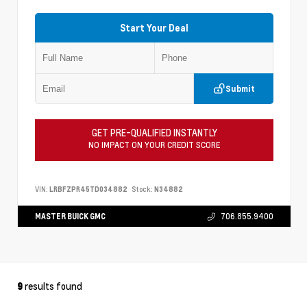
Start Your Deal
Submit
GET PRE-QUALIFIED INSTANTLY
NO IMPACT ON YOUR CREDIT SCORE
VIN:
LRBFZPR45TD034882
Stock:
N34882
MASTER BUICK GMC
706.855.9400
results found
9