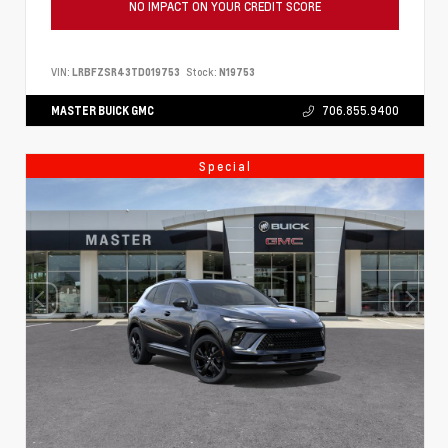
NO IMPACT ON YOUR CREDIT SCORE
VIN:
LRBFZSR43TD019753
Stock:
N19753
MASTER BUICK GMC
706.855.9400
Special