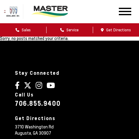
Sales
Service
Get Directions
Sorry, no posts matched your criteria.
Stay Connected
Call Us
706.855.9400
Get Directions
3710 Washington Rd
Augusta,
GA
30907