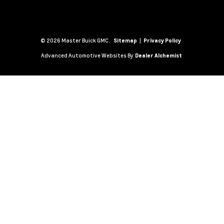
© 2026 Master Buick GMC.
|
Sitemap
Privacy Policy
Advanced Automotive Websites By
Dealer Alchemist