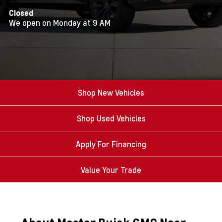
Closed
We open on Monday at 9 AM
Shop New Vehicles
Shop Used Vehicles
Apply For Financing
Value Your Trade