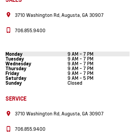
3710 Washington Rd, Augusta, GA 30907
706.855.9400
9 AM - 7 PM
Monday
9 AM - 7 PM
Tuesday
9 AM - 7 PM
Wednesday
9 AM - 7 PM
Thursday
9 AM - 7 PM
Friday
9 AM - 5 PM
Saturday
Closed
Sunday
SERVICE
3710 Washington Rd, Augusta, GA 30907
706.855.9400