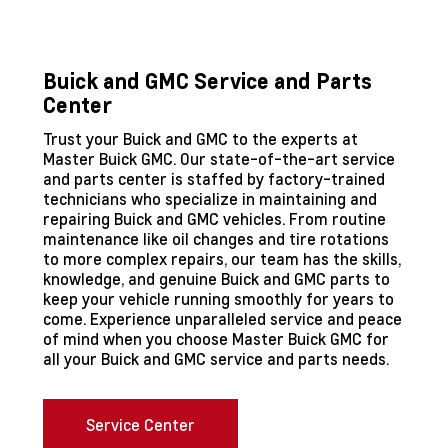
Buick and GMC Service and Parts
Center
Trust your Buick and GMC to the experts at
Master Buick GMC. Our state-of-the-art service
and parts center is staffed by factory-trained
technicians who specialize in maintaining and
repairing Buick and GMC vehicles. From routine
maintenance like oil changes and tire rotations
to more complex repairs, our team has the skills,
knowledge, and genuine Buick and GMC parts to
keep your vehicle running smoothly for years to
come. Experience unparalleled service and peace
of mind when you choose Master Buick GMC for
all your Buick and GMC service and parts needs.
Service Center