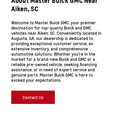
About Master Buick GMC Near
Aiken, SC
Welcome to Master Buick GMC, your premier
destination for top-quality Buick and GMC
vehicles near Aiken, SC. Conveniently located in
Augusta, GA, our dealership is dedicated to
providing exceptional customer service, an
extensive inventory, and comprehensive
automotive solutions. Whether you're in the
market for a brand-new Buick and GMC or a
reliable pre-owned vehicle, seeking financing
assistance, or in need of expert service and
genuine parts, Master Buick GMC is here to
exceed your expectations.
Contact Us