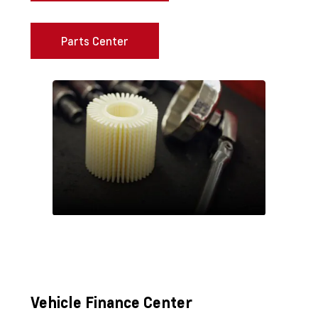
Parts Center
Vehicle Finance Center