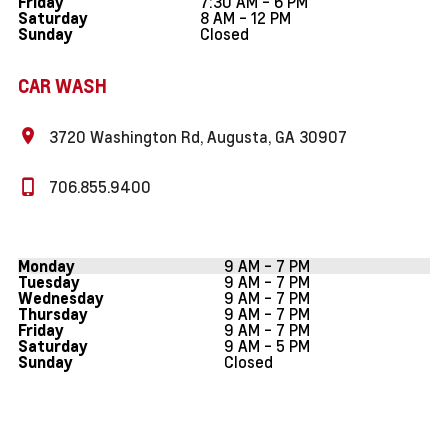
7:30 AM - 6 PM
Friday
8 AM - 12 PM
Saturday
Closed
Sunday
CAR WASH
3720 Washington Rd, Augusta, GA 30907
706.855.9400
9 AM - 7 PM
Monday
9 AM - 7 PM
Tuesday
9 AM - 7 PM
Wednesday
9 AM - 7 PM
Thursday
9 AM - 7 PM
Friday
9 AM - 5 PM
Saturday
Closed
Sunday