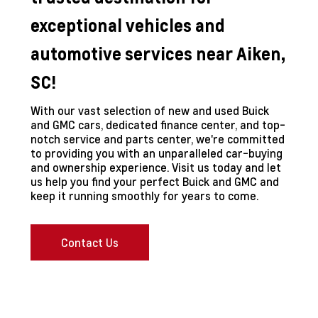
exceptional vehicles and
automotive services near Aiken,
SC!
With our vast selection of new and used Buick
and GMC cars, dedicated finance center, and top-
notch service and parts center, we're committed
to providing you with an unparalleled car-buying
and ownership experience. Visit us today and let
us help you find your perfect Buick and GMC and
keep it running smoothly for years to come.
Contact Us