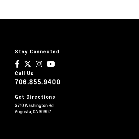
Stay Connected
Call Us
706.855.9400
Get Directions
3710 Washington Rd
Augusta,
GA
30907