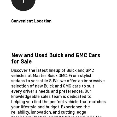
Convenient Location
New and Used Buick and GMC Cars
for Sale
Discover the latest lineup of Buick and GMC
vehicles at Master Buick GMC. From stylish
sedans to versatile SUVs, we offer an impressive
selection of new Buick and GMC cars to suit
every driver's needs and preferences. Our
knowledgeable sales team is dedicated to
helping you find the perfect vehicle that matches
your lifestyle and budget. Experience the
reliability, innovation, and cutting-edge