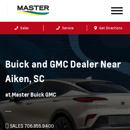
Sales
Service
Get Directions
Buick and GMC Dealer Near
Aiken, SC
at Master Buick GMC
SALES 706.855.9400