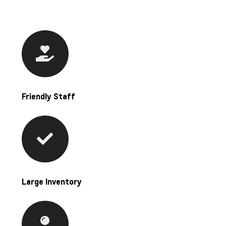
Friendly Staff
Large Inventory