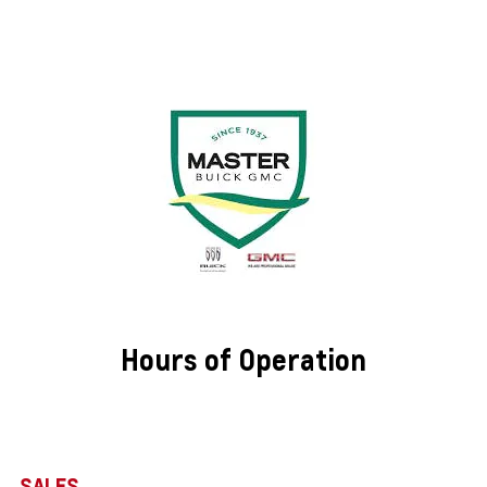
Hours of Operation
SALES