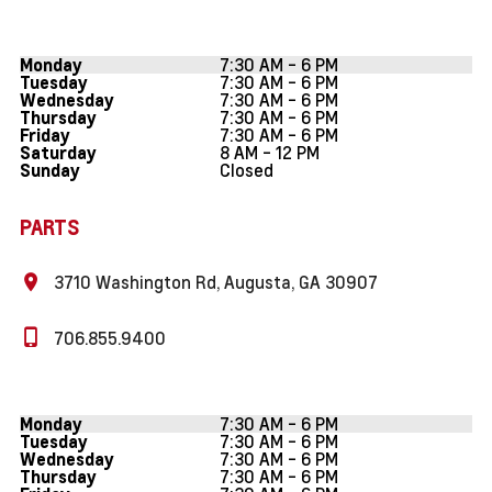
7:30 AM - 6 PM
Monday
7:30 AM - 6 PM
Tuesday
7:30 AM - 6 PM
Wednesday
7:30 AM - 6 PM
Thursday
7:30 AM - 6 PM
Friday
8 AM - 12 PM
Saturday
Closed
Sunday
PARTS
3710 Washington Rd, Augusta, GA 30907
706.855.9400
7:30 AM - 6 PM
Monday
7:30 AM - 6 PM
Tuesday
7:30 AM - 6 PM
Wednesday
7:30 AM - 6 PM
Thursday