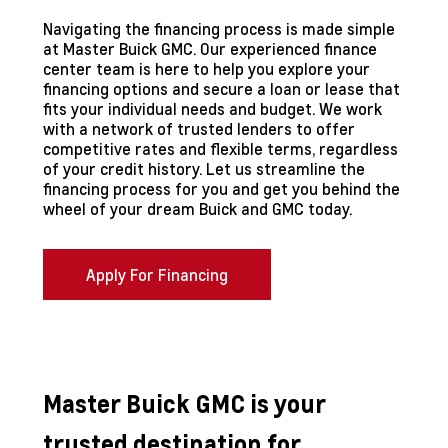
Navigating the financing process is made simple
at Master Buick GMC. Our experienced finance
center team is here to help you explore your
financing options and secure a loan or lease that
fits your individual needs and budget. We work
with a network of trusted lenders to offer
competitive rates and flexible terms, regardless
of your credit history. Let us streamline the
financing process for you and get you behind the
wheel of your dream Buick and GMC today.
Apply For Financing
Master Buick GMC is your
trusted destination for