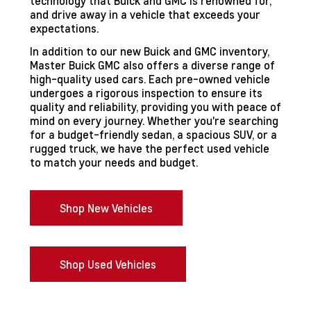
technology that Buick and GMC is renowned for,
and drive away in a vehicle that exceeds your
expectations.
In addition to our new Buick and GMC inventory,
Master Buick GMC also offers a diverse range of
high-quality used cars. Each pre-owned vehicle
undergoes a rigorous inspection to ensure its
quality and reliability, providing you with peace of
mind on every journey. Whether you're searching
for a budget-friendly sedan, a spacious SUV, or a
rugged truck, we have the perfect used vehicle
to match your needs and budget.
Shop New Vehicles
Shop Used Vehicles