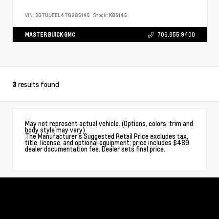
VIN:
3GTUUEEL4TG285145
Stock:
K85145
MASTER BUICK GMC
706.855.9400
results found
3
May not represent actual vehicle. (Options, colors, trim and
body style may vary)
The Manufacturer's Suggested Retail Price excludes tax,
title, license, and optional equipment; price includes $489
dealer documentation fee. Dealer sets final price.