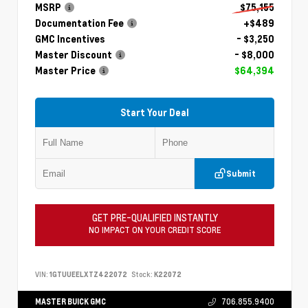
MSRP
$75,155
Documentation Fee
+$489
GMC Incentives
- $3,250
Master Discount
- $8,000
Master Price
$64,394
Start Your Deal
Submit
GET PRE-QUALIFIED INSTANTLY
NO IMPACT ON YOUR CREDIT SCORE
VIN:
1GTUUEELXTZ422072
Stock:
K22072
MASTER BUICK GMC
706.855.9400