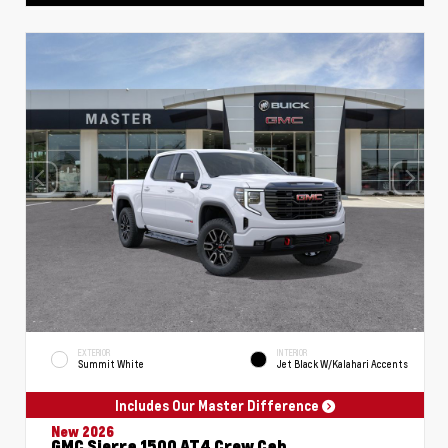
EXTERIOR
INTERIOR
Summit White
Jet Black W/Kalahari Accents
Includes Our Master Difference
New 2026
GMC Sierra 1500 AT4 Crew Cab