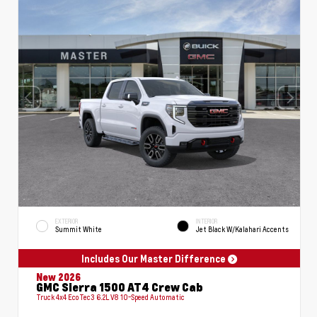
EXTERIOR
INTERIOR
Summit White
Jet Black W/Kalahari Accents
Includes Our Master Difference
New 2026
GMC Sierra 1500 AT4 Crew Cab
Truck 4x4 EcoTec3 6.2L V8 10-Speed Automatic