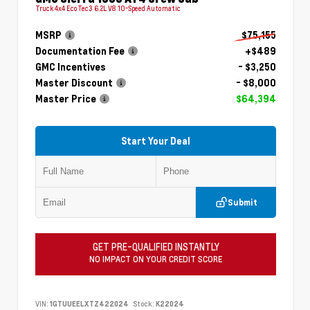
Truck 4x4 EcoTec3 6.2L V8 10-Speed Automatic
MSRP
$75,155
Documentation Fee
+$489
GMC Incentives
- $3,250
Master Discount
- $8,000
Master Price
$64,394
Start Your Deal
Submit
GET PRE-QUALIFIED INSTANTLY
NO IMPACT ON YOUR CREDIT SCORE
VIN:
1GTUUEELXTZ422024
Stock:
K22024