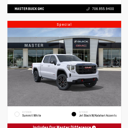
MASTER BUICK GMC
706.855.9400
Special
EXTERIOR
INTERIOR
Summit White
Jet Black W/Kalahari Accents
Includes Our Master Difference