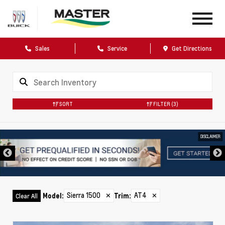
Sales
Service
Get Directions
SORT
FILTER
(3)
DISCLAIMER
Sierra 1500
✕
AT4
✕
Model
:
Trim
:
Clear All