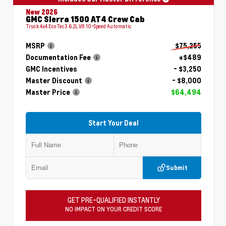
New 2026
GMC Sierra 1500 AT4 Crew Cab
Truck 4x4 EcoTec3 6.2L V8 10-Speed Automatic
MSRP
$75,255
Documentation Fee
+$489
GMC Incentives
- $3,250
Master Discount
- $8,000
Master Price
$64,494
Start Your Deal
Submit
GET PRE-QUALIFIED INSTANTLY
NO IMPACT ON YOUR CREDIT SCORE