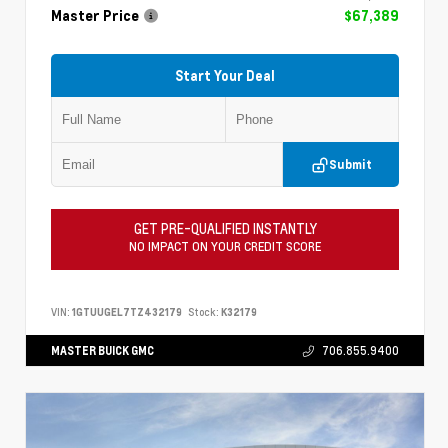
Master Price
$67,389
Start Your Deal
Submit
GET PRE-QUALIFIED INSTANTLY
NO IMPACT ON YOUR CREDIT SCORE
VIN:
1GTUUGEL7TZ432179
Stock:
K32179
MASTER BUICK GMC
706.855.9400