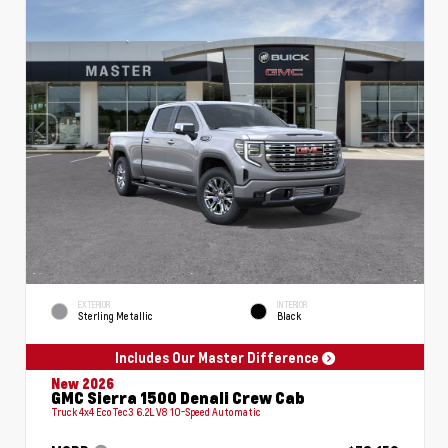
EXTERIOR
INTERIOR
Sterling Metallic
Black
Includes Our Master Difference
New 2026
GMC Sierra 1500 Denali Crew Cab
Truck 4x4 EcoTec3 6.2L V8 10-Speed Automatic