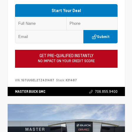
Start Your Deal
Submit
GET PRE-QUALIFIED INSTANTLY
NO IMPACT ON YOUR CREDIT SCORE
VIN:
1GTUUGEL2TZ431487
Stock:
K31487
MASTER BUICK GMC
706.855.9400