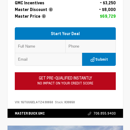
GMC Incentives
- $3,250
Master Discount
- $8,000
Master Price
$69,729
Start Your Deal
Submit
GET PRE-QUALIFIED INSTANTLY
NO IMPACT ON YOUR CREDIT SCORE
VIN:
1GTUUGEL4TZ430650
Stock:
K30650
MASTER BUICK GMC
706.855.9400