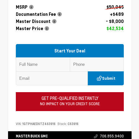
MSRP
$50,045
Documentation Fee
+$489
Master Discount
- $8,000
Master Price
$42,534
Start Your Deal
Submit
GET PRE-QUALIFIED INSTANTLY
NO IMPACT ON YOUR CREDIT SCORE
VIN:
1GTPHAED6TZ463916
Stock:
C63916
MASTER BUICK GMC
706.855.9400