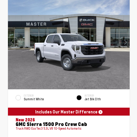
EXTERIOR
INTERIOR
Summit White
Jet Blk Clth
Includes Our Master Difference
New 2026
GMC Sierra 1500 Pro Crew Cab
Truck RWD EcoTec3 5.3L V8 10-Speed Automatic