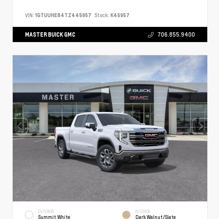
VIN:
1GTUUHE84TZ445957
Stock:
K45957
MASTER BUICK GMC
706.855.9400
EXTERIOR
INTERIOR
Summit White
Dark Walnut/Slate