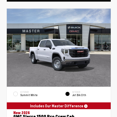
EXTERIOR
INTERIOR
Summit White
Jet Blk Clth
Includes Our Master Difference
New 2026
GMC Sierra 1500 Pro Crew Cab