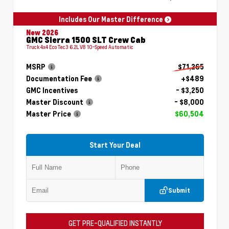
Includes Our Master Difference
New 2026
GMC Sierra 1500 SLT Crew Cab
Truck 4x4 EcoTec3 6.2L V8 10-Speed Automatic
MSRP
$71,265
Documentation Fee
+$489
GMC Incentives
- $3,250
Master Discount
- $8,000
Master Price
$60,504
Start Your Deal
Submit
GET PRE-QUALIFIED INSTANTLY