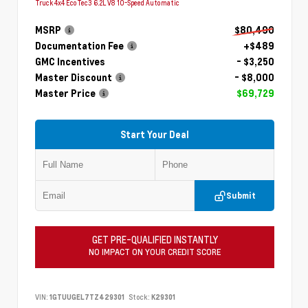
Truck 4x4 EcoTec3 6.2L V8 10-Speed Automatic
MSRP
$80,490
Documentation Fee
+$489
GMC Incentives
- $3,250
Master Discount
- $8,000
Master Price
$69,729
Start Your Deal
Submit
GET PRE-QUALIFIED INSTANTLY
NO IMPACT ON YOUR CREDIT SCORE
VIN:
1GTUUGEL7TZ429301
Stock:
K29301