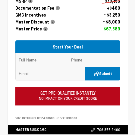
MSRP
$78,150
Documentation Fee
+$489
GMC Incentives
- $3,250
Master Discount
- $8,000
Master Price
$67,389
Start Your Deal
Submit
GET PRE-QUALIFIED INSTANTLY
NO IMPACT ON YOUR CREDIT SCORE
VIN:
1GTUUGEL0TZ430600
Stock:
K30600
MASTER BUICK GMC
706.855.9400