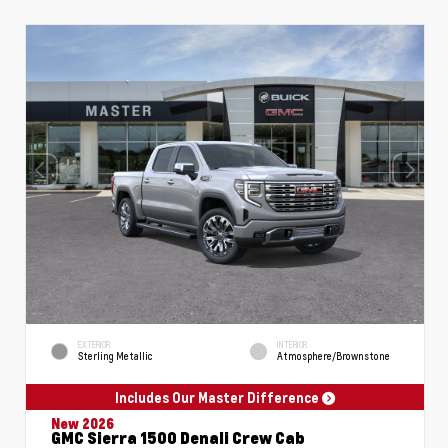
EXTERIOR
INTERIOR
Sterling Metallic
Atmosphere/Brownstone
Includes Our Master Difference
New 2026
GMC Sierra 1500 Denali Crew Cab