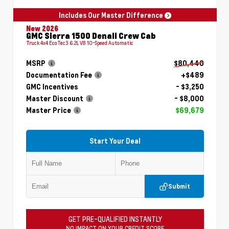
Includes Our Master Difference
New 2026
GMC Sierra 1500 Denali Crew Cab
Truck 4x4 EcoTec3 6.2L V8 10-Speed Automatic
MSRP
$80,440
Documentation Fee
+$489
GMC Incentives
- $3,250
Master Discount
- $8,000
Master Price
$69,679
Start Your Deal
Submit
GET PRE-QUALIFIED INSTANTLY
NO IMPACT ON YOUR CREDIT SCORE