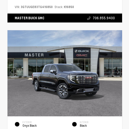
VIN:
3GTUUGE83TG416850
Stock:
K16850
MASTER BUICK GMC
706.855.9400
EXTERIOR
INTERIOR
Onyx Black
Black