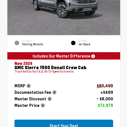
EXTERIOR
INTERIOR
Sterling Metallic
Jet Black
Includes Our Master Difference
New 2026
GMC Sierra 1500 Denali Crew Cab
Truck 4x4 EcoTec3 6.2L V8 10-Speed Automatic
MSRP
$80,490
Documentation Fee
+$489
Master Discount
- $8,000
Master Price
$72,979
Start Your Deal