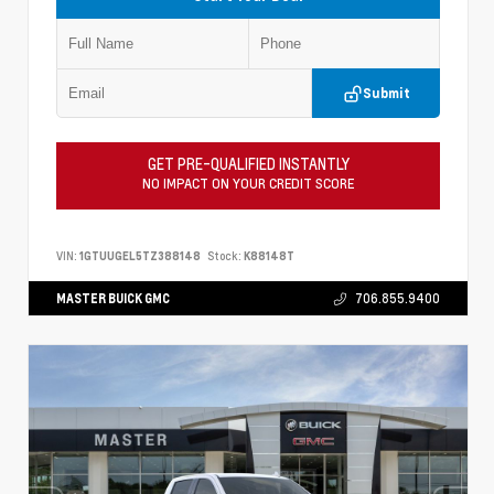
Submit
GET PRE-QUALIFIED INSTANTLY
NO IMPACT ON YOUR CREDIT SCORE
VIN:
1GTUUGEL5TZ388148
Stock:
K88148T
MASTER BUICK GMC
706.855.9400