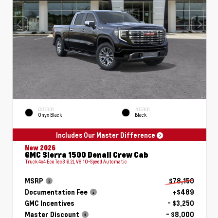
EXTERIOR
INTERIOR
Onyx Black
Black
Includes Our Master Difference
New 2026
GMC Sierra 1500 Denali Crew Cab
Truck 4x4 EcoTec3 6.2L V8 10-Speed Automatic
MSRP
$78,150
Documentation Fee
+$489
GMC Incentives
- $3,250
Master Discount
- $8,000