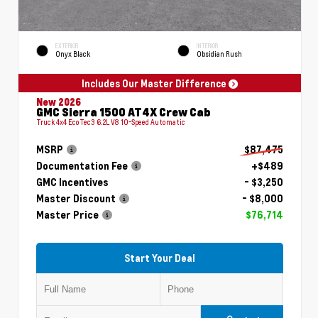
EXTERIOR
INTERIOR
Onyx Black
Obsidian Rush
Includes Our Master Difference
New 2026
GMC Sierra 1500 AT4X Crew Cab
Truck 4x4 EcoTec3 6.2L V8 10-Speed Automatic
MSRP
$87,475
Documentation Fee
+$489
GMC Incentives
- $3,250
Master Discount
- $8,000
Master Price
$76,714
Start Your Deal