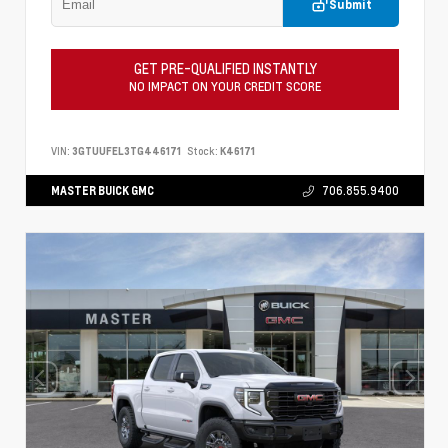
Submit
GET PRE-QUALIFIED INSTANTLY
NO IMPACT ON YOUR CREDIT SCORE
VIN:
3GTUUFEL3TG446171
Stock:
K46171
MASTER BUICK GMC
706.855.9400