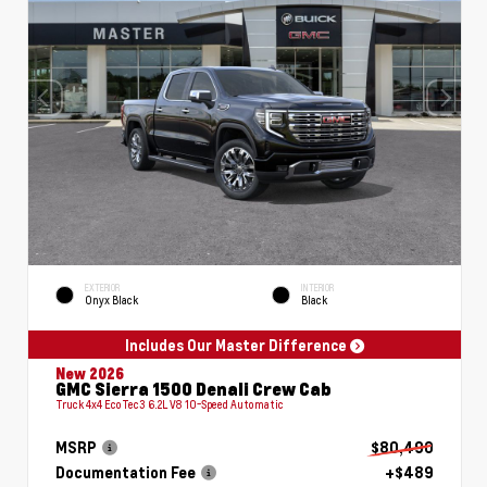
EXTERIOR
INTERIOR
Onyx Black
Black
Includes Our Master Difference
New 2026
GMC Sierra 1500 Denali Crew Cab
Truck 4x4 EcoTec3 6.2L V8 10-Speed Automatic
MSRP
$80,490
Documentation Fee
+$489