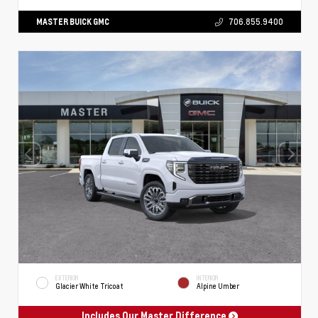
MASTER BUICK GMC
706.855.9400
EXTERIOR
INTERIOR
Glacier White Tricoat
Alpine Umber
Includes Our Master Difference