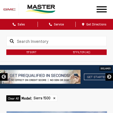
Sales
Service
Get Directions
SORT
FILTER
(42)
DISCLAIMER
Sierra 1500
✕
Model
:
Clear All