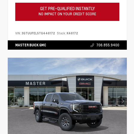
GET PRE-QUALIFIED INSTANTLY
NO IMPACT ON YOUR CREDIT SCORE
VIN:
3GTUUFEL5TG446172
Stock:
K46172
MASTER BUICK GMC
706.855.9400