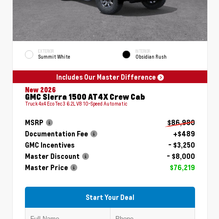
EXTERIOR
INTERIOR
Summit White
Obsidian Rush
Includes Our Master Difference
New 2026
GMC Sierra 1500 AT4X Crew Cab
Truck 4x4 EcoTec3 6.2L V8 10-Speed Automatic
MSRP
$86,980
Documentation Fee
+$489
GMC Incentives
- $3,250
Master Discount
- $8,000
Master Price
$76,219
Start Your Deal