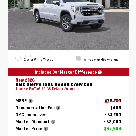
EXTERIOR
INTERIOR
Glacier White Tricoat
Atmosphere/Brownstone
Includes Our Master Difference
New 2026
GMC Sierra 1500 Denali Crew Cab
Truck 4x4 EcoTec3 6.2L V8 10-Speed Automatic
MSRP
$78,750
Documentation Fee
+$489
GMC Incentives
- $3,250
Master Discount
- $8,000
Master Price
$67,989