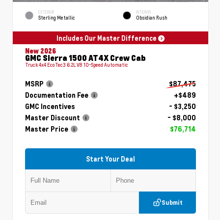
EXTERIOR
INTERIOR
Sterling Metallic
Obsidian Rush
Includes Our Master Difference
New 2026
GMC Sierra 1500 AT4X Crew Cab
Truck 4x4 EcoTec3 6.2L V8 10-Speed Automatic
MSRP
$87,475
Documentation Fee
+$489
GMC Incentives
- $3,250
Master Discount
- $8,000
Master Price
$76,714
Start Your Deal
Submit