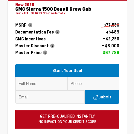
New 2026
GMC Sierra 1500 Denali Crew Cab
Truck 4x4 3.0L I6 10-Speed Automatic
MSRP
$77,550
Documentation Fee
+$489
GMC Incentives
- $2,250
Master Discount
- $8,000
Master Price
$67,789
Start Your Deal
Submit
GET PRE-QUALIFIED INSTANTLY
NO IMPACT ON YOUR CREDIT SCORE