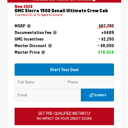
New 2026
GMC Sierra 1500 Denali Ultimate Crew Cab
Truck 4x4 3.0L I6 10-Speed Automatic
MSRP
$87,785
Documentation Fee
+$489
GMC Incentives
- $2,250
Master Discount
- $8,000
Master Price
$78,024
Start Your Deal
Submit
GET PRE-QUALIFIED INSTANTLY
NO IMPACT ON YOUR CREDIT SCORE