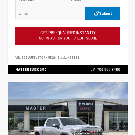
Submit
GET PRE-QUALIFIED INSTANTLY
NO IMPACT ON YOUR CREDIT SCORE
VIN:
3GTUUFEL9TG445526
Stock:
K45526
MASTER BUICK GMC
706.855.9400