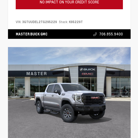
NO IMPACT ON YOUR CREDIT SCORE
VIN:
3GTUUDEL2TG295229
Stock:
K95229T
MASTER BUICK GMC
706.855.9400