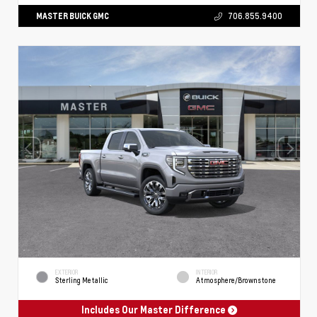
MASTER BUICK GMC
706.855.9400
EXTERIOR
INTERIOR
Sterling Metallic
Atmosphere/Brownstone
Includes Our Master Difference