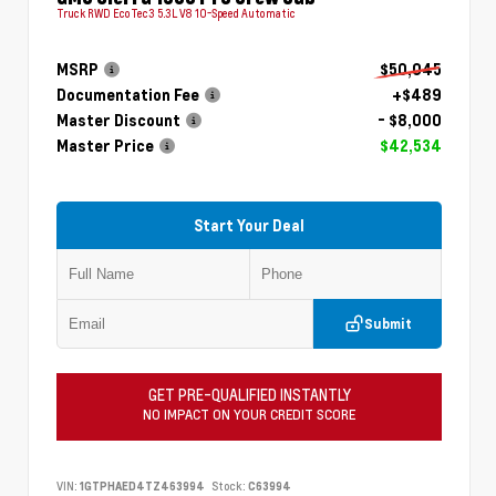
Truck RWD EcoTec3 5.3L V8 10-Speed Automatic
MSRP
$50,045
Documentation Fee
+$489
Master Discount
- $8,000
Master Price
$42,534
Start Your Deal
Submit
GET PRE-QUALIFIED INSTANTLY
NO IMPACT ON YOUR CREDIT SCORE
VIN:
1GTPHAED4TZ463994
Stock:
C63994